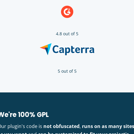
4.8 out of 5
5 out of 5
We're 100% GPL
Our plugin's code is
not obfuscated
,
runs on as many site