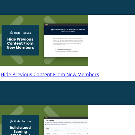
Hide Previous Content From New Members