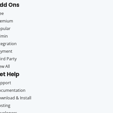
dd Ons
ee
remium
pular
dmin
tegration
ayment
ird Party
ew All
et Help
upport
ocumentation
wnload & Install
sting