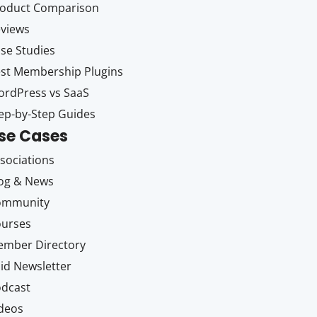
oduct Comparison
views
se Studies
st Membership Plugins
rdPress vs SaaS
ep-by-Step Guides
se Cases
sociations
og & News
ommunity
ourses
mber Directory
id Newsletter
dcast
deos