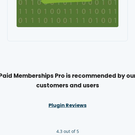
Paid Memberships Pro is recommended by ou
customers and users
Plugin Reviews
4.3 out of 5