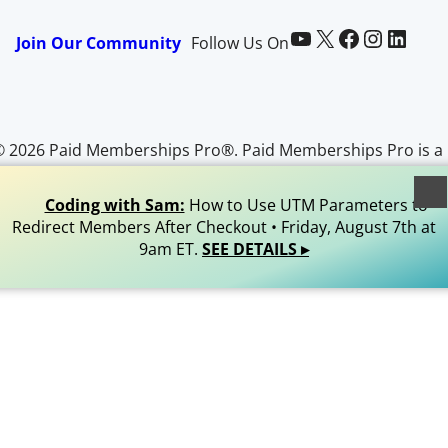
Paid Memberships Pro on YouTube
@pmproplugin at X (Twitter)
Paid Memberships Pro on Facebook
Paid Memberships Pro on Instagram
Paid Memberships Pro on LinkedIn
Join Our Community
Follow Us On
© 2026 Paid Memberships Pro®. Paid Memberships Pro is a
egistered trademark of Stranger Studios, LLC. All Rights
Reserved.
Coding with Sam:
How to Use UTM Parameters to
Redirect Members After Checkout • Friday, August 7th at
9am ET.
SEE DETAILS ▸