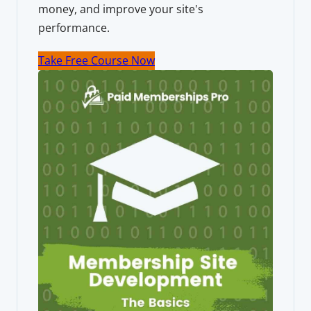
money, and improve your site's
performance.
Take Free Course Now