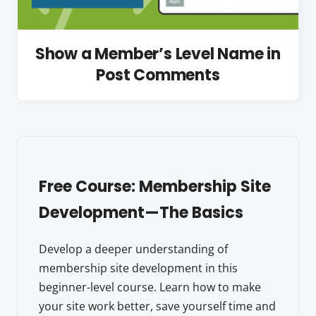
Show a Member’s Level Name in
Post Comments
Free Course: Membership Site
Development—The Basics
Develop a deeper understanding of
membership site development in this
beginner-level course. Learn how to make
your site work better, save yourself time and