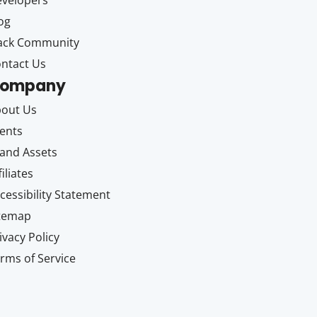
velopers
og
ack Community
ntact Us
ompany
out Us
ents
and Assets
filiates
cessibility Statement
itemap
ivacy Policy
rms of Service