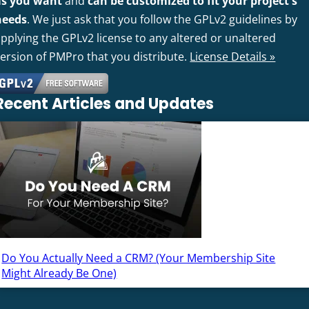
as you want
and
can be customized to fit your project's
needs
. We just ask that you follow the GPLv2 guidelines by
pplying the GPLv2 license to any altered or unaltered
version of PMPro that you distribute.
License Details »
Recent Articles and Updates
Do You Actually Need a CRM? (Your Membership Site
Might Already Be One)