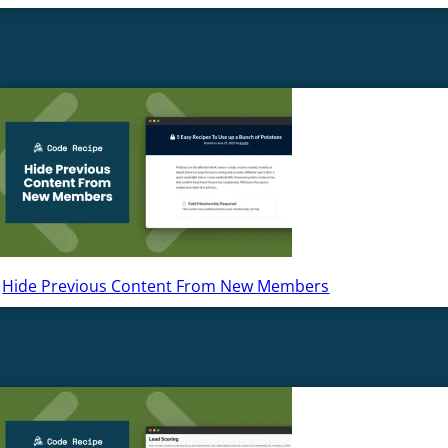
Hide Previous Content From New Members