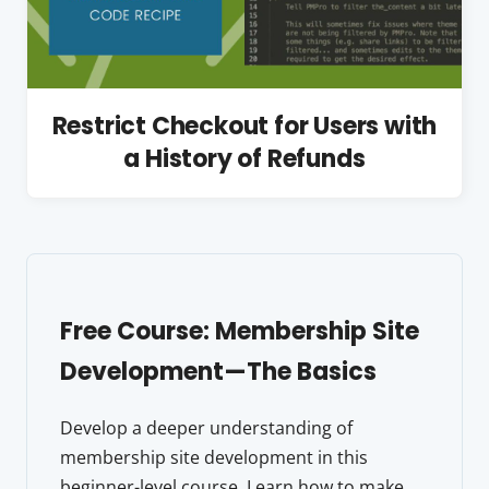
Restrict Checkout for Users with
a History of Refunds
Free Course: Membership Site
Development—The Basics
Develop a deeper understanding of
membership site development in this
beginner-level course. Learn how to make