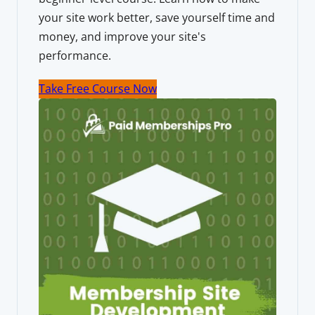
your site work better, save yourself time and
money, and improve your site's
performance.
Take Free Course Now