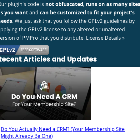
Our plugin's code is
not obfuscated
,
runs on as many site
as you want
and
can be customized to fit your project's
needs
. We just ask that you follow the GPLv2 guidelines by
pplying the GPLv2 license to any altered or unaltered
version of PMPro that you distribute.
License Details »
Recent Articles and Updates
Do You Actually Need a CRM? (Your Membership Site
Might Already Be One)