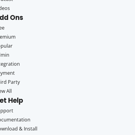
deos
dd Ons
ee
remium
pular
dmin
tegration
ayment
ird Party
ew All
et Help
upport
ocumentation
wnload & Install