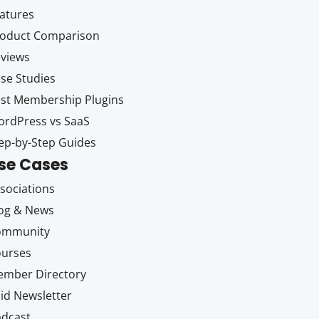
atures
oduct Comparison
views
se Studies
st Membership Plugins
rdPress vs SaaS
ep-by-Step Guides
se Cases
sociations
og & News
ommunity
ourses
mber Directory
id Newsletter
dcast