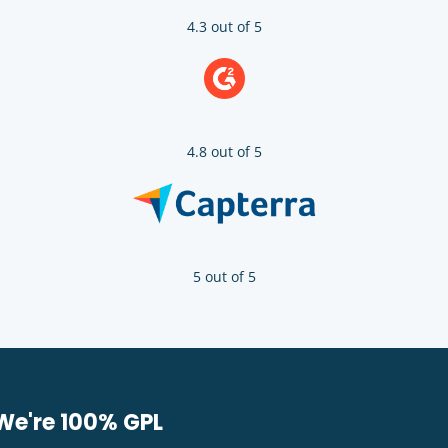
4.3 out of 5
4.8 out of 5
5 out of 5
We're 100% GPL