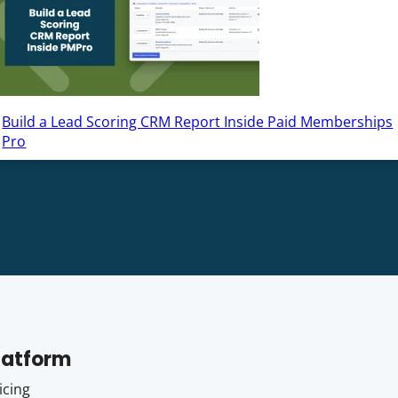
Build a Lead Scoring CRM Report Inside Paid Memberships
Pro
latform
icing