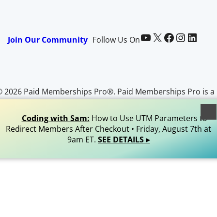
Paid Memberships Pro on YouTube
@pmproplugin at X (Twitter)
Paid Memberships Pro on Facebook
Paid Memberships Pro on Instagram
Paid Memberships Pro on LinkedIn
Join Our Community
Follow Us On
© 2026 Paid Memberships Pro®. Paid Memberships Pro is a
egistered trademark of Stranger Studios, LLC. All Rights
Reserved.
Coding with Sam:
How to Use UTM Parameters to
Redirect Members After Checkout • Friday, August 7th at
9am ET.
SEE DETAILS ▸