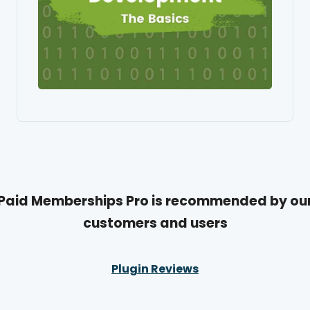
Paid Memberships Pro is recommended by ou
customers and users
Plugin Reviews