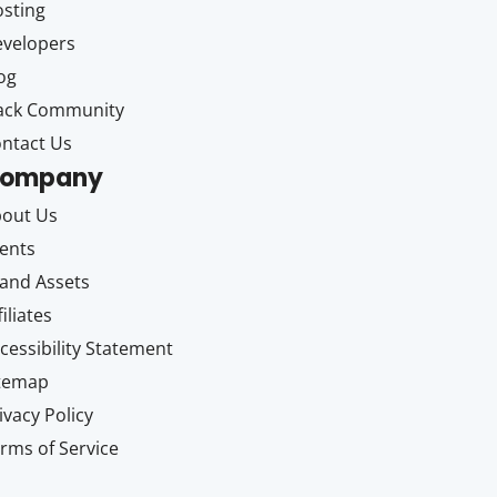
sting
velopers
og
ack Community
ntact Us
ompany
out Us
ents
and Assets
filiates
cessibility Statement
itemap
ivacy Policy
rms of Service