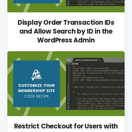
Display Order Transaction IDs
and Allow Search by ID in the
WordPress Admin
Restrict Checkout for Users with