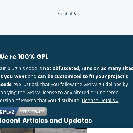
5 out of 5
We're 100% GPL
Our plugin's code is
not obfuscated
,
runs on as many site
as you want
and
can be customized to fit your project's
needs
. We just ask that you follow the GPLv2 guidelines by
pplying the GPLv2 license to any altered or unaltered
version of PMPro that you distribute.
License Details »
Recent Articles and Updates