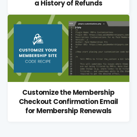
a History of Refunds
Customize the Membership
Checkout Confirmation Email
for Membership Renewals