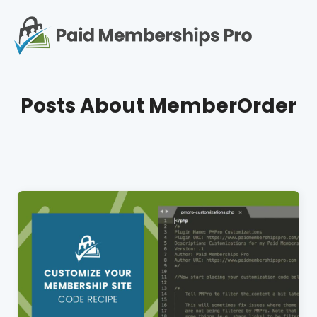
S
k
i
p
Op
t
mo
e
o
Posts About
MemberOrder
c
me
o
n
t
e
n
t