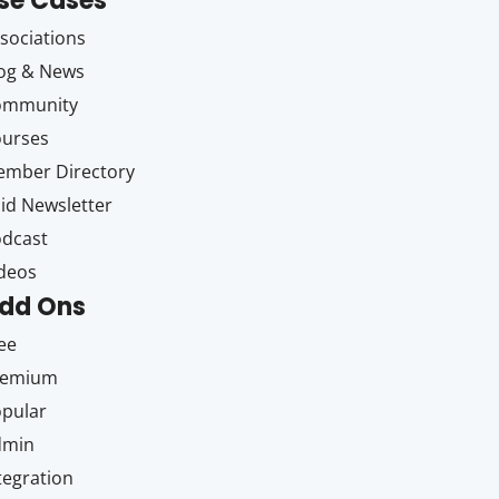
se Cases
sociations
og & News
ommunity
ourses
mber Directory
id Newsletter
dcast
deos
dd Ons
ee
remium
pular
dmin
tegration