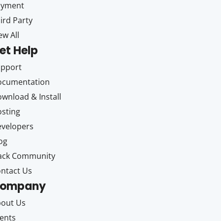
ayment
ird Party
ew All
et Help
upport
ocumentation
wnload & Install
sting
velopers
og
ack Community
ntact Us
ompany
out Us
ents