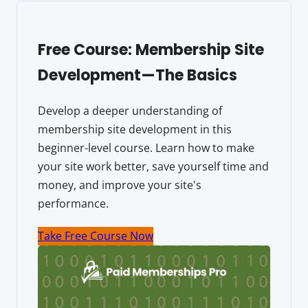
Free Course: Membership Site
Development—The Basics
Develop a deeper understanding of
membership site development in this
beginner-level course. Learn how to make
your site work better, save yourself time and
money, and improve your site's
performance.
Take Free Course Now