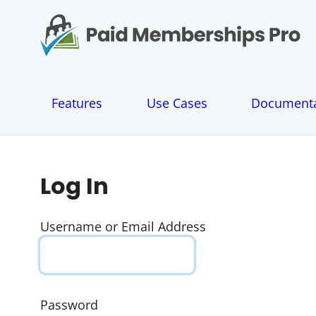
S
k
i
p
t
o
Features
Use Cases
Documenta
c
o
n
t
e
Log In
n
t
Username or Email Address
Password