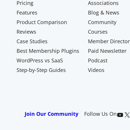
Pricing
Associations
Features
Blog & News
Product Comparison
Community
Reviews
Courses
Case Studies
Member Director
Best Membership Plugins
Paid Newsletter
WordPress vs SaaS
Podcast
Step-by-Step Guides
Videos
Paid Memberships Pro on YouTube
@pmproplugin at X (Twitter)
Join Our Community
Follow Us On