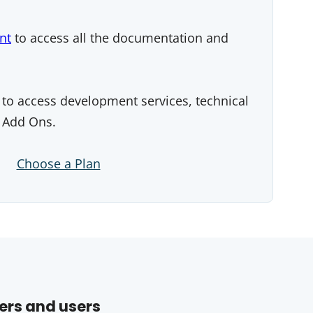
nt
to access all the documentation and
to access development services, technical
 Add Ons.
Choose a Plan
ers and users