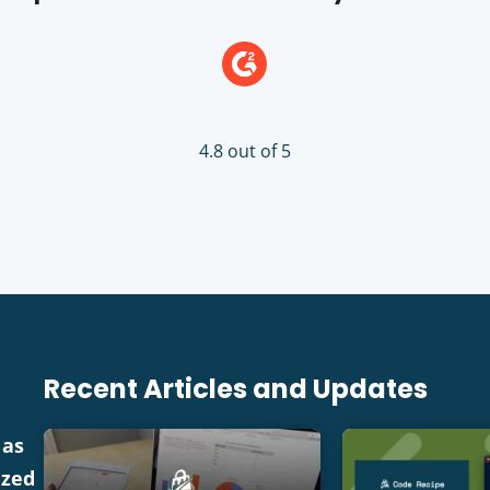
4.8 out of 5
Recent Articles and Updates
 as
ized