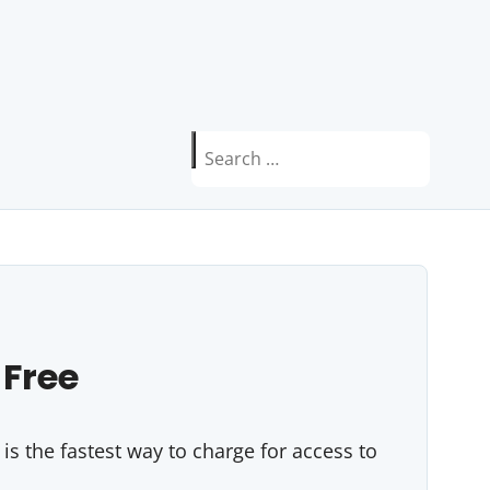
Search
for:
 Free
s the fastest way to charge for access to