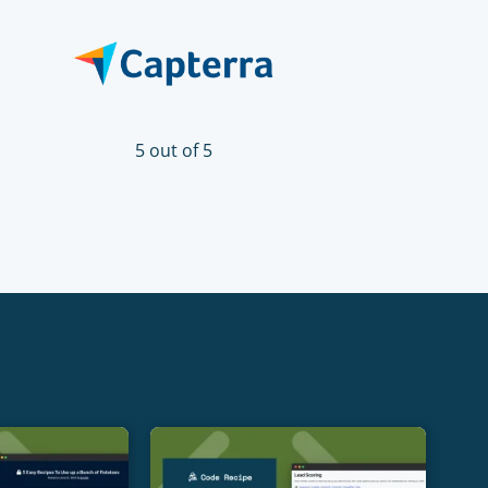
5 out of 5