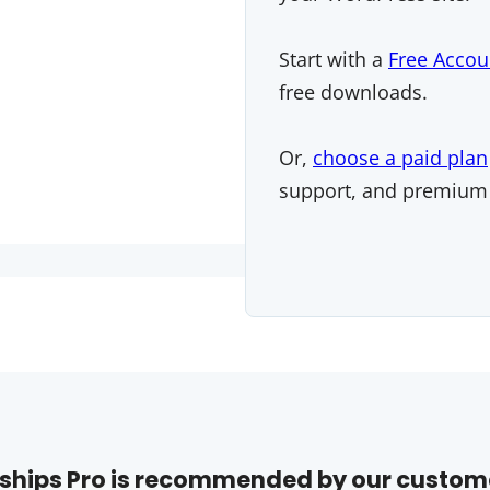
Start with a
Free Accou
free downloads.
Or,
choose a paid plan
support, and premium
hips Pro is recommended by our custom