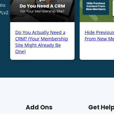
you
PLv2
Do You Actually Need a
Hide Previou
CRM? (Your Membership
From New M
Site Might Already Be
One)
Add Ons
Get Hel