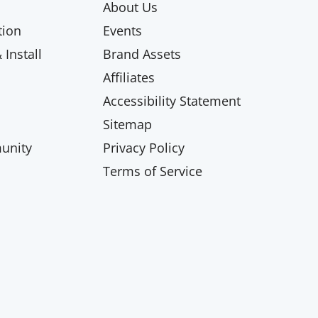
About Us
ion
Events
Install
Brand Assets
Affiliates
Accessibility Statement
Sitemap
unity
Privacy Policy
Terms of Service