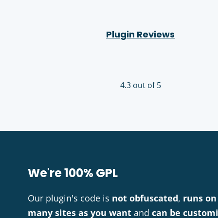
Plugin Reviews
4.3 out of 5
We're 100% GPL
Our plugin's code is
not obfuscated
,
runs on
many sites as you want
and
can be custom