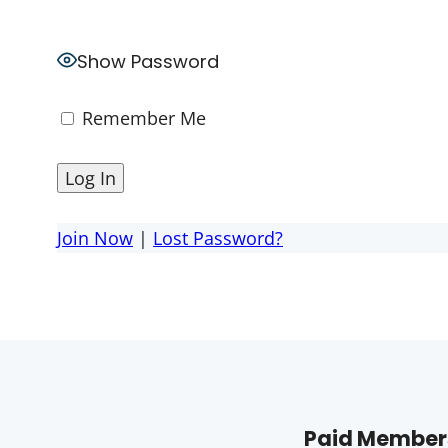
Show Password
Remember Me
Join Now
|
Lost Password?
Paid Members