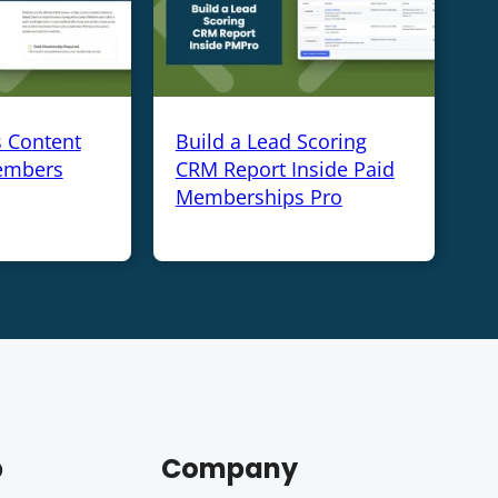
s Content
Build a Lead Scoring
embers
CRM Report Inside Paid
Memberships Pro
p
Company