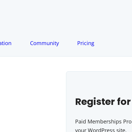
tion
Community
Pricing
Register for
Paid Memberships Pro i
your WordPress site.