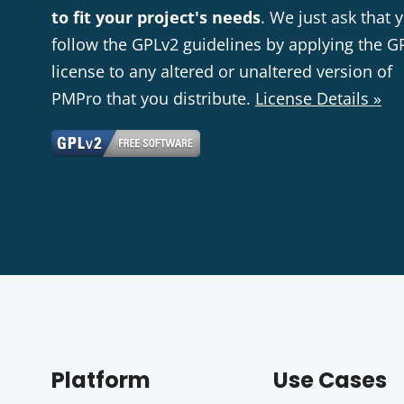
to fit your project's needs
. We just ask that 
follow the GPLv2 guidelines by applying the G
license to any altered or unaltered version of
PMPro that you distribute.
License Details »
Platform
Use Cases