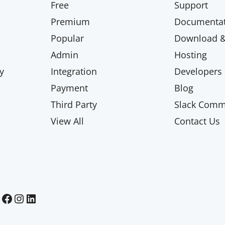
Free
Support
Premium
Documentat
Popular
Download & 
Admin
Hosting
y
Integration
Developers
Payment
Blog
Third Party
Slack Comm
View All
Contact Us
Paid Memberships Pro on Facebook
Paid Memberships Pro on Instagram
Paid Memberships Pro on LinkedIn