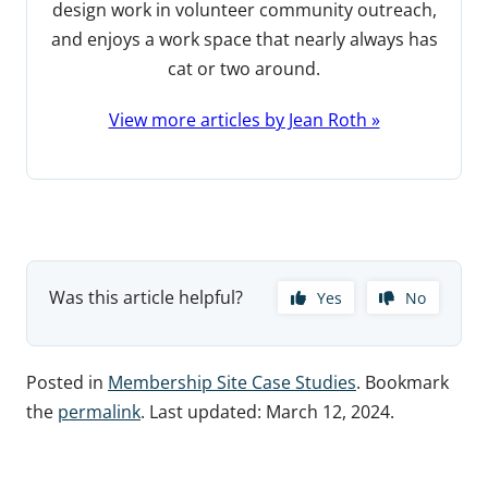
design work in volunteer community outreach,
and enjoys a work space that nearly always has
cat or two around.
View more articles by Jean Roth »
Was this article helpful?
Yes
No
Posted in
Membership Site Case Studies
. Bookmark
the
permalink
. Last updated:
March 12, 2024
.