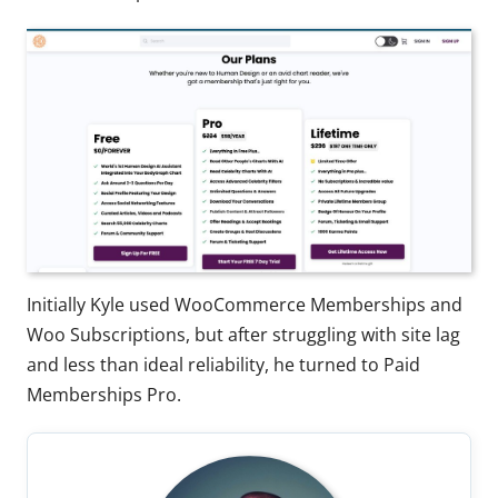
Initially Kyle used WooCommerce Memberships and
Woo Subscriptions, but after struggling with site lag
and less than ideal reliability, he turned to Paid
Memberships Pro.