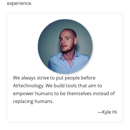
experience.
We always strive to put people before
AI/technology. We build tools that aim to
empower humans to be themselves instead of
replacing humans.
—Kyle Hi