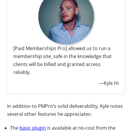
[Paid Memberships Pro] allowed us to run a
membership site, safe in the knowledge that
clients will be billed and granted access
reliably.
—Kyle Hi
In addition to PMPro’s solid deliverability, Kyle notes
several other features he appreciates:
The
basic plugin
is available at no-cost from the