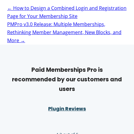
Post
←
How to Design a Combined Login and Registration
navigation
Page for Your Membership Site
PMPro v3.0 Release: Multiple Memberships,
Rethinking Member Management, New Blocks, and
More
→
Paid Memberships Pro is
recommended by our customers and
users
Plugin Reviews