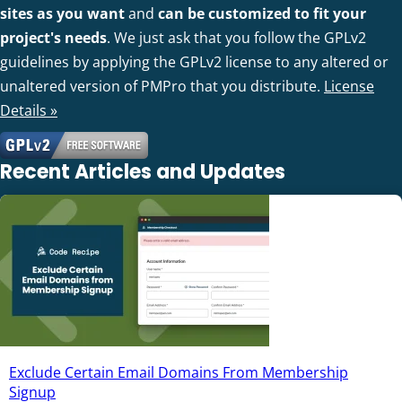
sites as you want
and
can be customized to fit your
project's needs
. We just ask that you follow the GPLv2
guidelines by applying the GPLv2 license to any altered or
unaltered version of PMPro that you distribute.
License
Details »
Recent Articles and Updates
Exclude Certain Email Domains From Membership
Signup