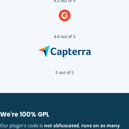
4.3 out of 5
4.8 out of 5
5 out of 5
We're 100% GPL
Our plugin's code is
not obfuscated
,
runs on as many