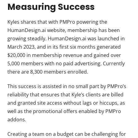
Measuring Success
Kyles shares that with PMPro powering the
HumanDesign.ai website, membership has been
growing steadily. HumanDesign.ai was launched in
March 2023, and in its first six months generated
$20,000 in membership revenue and gained over
5,000 members with no paid advertising. Currently
there are 8,300 members enrolled.
This success is assisted in no small part by PMPro’s
reliability that ensures that Kyle’s clients are billed
and granted site access without lags or hiccups, as
well as the promotional offers enabled by PMPro
addons.
Creating a team on a budget can be challenging for