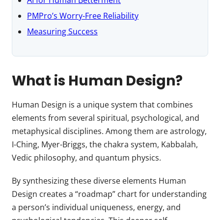
PMPro’s Worry-Free Reliability
Measuring Success
What is Human Design?
Human Design is a unique system that combines
elements from several spiritual, psychological, and
metaphysical disciplines. Among them are astrology,
I-Ching, Myer-Briggs, the chakra system, Kabbalah,
Vedic philosophy, and quantum physics.
By synthesizing these diverse elements Human
Design creates a “roadmap” chart for understanding
a person’s individual uniqueness, energy, and