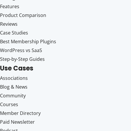
Features
Product Comparison
Reviews
Case Studies
Best Membership Plugins
WordPress vs SaaS
Step-by-Step Guides
Use Cases
Associations
Blog & News
Community
Courses
Member Directory
Paid Newsletter
Podcast