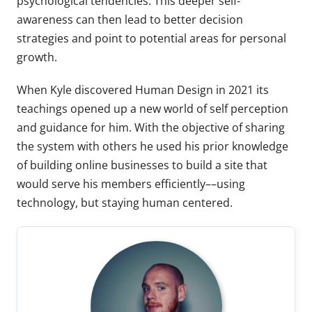
psychological tendencies. This deeper self-
awareness can then lead to better decision
strategies and point to potential areas for personal
growth.
When Kyle discovered Human Design in 2021 its
teachings opened up a new world of self perception
and guidance for him. With the objective of sharing
the system with others he used his prior knowledge
of building online businesses to build a site that
would serve his members efficiently––using
technology, but staying human centered.