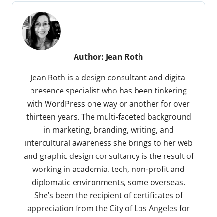
Author:
Jean Roth
Jean Roth is a design consultant and digital
presence specialist who has been tinkering
with WordPress one way or another for over
thirteen years. The multi-faceted background
in marketing, branding, writing, and
intercultural awareness she brings to her web
and graphic design consultancy is the result of
working in academia, tech, non-profit and
diplomatic environments, some overseas.
She’s been the recipient of certificates of
appreciation from the City of Los Angeles for