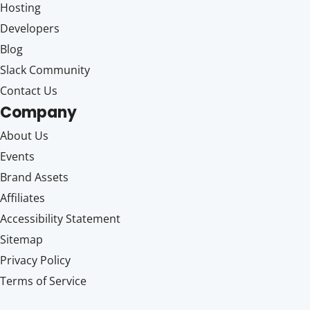
Hosting
Developers
Blog
Slack Community
Contact Us
Company
About Us
Events
Brand Assets
Affiliates
Accessibility Statement
Sitemap
Privacy Policy
Terms of Service