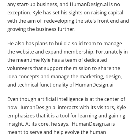
any start-up business, and HumanDesign.ai is no
exception. Kyle has set his sights on raising capital
with the aim of redeveloping the site’s front end and
growing the business further.
He also has plans to build a solid team to manage
the website and expand membership. Fortunately in
the meantime Kyle has a team of dedicated
volunteers that support the mission to share the
idea concepts and manage the marketing, design,
and technical functionality of HumanDesign.ai
Even though artificial intelligence is at the center of
how HumanDesign.ai interacts with its visitors, Kyle
emphasizes that it is a tool for learning and gaining
insight. At its core, he says, HumanDesign.ai is
meant to serve and help evolve the human