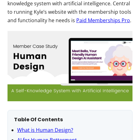
knowledge system with artificial intelligence. Central
to running Kyle’s website with the membership tools
and functionality he needs is
Paid Memberships Pro
.
Table Of Contents
What is Human Design?
AI for Human Betterment