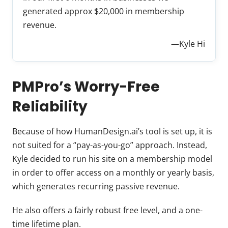
generated approx $20,000 in membership
revenue.
—Kyle Hi
PMPro’s Worry-Free
Reliability
Because of how HumanDesign.ai’s tool is set up, it is
not suited for a “pay-as-you-go” approach. Instead,
Kyle decided to run his site on a membership model
in order to offer access on a monthly or yearly basis,
which generates recurring passive revenue.
He also offers a fairly robust free level, and a one-
time lifetime plan.