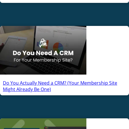
Do You Actually Need a CRM? (Your Membership Site
Might Already Be One)