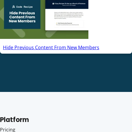
Hide Previous Content From New Members
Platform
Pricing