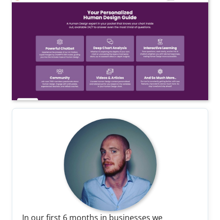
In our first 6 months in businesses we