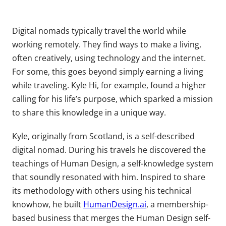
Digital nomads typically travel the world while
working remotely. They find ways to make a living,
often creatively, using technology and the internet.
For some, this goes beyond simply earning a living
while traveling. Kyle Hi, for example, found a higher
calling for his life’s purpose, which sparked a mission
to share this knowledge in a unique way.
Kyle, originally from Scotland, is a self-described
digital nomad. During his travels he discovered the
teachings of Human Design, a self-knowledge system
that soundly resonated with him. Inspired to share
its methodology with others using his technical
knowhow, he built
HumanDesign.ai
, a membership-
based business that merges the Human Design self-