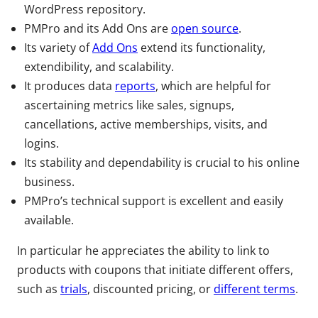
WordPress repository.
PMPro and its Add Ons are
open source
.
Its variety of
Add Ons
extend its functionality,
extendibility, and scalability.
It produces data
reports
, which are helpful for
ascertaining metrics like sales, signups,
cancellations, active memberships, visits, and
logins.
Its stability and dependability is crucial to his online
business.
PMPro’s technical support is excellent and easily
available.
In particular he appreciates the ability to link to
products with coupons that initiate different offers,
such as
trials
, discounted pricing, or
different terms
.