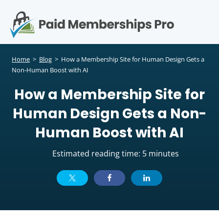
S
k
i
p
Op
t
mo
e
o
Home
>
Blog
>
How a Membership Site for Human Design Gets a
c
Non-Human Boost with AI
me
o
How a Membership Site for
n
t
Human Design Gets a Non-
e
n
Human Boost with AI
t
Estimated reading time: 5 minutes