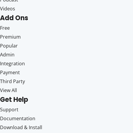
Videos
Add Ons
Free
Premium
Popular
Admin
Integration
Payment
Third Party
View All
Get Help
Support
Documentation
Download & Install