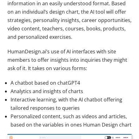
information in an easily understood format. Based
on an individual’s design chart, the AI tool will offer
strategies, personality insights, career opportunities,
video content, teachers, courses, books, products,
and personalized exercises.
HumanDesign.ai’s use of AI interfaces with site
members to offer insights into inquiries they might
ask of it. It takes on various forms:
A chatbot based on chatGPT4
Analytics and insights of charts
Interactive learning, with the AI chatbot offering
tailored responses to queries
Personalized content, such as videos and articles,
based on the variables in ones Human Design chart