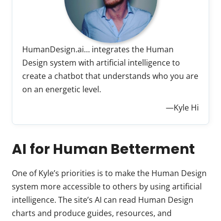
HumanDesign.ai… integrates the Human
Design system with artificial intelligence to
create a chatbot that understands who you are
on an energetic level.
—Kyle Hi
AI for Human Betterment
One of Kyle’s priorities is to make the Human Design
system more accessible to others by using artificial
intelligence. The site’s AI can read Human Design
charts and produce guides, resources, and