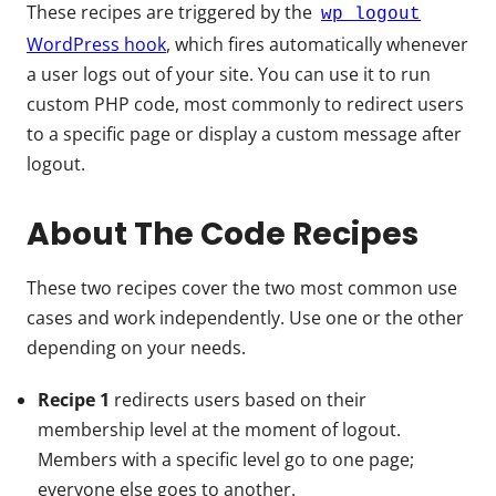
These recipes are triggered by the
wp_logout
WordPress hook
, which fires automatically whenever
a user logs out of your site. You can use it to run
custom PHP code, most commonly to redirect users
to a specific page or display a custom message after
logout.
About The Code Recipes
These two recipes cover the two most common use
cases and work independently. Use one or the other
depending on your needs.
Recipe 1
redirects users based on their
membership level at the moment of logout.
Members with a specific level go to one page;
everyone else goes to another.