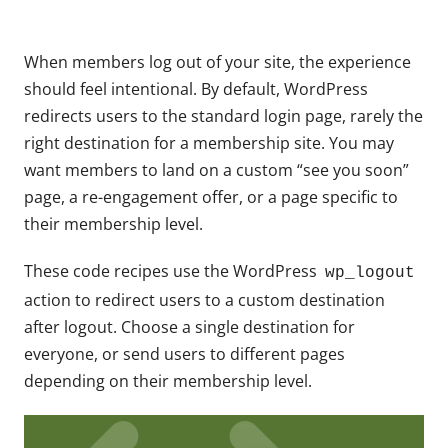
When members log out of your site, the experience
should feel intentional. By default, WordPress
redirects users to the standard login page, rarely the
right destination for a membership site. You may
want members to land on a custom “see you soon”
page, a re-engagement offer, or a page specific to
their membership level.
These code recipes use the WordPress
wp_logout
action to redirect users to a custom destination
after logout. Choose a single destination for
everyone, or send users to different pages
depending on their membership level.