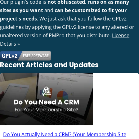
Our plugin's code is
not obfuscated
,
runs on as many
sites as you want
and
can be customized to fit your
project's needs
. We just ask that you follow the GPLv2
guidelines by applying the GPLv2 license to any altered or
unaltered version of PMPro that you distribute.
License
Details »
Recent Articles and Updates
Do You Actually Need a CRM? (Your Membership Site