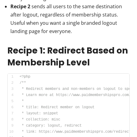
Recipe 2
sends all users to the same destination
after logout, regardless of membership status.
Useful when you want a single branded logout
landing page for everyone.
Recipe 1: Redirect Based on
Membership Level
<?php
/**
 * Redirect members and non-members on logout to speci
 * Learn more at https://www.paidmembershipspro.com/re
 *
 * title: Redirect member on logout
 * layout: snippet
 * collection: misc
 * category: logout, redirect
 * link: https://www.paidmembershipspro.com/redirect-l