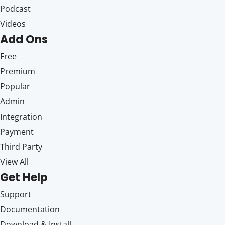
Podcast
Videos
Add Ons
Free
Premium
Popular
Admin
Integration
Payment
Third Party
View All
Get Help
Support
Documentation
Download & Install