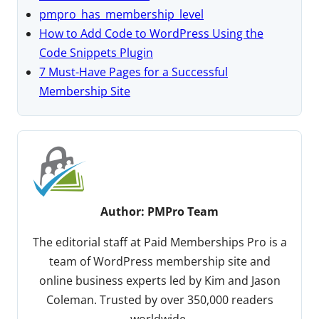
pmpro_has_membership_level
How to Add Code to WordPress Using the
Code Snippets Plugin
7 Must-Have Pages for a Successful
Membership Site
Author:
PMPro Team
The editorial staff at Paid Memberships Pro is a
team of WordPress membership site and
online business experts led by Kim and Jason
Coleman. Trusted by over 350,000 readers