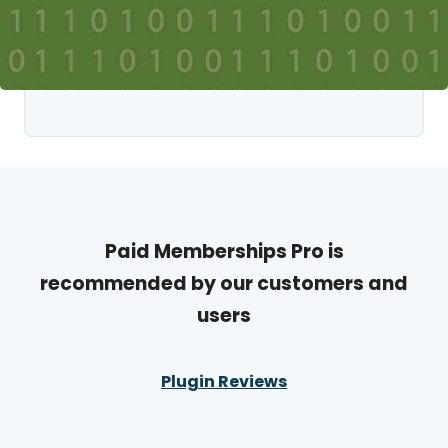
Paid Memberships Pro is
recommended by our customers and
users
Plugin Reviews