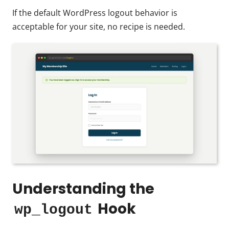
If the default WordPress logout behavior is
acceptable for your site, no recipe is needed.
Understanding the
Hook
wp_logout