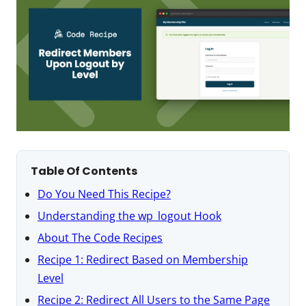
Table Of Contents
Do You Need This Recipe?
Understanding the wp_logout Hook
About The Code Recipes
Recipe 1: Redirect Based on Membership
Level
Recipe 2: Redirect All Users to the Same Page