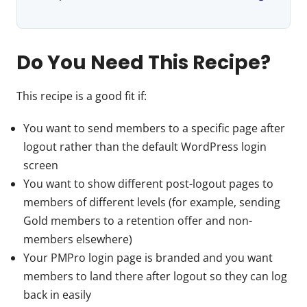
Do You Need This Recipe?
This recipe is a good fit if:
You want to send members to a specific page after
logout rather than the default WordPress login
screen
You want to show different post-logout pages to
members of different levels (for example, sending
Gold members to a retention offer and non-
members elsewhere)
Your PMPro login page is branded and you want
members to land there after logout so they can log
back in easily