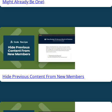
Might Already Be One)
Hide Previous Content From New Members