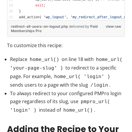
exit
;
}
add_action( 
'wp_logout'
, 
'my_redirect_after_logout_wp'
redirect-all-users-on-logout.php
delivered
by
Paid
view raw
Memberships Pro
To customize this recipe:
Replace
on line 18 with
home_url()
home_url(
to redirect to a specific
'your-page-slug' )
page. For example,
home_url( 'login' )
sends users to a page with the slug
.
/login
To always redirect to your configured PMPro login
page regardless of its slug, use
pmpro_url(
instead of
.
'login' )
home_url()
Adding the Recipe to Your