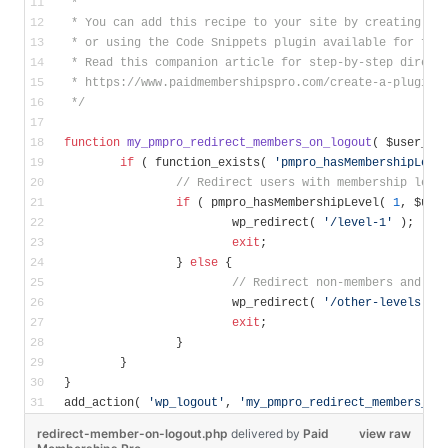
 *
 * You can add this recipe to your site by creating a 
 * or using the Code Snippets plugin available for fre
 * Read this companion article for step-by-step direct
 * https://www.paidmembershipspro.com/create-a-plugin-
 */
function
my_pmpro_redirect_members_on_logout
( $user_id
if
 ( function_exists( 
'pmpro_hasMembershipLeve
// Redirect users with membership leve
if
 ( pmpro_hasMembershipLevel( 
1
, $use
			wp_redirect( 
'/level-1'
 );
exit
;
		} 
else
 {
// Redirect non-members and me
			wp_redirect( 
'/other-levels'
 )
exit
;
		}
	}
}
add_action( 
'wp_logout'
, 
'my_pmpro_redirect_members_on
redirect-member-on-logout.php
delivered
by
Paid
view raw