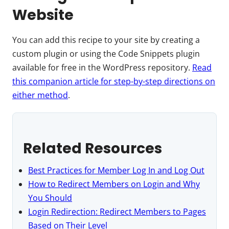
Website
You can add this recipe to your site by creating a
custom plugin or using the Code Snippets plugin
available for free in the WordPress repository.
Read
this companion article for step-by-step directions on
either method
.
Related Resources
Best Practices for Member Log In and Log Out
How to Redirect Members on Login and Why
You Should
Login Redirection: Redirect Members to Pages
Based on Their Level