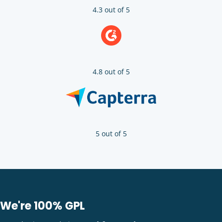
4.3 out of 5
4.8 out of 5
5 out of 5
We're 100% GPL