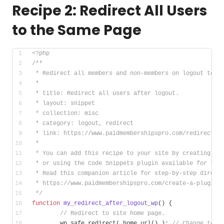
Recipe 2: Redirect All Users
to the Same Page
<?php
/**
 * Redirect all members and non-members on logout to t
 *
 * title: Redirect all users after logout.
 * layout: snippet
 * collection: misc
 * category: logout, redirect
 * link: https://www.paidmembershipspro.com/redirect-l
 *
 * You can add this recipe to your site by creating a 
 * or using the Code Snippets plugin available for fre
 * Read this companion article for step-by-step direct
 * https://www.paidmembershipspro.com/create-a-plugin-
 */
function
my_redirect_after_logout_wp
()
{
// Redirect to site home page.
	wp_safe_redirect( home_url() ); 
// Change to h