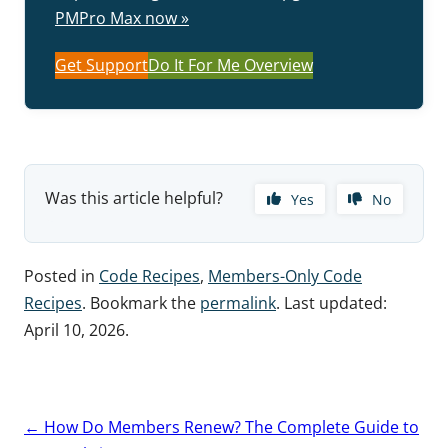
PMPro Max now »
Get Support
Do It For Me Overview
Was this article helpful?
Yes
No
Posted in
Code Recipes
,
Members-Only Code
Recipes
. Bookmark the
permalink
. Last updated:
April 10, 2026
.
Post
←
How Do Members Renew? The Complete Guide to