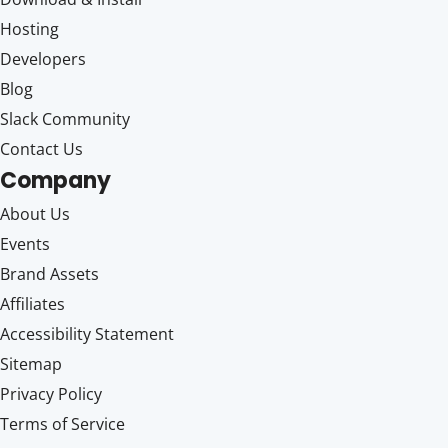
Hosting
Developers
Blog
Slack Community
Contact Us
Company
About Us
Events
Brand Assets
Affiliates
Accessibility Statement
Sitemap
Privacy Policy
Terms of Service