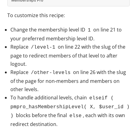
Memberships Pro
To customize this recipe:
Change the membership level ID
on line 21 to
1
your preferred membership level ID.
Replace
on line 22 with the slug of the
/level-1
page to redirect members of that level to after
logout.
Replace
on line 26 with the slug
/other-levels
of the page for non-members and members on
other levels.
To handle additional levels, chain
elseif (
pmpro_hasMembershipLevel( X, $user_id )
blocks before the final
, each with its own
)
else
redirect destination.