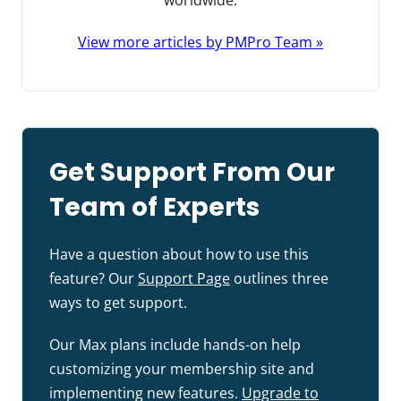
worldwide.
View more articles by PMPro Team »
Get Support From Our
Team of Experts
Have a question about how to use this
feature? Our
Support Page
outlines three
ways to get support.
Our Max plans include hands-on help
customizing your membership site and
implementing new features.
Upgrade to