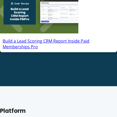
Build a Lead Scoring CRM Report Inside Paid
Memberships Pro
Platform