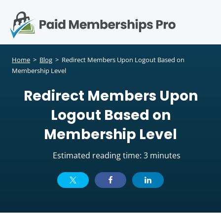
S
k
i
p
Op
t
mo
e
o
Home
>
Blog
>
Redirect Members Upon Logout Based on
c
Membership Level
me
o
Redirect Members Upon
n
t
Logout Based on
e
n
Membership Level
t
Estimated reading time: 3 minutes