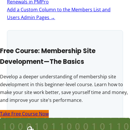
navigation
Renewals in PMPro
Add a Custom Column to the Members List and
Users Admin Pages
→
Free Course: Membership Site
Development—The Basics
Develop a deeper understanding of membership site
development in this beginner-level course. Learn how to
make your site work better, save yourself time and money,
and improve your site's performance.
Take Free Course Now