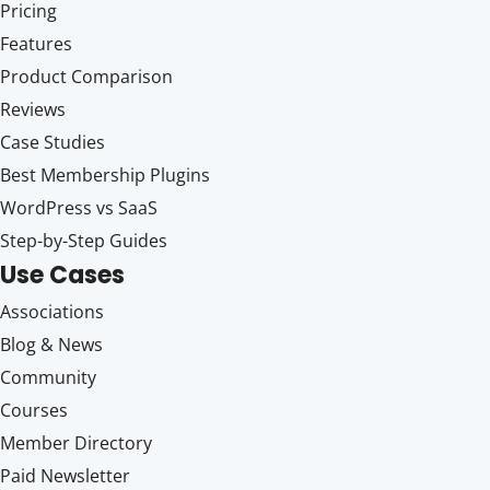
Pricing
Features
Product Comparison
Reviews
Case Studies
Best Membership Plugins
WordPress vs SaaS
Step-by-Step Guides
Use Cases
Associations
Blog & News
Community
Courses
Member Directory
Paid Newsletter