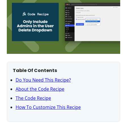
Table Of Contents
Do You Need This Recipe?
About the Code Recipe
The Code Recipe
How To Customize This Recipe