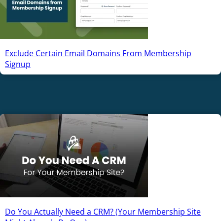
Exclude Certain Email Domains From Membership
Signup
Do You Actually Need a CRM? (Your Membership Site