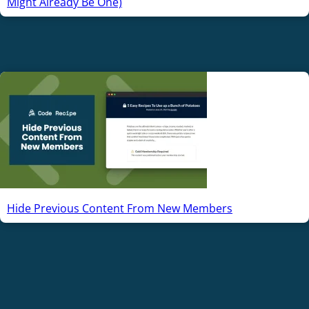
Might Already Be One)
Hide Previous Content From New Members