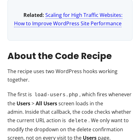
Related:
Scaling for High Traffic Websites:
How to Improve WordPress Site Performance
About the Code Recipe
The recipe uses two WordPress hooks working
together.
The first is
, which fires whenever
load-users.php
the
Users
>
All Users
screen loads in the
admin. Inside that callback, the code checks whether
the current URL action is
. We only want to
delete
modify the dropdown on the delete confirmation
screen, not on every visit to the
Users
page.