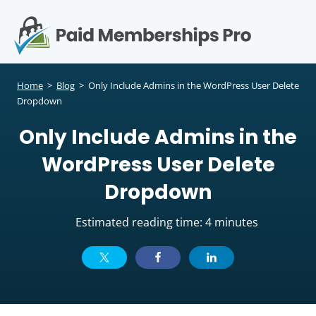
S
k
i
p
Op
t
mo
e
o
Home
>
Blog
>
Only Include Admins in the WordPress User Delete
c
Dropdown
me
o
Only Include Admins in the
n
t
WordPress User Delete
e
n
Dropdown
t
Estimated reading time: 4 minutes