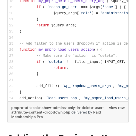
function
my_pmpro_delete_users_query_args
( $query_args
if
 ( 
'reassign_user'
 === $args[
'name'
] ) {
		$query_args[
'role'
] = 
'administrator'
;
	}
return
 $query_args;
}
// Add filter to the users dropdown if action is delet
function
my_pmpro_load_users_action
()
{
// Make sure the "action" is "delete".
if
 ( 
'delete'
 !== filter_input( INPUT_GET, 
'ac
return
;
	}
	add_filter( 
'wp_dropdown_users_args'
, 
'my_pmpr
}
add_action( 
'load-users.php'
, 
'my_pmpro_load_users_act
pmpro-at-scale-show-admins-only-in-delete-user-
view raw
attribute-content-dropdown.php
delivered
by
Paid
Memberships Pro