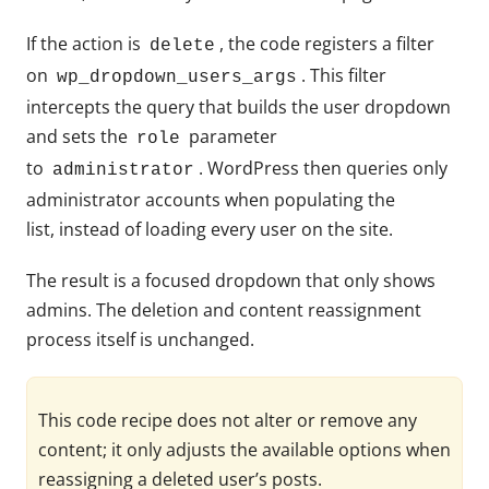
If the action is
, the code registers a filter
delete
on
. This filter
wp_dropdown_users_args
intercepts the query that builds the user dropdown
and sets the
parameter
role
to
. WordPress then queries only
administrator
administrator accounts when populating the
list, instead of loading every user on the site.
The result is a focused dropdown that only shows
admins. The deletion and content reassignment
process itself is unchanged.
This code recipe does not alter or remove any
content; it only adjusts the available options when
reassigning a deleted user’s posts.