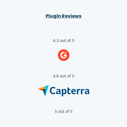
Plugin Reviews
4.3 out of 5
4.8 out of 5
5 out of 5