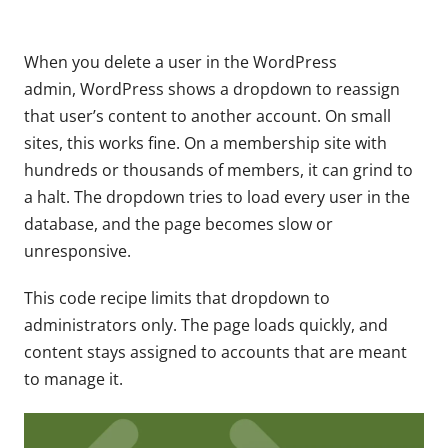
When you delete a user in the WordPress
admin, WordPress shows a dropdown to reassign
that user’s content to another account. On small
sites, this works fine. On a membership site with
hundreds or thousands of members, it can grind to
a halt. The dropdown tries to load every user in the
database, and the page becomes slow or
unresponsive.
This code recipe limits that dropdown to
administrators only. The page loads quickly, and
content stays assigned to accounts that are meant
to manage it.