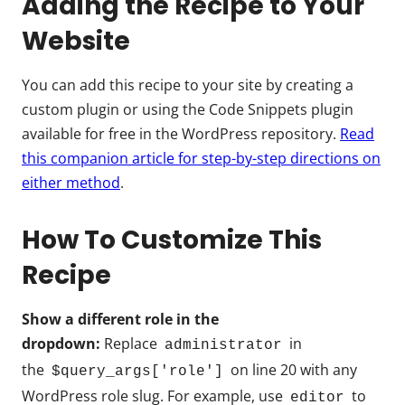
Adding the Recipe to Your
Website
You can add this recipe to your site by creating a
custom plugin or using the Code Snippets plugin
available for free in the WordPress repository.
Read
this companion article for step-by-step directions on
either method
.
How To Customize This
Recipe
Show a different role in the
dropdown:
Replace
in
administrator
the
on line 20 with any
$query_args['role']
WordPress role slug. For example, use
to
editor