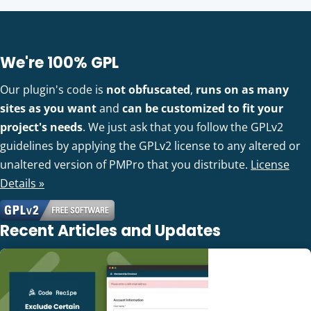
We're 100% GPL
Our plugin's code is
not obfuscated
,
runs on as many
sites as you want
and
can be customized to fit your
project's needs
. We just ask that you follow the GPLv2
guidelines by applying the GPLv2 license to any altered or
unaltered version of PMPro that you distribute.
License
Details »
Recent Articles and Updates