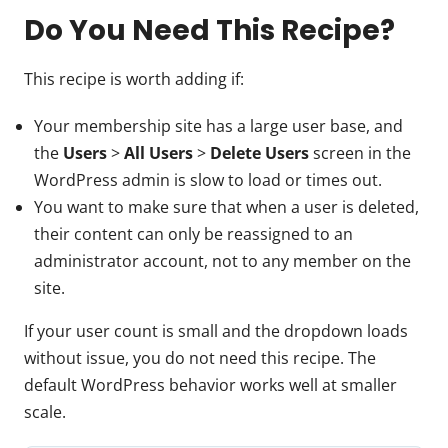
Do You Need This Recipe?
This recipe is worth adding if:
Your membership site has a large user base, and
the
Users
>
All Users
>
Delete Users
screen in the
WordPress admin is slow to load or times out.
You want to make sure that when a user is deleted,
their content can only be reassigned to an
administrator account, not to any member on the
site.
If your user count is small and the dropdown loads
without issue, you do not need this recipe. The
default WordPress behavior works well at smaller
scale.