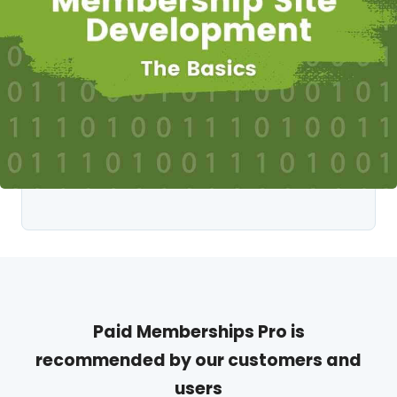
Paid Memberships Pro is
recommended by our customers and
users