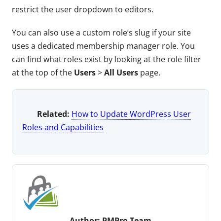
restrict the user dropdown to editors.
You can also use a custom role’s slug if your site
uses a dedicated membership manager role. You
can find what roles exist by looking at the role filter
at the top of the
Users
>
All Users
page.
Related:
How to Update WordPress User
Roles and Capabilities
Author:
PMPro Team