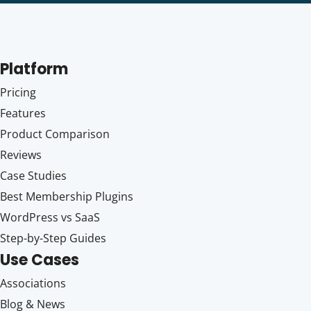
Platform
Pricing
Features
Product Comparison
Reviews
Case Studies
Best Membership Plugins
WordPress vs SaaS
Step-by-Step Guides
Use Cases
Associations
Blog & News