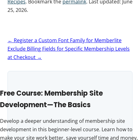
Recipes
. Bookmark the
permalink
. Last updated:
June
25, 2026
.
Post
←
Register a Custom Font Family for Memberlite
navigation
Exclude Billing Fields for Specific Membership Levels
at Checkout
→
Free Course: Membership Site
Development—The Basics
Develop a deeper understanding of membership site
development in this beginner-level course. Learn how to
make your site work better, save yourself time and money,