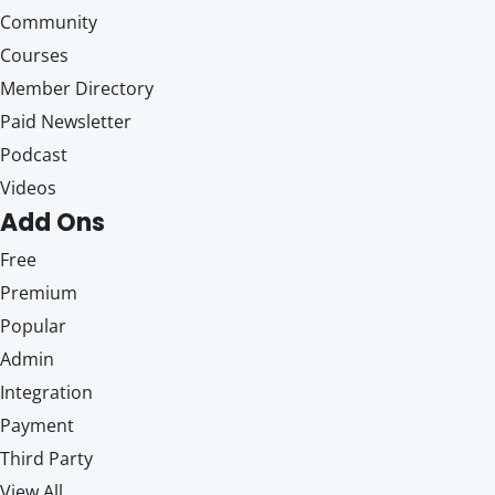
Community
Courses
Member Directory
Paid Newsletter
Podcast
Videos
Add Ons
Free
Premium
Popular
Admin
Integration
Payment
Third Party
View All