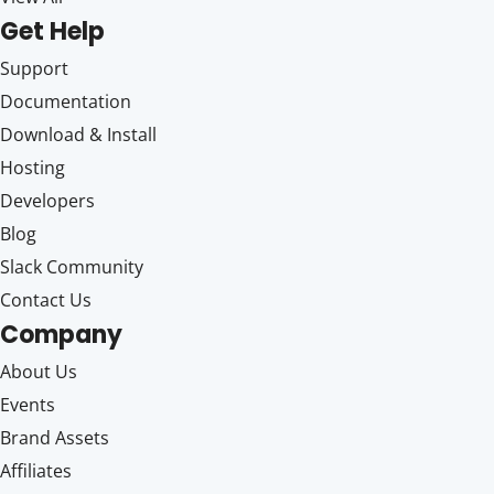
Get Help
Support
Documentation
Download & Install
Hosting
Developers
Blog
Slack Community
Contact Us
Company
About Us
Events
Brand Assets
Affiliates