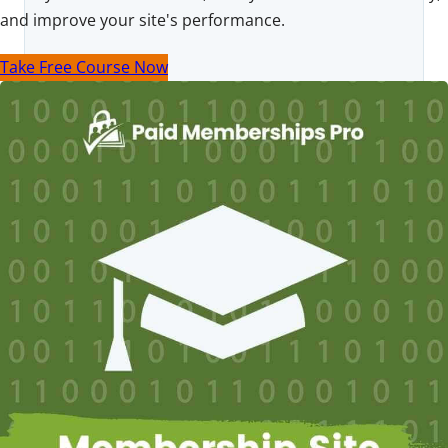
and improve your site's performance.
Take Free Course Now