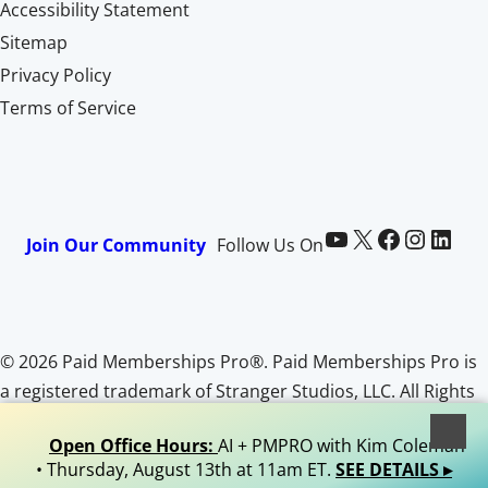
Accessibility Statement
Sitemap
Privacy Policy
Terms of Service
Paid Memberships Pro on YouTube
@pmproplugin at X (Twitter)
Paid Memberships Pro on Facebook
Paid Memberships Pro on Instagram
Paid Memberships Pro on LinkedIn
Join Our Community
Follow Us On
© 2026 Paid Memberships Pro®. Paid Memberships Pro is
a registered trademark of Stranger Studios, LLC. All Rights
Reserved.
Open Office Hours:
AI + PMPRO with Kim Coleman
• Thursday, August 13th at 11am ET.
SEE DETAILS ▸