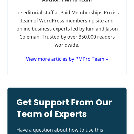
The editorial staff at Paid Memberships Pro is a
team of WordPress membership site and
online business experts led by Kim and Jason
Coleman. Trusted by over 350,000 readers
worldwide.
View more articles by PMPro Team »
Get Support From Our
Team of Experts
Have a question about how to use this