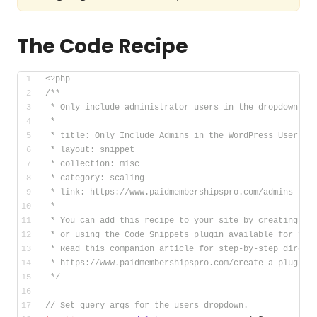
The Code Recipe
<?php
/**
 * Only include administrator users in the dropdown to
 *
 * title: Only Include Admins in the WordPress User De
 * layout: snippet
 * collection: misc
 * category: scaling
 * link: https://www.paidmembershipspro.com/admins-use
 *
 * You can add this recipe to your site by creating a 
 * or using the Code Snippets plugin available for fre
 * Read this companion article for step-by-step direct
 * https://www.paidmembershipspro.com/create-a-plugin-
 */
// Set query args for the users dropdown.