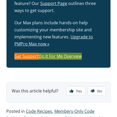
feature? Our
Support Page
outlines three
ways to get support.
Our Max plans include hands-on help
customizing your membership site and
implementing new features.
Upgrade to
PMPro Max now »
Get Support
Do It For Me Overview
Was this article helpful?
Yes
No
Posted in
Code Recipes
,
Members-Only Code