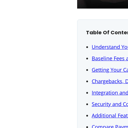
Table Of Conte
Understand Yo
Baseline Fees 
Getting Your C
Chargebacks, D
Integration a
Security and 
Additional Fea
Compare Paym