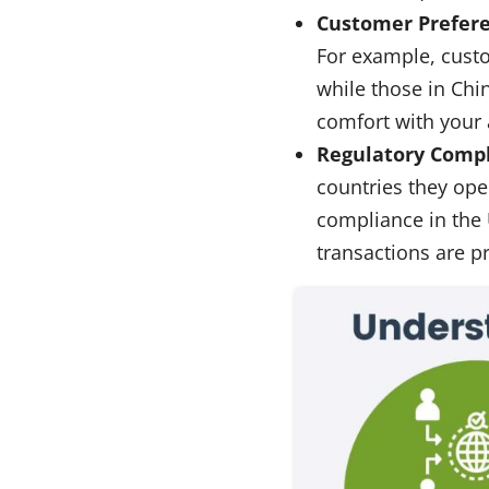
Customer Prefere
For example, cust
while those in Chi
comfort with your
Regulatory Compl
countries they oper
compliance in the 
transactions are p