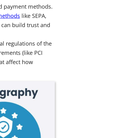
red payment methods.
 methods
like SEPA,
 can build trust and
l regulations of the
rements (like PCI
at affect how