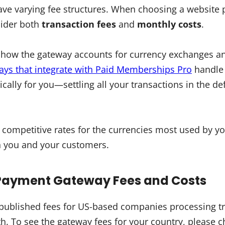
ave varying fee structures. When choosing a website
sider both
transaction fees
and
monthly costs
.
r how the gateway accounts for currency exchanges an
ys that integrate with Paid Memberships Pro
handle 
ally for you—settling all your transactions in the def
s competitive rates for the currencies most used by y
h you and your customers.
Payment Gateway Fees and Costs
he published fees for US-based companies processing t
. To see the gateway fees for your country, please c