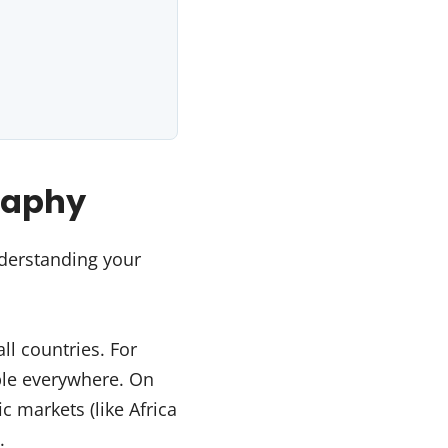
raphy
derstanding your
ll countries. For
able everywhere. On
c markets (like Africa
.