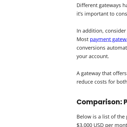
Different gateways h
it’s important to con
In addition, conside
Most
payment gatewa
conversions automatic
your account.
A gateway that offer
reduce costs for bot
Comparison: 
Below is a list of t
$3,000 USD per month