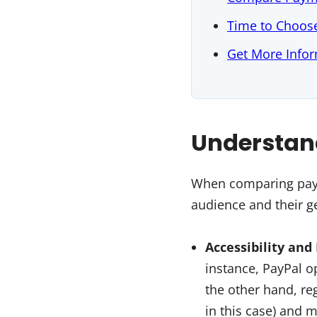
Time to Choos
Get More Infor
Understan
When comparing paym
audience and their ge
Accessibility and
instance, PayPal o
the other hand, reg
in this case) and m