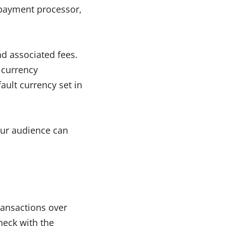
 payment processor,
d associated fees.
currency
ault currency set in
our audience can
ransactions over
heck with the