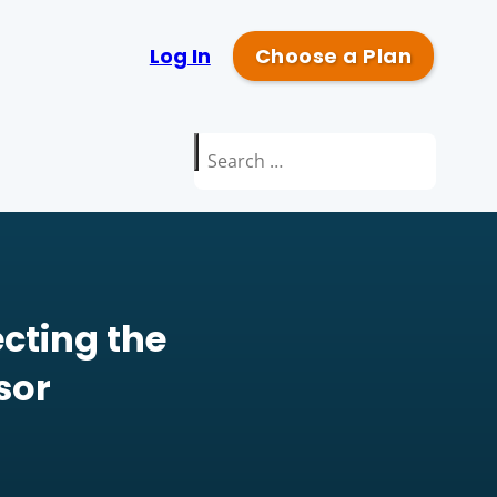
Log In
Choose a Plan
Search
for:
cting the
sor