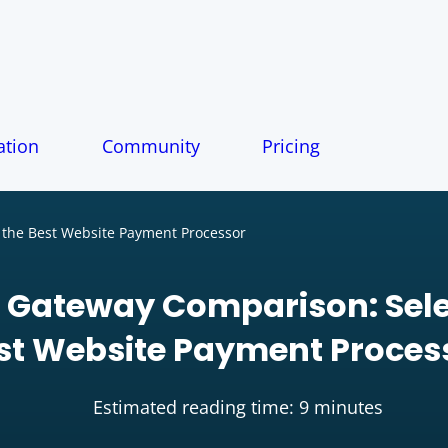
tion
Community
Pricing
the Best Website Payment Processor
Gateway Comparison: Sele
st Website Payment Proces
Estimated reading time: 9 minutes