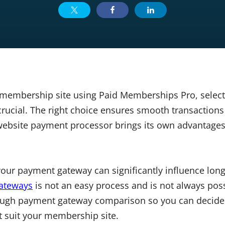
membership site using Paid Memberships Pro, select
rucial. The right choice ensures smooth transactio
website payment processor brings its own advantage
 your payment gateway can significantly influence lon
ateways
is not an easy process and is not always possi
rough payment gateway comparison so you can decid
t suit your membership site.