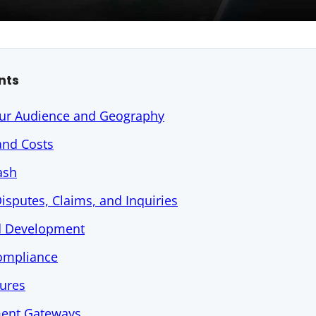
nts
ur Audience and Geography
and Costs
ash
isputes, Claims, and Inquiries
nd Development
Compliance
tures
ent Gateways