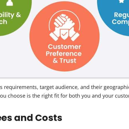
s requirements, target audience, and their geographic
ou choose is the right fit for both you and your cust
ees and Costs