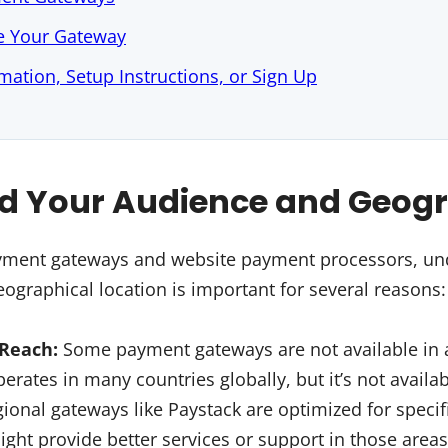
e Your Gateway
mation, Setup Instructions, or Sign Up
d Your Audience and Geog
ent gateways and website payment processors, un
ographical location is important for several reasons:
 Reach:
Some payment gateways are not available in a
perates in many countries globally, but it’s not avail
ional gateways like Paystack are optimized for specifi
ight provide better services or support in those areas