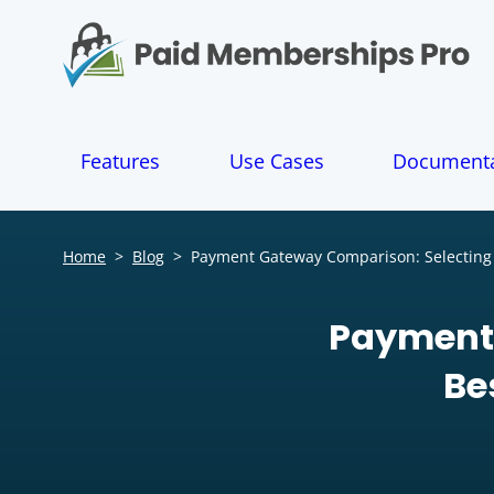
S
k
i
p
t
o
Features
Use Cases
Documenta
c
o
n
t
Home
>
Blog
>
Payment Gateway Comparison: Selecting 
e
n
t
Payment 
Be