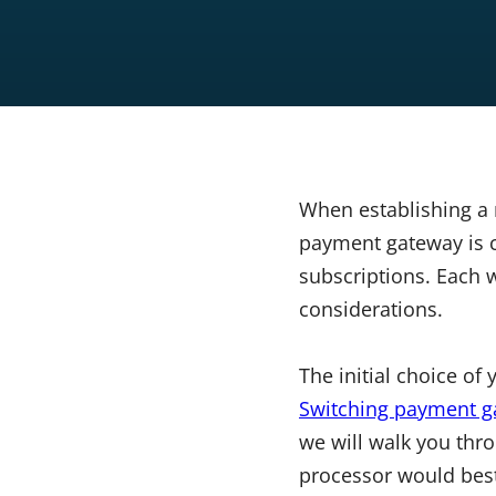
When establishing a 
payment gateway is c
subscriptions. Each 
considerations.
The initial choice of
Switching payment g
we will walk you th
processor would bes