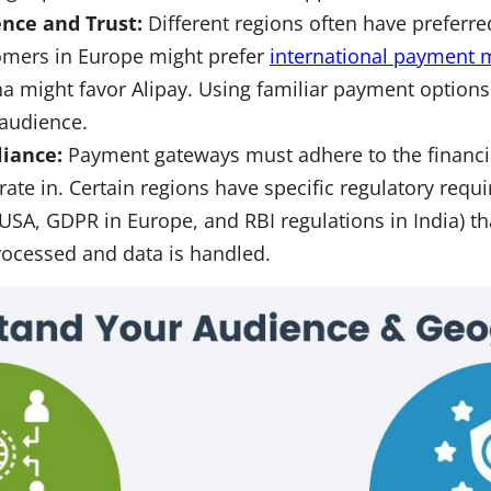
nce and Trust:
Different regions often have prefer
omers in Europe might prefer
international payment
na might favor Alipay. Using familiar payment options
 audience.
iance:
Payment gateways must adhere to the financia
ate in. Certain regions have specific regulatory requi
USA, GDPR in Europe, and RBI regulations in India) th
rocessed and data is handled.