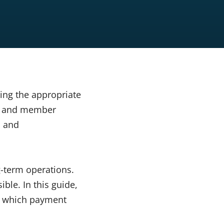
ing the appropriate
ns and member
s and
g-term operations.
ble. In this guide,
e which payment