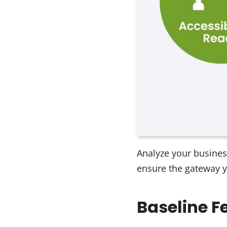
Analyze your busines
ensure the gateway y
Baseline F