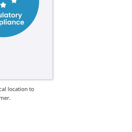
al location to
omer.