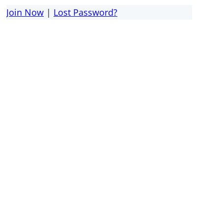
Join Now
|
Lost Password?