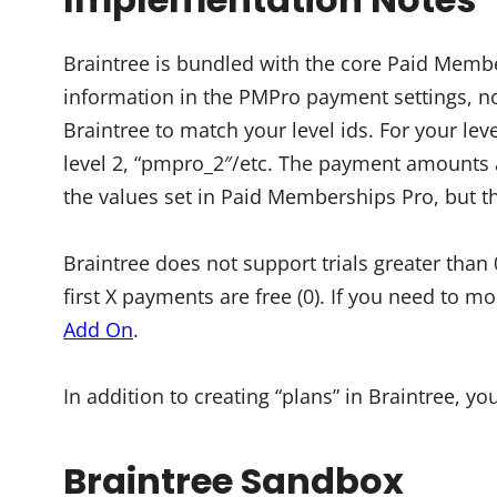
Braintree is bundled with the core Paid Member
information in the PMPro payment settings, not
Braintree to match your level ids. For your leve
level 2, “pmpro_2″/etc. The payment amounts a
the values set in Paid Memberships Pro, but th
Braintree does not support trials greater than
first X payments are free (0). If you need to m
Add On
.
In addition to creating “plans” in Braintree, yo
Braintree Sandbox