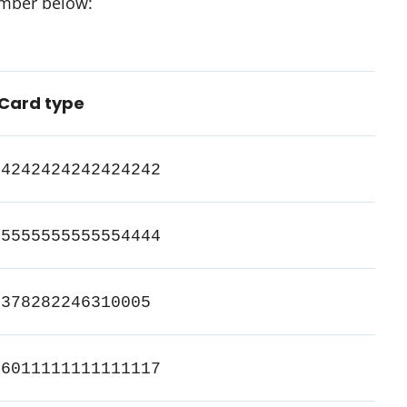
umber below:
Card type
4242424242424242
5555555555554444
378282246310005
6011111111111117