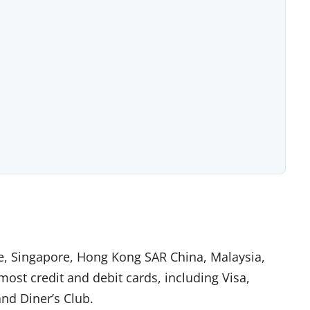
pe, Singapore, Hong Kong SAR China, Malaysia,
ost credit and debit cards, including Visa,
nd Diner’s Club.