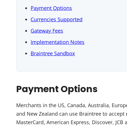
Payment Options
Currencies Supported
Gateway Fees
Implementation Notes
Braintree Sandbox
Payment Options
Merchants in the US, Canada, Australia, Euro
and New Zealand can use Braintree to accept m
MasterCard, American Express, Discover, JCB a