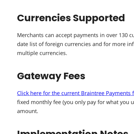
Currencies Supported
Merchants can accept payments in over 130 c
date list of foreign currencies and for more i
multiple currencies.
Gateway Fees
Click here for the current Braintree Payments 
fixed monthly fee (you only pay for what you 
amount.
Implementation Notes