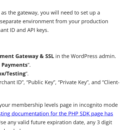
as the gateway, you will need to set up a
ly separate environment from your production
ant ID and API keys.
ment Gateway & SSL
in the WordPress admin.
e Payments
“.
x/Testing
“.
ant ID”, “Public Key”, “Private Key”, and “Client-
to your membership levels page in incognito mode
esting documentation for the PHP SDK page has
e any valid future expiration date, any 3 digit