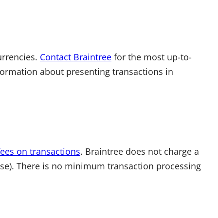
urrencies.
Contact Braintree
for the most up-to-
nformation about presenting transactions in
fees on transactions
. Braintree does not charge a
use). There is no minimum transaction processing