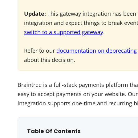
Update:
This gateway integration has been 
integration and expect things to break even
switch to a supported gateway
.
Refer to our
documentation on deprecating
about this decision.
Braintree is a full-stack payments platform tha
easy to accept payments on your website. Our
integration supports one-time and recurring bi
Table Of Contents