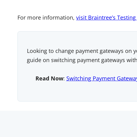
For more information,
visit Braintree’s Testin
Looking to change payment gateways on y
guide on switching payment gateways witho
Read Now
:
Switching Payment Gatewa