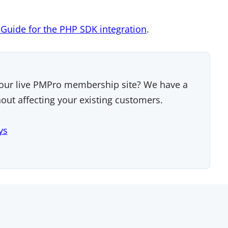
g Guide for the PHP SDK integration
.
our live PMPro membership site? We have a
ut affecting your existing customers.
ys