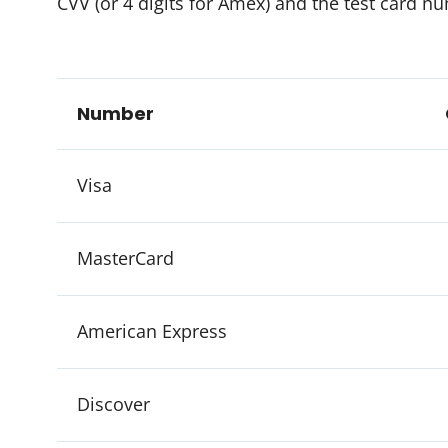
CVV (or 4 digits for Amex) and the test card n
Number
Visa
MasterCard
American Express
Discover