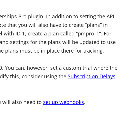
ships Pro plugin. In addition to setting the API
e that you will also have to create “plans” in
l with ID 1, create a plan called “pmpro_1”. For
nd settings for the plans will be updated to use
e plans must be in place there for tracking.
 0. You can, however, set a custom trial where the
odify this, consider using the
Subscription Delays
u will also need to
set up webhooks
.