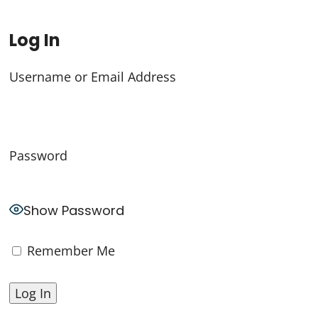
Log In
Username or Email Address
Password
Show Password
Remember Me