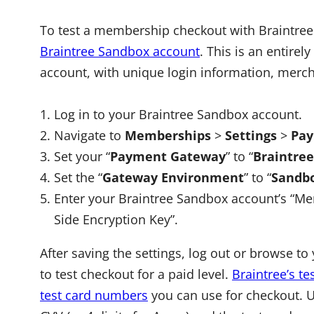
To test a membership checkout with Braintree 
Braintree Sandbox account
. This is an entire
account, with unique login information, merch
Log in to your Braintree Sandbox account.
Navigate to
Memberships
>
Settings
>
Pay
Set your “
Payment Gateway
” to “
Braintre
Set the “
Gateway Environment
” to “
Sandbo
Enter your Braintree Sandbox account’s “Merch
Side Encryption Key”.
After saving the settings, log out or browse 
to test checkout for a paid level.
Braintree’s t
test card numbers
you can use for checkout. Us