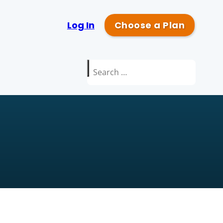
Log In
Choose a Plan
Search
for: