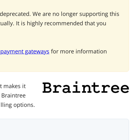
deprecated. We are no longer supporting this
tually. It is highly recommended that you
 payment gateways
for more information
t makes it
 Braintree
lling options.