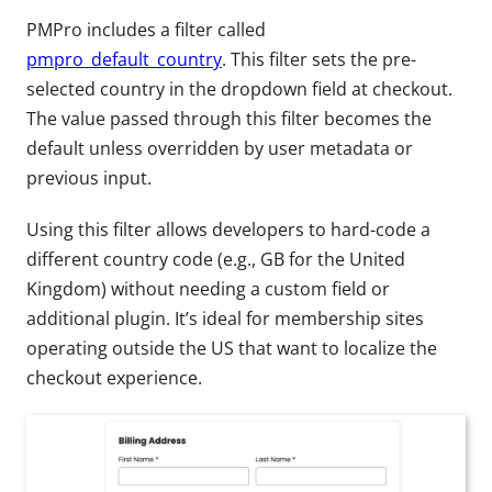
PMPro includes a filter called
pmpro_default_country
. This filter sets the pre-
selected country in the dropdown field at checkout.
The value passed through this filter becomes the
default unless overridden by user metadata or
previous input.
Using this filter allows developers to hard-code a
different country code (e.g., GB for the United
Kingdom) without needing a custom field or
additional plugin. It’s ideal for membership sites
operating outside the US that want to localize the
checkout experience.