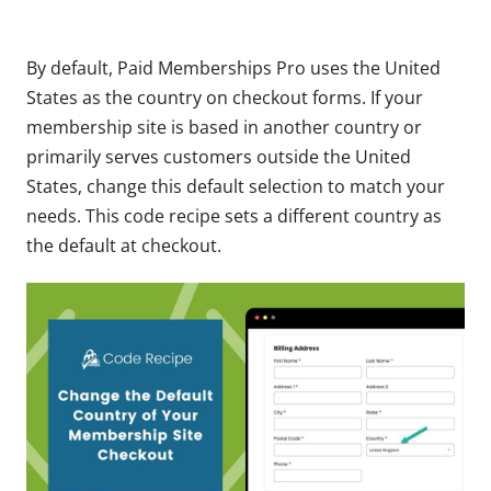
By default, Paid Memberships Pro uses the United
States as the country on checkout forms. If your
membership site is based in another country or
primarily serves customers outside the United
States, change this default selection to match your
needs. This code recipe sets a different country as
the default at checkout.