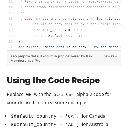
 * Read this companion article for step-by-step direct
 * https://www.paidmembershipspro.com/create-a-plugin-
 */
function
my_set_pmpro_default_country
( $default_countr
// Set country code to "GB" for United Kingdom
	$default_country = 
'GB'
;
return
 $default_country;
}
add_filter( 
'pmpro_default_country'
, 
'my_set_pmpro_def
set-pmpro-default-country.php
delivered
by
Paid
view raw
Memberships Pro
Using the Code Recipe
Replace
with the ISO 3166-1 alpha-2 code for
GB
your desired country. Some examples:
for Canada
$default_country = 'CA’;
for Australia
$default_country = 'AU’;