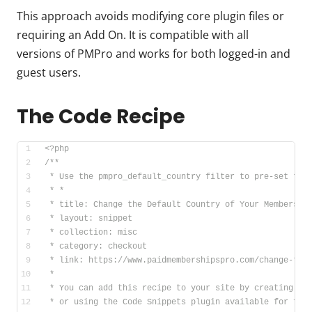
This approach avoids modifying core plugin files or
requiring an Add On. It is compatible with all
versions of PMPro and works for both logged-in and
guest users.
The Code Recipe
<?php
/**
 * Use the pmpro_default_country filter to pre-set the
 * *
 * title: Change the Default Country of Your Membershi
 * layout: snippet
 * collection: misc
 * category: checkout
 * link: https://www.paidmembershipspro.com/change-the
 *
 * You can add this recipe to your site by creating a 
 * or using the Code Snippets plugin available for fre