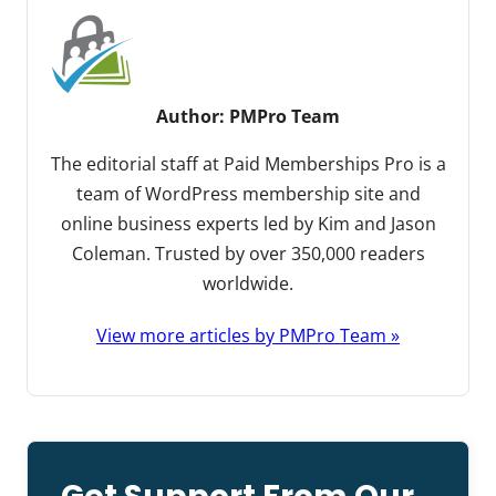
Author:
PMPro Team
The editorial staff at Paid Memberships Pro is a
team of WordPress membership site and
online business experts led by Kim and Jason
Coleman. Trusted by over 350,000 readers
worldwide.
View more articles by PMPro Team »