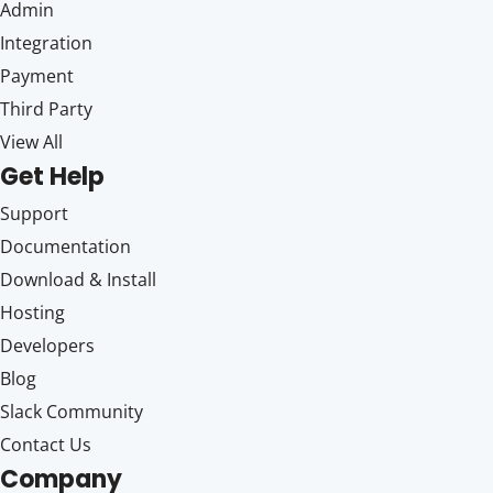
Admin
Integration
Payment
Third Party
View All
Get Help
Support
Documentation
Download & Install
Hosting
Developers
Blog
Slack Community
Contact Us
Company