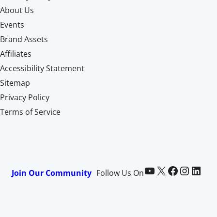
About Us
Events
Brand Assets
Affiliates
Accessibility Statement
Sitemap
Privacy Policy
Terms of Service
Paid Memberships Pro on YouTube
@pmproplugin at X (Twitter)
Paid Memberships Pro on Facebook
Paid Memberships Pro on Instagram
Paid Memberships Pro on LinkedIn
Join Our Community
Follow Us On