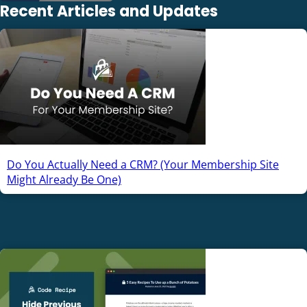
Recent Articles and Updates
Do You Actually Need a CRM? (Your Membership Site
Might Already Be One)