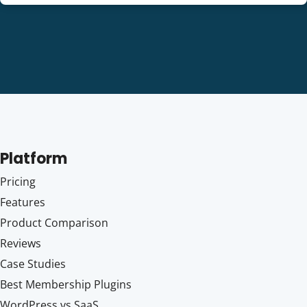
Platform
Pricing
Features
Product Comparison
Reviews
Case Studies
Best Membership Plugins
WordPress vs SaaS