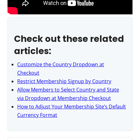
Check out these related
articles:
Customize the Country Dropdown at
Checkout
Restrict Membership Signup by Country
Allow Members to Select Country and State
via Dropdown at Membership Checkout
How to Adjust Your Membership Site’s Default
Currency Format