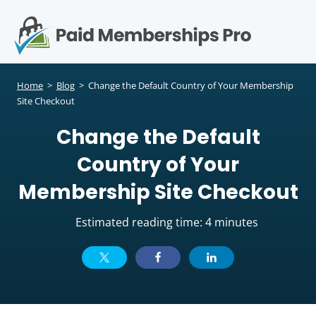
S
k
i
p
Op
t
mo
e
o
Home
>
Blog
>
Change the Default Country of Your Membership
c
Site Checkout
me
o
Change the Default
n
t
Country of Your
e
n
Membership Site Checkout
t
Estimated reading time: 4 minutes