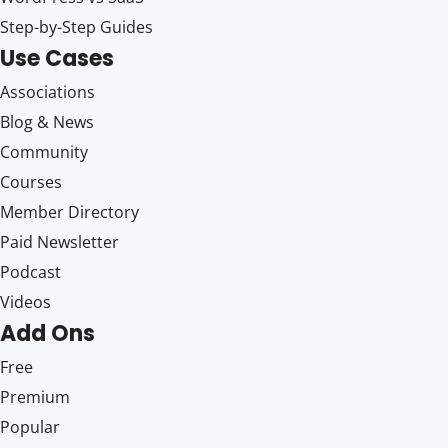
Step-by-Step Guides
Use Cases
Associations
Blog & News
Community
Courses
Member Directory
Paid Newsletter
Podcast
Videos
Add Ons
Free
Premium
Popular