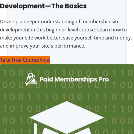
Development—The Basics
Develop a deeper understanding of membership site
development in this beginner-level course. Learn how to
make your site work better, save yourself time and money,
and improve your site's performance.
Take Free Course Now