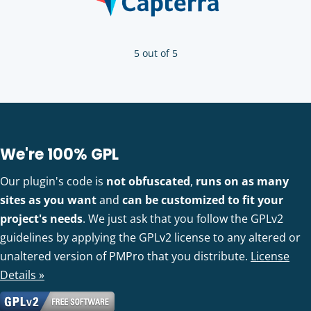
5 out of 5
We're 100% GPL
Our plugin's code is
not obfuscated
,
runs on as many
sites as you want
and
can be customized to fit your
project's needs
. We just ask that you follow the GPLv2
guidelines by applying the GPLv2 license to any altered or
unaltered version of PMPro that you distribute.
License
Details »