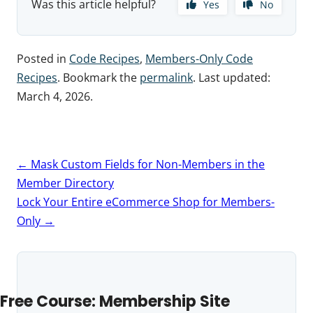
Was this article helpful?
Yes
No
Posted in
Code Recipes
,
Members-Only Code
Recipes
. Bookmark the
permalink
. Last updated:
March 4, 2026
.
Post
←
Mask Custom Fields for Non-Members in the
navigation
Member Directory
Lock Your Entire eCommerce Shop for Members-
Only
→
Free Course: Membership Site