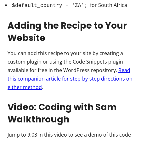
for South Africa
$default_country = 'ZA’;
Adding the Recipe to Your
Website
You can add this recipe to your site by creating a
custom plugin or using the Code Snippets plugin
available for free in the WordPress repository.
Read
this companion article for step-by-step directions on
either method
.
Video: Coding with Sam
Walkthrough
Jump to 9:03 in this video to see a demo of this code