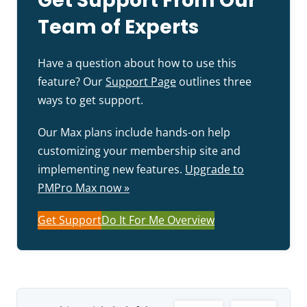
Get Support From Our
Team of Experts
Have a question about how to use this
feature? Our
Support Page
outlines three
ways to get support.
Our Max plans include hands-on help
customizing your membership site and
implementing new features.
Upgrade to
PMPro Max now »
Get Support
Do It For Me Overview