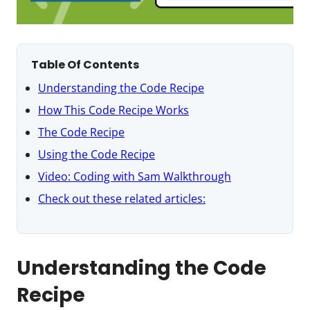
Table Of Contents
Understanding the Code Recipe
How This Code Recipe Works
The Code Recipe
Using the Code Recipe
Video: Coding with Sam Walkthrough
Check out these related articles:
Understanding the Code
Recipe