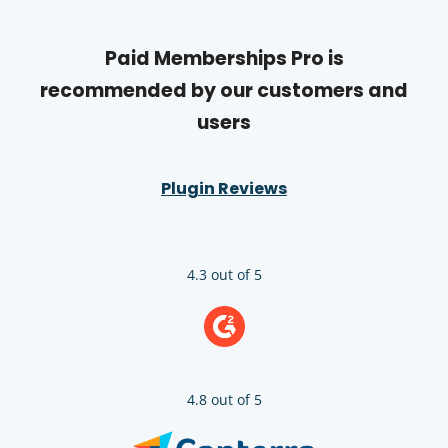
Paid Memberships Pro is
recommended by our customers and
users
Plugin Reviews
4.3 out of 5
4.8 out of 5