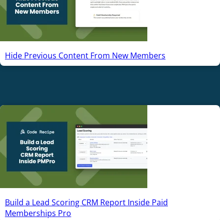
Hide Previous Content From New Members
Build a Lead Scoring CRM Report Inside Paid
Memberships Pro