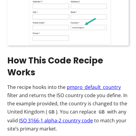
How This Code Recipe
Works
The recipe hooks into the
pmpro_default_country
filter and returns the ISO country code you define. In
the example provided, the country is changed to the
United Kingdom (
). You can replace
with any
GB
GB
valid
ISO 3166-1 alpha-2 country code
to match your
site’s primary market.