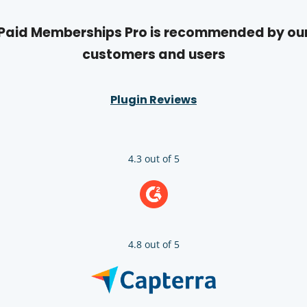
Paid Memberships Pro is recommended by ou
customers and users
Plugin Reviews
4.3 out of 5
4.8 out of 5