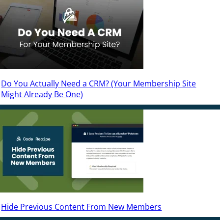
Do You Actually Need a CRM? (Your Membership Site
Might Already Be One)
Hide Previous Content From New Members