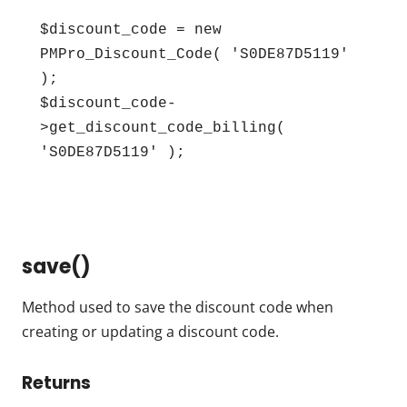
$discount_code = new 
PMPro_Discount_Code( 'S0DE87D5119' 
);

$discount_code-
>get_discount_code_billing( 
'S0DE87D5119' );
save()
Method used to save the discount code when
creating or updating a discount code.
Returns