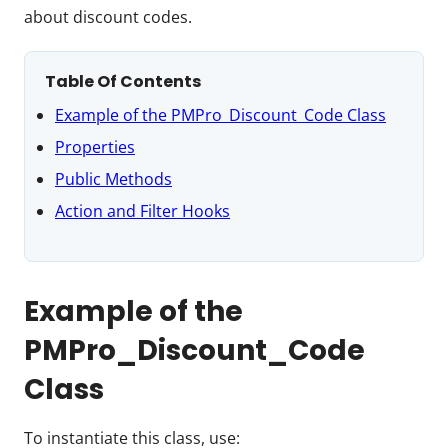
about discount codes.
Table Of Contents
Example of the PMPro_Discount_Code Class
Properties
Public Methods
Action and Filter Hooks
Example of the
PMPro_Discount_Code
Class
To instantiate this class, use: