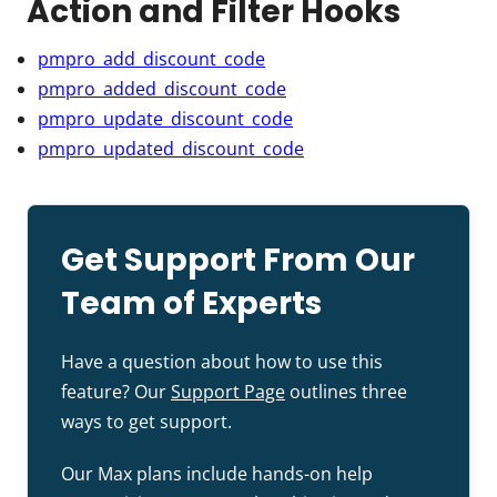
Action and Filter Hooks
pmpro_add_discount_code
pmpro_added_discount_code
pmpro_update_discount_code
pmpro_updated_discount_code
Get Support From Our
Team of Experts
Have a question about how to use this
feature? Our
Support Page
outlines three
ways to get support.
Our Max plans include hands-on help