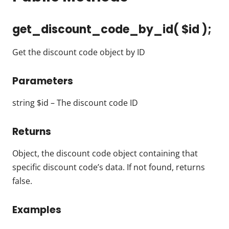
get_discount_code_by_id( $id );
Get the discount code object by ID
Parameters
string $id – The discount code ID
Returns
Object, the discount code object containing that
specific discount code’s data. If not found, returns
false.
Examples