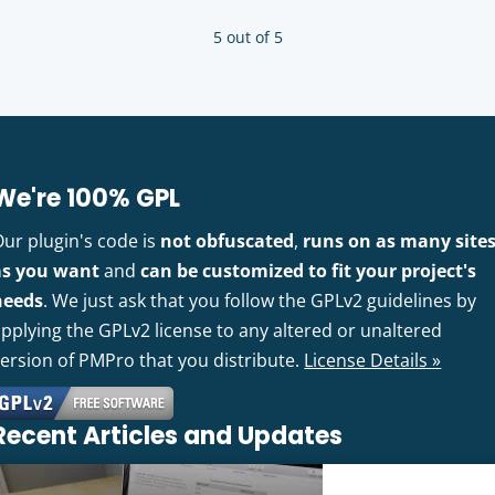
5 out of 5
We're 100% GPL
Our plugin's code is
not obfuscated
,
runs on as many site
as you want
and
can be customized to fit your project's
needs
. We just ask that you follow the GPLv2 guidelines by
pplying the GPLv2 license to any altered or unaltered
version of PMPro that you distribute.
License Details »
Recent Articles and Updates