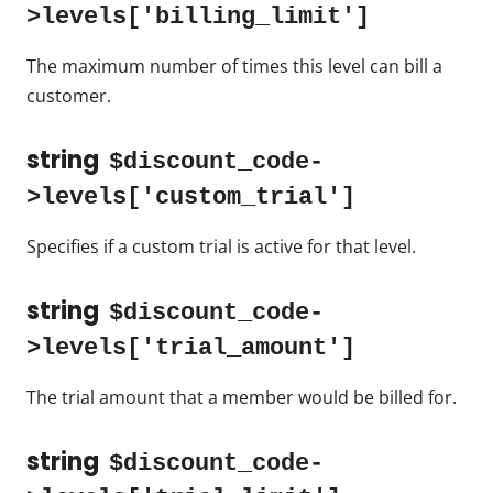
>levels['billing_limit']
The maximum number of times this level can bill a
customer.
string
$discount_code-
>levels['custom_trial']
Specifies if a custom trial is active for that level.
string
$discount_code-
>levels['trial_amount']
The trial amount that a member would be billed for.
string
$discount_code-