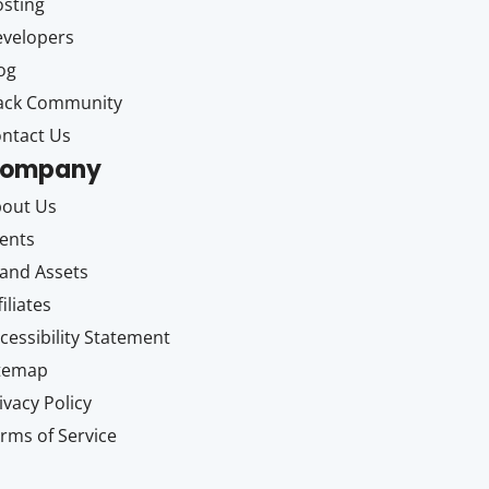
sting
velopers
og
ack Community
ntact Us
ompany
out Us
ents
and Assets
filiates
cessibility Statement
itemap
ivacy Policy
rms of Service