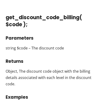
get_discount_code_billing(
$code );
Parameters
string $code – The discount code
Returns
Object, The discount code object with the billing
details associated with each level in the discount
code.
Examples