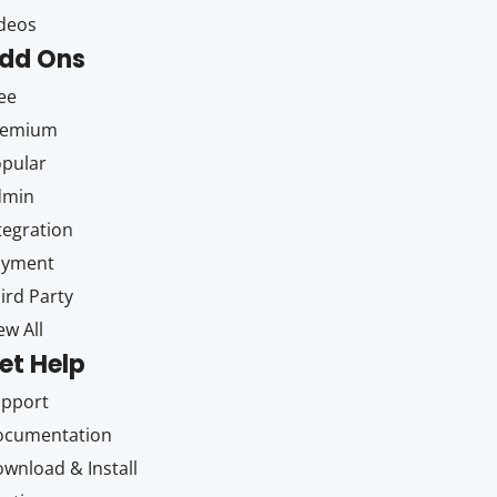
deos
dd Ons
ee
remium
pular
dmin
tegration
ayment
ird Party
ew All
et Help
upport
ocumentation
wnload & Install