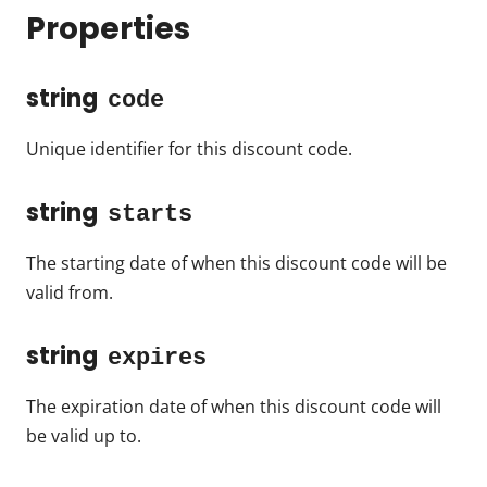
Properties
string
code
Unique identifier for this discount code.
string
starts
The starting date of when this discount code will be
valid from.
string
expires
The expiration date of when this discount code will
be valid up to.