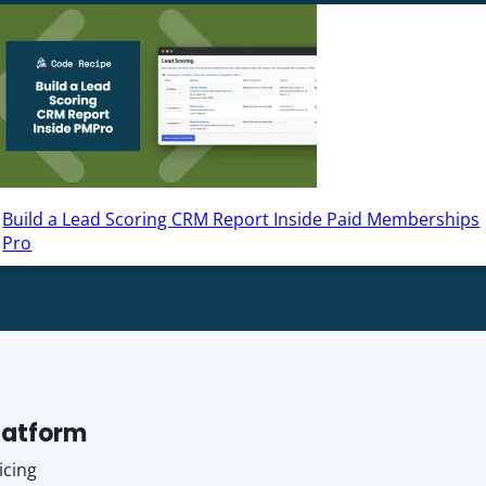
Build a Lead Scoring CRM Report Inside Paid Memberships
Pro
latform
icing