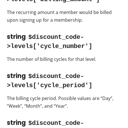
The recurring amount a member would be billed
upon signing up for a membership.
string
$discount_code-
>levels['cycle_number']
The number of billing cycles for that level.
string
$discount_code-
>levels['cycle_period']
The billing cycle period. Possible values are “Day”,
“Week”, “Month”, and “Year”.
string
$discount_code-