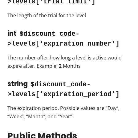
>levels['trial_limit']
The length of the trial for the level
int
$discount_code-
>levels['expiration_number']
The number after how long a level is active would
expire after. Example:
2
Months
string
$discount_code-
>levels['expiration_period']
The expiration period. Possible values are “Day”,
“Week”, “Month”, and “Year”.
Public Methods