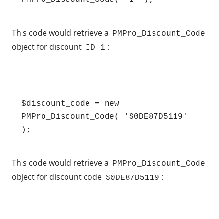
PMPro_Discount_Code( '1' );
This code would retrieve a
PMPro_Discount_Code
object for discount
:
ID 1
$discount_code = new 
PMPro_Discount_Code( 'S0DE87D5119' 
This code would retrieve a
PMPro_Discount_Code
object for discount code
:
S0DE87D5119