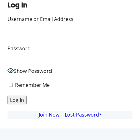
Log In
Username or Email Address
Password
Show Password
Remember Me
Join Now
|
Lost Password?