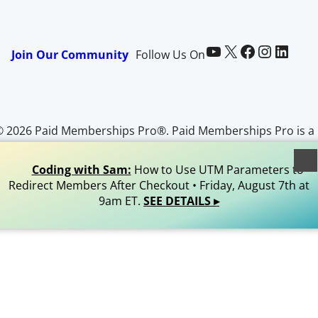
Paid Memberships Pro on YouTube
@pmproplugin at X (Twitter)
Paid Memberships Pro on Facebook
Paid Memberships Pro on Instagram
Paid Memberships Pro on LinkedIn
Join Our Community
Follow Us On
© 2026 Paid Memberships Pro®. Paid Memberships Pro is a
egistered trademark of Stranger Studios, LLC. All Rights
Reserved.
Coding with Sam:
How to Use UTM Parameters to
Redirect Members After Checkout • Friday, August 7th at
9am ET.
SEE DETAILS ▸