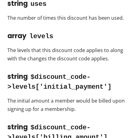
string
uses
The number of times this discount has been used.
array
levels
The levels that this discount code applies to along
with the changes the discount code applies.
string
$discount_code-
>levels['initial_payment']
The initial amount a member would be billed upon
signing up for a membership.
string
$discount_code-
>levels['billing_amount']