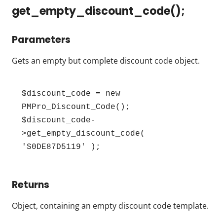
get_empty_discount_code();
Parameters
Gets an empty but complete discount code object.
$discount_code = new 
PMPro_Discount_Code();

$discount_code-
>get_empty_discount_code( 
'S0DE87D5119' );
Returns
Object, containing an empty discount code template.