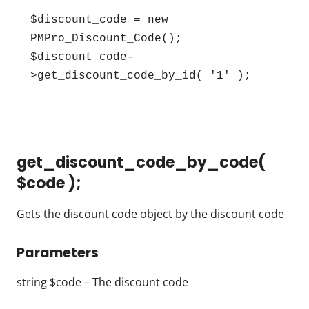
$discount_code = new 
PMPro_Discount_Code();

$discount_code-
>get_discount_code_by_id( '1' );
get_discount_code_by_code(
$code );
Gets the discount code object by the discount code
Parameters
string $code – The discount code