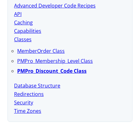
Advanced Developer Code Recipes
API
Caching
Capabilities
Classes
MemberOrder Class
PMPro_Membership_Level Class
PMPro_Discount_Code Class
Database Structure
Redirections
Security
Time Zones