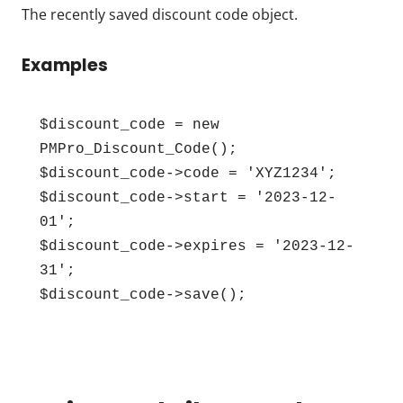
The recently saved discount code object.
Examples
$discount_code = new 
PMPro_Discount_Code();

$discount_code->code = 'XYZ1234';

$discount_code->start = '2023-12-
01';

$discount_code->expires = '2023-12-
31';

$discount_code->save();