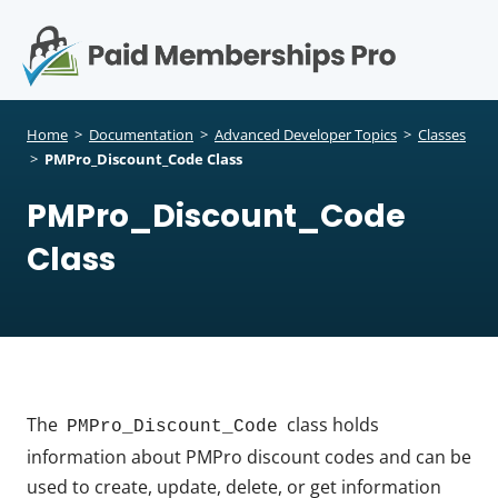
S
k
i
p
Op
t
mo
e
o
Home
>
Documentation
>
Advanced Developer Topics
>
Classes
c
>
PMPro_Discount_Code Class
me
o
PMPro_Discount_Code
n
t
Class
e
n
t
The
class holds
PMPro_Discount_Code
information about PMPro discount codes and can be
used to create, update, delete, or get information