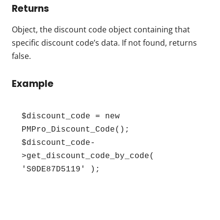
Returns
Object, the discount code object containing that
specific discount code’s data. If not found, returns
false.
Example
$discount_code = new 
PMPro_Discount_Code();

$discount_code-
>get_discount_code_by_code( 
'S0DE87D5119' );