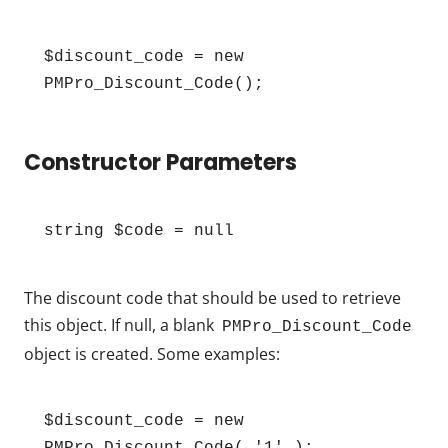
$discount_code = new 
PMPro_Discount_Code();
Constructor Parameters
string $code = null
The discount code that should be used to retrieve
this object. If null, a blank
PMPro_Discount_Code
object is created. Some examples:
$discount_code = new 