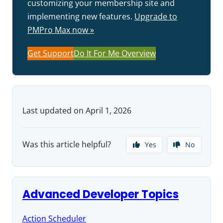
customizing your membership site and
implementing new features.
Upgrade to
PMPro Max now »
Get Support
Do It For Me Overview
Last updated on April 1, 2026
Was this article helpful?
Yes
No
Advanced Developer Topics
Action Scheduler