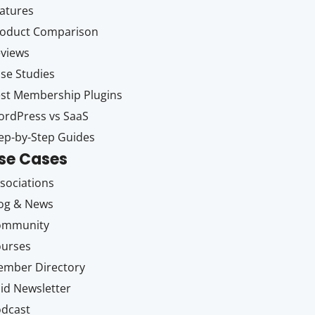
atures
oduct Comparison
views
se Studies
st Membership Plugins
rdPress vs SaaS
ep-by-Step Guides
se Cases
sociations
og & News
ommunity
ourses
mber Directory
id Newsletter
dcast