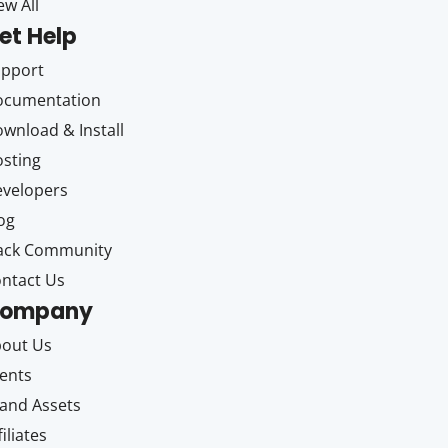
ew All
et Help
upport
ocumentation
wnload & Install
sting
velopers
og
ack Community
ntact Us
ompany
out Us
ents
and Assets
filiates