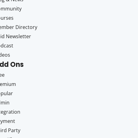
ommunity
ourses
mber Directory
id Newsletter
dcast
deos
dd Ons
ee
remium
pular
dmin
tegration
ayment
ird Party