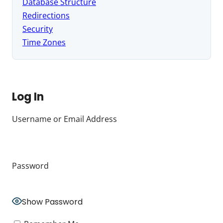
Database Structure
Redirections
Security
Time Zones
Log In
Username or Email Address
Password
Show Password