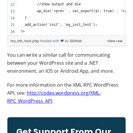
  	//show output and die
  	wp_die('<pre>' . var_export($r, true) . '</pr
  }
  add_action('init', 'my_init_test');
?>
my_init_test.php
hosted with ❤ by
GitHub
view raw
You can write a similar call for communicating
between your WordPress site and a .NET
environment, an IOS or Android App, and more.
For more information on the XML-RPC WordPress
API, see:
http://codex.wordpress.org/XML-
RPC_WordPress_API
.
Get Support From Our