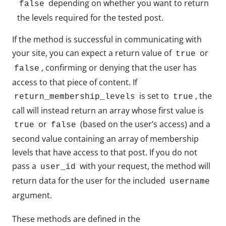
depending on whether you want to return
false
the levels required for the tested post.
If the method is successful in communicating with
your site, you can expect a return value of
or
true
, confirming or denying that the user has
false
access to that piece of content. If
is set to
, the
return_membership_levels
true
call will instead return an array whose first value is
or
(based on the user’s access) and a
true
false
second value containing an array of membership
levels that have access to that post. If you do not
pass a
with your request, the method will
user_id
return data for the user for the included
username
argument.
These methods are defined in the