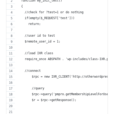
  function my_init_test()
  {
    //check for ?test=1 or do nothing
    if(empty($_REQUEST['test']))
      return;
    //user id to test
    $remote_user_id = 1;
    //load IXR class
    require_once ABSPATH . 'wp-includes/class-IXR.php'
    //connect
  	$rpc = new IXR_CLIENT('http://otherwordpresss
  	//query
  	$rpc->query('pmpro.getMembershipLevelForUser
  	$r = $rpc->getResponse();