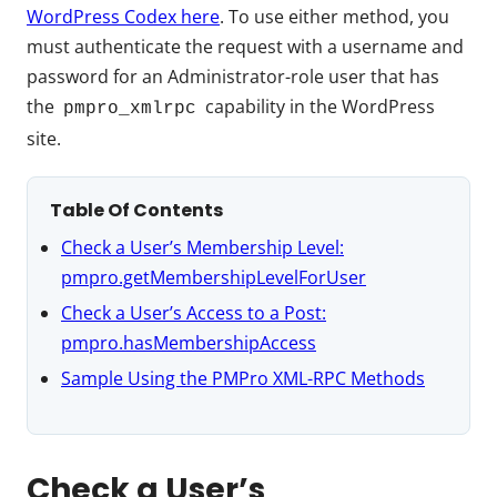
WordPress Codex here
. To use either method, you
must authenticate the request with a username and
password for an Administrator-role user that has
the
capability in the WordPress
pmpro_xmlrpc
site.
Table Of Contents
Check a User’s Membership Level:
pmpro.getMembershipLevelForUser
Check a User’s Access to a Post:
pmpro.hasMembershipAccess
Sample Using the PMPro XML-RPC Methods
Check a User’s