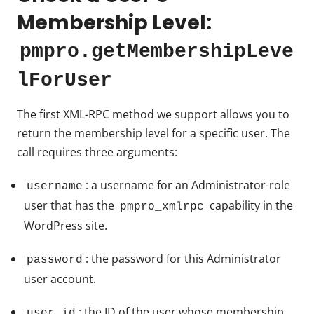
Membership Level:
pmpro.getMembershipLeve
lForUser
The first XML-RPC method we support allows you to
return the membership level for a specific user. The
call requires three arguments:
: a username for an Administrator-role
username
user that has the
capability in the
pmpro_xmlrpc
WordPress site.
: the password for this Administrator
password
user account.
: the ID of the user whose membership
user_id