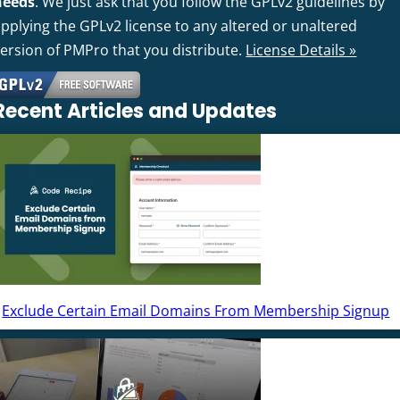
needs
. We just ask that you follow the GPLv2 guidelines by
pplying the GPLv2 license to any altered or unaltered
version of PMPro that you distribute.
License Details »
Recent Articles and Updates
Exclude Certain Email Domains From Membership Signup