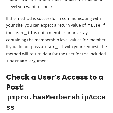
level you want to check.
If the method is successful in communicating with
your site, you can expect a return value of
if
false
the
is not a member or an array
user_id
containing the membership level values for member.
If you do not pass a
with your request, the
user_id
method will return data for the user for the included
argument.
username
Check a User’s Access to a
Post:
pmpro.hasMembershipAcce
ss