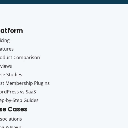
latform
icing
atures
oduct Comparison
views
se Studies
st Membership Plugins
rdPress vs SaaS
ep-by-Step Guides
se Cases
sociations
og & News