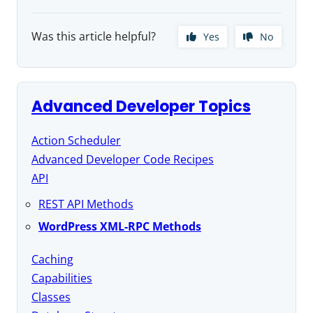
Was this article helpful?
Yes
No
Advanced Developer Topics
Action Scheduler
Advanced Developer Code Recipes
API
REST API Methods
WordPress XML-RPC Methods
Caching
Capabilities
Classes