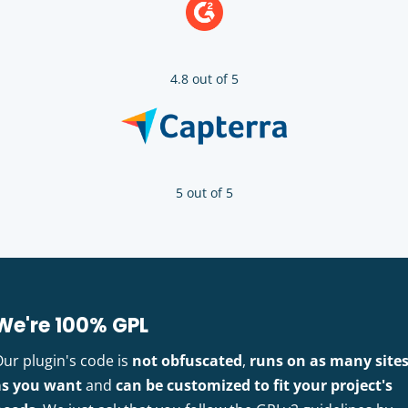
4.8 out of 5
5 out of 5
We're 100% GPL
Our plugin's code is
not obfuscated
,
runs on as many site
as you want
and
can be customized to fit your project's