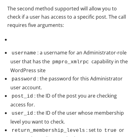
The second method supported will allow you to
check if a user has access to a specific post. The call
requires five arguments:
: a username for an Administrator-role
username
user that has the
capability in the
pmpro_xmlrpc
WordPress site
: the password for this Administrator
password
user account.
: the ID of the post you are checking
post_id
access for.
: the ID of the user whose membership
user_id
level you want to check.
: set to
or
return_membership_levels
true