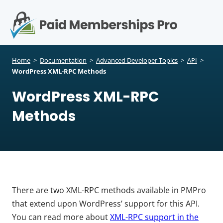
S
k
i
p
Op
t
mo
e
o
Home
>
Documentation
>
Advanced Developer Topics
>
API
>
c
WordPress XML-RPC Methods
me
o
WordPress XML-RPC
n
t
Methods
e
n
t
There are two XML-RPC methods available in PMPro
that extend upon WordPress’ support for this API.
You can read more about
XML-RPC support in the