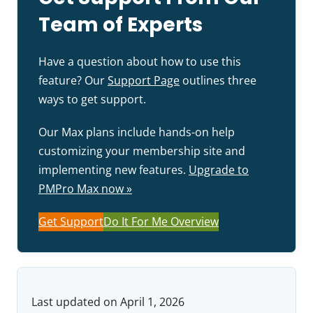
Team of Experts
Have a question about how to use this
feature? Our
Support Page
outlines three
ways to get support.
Our Max plans include hands-on help
customizing your membership site and
implementing new features.
Upgrade to
PMPro Max now »
Get Support
Do It For Me Overview
Last updated on April 1, 2026