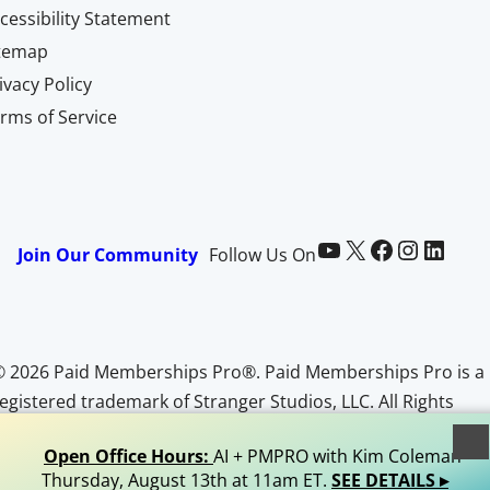
cessibility Statement
itemap
ivacy Policy
rms of Service
Paid Memberships Pro on YouTube
@pmproplugin at X (Twitter)
Paid Memberships Pro on Facebook
Paid Memberships Pro on Instagram
Paid Memberships Pro on LinkedIn
Join Our Community
Follow Us On
© 2026 Paid Memberships Pro®. Paid Memberships Pro is a
egistered trademark of Stranger Studios, LLC. All Rights
Reserved.
Open Office Hours:
AI + PMPRO with Kim Coleman •
Thursday, August 13th at 11am ET.
SEE DETAILS ▸