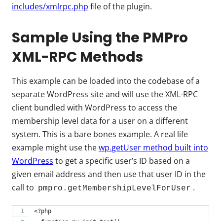
includes/xmlrpc.php
file of the plugin.
Sample Using the PMPro
XML-RPC Methods
This example can be loaded into the codebase of a
separate WordPress site and will use the XML-RPC
client bundled with WordPress to access the
membership level data for a user on a different
system. This is a bare bones example. A real life
example might use the
wp.getUser method built into
WordPress
to get a specific user’s ID based on a
given email address and then use that user ID in the
call to
.
pmpro.getMembershipLevelForUser
<?php