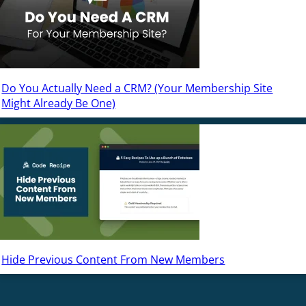
Do You Actually Need a CRM? (Your Membership Site
Might Already Be One)
Hide Previous Content From New Members