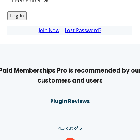
Remember Me
Join Now
|
Lost Password?
Paid Memberships Pro is recommended by ou
customers and users
Plugin Reviews
4.3 out of 5