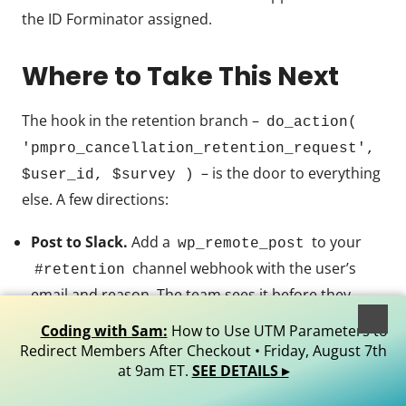
the ID Forminator assigned.
Where to Take This Next
The hook in the retention branch –
do_action(
'pmpro_cancellation_retention_request',
– is the door to everything
$user_id, $survey )
else. A few directions:
Post to Slack.
Add a
to your
wp_remote_post
channel webhook with the user’s
#retention
email and reason. The team sees it before they
finish their coffee.
Coding with Sam:
How to Use UTM Parameters to
Open a Help Scout / FreeScout conversation.
Redirect Members After Checkout • Friday, August 7th
Both have REST APIs for creating tickets. Tag with
at 9am ET.
SEE DETAILS ▸
so it lands in the right inbox.
retention