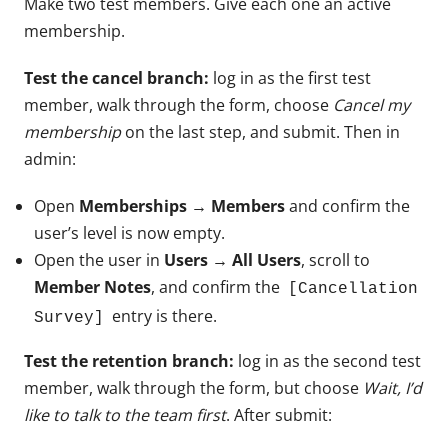
Make two test members. Give each one an active
membership.
Test the cancel branch:
log in as the first test
member, walk through the form, choose
Cancel my
membership
on the last step, and submit. Then in
admin:
Open
Memberships → Members
and confirm the
user’s level is now empty.
Open the user in
Users → All Users
, scroll to
Member Notes
, and confirm the
[Cancellation
entry is there.
Survey]
Test the retention branch:
log in as the second test
member, walk through the form, but choose
Wait, I’d
like to talk to the team first
. After submit: