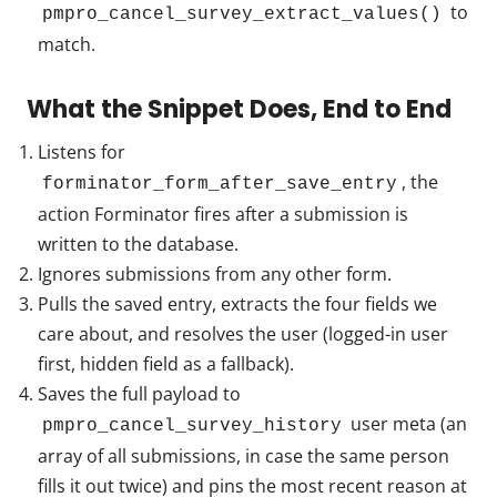
to
pmpro_cancel_survey_extract_values()
match.
What the Snippet Does, End to End
Listens for
, the
forminator_form_after_save_entry
action Forminator fires after a submission is
written to the database.
Ignores submissions from any other form.
Pulls the saved entry, extracts the four fields we
care about, and resolves the user (logged-in user
first, hidden field as a fallback).
Saves the full payload to
user meta (an
pmpro_cancel_survey_history
array of all submissions, in case the same person
fills it out twice) and pins the most recent reason at