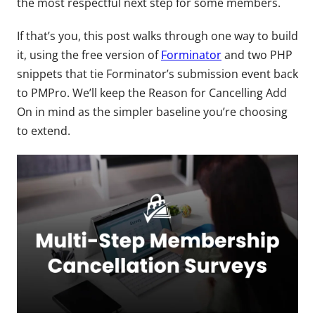
the most respectful next step for some members.
If that’s you, this post walks through one way to build
it, using the free version of
Forminator
and two PHP
snippets that tie Forminator’s submission event back
to PMPro. We’ll keep the Reason for Cancelling Add
On in mind as the simpler baseline you’re choosing
to extend.