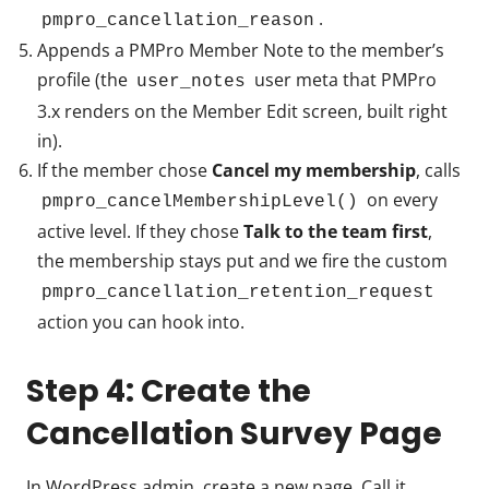
.
pmpro_cancellation_reason
Appends a PMPro Member Note to the member’s
profile (the
user meta that PMPro
user_notes
3.x renders on the Member Edit screen, built right
in).
If the member chose
Cancel my membership
, calls
on every
pmpro_cancelMembershipLevel()
active level. If they chose
Talk to the team first
,
the membership stays put and we fire the custom
pmpro_cancellation_retention_request
action you can hook into.
Step 4: Create the
Cancellation Survey Page
In WordPress admin, create a new page. Call it