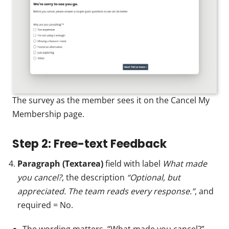
The survey as the member sees it on the Cancel My
Membership page.
Step 2: Free-text Feedback
Paragraph (Textarea)
field with label
What made
you cancel?
, the description
“Optional, but
appreciated. The team reads every response.”
, and
required = No.