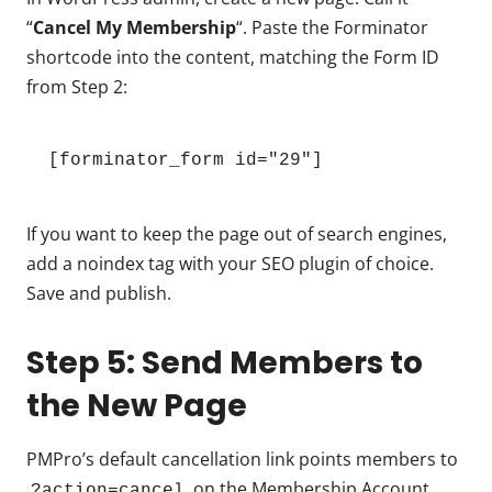
“
Cancel My Membership
“. Paste the Forminator
shortcode into the content, matching the Form ID
from Step 2:
[forminator_form id="29"]
If you want to keep the page out of search engines,
add a noindex tag with your SEO plugin of choice.
Save and publish.
Step 5: Send Members to
the New Page
PMPro’s default cancellation link points members to
on the Membership Account
?action=cancel