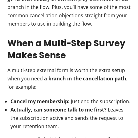
branch in the flow. Plus, you’ll have some of the most
common cancellation objections straight from your
members to use in building the flow.
When a Multi-Step Survey
Makes Sense
A multi-step external form is worth the extra setup
when you need
a branch in the cancellation path
,
for example:
Cancel my membership:
Just end the subscription.
Actually, can someone talk to me first?
Leaves
the subscription active and sends the request to
your retention team.