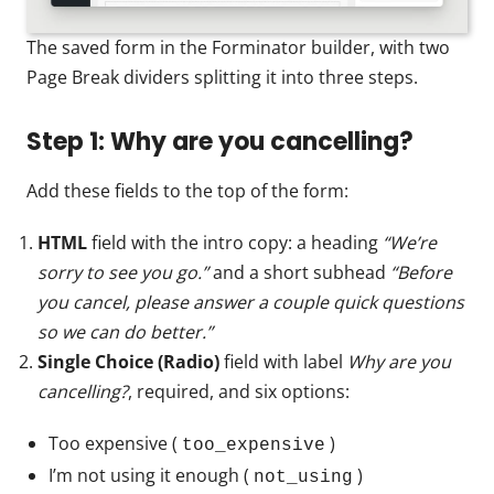
The saved form in the Forminator builder, with two
Page Break dividers splitting it into three steps.
Step 1: Why are you cancelling?
Add these fields to the top of the form:
HTML
field with the intro copy: a heading
“We’re
sorry to see you go.”
and a short subhead
“Before
you cancel, please answer a couple quick questions
so we can do better.”
Single Choice (Radio)
field with label
Why are you
cancelling?
, required, and six options:
Too expensive (
)
too_expensive
I’m not using it enough (
)
not_using