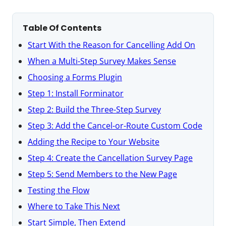
Table Of Contents
Start With the Reason for Cancelling Add On
When a Multi-Step Survey Makes Sense
Choosing a Forms Plugin
Step 1: Install Forminator
Step 2: Build the Three-Step Survey
Step 3: Add the Cancel-or-Route Custom Code
Adding the Recipe to Your Website
Step 4: Create the Cancellation Survey Page
Step 5: Send Members to the New Page
Testing the Flow
Where to Take This Next
Start Simple, Then Extend