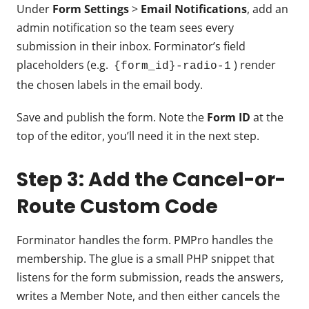
Under
Form Settings
>
Email Notifications
, add an
admin notification so the team sees every
submission in their inbox. Forminator’s field
placeholders (e.g.
) render
{form_id}-radio-1
the chosen labels in the email body.
Save and publish the form. Note the
Form ID
at the
top of the editor, you’ll need it in the next step.
Step 3: Add the Cancel-or-
Route Custom Code
Forminator handles the form. PMPro handles the
membership. The glue is a small PHP snippet that
listens for the form submission, reads the answers,
writes a Member Note, and then either cancels the