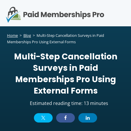
S
k
i
p
Op
t
mo
e
o
Home
>
Blog
>
Multi-Step Cancellation Surveys in Paid
c
Memberships Pro Using External Forms
me
o
Multi-Step Cancellation
n
t
Surveys in Paid
e
n
Memberships Pro Using
t
External Forms
Estimated reading time: 13 minutes