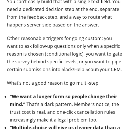
You can’t easily build that with a single text field. You
need a dedicated decision step at the end, separate
from the feedback step, and a way to route what
happens server-side based on the answer.
Other reasonable triggers for going custom: you
want to ask follow-up questions only when a specific
reason is chosen (conditional logic), you want to gate
the survey behind specific levels, or you want to pipe
certain submissions into Slack/Help Scout/your CRM.
What’s not a good reason to go multi-step:
“We want a longer form so people change their
mind.”
That’s a dark pattern. Members notice, the
trust cost is real, and one-click cancellation rules
increasingly make it a legal problem too.
“Multiple-choice will give us cleaner data than a