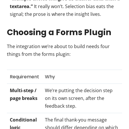
textarea.”
It really won’t. Selection bias eats the
signal; the prose is where the insight lives.
Choosing a Forms Plugin
The integration we’re about to build needs four
things from the forms plugin:
Requirement
Why
Multi-step /
We’re putting the decision step
page breaks
on its own screen, after the
feedback step.
Conditional
The final thank-you message
logic
should differ depending on which