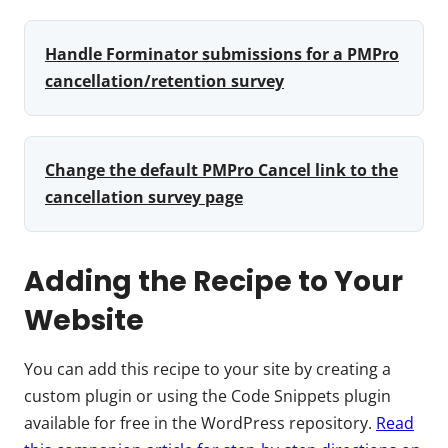
Handle Forminator submissions for a PMPro
cancellation/retention survey
Change the default PMPro Cancel link to the
cancellation survey page
Adding the Recipe to Your
Website
You can add this recipe to your site by creating a
custom plugin or using the Code Snippets plugin
available for free in the WordPress repository.
Read