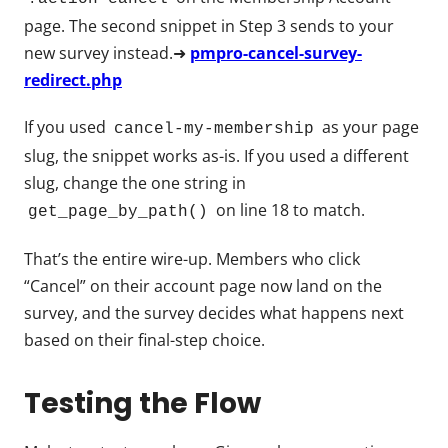
page. The second snippet in Step 3 sends to your
new survey instead.➜
pmpro-cancel-survey-
redirect.php
If you used
as your page
cancel-my-membership
slug, the snippet works as-is. If you used a different
slug, change the one string in
on line 18 to match.
get_page_by_path()
That’s the entire wire-up. Members who click
“Cancel” on their account page now land on the
survey, and the survey decides what happens next
based on their final-step choice.
Testing the Flow