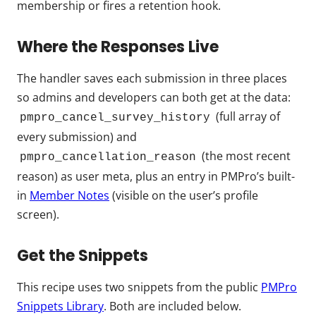
membership or fires a retention hook.
Where the Responses Live
The handler saves each submission in three places
so admins and developers can both get at the data:
(full array of
pmpro_cancel_survey_history
every submission) and
(the most recent
pmpro_cancellation_reason
reason) as user meta, plus an entry in PMPro’s built-
in
Member Notes
(visible on the user’s profile
screen).
Get the Snippets
This recipe uses two snippets from the public
PMPro
Snippets Library
. Both are included below.