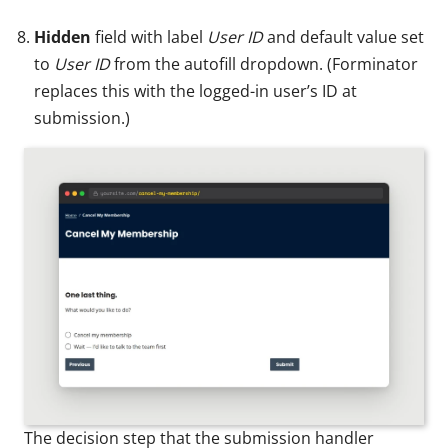
Hidden
field with label
User ID
and default value set
to
User ID
from the autofill dropdown. (Forminator
replaces this with the logged-in user’s ID at
submission.)
The decision step that the submission handler