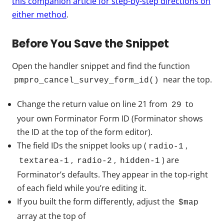
this companion article for step-by-step directions on
either method
.
Before You Save the Snippet
Open the handler snippet and find the function
near the top.
pmpro_cancel_survey_form_id()
Change the return value on line 21 from
to
29
your own Forminator Form ID (Forminator shows
the ID at the top of the form editor).
The field IDs the snippet looks up (
,
radio-1
,
,
) are
textarea-1
radio-2
hidden-1
Forminator’s defaults. They appear in the top-right
of each field while you’re editing it.
If you built the form differently, adjust the
$map
array at the top of