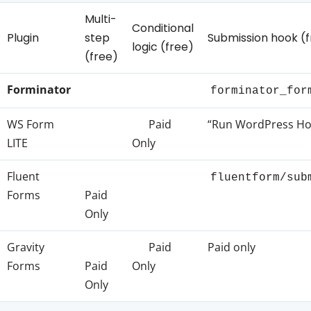
Multi-
Conditional
Plugin
step
Submission hook (f
logic (free)
(free)
Forminator
forminator_for
WS Form
Paid
“Run WordPress Hoo
LITE
Only
Fluent
fluentform/sub
Forms
Paid
Only
Gravity
Paid
Paid only
Forms
Paid
Only
Only