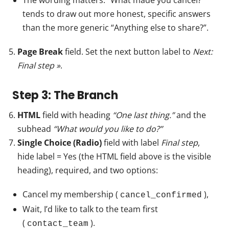
The wording matters. “What made you cancel?”
tends to draw out more honest, specific answers
than the more generic “Anything else to share?”.
Page Break
field. Set the next button label to
Next:
Final step »
.
Step 3: The Branch
HTML
field with heading
“One last thing.”
and the
subhead
“What would you like to do?”
Single Choice (Radio)
field with label
Final step
,
hide label = Yes (the HTML field above is the visible
heading), required, and two options:
Cancel my membership (
),
cancel_confirmed
Wait, I’d like to talk to the team first
(
).
contact_team