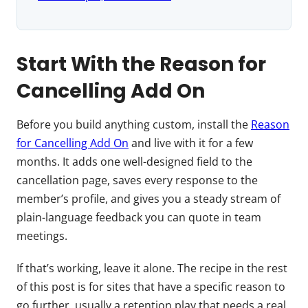
Start With the Reason for
Cancelling Add On
Before you build anything custom, install the
Reason
for Cancelling Add On
and live with it for a few
months. It adds one well-designed field to the
cancellation page, saves every response to the
member’s profile, and gives you a steady stream of
plain-language feedback you can quote in team
meetings.
If that’s working, leave it alone. The recipe in the rest
of this post is for sites that have a specific reason to
go further, usually a retention play that needs a real