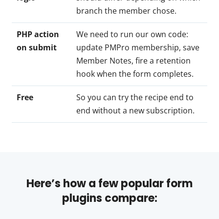
branch the member chose.
PHP action
We need to run our own code:
on submit
update PMPro membership, save
Member Notes, fire a retention
hook when the form completes.
Free
So you can try the recipe end to
end without a new subscription.
Here’s how a few popular form
plugins compare: