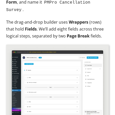
Form
, and name it
PMPro Cancellation
.
Survey
The drag-and-drop builder uses
Wrappers
(rows)
that hold
Fields
. We’ll add eight fields across three
logical steps, separated by two
Page Break
fields.