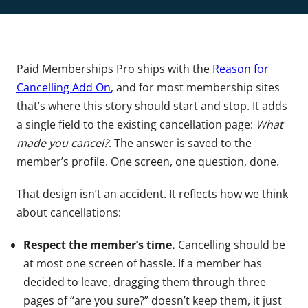
Paid Memberships Pro ships with the
Reason for
Cancelling Add On
, and for most membership sites
that’s where this story should start and stop. It adds
a single field to the existing cancellation page:
What
made you cancel?
. The answer is saved to the
member’s profile. One screen, one question, done.
That design isn’t an accident. It reflects how we think
about cancellations:
Respect the member’s time.
Cancelling should be
at most one screen of hassle. If a member has
decided to leave, dragging them through three
pages of “are you sure?” doesn’t keep them, it just