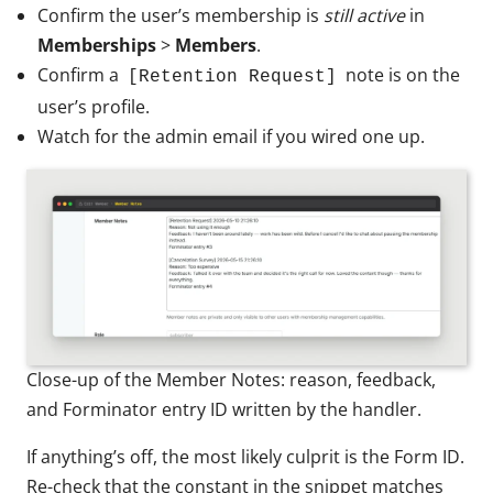
Confirm the user’s membership is
still active
in
Memberships
>
Members
.
Confirm a
note is on the
[Retention Request]
user’s profile.
Watch for the admin email if you wired one up.
Close-up of the Member Notes: reason, feedback,
and Forminator entry ID written by the handler.
If anything’s off, the most likely culprit is the Form ID.
Re-check that the constant in the snippet matches