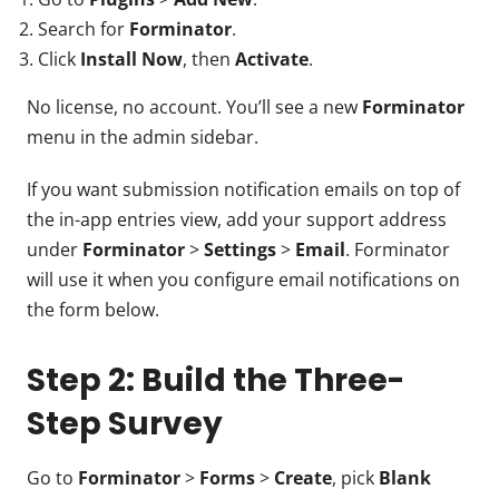
Search for
Forminator
.
Click
Install Now
, then
Activate
.
No license, no account. You’ll see a new
Forminator
menu in the admin sidebar.
If you want submission notification emails on top of
the in-app entries view, add your support address
under
Forminator
>
Settings
>
Email
. Forminator
will use it when you configure email notifications on
the form below.
Step 2: Build the Three-
Step Survey
Go to
Forminator
>
Forms
>
Create
, pick
Blank