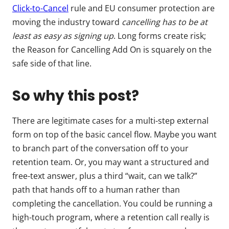
Click-to-Cancel
rule and EU consumer protection are
moving the industry toward
cancelling has to be at
least as easy as signing up
. Long forms create risk;
the Reason for Cancelling Add On is squarely on the
safe side of that line.
So why this post?
There are legitimate cases for a multi-step external
form on top of the basic cancel flow. Maybe you want
to branch part of the conversation off to your
retention team. Or, you may want a structured and
free-text answer, plus a third “wait, can we talk?”
path that hands off to a human rather than
completing the cancellation. You could be running a
high-touch program, where a retention call really is