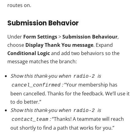
routes on.
Submission Behavior
Under
Form Settings
>
Submission Behaviour
,
choose
Display Thank You message
. Expand
Conditional Logic
and add two behaviors so the
message matches the branch:
Show this thank-you when
is
radio-2
:
“Your membership has
cancel_confirmed
been cancelled. Thanks for the feedback. We’ll use it
to do better.”
Show this thank-you when
is
radio-2
:
“Thanks! A teammate will reach
contact_team
out shortly to find a path that works for you.”