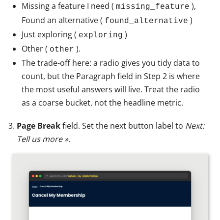
Missing a feature I need (
),
missing_feature
Found an alternative (
)
found_alternative
Just exploring (
)
exploring
Other (
).
other
The trade-off here: a radio gives you tidy data to
count, but the Paragraph field in Step 2 is where
the most useful answers will live. Treat the radio
as a coarse bucket, not the headline metric.
Page Break
field. Set the next button label to
Next:
Tell us more »
.