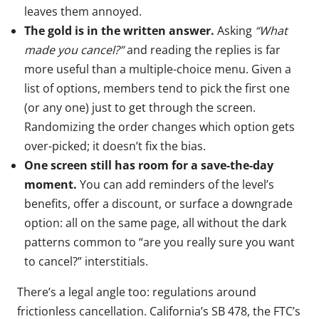
leaves them annoyed.
The gold is in the written answer.
Asking
“What
made you cancel?”
and reading the replies is far
more useful than a multiple-choice menu. Given a
list of options, members tend to pick the first one
(or any one) just to get through the screen.
Randomizing the order changes which option gets
over-picked; it doesn’t fix the bias.
One screen still has room for a save-the-day
moment.
You can add reminders of the level’s
benefits, offer a discount, or surface a downgrade
option: all on the same page, all without the dark
patterns common to “are you really sure you want
to cancel?” interstitials.
There’s a legal angle too: regulations around
frictionless cancellation. California’s SB 478, the FTC’s