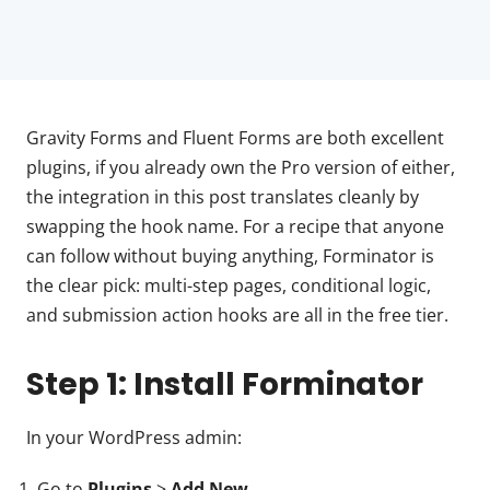
Gravity Forms and Fluent Forms are both excellent
plugins, if you already own the Pro version of either,
the integration in this post translates cleanly by
swapping the hook name. For a recipe that anyone
can follow without buying anything, Forminator is
the clear pick: multi-step pages, conditional logic,
and submission action hooks are all in the free tier.
Step 1: Install Forminator
In your WordPress admin:
Go to
Plugins
>
Add New
.