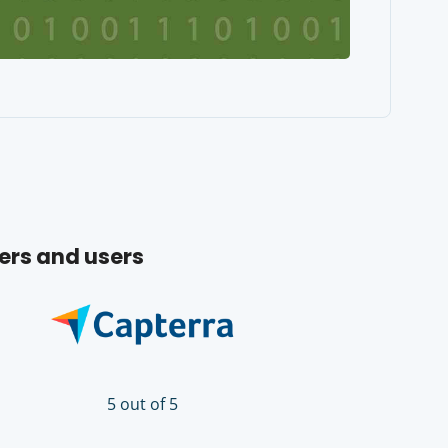
ers and users
5 out of 5