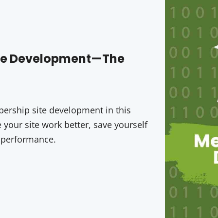
ite Development—The
rship site development in this
your site work better, save yourself
 performance.