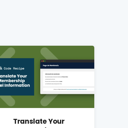
Translate Your