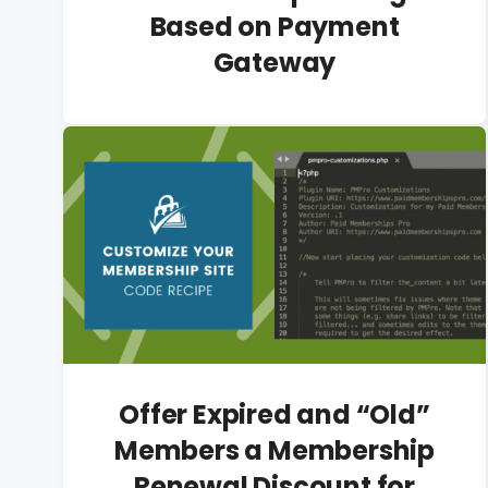
Based on Payment
Gateway
Offer Expired and “Old”
Members a Membership
Renewal Discount for