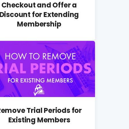
Checkout and Offer a
Discount for Extending
Membership
Remove Trial Periods for
Existing Members