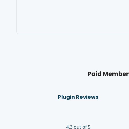
Paid Members
Plugin Reviews
4.3 out of 5