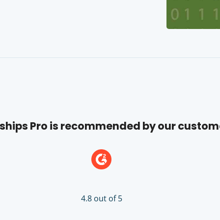
hips Pro is recommended by our custom
4.8 out of 5