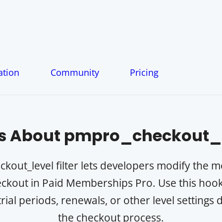
tion
Community
Pricing
s About
pmpro_checkout_l
out_level filter lets developers modify the 
ckout in Paid Memberships Pro. Use this hook 
trial periods, renewals, or other level settings
the checkout process.