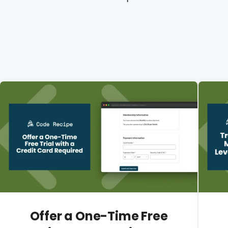
Offer a One-Time Free