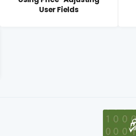
User Fields