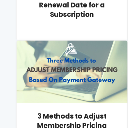
Renewal Date for a
Subscription
3 Methods to Adjust
Membership Pricing