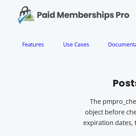
S
k
i
p
t
o
Features
Use Cases
Documenta
c
o
n
t
e
Post
n
t
The pmpro_check
object before che
expiration dates, 