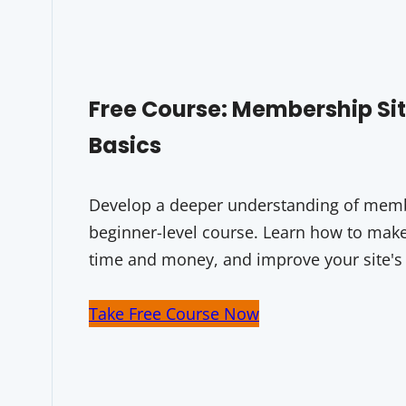
Free Course: Membership S
Basics
Develop a deeper understanding of membe
beginner-level course. Learn how to make 
time and money, and improve your site's
Take Free Course Now