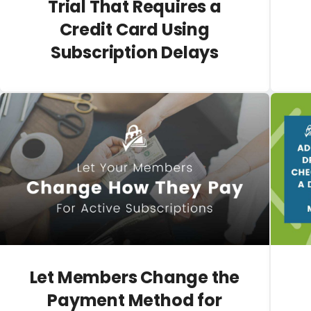
Trial That Requires a
Credit Card Using
Subscription Delays
Let Members Change the
Payment Method for