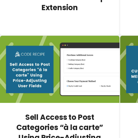
Extension
Sell Access to Post
Categories “à la carte”
Using Price-Adjusting