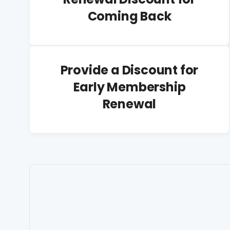
Coming Back
Provide a Discount for
Early Membership
Renewal