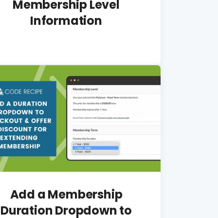
Membership Level
Information
Add a Membership
Duration Dropdown to