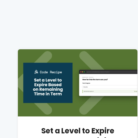
Set a Level to Expire