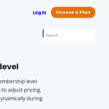
Log In
Choose a Plan
Search
for:
evel
membership level
to adjust pricing,
 dynamically during