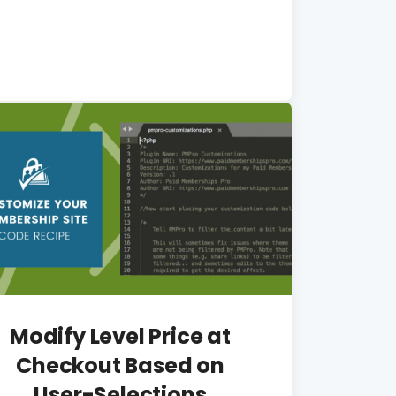
Modify Level Price at
Checkout Based on
User-Selections