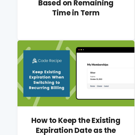
Based on Remaining
Time in Term
How to Keep the Existing
Expiration Date as the