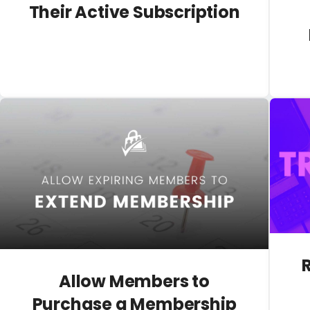
Their Active Subscription
Allow Members to
Purchase a Membership