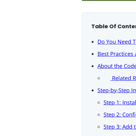
Table Of Conte
Do You Need T
Best Practices
About the Cod
Related 
Step-by-Step 
Step 1: Insta
Step 2: Conf
Step 3: Add 