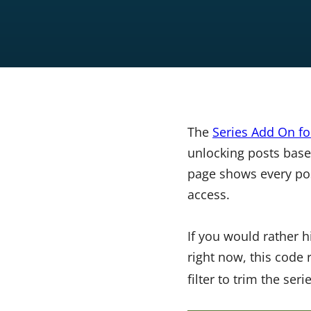
The
Series Add On f
unlocking posts base
page shows every pos
access.
If you would rather 
right now, this code 
filter to trim the ser