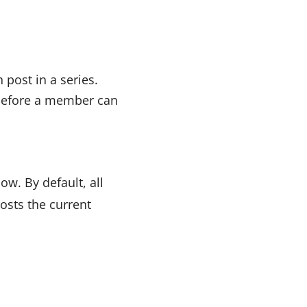
 post in a series.
 before a member can
ow. By default, all
posts the current