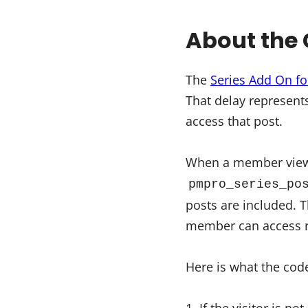
About the 
The
Series Add On f
That delay represent
access that post.
When a member views 
pmpro_series_po
posts are included. T
member can access r
Here is what the code