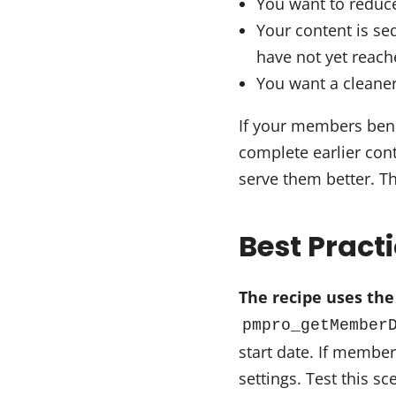
You want to reduc
Your content is se
have not yet reach
You want a cleaner,
If your members bene
complete earlier cont
serve them better. Th
Best Pract
The recipe uses the
pmpro_getMember
start date. If membe
settings. Test this 