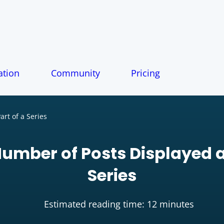
tion
Community
Pricing
rt of a Series
Number of Posts Displayed a
Series
Estimated reading time: 12 minutes