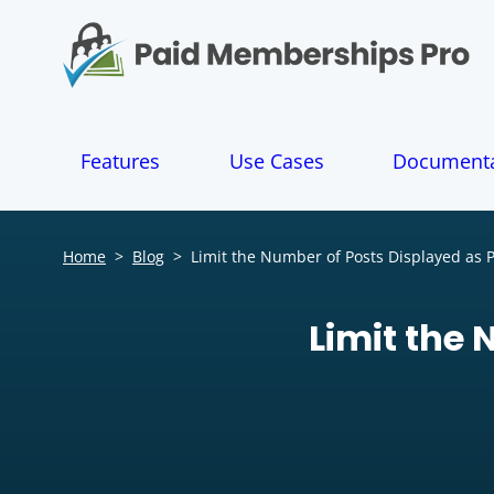
S
k
i
p
t
o
Features
Use Cases
Documenta
c
o
n
t
Home
>
Blog
>
Limit the Number of Posts Displayed as Pa
e
n
t
Limit the 