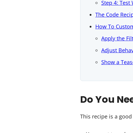
Step 4: Tes
The Code Reci
How To Custom
Apply the Fil
Adjust Behav
Show a Tease
Do You Nee
This recipe is a good f