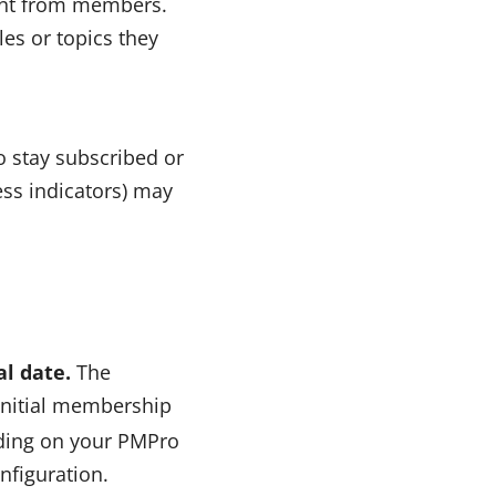
tent from members.
es or topics they
o stay subscribed or
ess indicators) may
al date.
The
initial membership
nding on your PMPro
nfiguration.