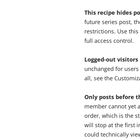
This recipe hides po
future series post, t
restrictions. Use thi
full access control.
Logged-out visitors s
unchanged for users 
all, see the Customiz
Only posts before t
member cannot yet ac
order, which is the s
will stop at the firs
could technically vie