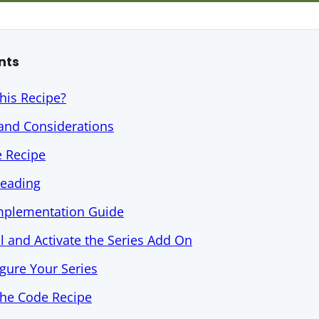
nts
his Recipe?
 and Considerations
e Recipe
Reading
Implementation Guide
ll and Activate the Series Add On
igure Your Series
the Code Recipe