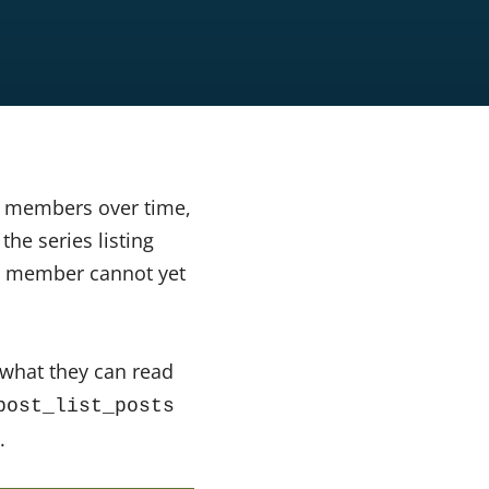
o members over time,
he series listing
 a member cannot yet
 what they can read
post_list_posts
.