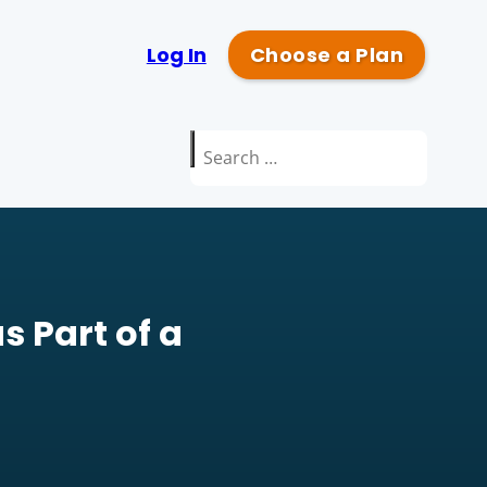
Log In
Choose a Plan
Search
for:
s Part of a