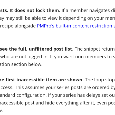
sts. It does not lock them.
If a member navigates dir
hey may still be able to view it depending on your me
s recipe alongside
PMPro’s built-in content restriction 
ee the full, unfiltered post list.
The snippet returns
who are not logged in. If you want non-members to s
ation section below.
he first inaccessible item are shown.
The loop stops
cess. This assumes your series posts are ordered by
tandard configuration. If your series has delays set ou
t inaccessible post and hide everything after it, even 
w.