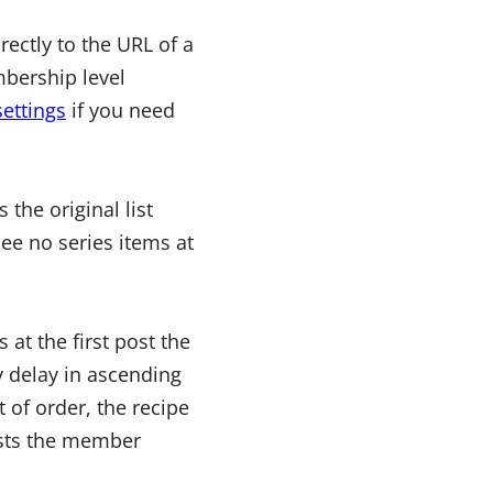
ectly to the URL of a
mbership level
settings
if you need
 the original list
ee no series items at
 at the first post the
 delay in ascending
t of order, the recipe
posts the member