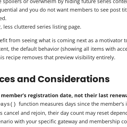
e spoilers or overwhelm by hiding future series con
quential and you do not want members to see post titl
ed.
 less cluttered series listing page.
fit from seeing what is coming next as a motivator t
ent, the default behavior (showing all items with acc
is recipe removes that preview visibility entirely.
ices and Considerations
 member’s registration date, not their last renew
function measures days since the member’s 
Days()
rs cancel and rejoin, their day count may reset depe
scenario with your specific gateway and membership co