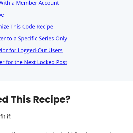
t With a Member Account
pe
ize This Code Recipe
ter to a Specific Series Only
ior for Logged-Out Users
r for the Next Locked Post
d This Recipe?
it if: