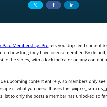
or Paid Memberships Pro
lets you drip-feed content t
d on how long they have been a member. By default, t
t in the series, with a lock indicator on any content
hide upcoming content entirely, so members only see
recipe is what you need. It uses the
pmpro_series_
ies list to only the posts a member has unlocked so far