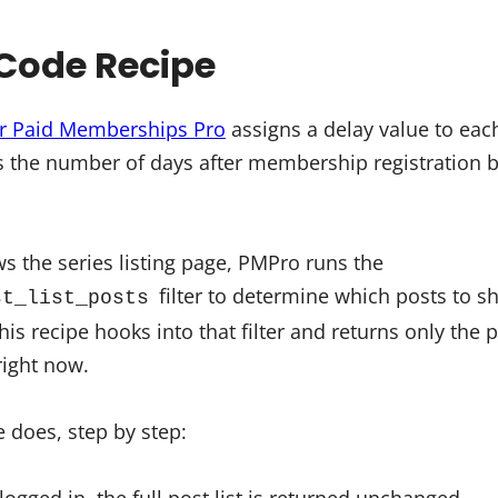
Code Recipe
or Paid Memberships Pro
assigns a delay value to each
s the number of days after membership registration
the series listing page, PMPro runs the
filter to determine which posts to sh
st_list_posts
his recipe hooks into that filter and returns only the 
ight now.
 does, step by step: