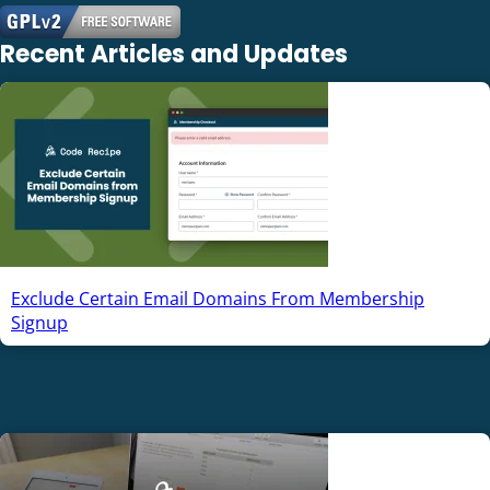
Recent Articles and Updates
Exclude Certain Email Domains From Membership
Signup