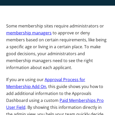
Some membership sites require administrators or
membership managers
to approve or deny
members based on certain requirements, like being
a specific age or living in a certain place. To make
good decisions, your administrators and
membership managers need to see the right
information about each applicant.
If you are using our
Approval Process for
Membership Add On
, this guide shows you how to
add additional information to the Approvals
Dashboard using a custom
Paid Memberships Pro
User Field
. By showing this information directly in
the admin view, you help your team quickly decide