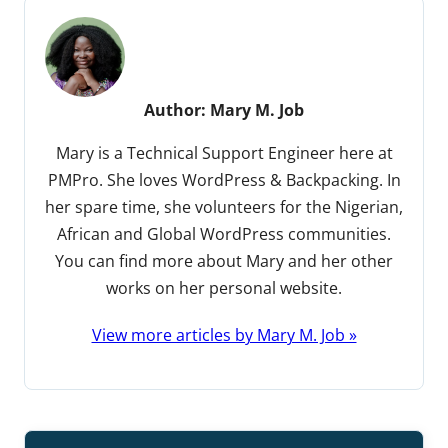
Author:
Mary M. Job
Mary is a Technical Support Engineer here at
PMPro. She loves WordPress & Backpacking. In
her spare time, she volunteers for the Nigerian,
African and Global WordPress communities.
You can find more about Mary and her other
works on her personal website.
View more articles by Mary M. Job »