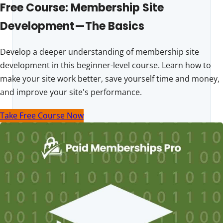
Free Course: Membership Site
Development—The Basics
Develop a deeper understanding of membership site
development in this beginner-level course. Learn how to
make your site work better, save yourself time and money,
and improve your site's performance.
Take Free Course Now