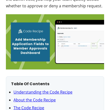
whether to approve or deny a membership request.
Table Of Contents
Understanding the Code Recipe
About the Code Recipe
The Code Recipe