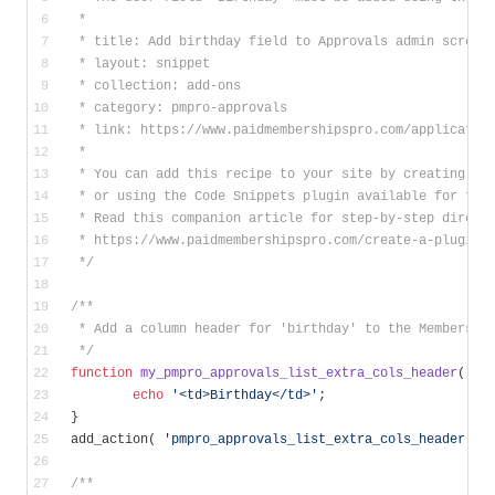
 *
 * title: Add birthday field to Approvals admin screen
 * layout: snippet
 * collection: add-ons
 * category: pmpro-approvals
 * link: https://www.paidmembershipspro.com/applicatio
 *
 * You can add this recipe to your site by creating a 
 * or using the Code Snippets plugin available for fre
 * Read this companion article for step-by-step direct
 * https://www.paidmembershipspro.com/create-a-plugin-
 */
/**
 * Add a column header for 'birthday' to the Membershi
 */
function
my_pmpro_approvals_list_extra_cols_header
( $t
echo
'<td>Birthday</td>'
;
}
add_action( 
'pmpro_approvals_list_extra_cols_header'
, 
/**