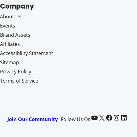
Company
About Us
Events
Brand Assets
Affiliates
Accessibility Statement
Sitemap
Privacy Policy
Terms of Service
Paid Memberships Pro on YouTube
@pmproplugin at X (Twitter)
Paid Memberships Pro on Facebook
Paid Memberships Pro on Instagram
Paid Memberships Pro on LinkedIn
Join Our Community
Follow Us On