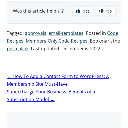
Was this article helpful?
Yes
No
Tagged:
approvals
,
email-templates
. Posted in
Code
Recipes
,
Members-Only Code Recipes
. Bookmark the
permalink
. Last updated:
December 6, 2022
.
Post
←
How To Add a Contact Form to WordPress: A
navigation
Membership Site Must-Have
Supercharge Your Business: Benefits of a
Subscription Model
→