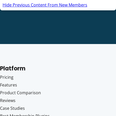
Hide Previous Content From New Members
Platform
Pricing
Features
Product Comparison
Reviews
Case Studies
Best Membership Plugins