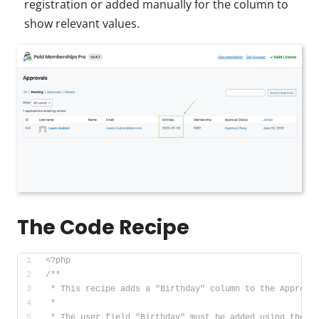
registration or added manually for the column to
show relevant values.
The Code Recipe
<?php
/**
 * This recipe adds a "Birthday" column to the Approva
 *
 * The user field "Birthday" must be added using the M