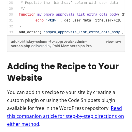
 * Populate the 'birthday' column with user data.
 */
function
my_pmpro_approvals_list_extra_cols_body
( $the
echo
'<td>'
 . get_user_meta( $theuser->ID, 
'bi
}
add_action( 
'pmpro_approvals_list_extra_cols_body'
, 
'm
add-birthday-column-to-approvals-admin-
view raw
screen.php
delivered
by
Paid Memberships Pro
Adding the Recipe to Your
Website
You can add this recipe to your site by creating a
custom plugin or using the Code Snippets plugin
available for free in the WordPress repository.
Read
this companion article for step-by-step directions on
either method
.