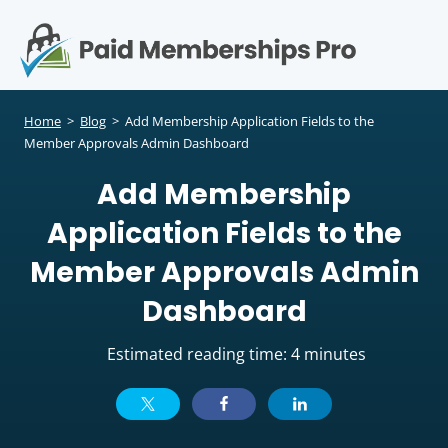
S
k
i
p
Op
t
mo
e
o
Home
>
Blog
>
Add Membership Application Fields to the
c
Member Approvals Admin Dashboard
me
o
Add Membership
n
t
Application Fields to the
e
n
Member Approvals Admin
t
Dashboard
Estimated reading time: 4 minutes