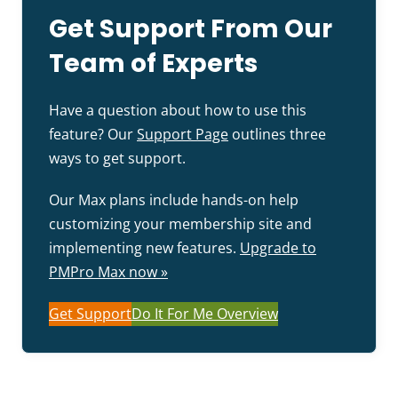
Get Support From Our
Team of Experts
Have a question about how to use this
feature? Our
Support Page
outlines three
ways to get support.
Our Max plans include hands-on help
customizing your membership site and
implementing new features.
Upgrade to
PMPro Max now »
Get Support
Do It For Me Overview