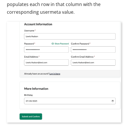
populates each row in that column with the
corresponding usermeta value.