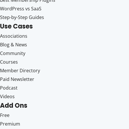
WordPress vs SaaS
Step-by-Step Guides
Use Cases
Associations
Blog & News
Community
Courses
Member Directory
Paid Newsletter
Podcast
Videos
Add Ons
Free
Premium