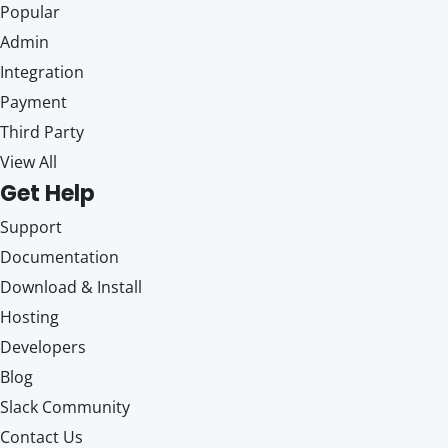
Popular
Admin
Integration
Payment
Third Party
View All
Get Help
Support
Documentation
Download & Install
Hosting
Developers
Blog
Slack Community
Contact Us