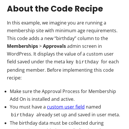
About the Code Recipe
In this example, we imagine you are running a
membership site with minimum age requirements.
This code adds a new “birthday” column to the
Memberships
>
Approvals
admin screen in
WordPress. It displays the value of a custom user
field saved under the meta key
for each
birthday
pending member. Before implementing this code
recipe:
Make sure the Approval Process for Membership
Add On is installed and active.
You must have a
custom user field
named
already set up and saved in user meta.
birthday
The birthday data must be collected during