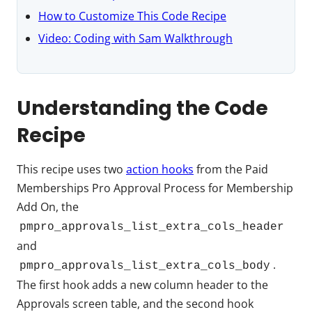
How to Customize This Code Recipe
Video: Coding with Sam Walkthrough
Understanding the Code
Recipe
This recipe uses two
action hooks
from the Paid
Memberships Pro Approval Process for Membership
Add On, the
pmpro_approvals_list_extra_cols_header
and
.
pmpro_approvals_list_extra_cols_body
The first hook adds a new column header to the
Approvals screen table, and the second hook