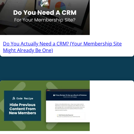
Do You Actually Need a CRM? (Your Membership Site
Might Already Be One)