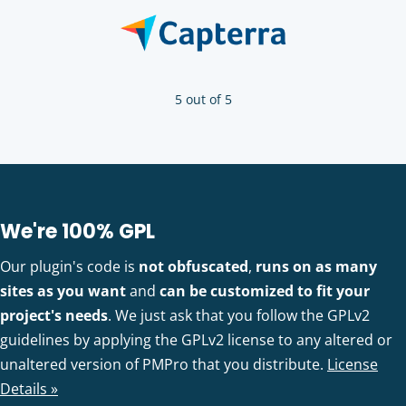
5 out of 5
We're 100% GPL
Our plugin's code is
not obfuscated
,
runs on as many
sites as you want
and
can be customized to fit your
project's needs
. We just ask that you follow the GPLv2
guidelines by applying the GPLv2 license to any altered or
unaltered version of PMPro that you distribute.
License
Details »