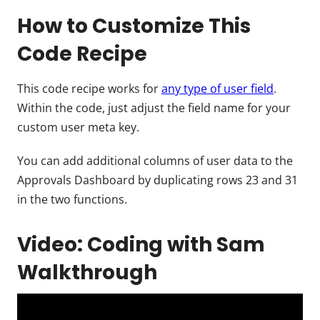
How to Customize This
Code Recipe
This code recipe works for
any type of user field
.
Within the code, just adjust the field name for your
custom user meta key.
You can add additional columns of user data to the
Approvals Dashboard by duplicating rows 23 and 31
in the two functions.
Video: Coding with Sam
Walkthrough