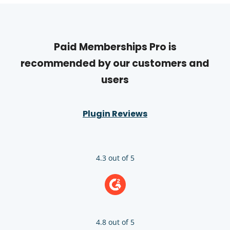
Paid Memberships Pro is
recommended by our customers and
users
Plugin Reviews
4.3 out of 5
4.8 out of 5