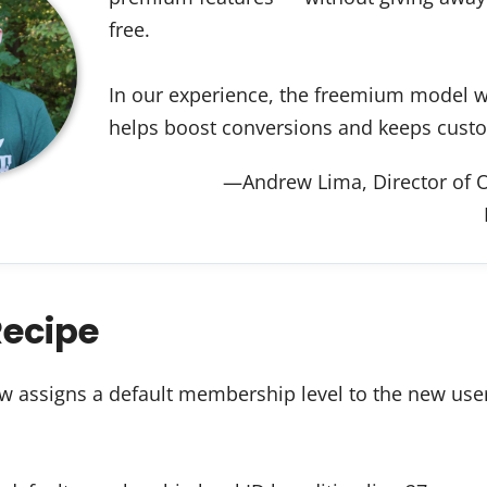
free.
In our experience, the freemium model wo
helps boost conversions and keeps cust
—Andrew Lima, Director of O
Recipe
w assigns a default membership level to the new user 