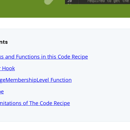
nts
s and Functions in this Code Recipe
r Hook
geMembershipLevel Function
pe
mitations of The Code Recipe