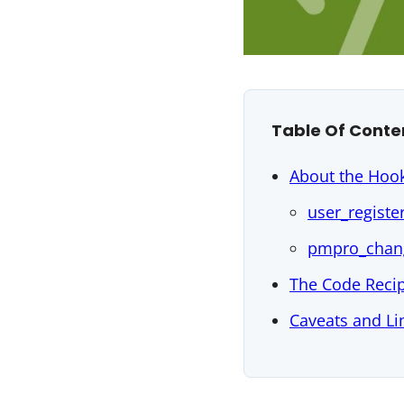
Table Of Conte
About the Hook
user_registe
pmpro_chan
The Code Reci
Caveats and Li