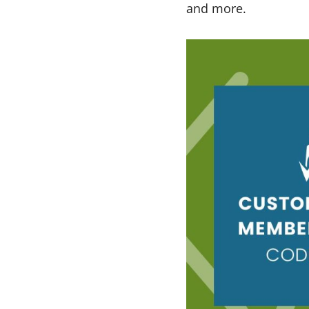
and more.