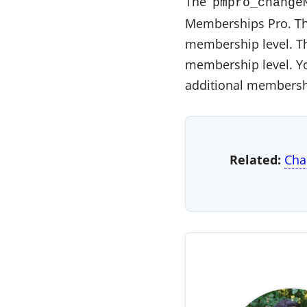
The
pmpro_change
Memberships Pro. The
membership level. The
membership level. Y
additional membershi
Related:
Cha