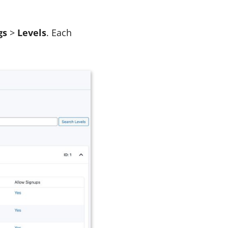
gs
>
Levels
. Each