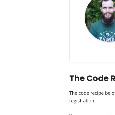
The Code 
The code recipe belo
registration.