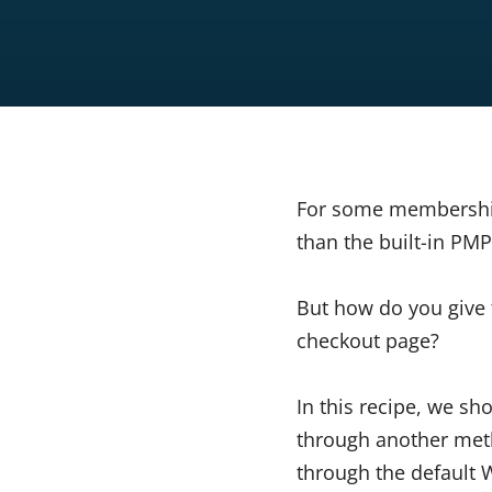
For some membership 
than the built-in P
But how do you give 
checkout page?
In this recipe, we s
through another metho
through the default 