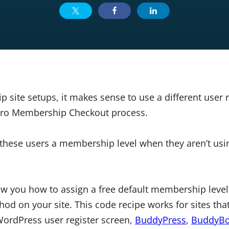
site setups, it makes sense to use a different user r
MPro Membership Checkout process.
these users a membership level when they aren’t usin
how you how to assign a free default membership level
d on your site. This code recipe works for sites that
WordPress user register screen,
BuddyPress
,
BuddyBo