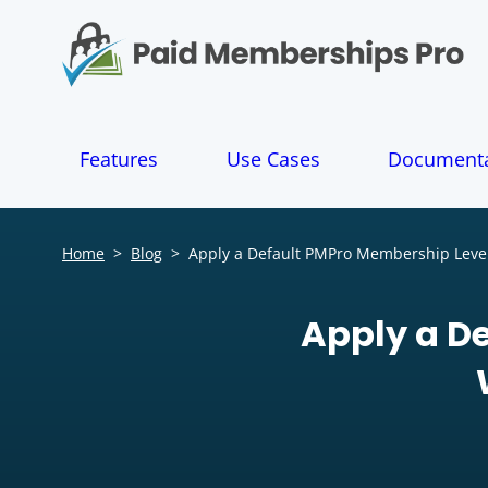
S
k
i
p
t
o
Features
Use Cases
Documenta
c
o
n
t
Home
>
Blog
>
Apply a Default PMPro Membership Level
e
n
t
Apply a D