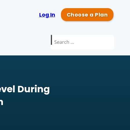
Log In
Choose a Plan
Search
for:
vel During
n