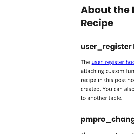
About the 
Recipe
user_register
The
user_register ho
attaching custom fun
recipe in this post h
created. You can als
to another table.
pmpro_change