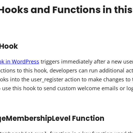
Hooks and Functions in thi
 Hook
ok in WordPress
triggers immediately after a new user
ctions to this hook, developers can run additional ac
ooks into the user_register action to make changes to 
o use this hook to send custom welcome emails or log 
MembershipLevel Function