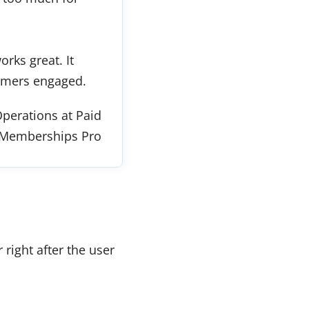
rks great. It
omers engaged.
perations at Paid
Memberships Pro
right after the user