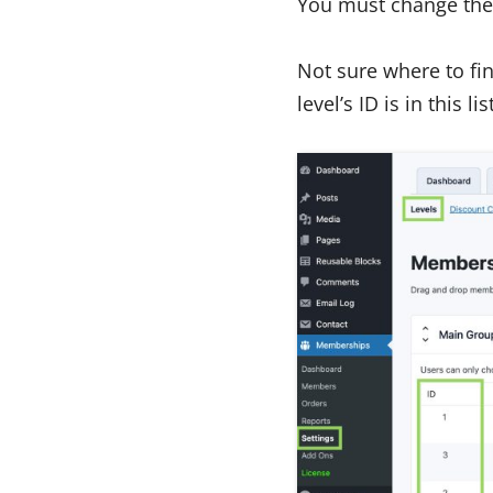
You must change the 
Not sure where to fin
level’s ID is in this lis