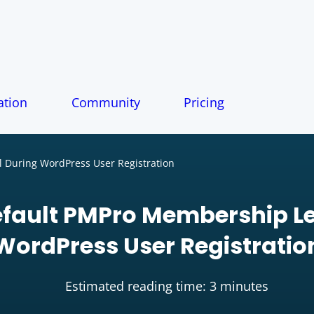
tion
Community
Pricing
 During WordPress User Registration
efault PMPro Membership Le
WordPress User Registratio
Estimated reading time: 3 minutes