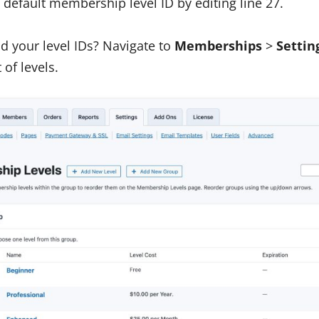
default membership level ID by editing line 27.
d your level IDs? Navigate to
Memberships
>
Settin
t of levels.