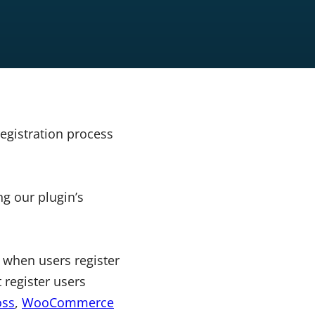
egistration process
g our plugin’s
 when users register
 register users
ss
,
WooCommerce