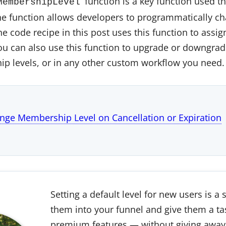
function is a key function used t
MembershipLevel
 function allows developers to programmatically ch
 code recipe in this post uses this function to assign
ou can also use this function to upgrade or downgr
p levels, or in any other custom workflow you need.
nge Membership Level on Cancellation or Expiration
Setting a default level for new users is a
them into your funnel and give them a ta
premium features — without giving away