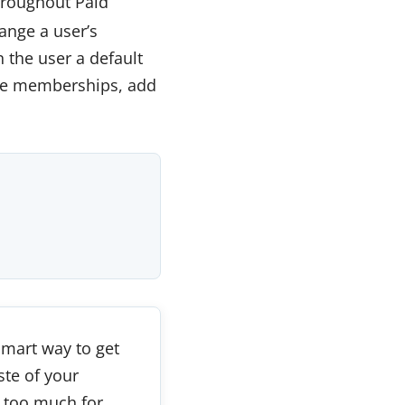
hroughout Paid
ange a user’s
 the user a default
ade memberships, add
 smart way to get
ste of your
 too much for