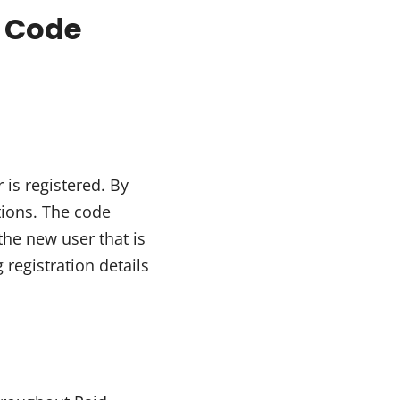
s Code
 is registered. By
tions. The code
the new user that is
registration details