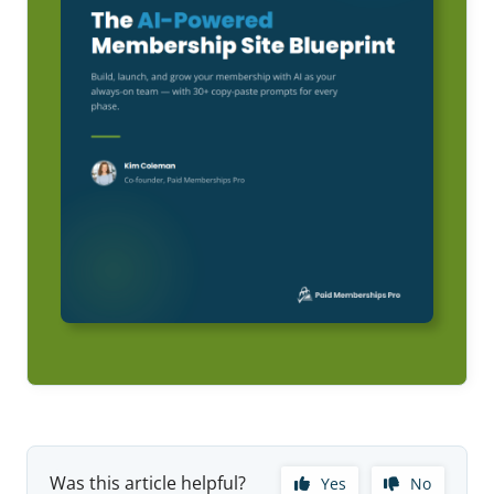
Was this article helpful?
Yes
No