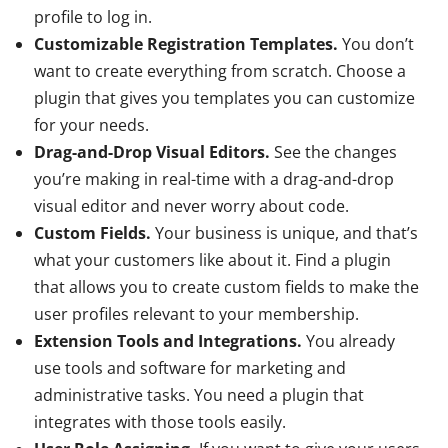
profile to log in.
Customizable Registration Templates.
You don’t
want to create everything from scratch. Choose a
plugin that gives you templates you can customize
for your needs.
Drag-and-Drop Visual Editors.
See the changes
you’re making in real-time with a drag-and-drop
visual editor and never worry about code.
Custom Fields.
Your business is unique, and that’s
what your customers like about it. Find a plugin
that allows you to create custom fields to make the
user profiles relevant to your membership.
Extension Tools and Integrations.
You already
use tools and software for marketing and
administrative tasks. You need a plugin that
integrates with those tools easily.