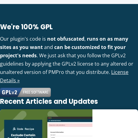
We're 100% GPL
Our plugin's code is
not obfuscated
,
runs on as many
sites as you want
and
can be customized to fit your
project's needs
. We just ask that you follow the GPLv2
guidelines by applying the GPLv2 license to any altered or
unaltered version of PMPro that you distribute.
License
Details »
Recent Articles and Updates