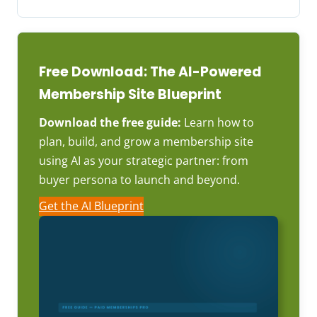
Free Download: The AI-Powered
Membership Site Blueprint
Download the free guide:
Learn how to
plan, build, and grow a membership site
using AI as your strategic partner: from
buyer persona to launch and beyond.
Get the AI Blueprint