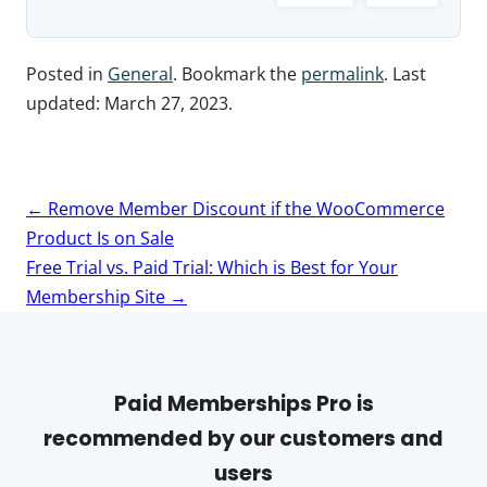
Posted in
General
. Bookmark the
permalink
. Last
updated:
March 27, 2023
.
Post
←
Remove Member Discount if the WooCommerce
navigation
Product Is on Sale
Free Trial vs. Paid Trial: Which is Best for Your
Membership Site
→
Paid Memberships Pro is
recommended by our customers and
users