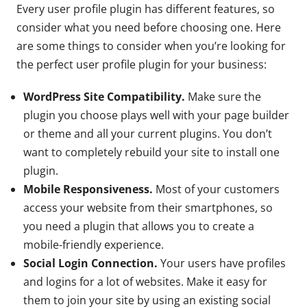
Every user profile plugin has different features, so
consider what you need before choosing one. Here
are some things to consider when you’re looking for
the perfect user profile plugin for your business:
WordPress Site Compatibility.
Make sure the
plugin you choose plays well with your page builder
or theme and all your current plugins. You don’t
want to completely rebuild your site to install one
plugin.
Mobile Responsiveness.
Most of your customers
access your website from their smartphones, so
you need a plugin that allows you to create a
mobile-friendly experience.
Social Login Connection.
Your users have profiles
and logins for a lot of websites. Make it easy for
them to join your site by using an existing social