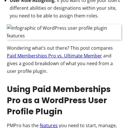
User Role Assigning.
If you want to give your users
different abilities or designations within your site,
you need to be able to assign them roles.
Wondering what’s out there? This post compares
Paid Memberships Pro vs. Ultimate Member
and
gives a good breakdown of what you need from a
user profile plugin.
Using Paid Memberships
Pro as a WordPress User
Profile Plugin
PMPro has the
features
you need to start, manage,