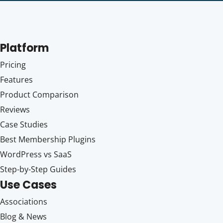
Platform
Pricing
Features
Product Comparison
Reviews
Case Studies
Best Membership Plugins
WordPress vs SaaS
Step-by-Step Guides
Use Cases
Associations
Blog & News