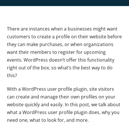
There are instances when a businesses might want
customers to create a profile on their website before
they can make purchases, or when organizations
want their members to register for upcoming
events. WordPress doesn’t offer this functionality
right out of the box, so what’s the best way to do
this?
With a WordPress user profile plugin, site visitors
can create and manage their own profiles on your
website quickly and easily. In this post, we talk about
what a WordPress user profile plugin does, why you
need one, what to look for, and more.