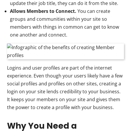
update their job title, they can do it from the site.
Allows Members to Connect.
You can create
groups and communities within your site so
members with things in common can get to know
one another and connect.
Logins and user profiles are part of the internet
experience. Even though your users likely have a few
social profiles and profiles on other sites, creating a
login on your site lends credibility to your business.
It keeps your members on your site and gives them
the power to create a profile with your business.
Why You Need a