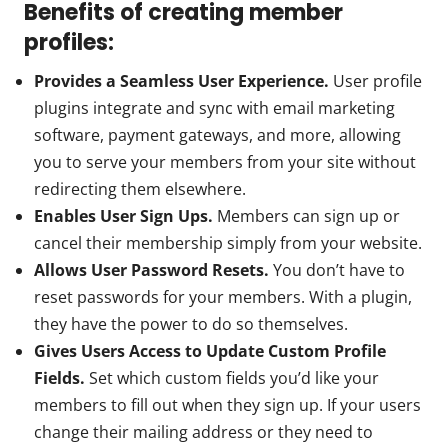
Benefits of creating member
profiles:
Provides a Seamless User Experience.
User profile
plugins integrate and sync with email marketing
software, payment gateways, and more, allowing
you to serve your members from your site without
redirecting them elsewhere.
Enables User Sign Ups.
Members can sign up or
cancel their membership simply from your website.
Allows User Password Resets.
You don’t have to
reset passwords for your members. With a plugin,
they have the power to do so themselves.
Gives Users Access to Update Custom Profile
Fields.
Set which custom fields you’d like your
members to fill out when they sign up. If your users
change their mailing address or they need to