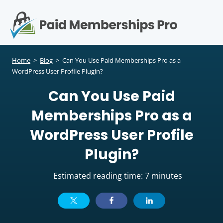
S
k
i
p
Op
t
mo
e
o
Home
>
Blog
>
Can You Use Paid Memberships Pro as a
c
WordPress User Profile Plugin?
me
o
Can You Use Paid
n
t
Memberships Pro as a
e
n
WordPress User Profile
t
Plugin?
Estimated reading time: 7 minutes