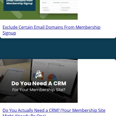
Exclude Certain Email Domains From Membership
Signup
Do You Actually Need a CRM? (Your Membership Site
Might Already Be One)