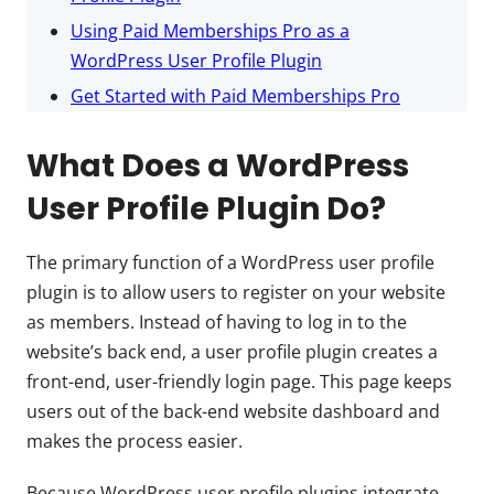
Using Paid Memberships Pro as a
WordPress User Profile Plugin
Get Started with Paid Memberships Pro
What Does a WordPress
User Profile Plugin Do?
The primary function of a WordPress user profile
plugin is to allow users to register on your website
as members. Instead of having to log in to the
website’s back end, a user profile plugin creates a
front-end, user-friendly login page. This page keeps
users out of the back-end website dashboard and
makes the process easier.
Because WordPress user profile plugins integrate