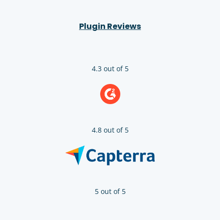
Plugin Reviews
4.3 out of 5
4.8 out of 5
5 out of 5