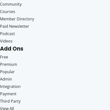
Community
Courses
Member Directory
Paid Newsletter
Podcast
Videos
Add Ons
Free
Premium
Popular
Admin
Integration
Payment
Third Party
View All