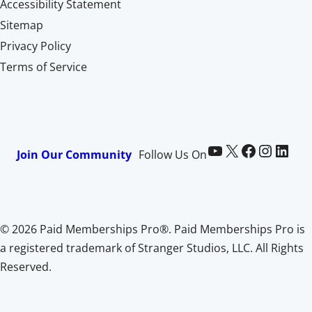
Accessibility Statement
Sitemap
Privacy Policy
Terms of Service
Paid Memberships Pro on YouTube
@pmproplugin at X (Twitter)
Paid Memberships Pro on Facebook
Paid Memberships Pro on Instagram
Paid Memberships Pro on LinkedIn
Join Our Community
Follow Us On
© 2026 Paid Memberships Pro®. Paid Memberships Pro is
a registered trademark of Stranger Studios, LLC. All Rights
Reserved.