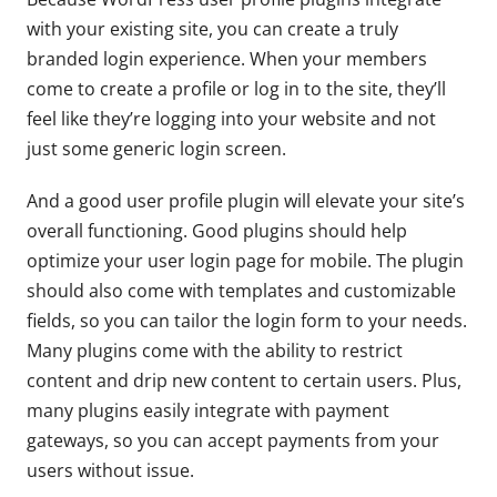
with your existing site, you can create a truly
branded login experience. When your members
come to create a profile or log in to the site, they’ll
feel like they’re logging into your website and not
just some generic login screen.
And a good user profile plugin will elevate your site’s
overall functioning. Good plugins should help
optimize your user login page for mobile. The plugin
should also come with templates and customizable
fields, so you can tailor the login form to your needs.
Many plugins come with the ability to restrict
content and drip new content to certain users. Plus,
many plugins easily integrate with payment
gateways, so you can accept payments from your
users without issue.