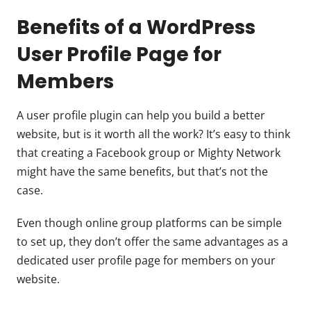
Benefits of a WordPress
User Profile Page for
Members
A user profile plugin can help you build a better
website, but is it worth all the work? It’s easy to think
that creating a Facebook group or Mighty Network
might have the same benefits, but that’s not the
case.
Even though online group platforms can be simple
to set up, they don’t offer the same advantages as a
dedicated user profile page for members on your
website.