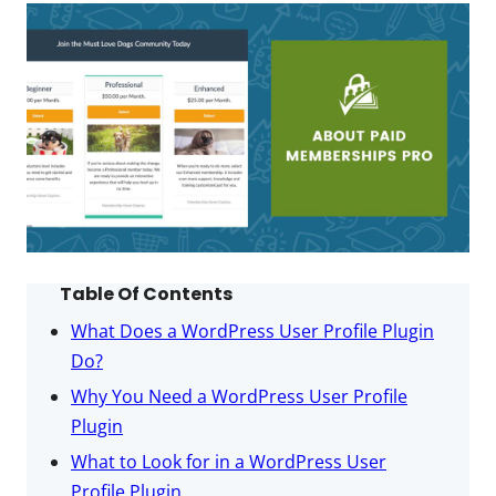
Table Of Contents
What Does a WordPress User Profile Plugin
Do?
Why You Need a WordPress User Profile
Plugin
What to Look for in a WordPress User
Profile Plugin