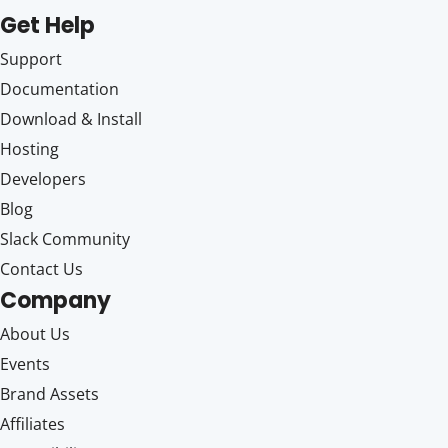
Get Help
Support
Documentation
Download & Install
Hosting
Developers
Blog
Slack Community
Contact Us
Company
About Us
Events
Brand Assets
Affiliates