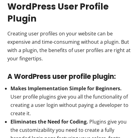
WordPress User Profile
Plugin
Creating user profiles on your website can be
expensive and time-consuming without a plugin. But
with a plugin, the benefits of user profiles are right at
your fingertips.
A WordPress user profile plugin:
Makes Implementation Simple for Beginners.
User profile plugins give you all the functionality of
creating a user login without paying a developer to
create it.
Eliminates the Need for Coding.
Plugins give you
the customizability you need to create a fully