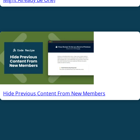
Hide Previous Content From New Members