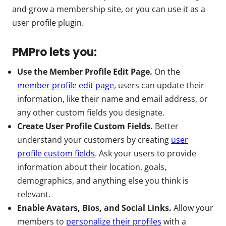
and grow a membership site, or you can use it as a
user profile plugin.
PMPro lets you:
Use the Member Profile Edit Page.
On the
member profile edit page
, users can update their
information, like their name and email address, or
any other custom fields you designate.
Create User Profile Custom Fields.
Better
understand your customers by creating
user
profile custom fields
. Ask your users to provide
information about their location, goals,
demographics, and anything else you think is
relevant.
Enable Avatars, Bios, and Social Links.
Allow your
members to
personalize their profiles
with a