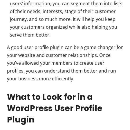
users’ information, you can segment them into lists
of their needs, interests, stage of their customer
journey, and so much more. It will help you keep
your customers organized while also helping you
serve them better.
A good user profile plugin can be a game changer for
your website and customer relationships. Once
you’ve allowed your members to create user
profiles, you can understand them better and run
your business more efficiently.
What to Look for in a
WordPress User Profile
Plugin