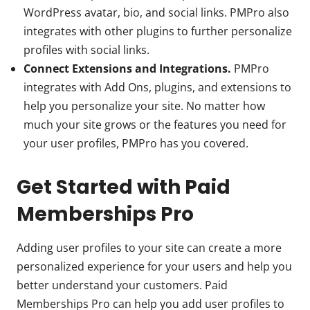
WordPress avatar, bio, and social links. PMPro also
integrates with other plugins to further personalize
profiles with social links.
Connect Extensions and Integrations.
PMPro
integrates with Add Ons, plugins, and extensions to
help you personalize your site. No matter how
much your site grows or the features you need for
your user profiles, PMPro has you covered.
Get Started with Paid
Memberships Pro
Adding user profiles to your site can create a more
personalized experience for your users and help you
better understand your customers. Paid
Memberships Pro can help you add user profiles to