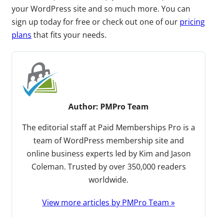
your WordPress site and so much more. You can
sign up today for free or check out one of our
pricing
plans
that fits your needs.
Author:
PMPro Team
The editorial staff at Paid Memberships Pro is a
team of WordPress membership site and
online business experts led by Kim and Jason
Coleman. Trusted by over 350,000 readers
worldwide.
View more articles by PMPro Team »