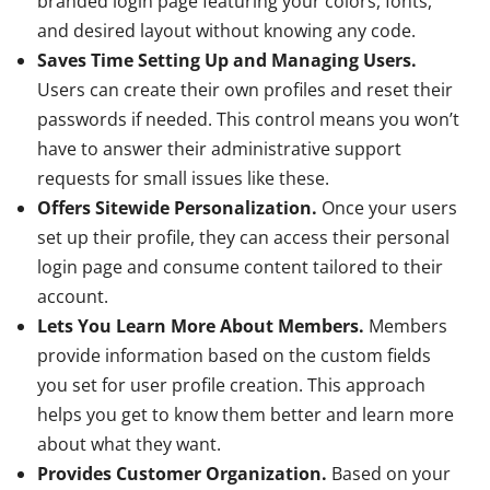
branded login page featuring your colors, fonts,
and desired layout without knowing any code.
Saves Time Setting Up and Managing Users.
Users can create their own profiles and reset their
passwords if needed. This control means you won’t
have to answer their administrative support
requests for small issues like these.
Offers Sitewide Personalization.
Once your users
set up their profile, they can access their personal
login page and consume content tailored to their
account.
Lets You Learn More About Members.
Members
provide information based on the custom fields
you set for user profile creation. This approach
helps you get to know them better and learn more
about what they want.
Provides Customer Organization.
Based on your