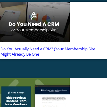
Do You Actually Need a CRM? (Your Membership Site
Might Already Be One)