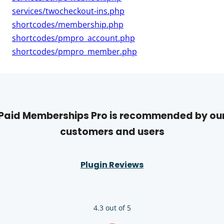
services/twocheckout-ins.php
shortcodes/membership.php
shortcodes/pmpro_account.php
shortcodes/pmpro_member.php
Paid Memberships Pro is recommended by ou
customers and users
Plugin Reviews
4.3 out of 5