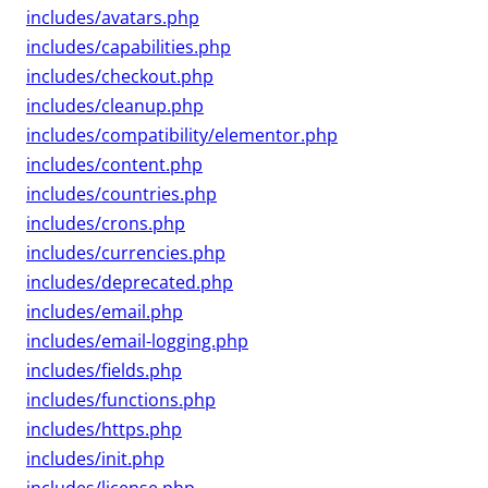
includes/avatars.php
includes/capabilities.php
includes/checkout.php
includes/cleanup.php
includes/compatibility/elementor.php
includes/content.php
includes/countries.php
includes/crons.php
includes/currencies.php
includes/deprecated.php
includes/email.php
includes/email-logging.php
includes/fields.php
includes/functions.php
includes/https.php
includes/init.php