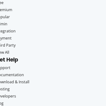
ee
remium
pular
dmin
tegration
ayment
ird Party
ew All
et Help
upport
ocumentation
wnload & Install
sting
velopers
og