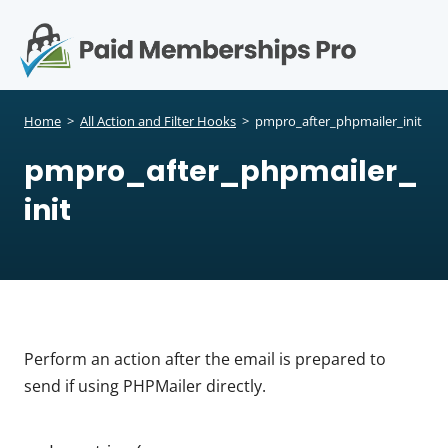
S
k
i
p
Op
t
mo
e
o
Home
>
All Action and Filter Hooks
>
pmpro_after_phpmailer_init
c
me
pmpro_after_phpmailer_
o
n
init
t
e
n
t
Perform an action after the email is prepared to
send if using PHPMailer directly.