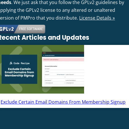
needs
. We just ask that you follow the GPLv2 guidelines by
pplying the GPLv2 license to any altered or unaltered
version of PMPro that you distribute.
License Details »
Recent Articles and Updates
Exclude Certain Email Domains From Membership Signup