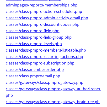
adminpages/reports/memberships.php
classes/class-pmpro-action-scheduler.php
classes/class-pmpro-admin-activity-email.php
classes/class-pmpro-discount-codes.php
classes/class-pmpro-field.php
classes/class-pmpro-field-group.php
classes/class-pmpro-levels.php
classes/class-pmpro-members-list-table.php
classes/class-pmpro-recurring-actions.php
classes/class-pmpro-subscription.php
classes/class.memberorder.php
classes/class.pmproemail.php
classes/gateways/class.pmprogateway.php
classes/gateways/class.pmprogateway_authorizenet.
php
classes/gateways/class.pmprogateway_braintree.ph