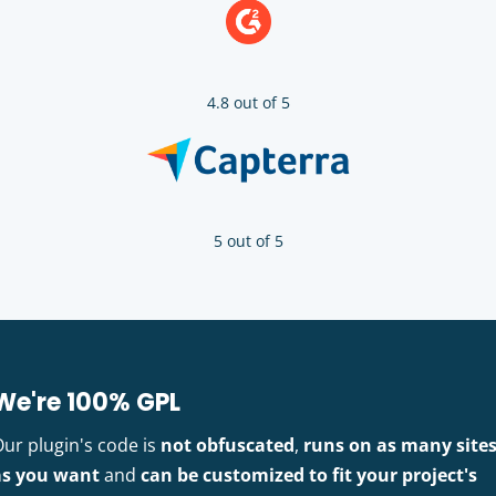
4.8 out of 5
5 out of 5
We're 100% GPL
Our plugin's code is
not obfuscated
,
runs on as many site
as you want
and
can be customized to fit your project's