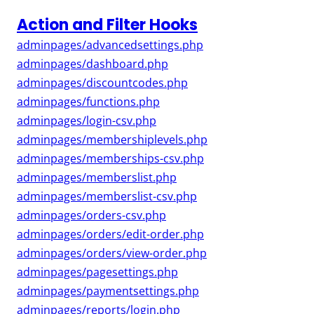
Action and Filter Hooks
adminpages/advancedsettings.php
adminpages/dashboard.php
adminpages/discountcodes.php
adminpages/functions.php
adminpages/login-csv.php
adminpages/membershiplevels.php
adminpages/memberships-csv.php
adminpages/memberslist.php
adminpages/memberslist-csv.php
adminpages/orders-csv.php
adminpages/orders/edit-order.php
adminpages/orders/view-order.php
adminpages/pagesettings.php
adminpages/paymentsettings.php
adminpages/reports/login.php