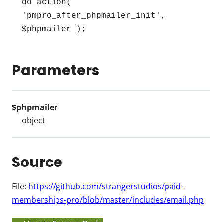
do_action( 
'pmpro_after_phpmailer_init', 
$phpmailer );
Parameters
$phpmailer
object
Source
File:
https://github.com/strangerstudios/paid-
memberships-pro/blob/master/includes/email.php