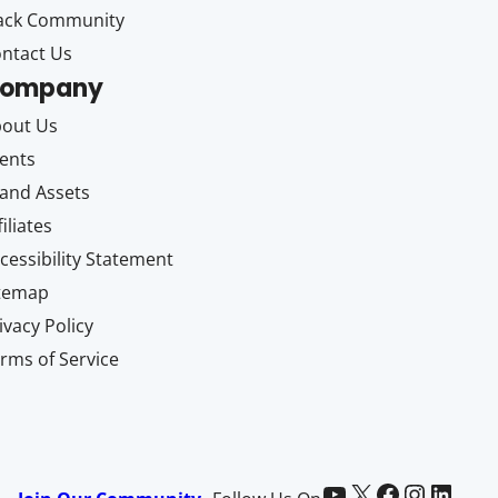
ack Community
ntact Us
ompany
out Us
ents
and Assets
filiates
cessibility Statement
itemap
ivacy Policy
rms of Service
Paid Memberships Pro on YouTube
@pmproplugin at X (Twitter)
Paid Memberships Pro on Facebook
Paid Memberships Pro on Instagram
Paid Memberships Pro on LinkedIn