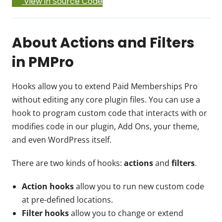
View in Source Code
About Actions and Filters
in PMPro
Hooks allow you to extend Paid Memberships Pro
without editing any core plugin files. You can use a
hook to program custom code that interacts with or
modifies code in our plugin, Add Ons, your theme,
and even WordPress itself.
There are two kinds of hooks:
actions
and
filters
.
Action hooks
allow you to run new custom code
at pre-defined locations.
Filter hooks
allow you to change or extend