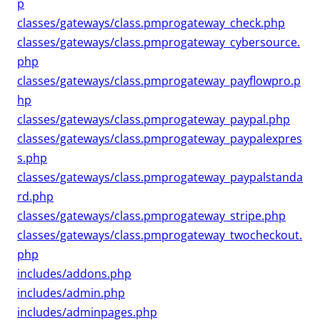
p
classes/gateways/class.pmprogateway_check.php
classes/gateways/class.pmprogateway_cybersource.
php
classes/gateways/class.pmprogateway_payflowpro.p
hp
classes/gateways/class.pmprogateway_paypal.php
classes/gateways/class.pmprogateway_paypalexpres
s.php
classes/gateways/class.pmprogateway_paypalstanda
rd.php
classes/gateways/class.pmprogateway_stripe.php
classes/gateways/class.pmprogateway_twocheckout.
php
includes/addons.php
includes/admin.php
includes/adminpages.php