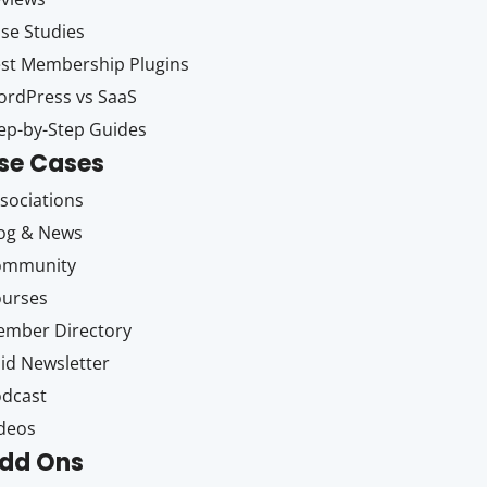
se Studies
st Membership Plugins
rdPress vs SaaS
ep-by-Step Guides
se Cases
sociations
og & News
ommunity
ourses
mber Directory
id Newsletter
dcast
deos
dd Ons