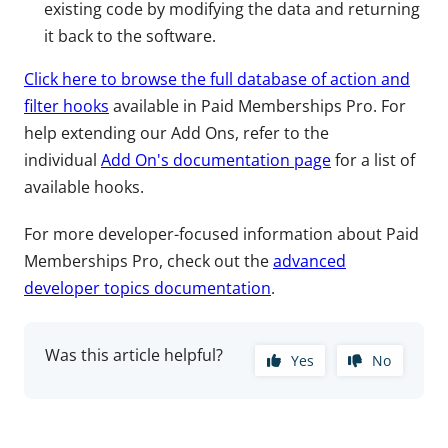
existing code by modifying the data and returning
it back to the software.
Click here to browse the full database of action and
filter hooks
available in Paid Memberships Pro. For
help extending our Add Ons, refer to the
individual
Add On's documentation page
for a list of
available hooks.
For more developer-focused information about Paid
Memberships Pro, check out the
advanced
developer topics documentation
.
Was this article helpful?
Yes
No