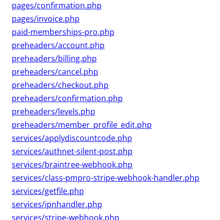
pages/confirmation.php
pages/invoice.php
paid-memberships-pro.php
preheaders/account.php
preheaders/billing.php
preheaders/cancel.php
preheaders/checkout.php
preheaders/confirmation.php
preheaders/levels.php
preheaders/member_profile_edit.php
services/applydiscountcode.php
services/authnet-silent-post.php
services/braintree-webhook.php
services/class-pmpro-stripe-webhook-handler.php
services/getfile.php
services/ipnhandler.php
services/stripe-webhook.php