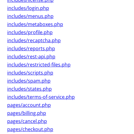
includes/license.php
includes/login.php
includes/menus.php
includes/metaboxes.php
includes/profile.php
includes/recaptcha.php
includes/reports.php
includes/rest-api.php
includes/restricted-files.php
includes/scripts.php
includes/spam.php
includes/states.php
includes/terms-of-service.php
pages/account.php
pages/billing.php
pages/cancel.php
pages/checkout.php