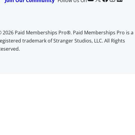
Join Our Community
Follow Us On
© 2026 Paid Memberships Pro®. Paid Memberships Pro is a
egistered trademark of Stranger Studios, LLC. All Rights
Reserved.