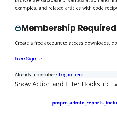
Browse the database of various action and filt
examples, and related articles with code recip
Membership Required
Create a free account to access downloads, d
Free Sign Up
Already a member?
Log in here
Show Action and Filter Hooks in:
pmpro_admin_reports_inclu