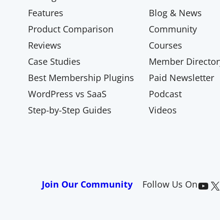
Features
Blog & News
Product Comparison
Community
Reviews
Courses
Case Studies
Member Director
Best Membership Plugins
Paid Newsletter
WordPress vs SaaS
Podcast
Step-by-Step Guides
Videos
Paid Memberships Pro on YouTube
@pmproplugin at X (Twitter)
Join Our Community
Follow Us On