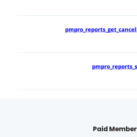
pmpro_reports_get_cancell
pmpro_reports_s
Paid Members