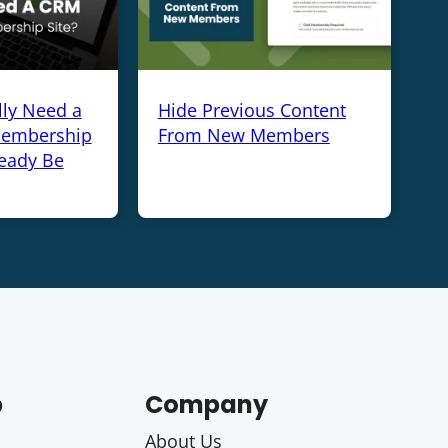
lly Need a
Hide Previous Content
Membership
From New Members
ready Be
p
Company
About Us