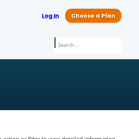
Log In
Choose a Plan
Search
for: