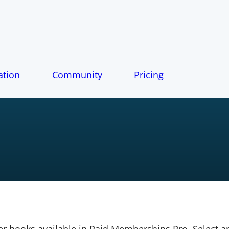
tion
Community
Pricing