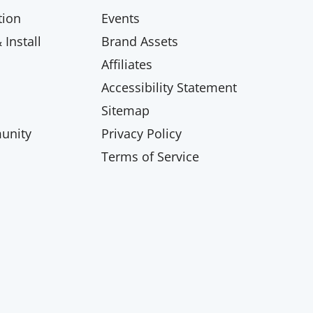
ion
Events
Install
Brand Assets
Affiliates
Accessibility Statement
Sitemap
unity
Privacy Policy
Terms of Service