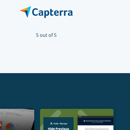
5 out of 5