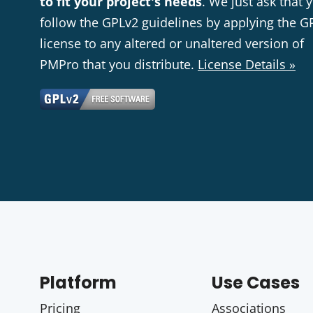
to fit your project's needs
. We just ask that 
follow the GPLv2 guidelines by applying the G
license to any altered or unaltered version of
PMPro that you distribute.
License Details »
Platform
Use Cases
Pricing
Associations