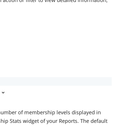
action or filter to view detailed information,
mber of membership levels displayed in
hip Stats widget of your Reports. The default