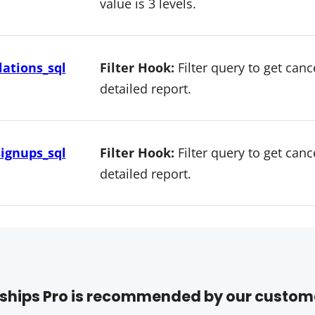
value is 3 levels.
ations_sql
Filter Hook:
Filter query to get can
detailed report.
ignups_sql
Filter Hook:
Filter query to get can
detailed report.
hips Pro is recommended by our custom