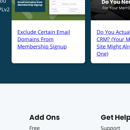
you
PLv2
Exclude Certain Email
Do You Actua
Domains From
CRM? (Your 
Membership Signup
Site Might Al
One)
Add Ons
Get Hel
Free
Support