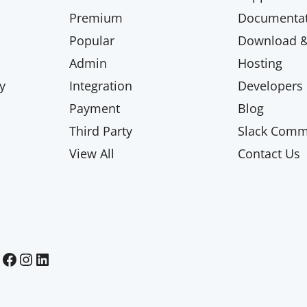
Premium
Documentat
Popular
Download & 
Admin
Hosting
y
Integration
Developers
Payment
Blog
Third Party
Slack Comm
View All
Contact Us
Paid Memberships Pro on Facebook
Paid Memberships Pro on Instagram
Paid Memberships Pro on LinkedIn