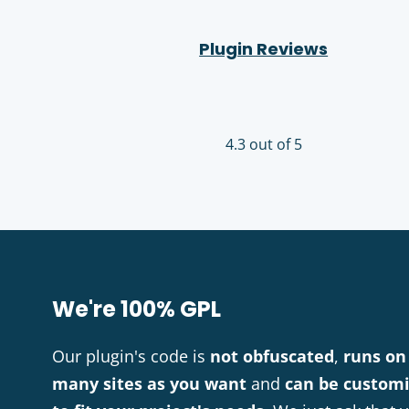
Plugin Reviews
4.3 out of 5
We're 100% GPL
Our plugin's code is
not obfuscated
,
runs on
many sites as you want
and
can be custom