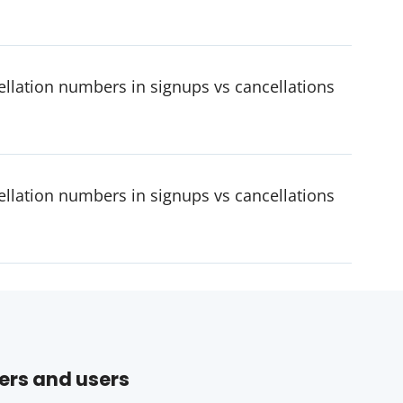
cellation numbers in signups vs cancellations
cellation numbers in signups vs cancellations
ers and users