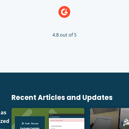
4.8 out of 5
Recent Articles and Updates
 as
ized