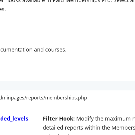
er hooks available in Paid Memberships Pro. Select an 
es.
ocumentation and courses.
ded_levels
Filter Hook:
Modify the maximum nu
detailed reports within the Members