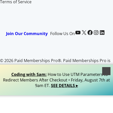
Terms of Service
Paid Memberships Pro on YouTube
@pmproplugin at X (Twitter)
Paid Memberships Pro on Facebook
Paid Memberships Pro on Instagram
Paid Memberships Pro on LinkedIn
Join Our Community
Follow Us On
© 2026 Paid Memberships Pro®. Paid Memberships Pro is
a registered trademark of Stranger Studios, LLC. All Rights
Reserved.
Coding with Sam:
How to Use UTM Parameters to
Redirect Members After Checkout • Friday, August 7th at
9am ET.
SEE DETAILS ▸