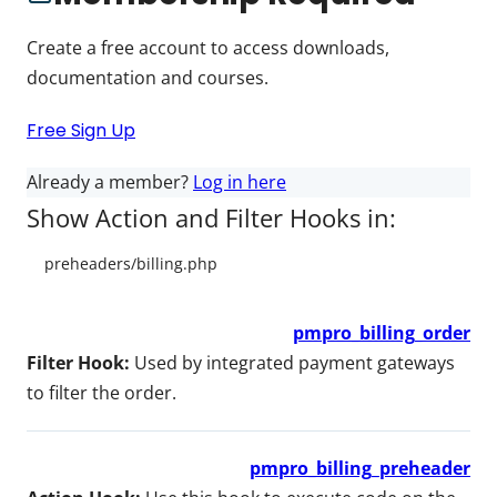
Create a free account to access downloads,
documentation and courses.
Free Sign Up
Already a member?
Log in here
Show Action and Filter Hooks in:
pmpro_billing_order
Filter Hook:
Used by integrated payment gateways
to filter the order.
pmpro_billing_preheader