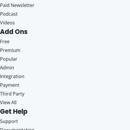
Paid Newsletter
Podcast
Videos
Add Ons
Free
Premium
Popular
Admin
Integration
Payment
Third Party
View All
Get Help
Support