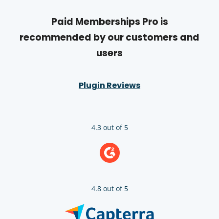
Paid Memberships Pro is
recommended by our customers and
users
Plugin Reviews
4.3 out of 5
4.8 out of 5