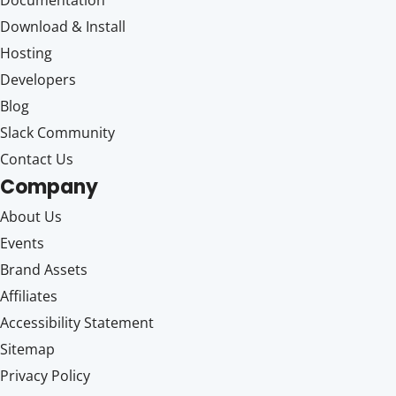
Documentation
Download & Install
Hosting
Developers
Blog
Slack Community
Contact Us
Company
About Us
Events
Brand Assets
Affiliates
Accessibility Statement
Sitemap
Privacy Policy