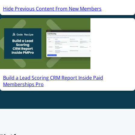
Hide Previous Content From New Members
Build a Lead Scoring CRM Report Inside Paid
Memberships Pro