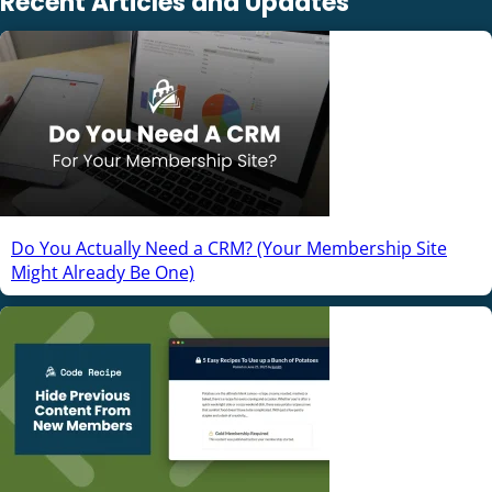
Recent Articles and Updates
Do You Actually Need a CRM? (Your Membership Site
Might Already Be One)