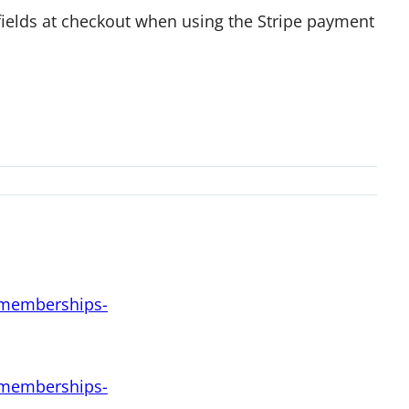
 fields at checkout when using the Stripe payment
d-memberships-
d-memberships-