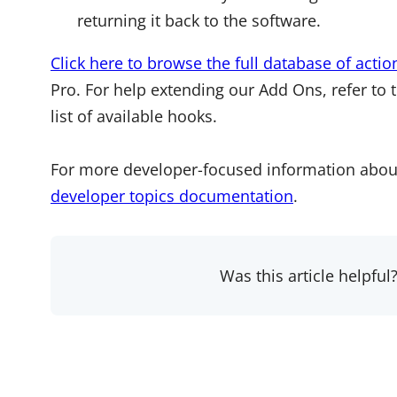
returning it back to the software.
Click here to browse the full database of actio
Pro. For help extending our Add Ons, refer to 
list of available hooks.
For more developer-focused information abou
developer topics documentation
.
Was this article helpful