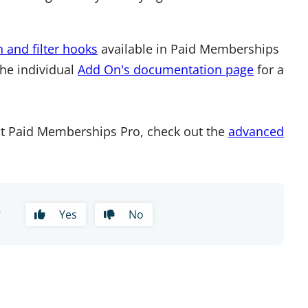
n and filter hooks
available in Paid Memberships
the individual
Add On's documentation page
for a
t Paid Memberships Pro, check out the
advanced
?
Yes
No