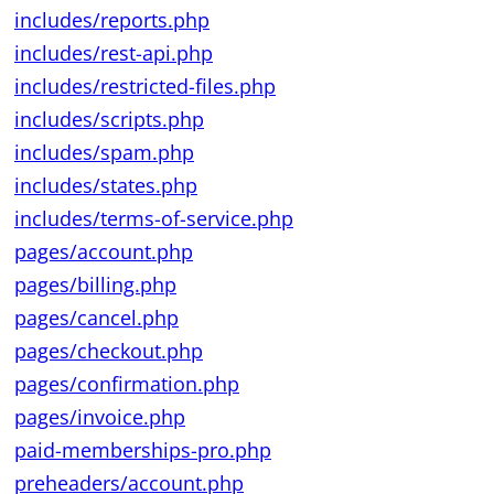
includes/reports.php
includes/rest-api.php
includes/restricted-files.php
includes/scripts.php
includes/spam.php
includes/states.php
includes/terms-of-service.php
pages/account.php
pages/billing.php
pages/cancel.php
pages/checkout.php
pages/confirmation.php
pages/invoice.php
paid-memberships-pro.php
preheaders/account.php