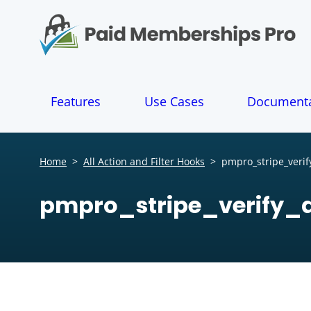
S
k
i
p
t
o
Features
Use Cases
Documenta
c
o
n
t
Home
>
All Action and Filter Hooks
>
pmpro_stripe_verif
e
n
pmpro_stripe_verify_
t