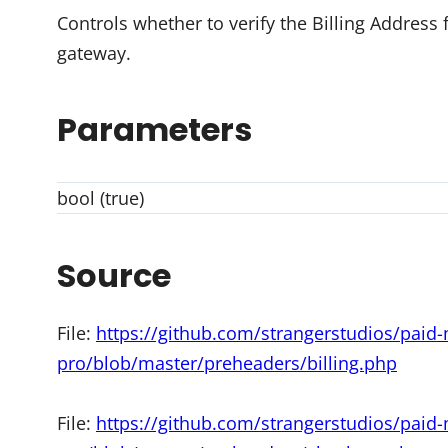
Controls whether to verify the Billing Address
gateway.
Parameters
bool (true)
Source
File:
https://github.com/strangerstudios/pai
pro/blob/master/preheaders/billing.php
File:
https://github.com/strangerstudios/pai