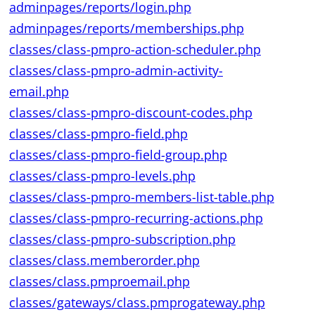
adminpages/reports/login.php
adminpages/reports/memberships.php
classes/class-pmpro-action-scheduler.php
classes/class-pmpro-admin-activity-
email.php
classes/class-pmpro-discount-codes.php
classes/class-pmpro-field.php
classes/class-pmpro-field-group.php
classes/class-pmpro-levels.php
classes/class-pmpro-members-list-table.php
classes/class-pmpro-recurring-actions.php
classes/class-pmpro-subscription.php
classes/class.memberorder.php
classes/class.pmproemail.php
classes/gateways/class.pmprogateway.php