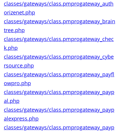
classes/gateways/class.pmprogateway_auth
orizenet.php
classes/gateways/class.pmprogateway_brain
tree.php
classes/gateways/class.pmprogateway_chec
k.php
classes/gateways/class.pmprogateway_cybe
rsource.php
classes/gateways/class.pmprogateway_payfl
owpro.php
classes/gateways/class.pmprogateway_payp
al.php
classes/gateways/class.pmprogateway_payp
alexpress.php
classes/gateways/class.pmprogateway_payp