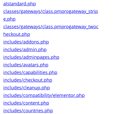
alstandard.php
classes/gateways/class.pmprogateway_strip
e.php
classes/gateways/class.pmprogateway_twoc
heckout.php
includes/addons.php
includes/admin.php
includes/adminpages.php
includes/avatars.php
includes/capabilities.php
includes/checkout.php
includes/cleanup.php
includes/compatibility/elementor.php
includes/content.php
includes/countries.php