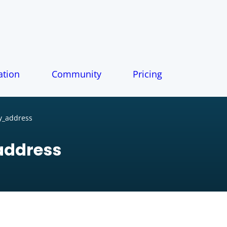
tion
Community
Pricing
y_address
address