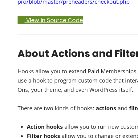
pro/blob/master/preheaders/checkout.php
View in Source Code
About Actions and Filte
Hooks allow you to extend Paid Memberships Pr
use a hook to program custom code that intera
Ons, your theme, and even WordPress itself.
There are two kinds of hooks:
actions
and
fil
Action hooks
allow you to run new custom
Filter hooks
allow you to change or extend