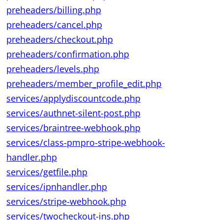
preheaders/billing.php
preheaders/cancel.php
preheaders/checkout.php
preheaders/confirmation.php
preheaders/levels.php
preheaders/member_profile_edit.php
services/applydiscountcode.php
services/authnet-silent-post.php
services/braintree-webhook.php
services/class-pmpro-stripe-webhook-
handler.php
services/getfile.php
services/ipnhandler.php
services/stripe-webhook.php
services/twocheckout-ins.php