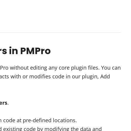
rs in PMPro
o without editing any core plugin files. You can
cts with or modifies code in our plugin, Add
ters
.
 code at pre-defined locations.
 existing code by modifying the data and