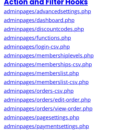
Action and Filter Hooks
adminpages/advancedsettings.php
adminpages/dashboard.php
adminpages/discountcodes.php
adminpages/functions.php
adminpages/login-csv.php
adminpages/membershiplevels.php
adminpages/memberships-csv.php
adminpages/memberslist.php
adminpages/memberslist-csv.php
adminpages/orders-csv.php
adminpages/orders/edit-order.php
adminpages/orders/view-order.php
adminpages/pagesettings.php
adminpages/paymentsettings.php