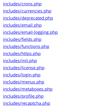
includes/crons.php
includes/currencies.php
includes/deprecated.php
includes/email.php
includes/email-logging.php
includes/fields.php
includes/functions.php
includes/https.php
includes/init.php
includes/license.php
includes/login.php
includes/menus.php
includes/metaboxes.php
includes/profile.php
includes/recaptcha.php