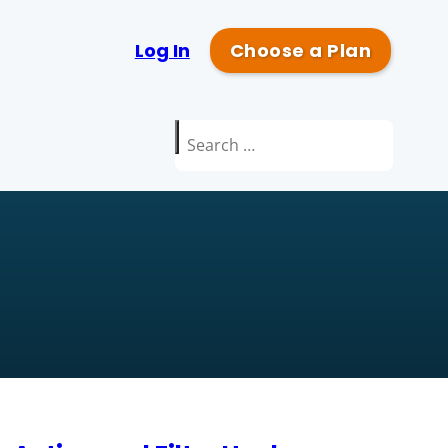
Log In
Choose a Plan
Search
for: