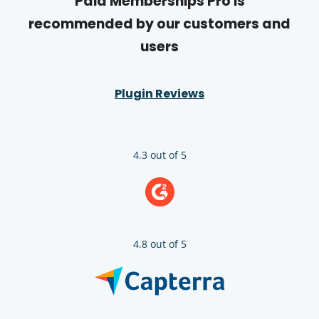
Paid Memberships Pro is
recommended by our customers and
users
Plugin Reviews
4.3 out of 5
4.8 out of 5