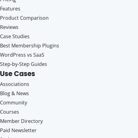
Features
Product Comparison
Reviews
Case Studies
Best Membership Plugins
WordPress vs SaaS
Step-by-Step Guides
Use Cases
Associations
Blog & News
Community
Courses
Member Directory
Paid Newsletter