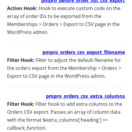
pmpro_before_order_list_csv_export
Action Hook:
Hook to execute custom code on the
array of order IDs to be exported from the
Memberships > Orders > Export to CSV page in the
WordPress admin.
pmpro_orders_csv_export_filename
Filter Hook:
Filter to adjust the default filename for
the orders export from the Membership > Orders >
Export to CSV page in the WordPress admin.
pmpro_orders_csv_extra_columns
Filter Hook:
Filter hook to add extra columns to the
Orders CSV export. Passes an array of column data
with the format $extra_columns['heading'] =>
callback_function.