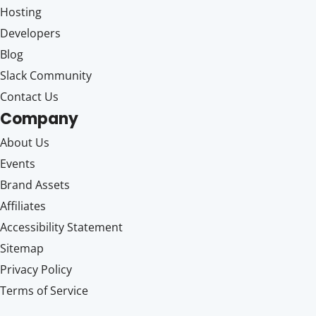
Hosting
Developers
Blog
Slack Community
Contact Us
Company
About Us
Events
Brand Assets
Affiliates
Accessibility Statement
Sitemap
Privacy Policy
Terms of Service