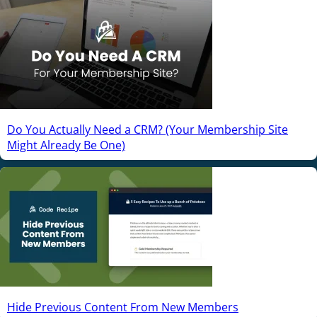
Do You Actually Need a CRM? (Your Membership Site
Might Already Be One)
Hide Previous Content From New Members