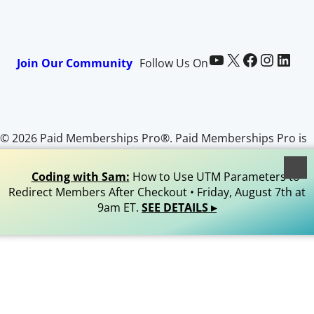
Paid Memberships Pro on YouTube
@pmproplugin at X (Twitter)
Paid Memberships Pro on Facebook
Paid Memberships Pro on Instagram
Paid Memberships Pro on LinkedIn
Join Our Community
Follow Us On
© 2026 Paid Memberships Pro®. Paid Memberships Pro is
a registered trademark of Stranger Studios, LLC. All Rights
Reserved.
Coding with Sam:
How to Use UTM Parameters to
Redirect Members After Checkout • Friday, August 7th at
9am ET.
SEE DETAILS ▸