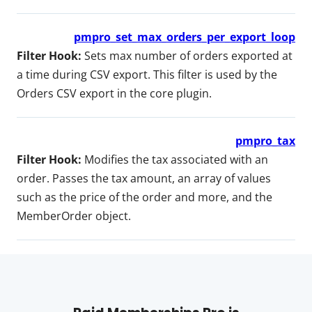
pmpro_set_max_orders_per_export_loop
Filter Hook:
Sets max number of orders exported at
a time during CSV export. This filter is used by the
Orders CSV export in the core plugin.
pmpro_tax
Filter Hook:
Modifies the tax associated with an
order. Passes the tax amount, an array of values
such as the price of the order and more, and the
MemberOrder object.