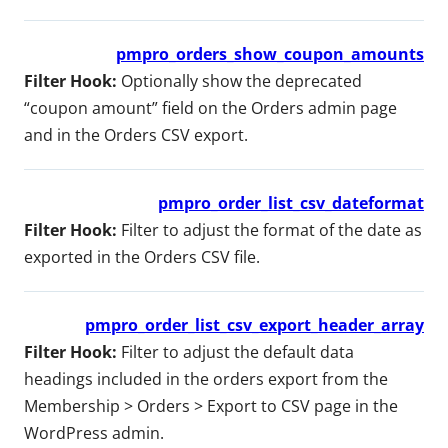
pmpro_orders_show_coupon_amounts
Filter Hook:
Optionally show the deprecated
“coupon amount” field on the Orders admin page
and in the Orders CSV export.
pmpro_order_list_csv_dateformat
Filter Hook:
Filter to adjust the format of the date as
exported in the Orders CSV file.
pmpro_order_list_csv_export_header_array
Filter Hook:
Filter to adjust the default data
headings included in the orders export from the
Membership > Orders > Export to CSV page in the
WordPress admin.