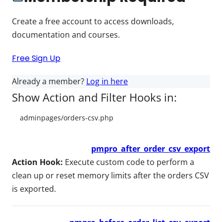
Create a free account to access downloads,
documentation and courses.
Free Sign Up
Already a member?
Log in here
Show Action and Filter Hooks in:
pmpro_after_order_csv_export
Action Hook:
Execute custom code to perform a
clean up or reset memory limits after the orders CSV
is exported.