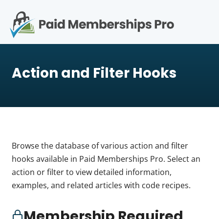
S
k
i
p
Op
t
mo
e
o
Action and Filter Hooks
c
me
o
n
t
e
n
t
Browse the database of various action and filter
hooks available in Paid Memberships Pro. Select an
action or filter to view detailed information,
examples, and related articles with code recipes.
Membership Required