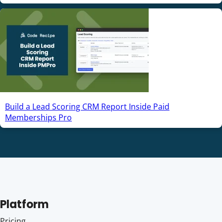
Build a Lead Scoring CRM Report Inside Paid
Memberships Pro
Platform
Pricing