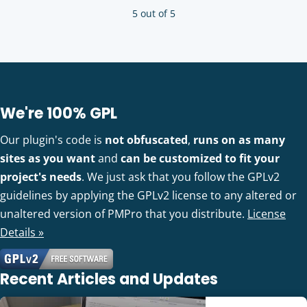
5 out of 5
We're 100% GPL
Our plugin's code is
not obfuscated
,
runs on as many
sites as you want
and
can be customized to fit your
project's needs
. We just ask that you follow the GPLv2
guidelines by applying the GPLv2 license to any altered or
unaltered version of PMPro that you distribute.
License
Details »
Recent Articles and Updates