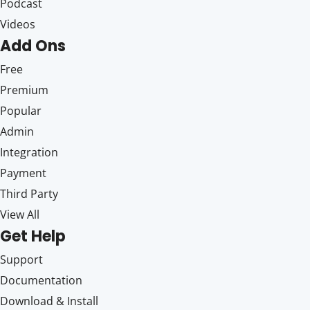
Podcast
Videos
Add Ons
Free
Premium
Popular
Admin
Integration
Payment
Third Party
View All
Get Help
Support
Documentation
Download & Install