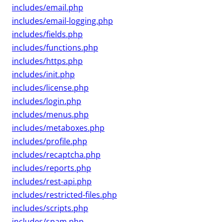
includes/email.php
includes/email-logging.php
includes/fields.php
includes/functions.php
includes/https.php
includes/init.php
includes/license.php
includes/login.php
includes/menus.php
includes/metaboxes.php
includes/profile.php
includes/recaptcha.php
includes/reports.php
includes/rest-api.php
includes/restricted-files.php
includes/scripts.php
includes/spam.php