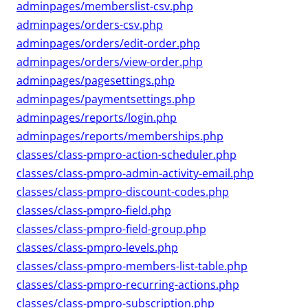
adminpages/memberslist-csv.php
adminpages/orders-csv.php
adminpages/orders/edit-order.php
adminpages/orders/view-order.php
adminpages/pagesettings.php
adminpages/paymentsettings.php
adminpages/reports/login.php
adminpages/reports/memberships.php
classes/class-pmpro-action-scheduler.php
classes/class-pmpro-admin-activity-email.php
classes/class-pmpro-discount-codes.php
classes/class-pmpro-field.php
classes/class-pmpro-field-group.php
classes/class-pmpro-levels.php
classes/class-pmpro-members-list-table.php
classes/class-pmpro-recurring-actions.php
classes/class-pmpro-subscription.php