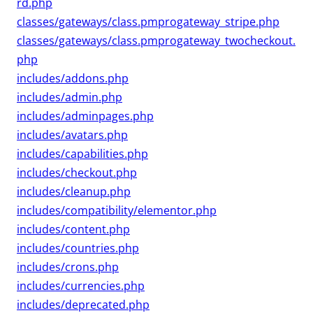
rd.php
classes/gateways/class.pmprogateway_stripe.php
classes/gateways/class.pmprogateway_twocheckout.
php
includes/addons.php
includes/admin.php
includes/adminpages.php
includes/avatars.php
includes/capabilities.php
includes/checkout.php
includes/cleanup.php
includes/compatibility/elementor.php
includes/content.php
includes/countries.php
includes/crons.php
includes/currencies.php
includes/deprecated.php