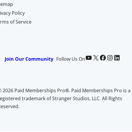
itemap
ivacy Policy
rms of Service
Paid Memberships Pro on YouTube
@pmproplugin at X (Twitter)
Paid Memberships Pro on Facebook
Paid Memberships Pro on Instagram
Paid Memberships Pro on LinkedIn
Join Our Community
Follow Us On
© 2026 Paid Memberships Pro®. Paid Memberships Pro is a
egistered trademark of Stranger Studios, LLC. All Rights
Reserved.