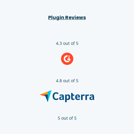
Plugin Reviews
4.3 out of 5
4.8 out of 5
5 out of 5