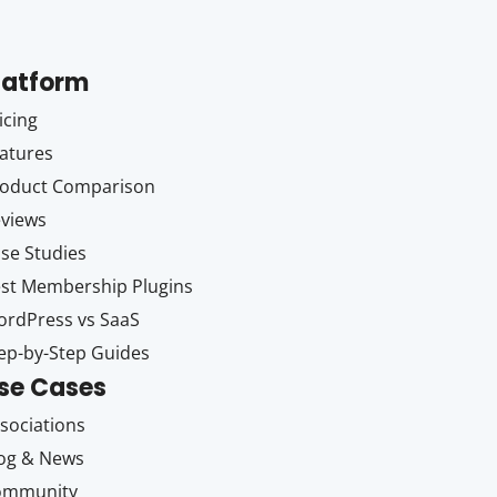
latform
icing
atures
oduct Comparison
views
se Studies
st Membership Plugins
rdPress vs SaaS
ep-by-Step Guides
se Cases
sociations
og & News
ommunity