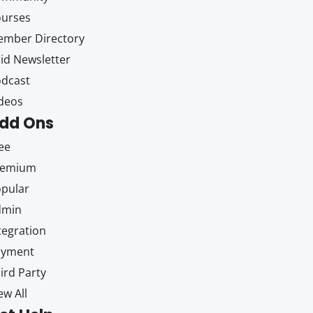
ourses
mber Directory
id Newsletter
dcast
deos
dd Ons
ee
remium
pular
dmin
tegration
ayment
ird Party
ew All