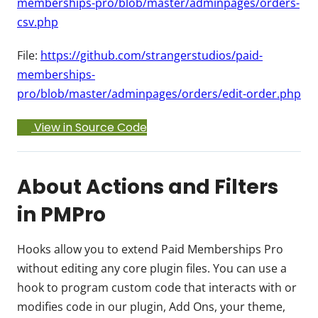
memberships-pro/blob/master/adminpages/orders-
csv.php
File:
https://github.com/strangerstudios/paid-
memberships-
pro/blob/master/adminpages/orders/edit-order.php
View in Source Code
About Actions and Filters
in PMPro
Hooks allow you to extend Paid Memberships Pro
without editing any core plugin files. You can use a
hook to program custom code that interacts with or
modifies code in our plugin, Add Ons, your theme,