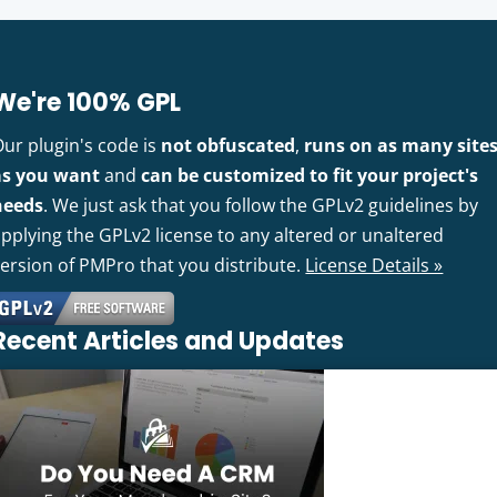
We're 100% GPL
Our plugin's code is
not obfuscated
,
runs on as many site
as you want
and
can be customized to fit your project's
needs
. We just ask that you follow the GPLv2 guidelines by
pplying the GPLv2 license to any altered or unaltered
version of PMPro that you distribute.
License Details »
Recent Articles and Updates