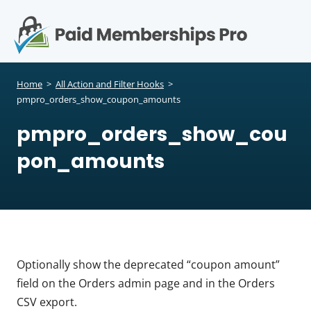
S
k
i
p
Op
t
mo
e
o
Home
>
All Action and Filter Hooks
>
c
pmpro_orders_show_coupon_amounts
me
o
pmpro_orders_show_cou
n
t
pon_amounts
e
n
t
Optionally show the deprecated “coupon amount”
field on the Orders admin page and in the Orders
CSV export.