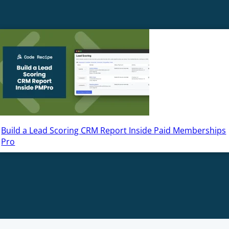
Build a Lead Scoring CRM Report Inside Paid Memberships
Pro