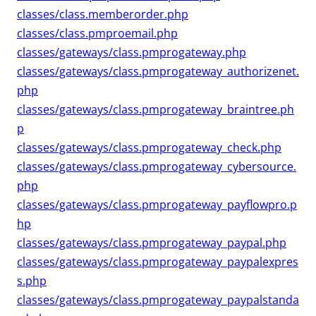
classes/class.memberorder.php
classes/class.pmproemail.php
classes/gateways/class.pmprogateway.php
classes/gateways/class.pmprogateway_authorizenet.
php
classes/gateways/class.pmprogateway_braintree.ph
p
classes/gateways/class.pmprogateway_check.php
classes/gateways/class.pmprogateway_cybersource.
php
classes/gateways/class.pmprogateway_payflowpro.p
hp
classes/gateways/class.pmprogateway_paypal.php
classes/gateways/class.pmprogateway_paypalexpres
s.php
classes/gateways/class.pmprogateway_paypalstanda