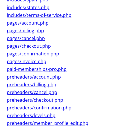
includes/states.php
includes/terms-of-service.php
pages/account.php
pages/billing.php
pages/cancel.php
pages/checkout.php
pages/confirmation.php
pages/invoice.php
paid-memberships-pro.php
preheaders/account.php
preheaders/billing.php
preheaders/cancel.php
preheaders/checkout.php
preheaders/confirmation.php
preheaders/levels.php
preheaders/member_profile_edit.php