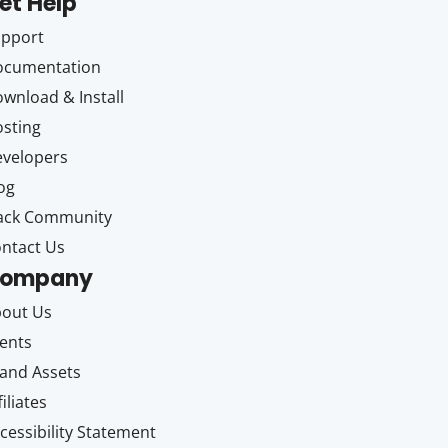
et Help
upport
ocumentation
wnload & Install
sting
velopers
og
ack Community
ntact Us
ompany
out Us
ents
and Assets
filiates
cessibility Statement