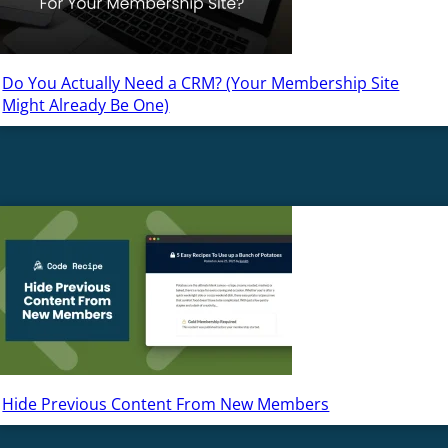
Do You Actually Need a CRM? (Your Membership Site
Might Already Be One)
Hide Previous Content From New Members