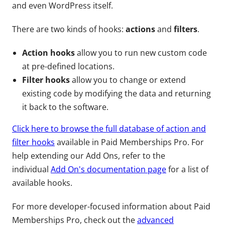
and even WordPress itself.
There are two kinds of hooks:
actions
and
filters
.
Action hooks
allow you to run new custom code
at pre-defined locations.
Filter hooks
allow you to change or extend
existing code by modifying the data and returning
it back to the software.
Click here to browse the full database of action and
filter hooks
available in Paid Memberships Pro. For
help extending our Add Ons, refer to the
individual
Add On's documentation page
for a list of
available hooks.
For more developer-focused information about Paid
Memberships Pro, check out the
advanced