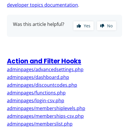
developer topics documentation
.
Was this article helpful?
Yes
No
Action and Filter Hooks
adminpages/advancedsettings.php
adminpages/dashboard.php
adminpages/discountcodes.php
adminpages/functions.php
adminpages/login-csv.php
adminpages/membershiplevels.php
adminpages/memberships-csv.php
adminpages/memberslist.php