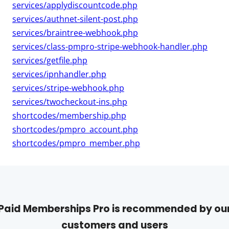
services/applydiscountcode.php
services/authnet-silent-post.php
services/braintree-webhook.php
services/class-pmpro-stripe-webhook-handler.php
services/getfile.php
services/ipnhandler.php
services/stripe-webhook.php
services/twocheckout-ins.php
shortcodes/membership.php
shortcodes/pmpro_account.php
shortcodes/pmpro_member.php
Paid Memberships Pro is recommended by ou
customers and users