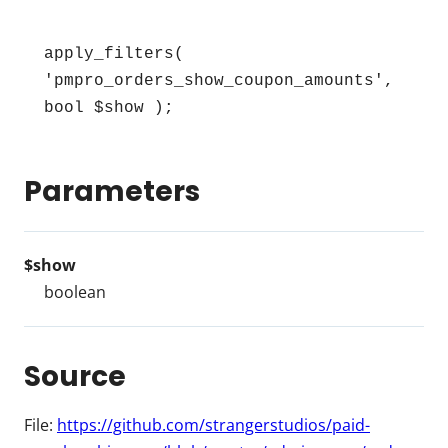
apply_filters( 
'pmpro_orders_show_coupon_amounts', 
bool $show );
Parameters
$show
boolean
Source
File:
https://github.com/strangerstudios/paid-