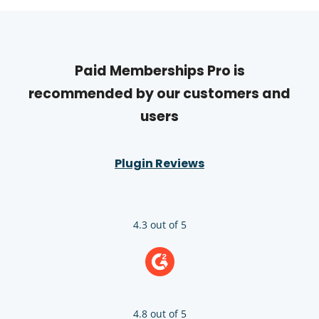
Paid Memberships Pro is
recommended by our customers and
users
Plugin Reviews
4.3 out of 5
4.8 out of 5