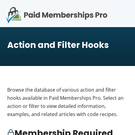
S
k
i
p
Op
t
mo
e
o
Action and Filter Hooks
c
me
o
n
t
e
n
t
Browse the database of various action and filter
hooks available in Paid Memberships Pro. Select an
action or filter to view detailed information,
examples, and related articles with code recipes.
Membership Required