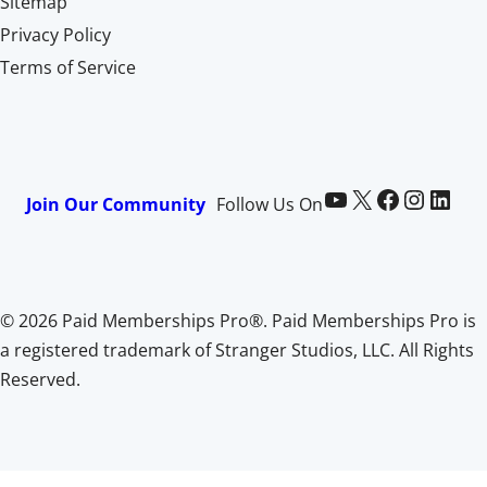
Sitemap
Privacy Policy
Terms of Service
Paid Memberships Pro on YouTube
@pmproplugin at X (Twitter)
Paid Memberships Pro on Facebook
Paid Memberships Pro on Instagram
Paid Memberships Pro on LinkedIn
Join Our Community
Follow Us On
© 2026 Paid Memberships Pro®. Paid Memberships Pro is
a registered trademark of Stranger Studios, LLC. All Rights
Reserved.