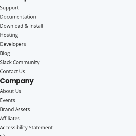
Support
Documentation
Download & Install
Hosting
Developers
Blog
Slack Community
Contact Us
Company
About Us
Events
Brand Assets
Affiliates
Accessibility Statement