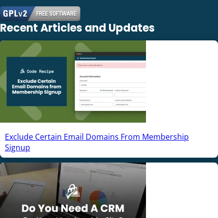
Recent Articles and Updates
Exclude Certain Email Domains From Membership
Signup