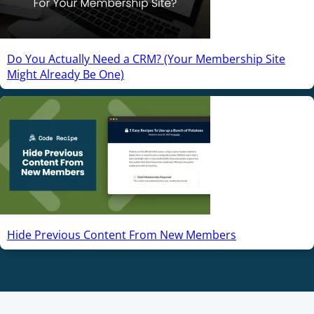
Do You Actually Need a CRM? (Your Membership Site
Might Already Be One)
Hide Previous Content From New Members