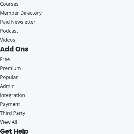
Courses
Member Directory
Paid Newsletter
Podcast
Videos
Add Ons
Free
Premium
Popular
Admin
Integration
Payment
Third Party
View All
Get Help