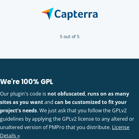
5 out of 5
We're 100% GPL
Our plugin's code is
not obfuscated
,
runs on as many
sites as you want
and
can be customized to fit your
project's needs
. We just ask that you follow the GPLv2
guidelines by applying the GPLv2 license to any altered or
unaltered version of PMPro that you distribute.
License
Details »