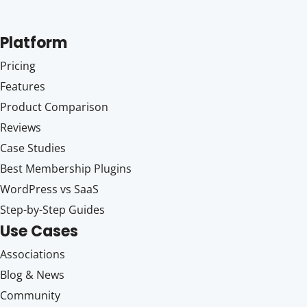
Platform
Pricing
Features
Product Comparison
Reviews
Case Studies
Best Membership Plugins
WordPress vs SaaS
Step-by-Step Guides
Use Cases
Associations
Blog & News
Community