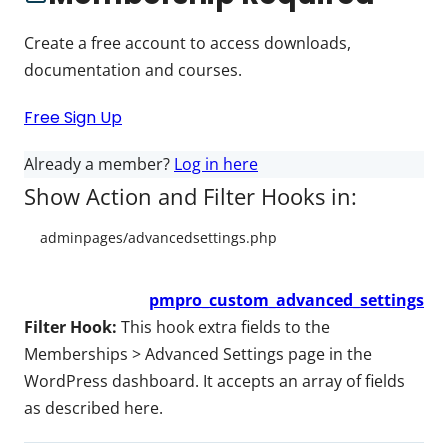
Create a free account to access downloads,
documentation and courses.
Free Sign Up
Already a member?
Log in here
Show Action and Filter Hooks in:
pmpro_custom_advanced_settings
Filter Hook:
This hook extra fields to the
Memberships > Advanced Settings page in the
WordPress dashboard. It accepts an array of fields
as described here.