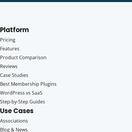
Platform
Pricing
Features
Product Comparison
Reviews
Case Studies
Best Membership Plugins
WordPress vs SaaS
Step-by-Step Guides
Use Cases
Associations
Blog & News