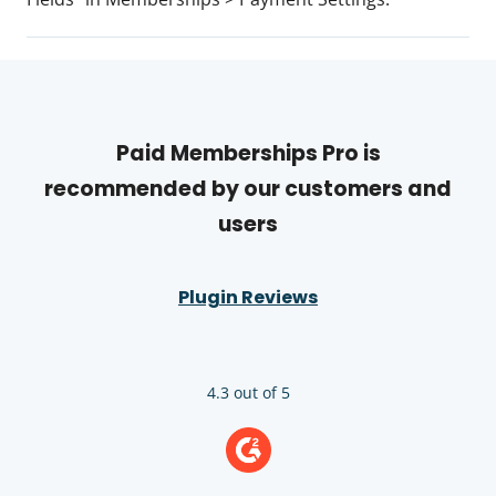
Paid Memberships Pro is
recommended by our customers and
users
Plugin Reviews
4.3 out of 5