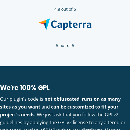
4.8 out of 5
5 out of 5
We're 100% GPL
Our plugin's code is
not obfuscated
,
runs on as many
sites as you want
and
can be customized to fit your
project's needs
. We just ask that you follow the GPLv2
guidelines by applying the GPLv2 license to any altered or