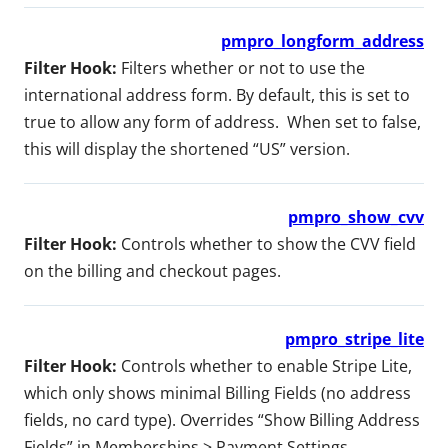
pmpro_longform_address
Filter Hook:
Filters whether or not to use the
international address form. By default, this is set to
true to allow any form of address. When set to false,
this will display the shortened “US” version.
pmpro_show_cvv
Filter Hook:
Controls whether to show the CVV field
on the billing and checkout pages.
pmpro_stripe_lite
Filter Hook:
Controls whether to enable Stripe Lite,
which only shows minimal Billing Fields (no address
fields, no card type). Overrides “Show Billing Address
Fields” in Memberships > Payment Settings.