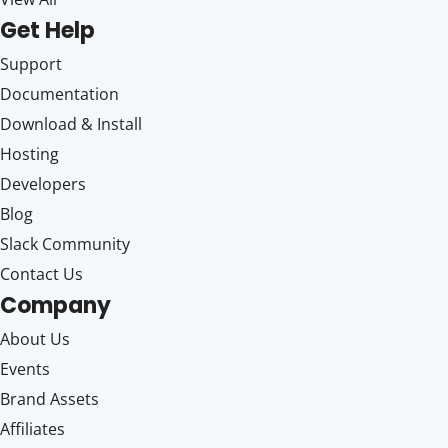
Get Help
Support
Documentation
Download & Install
Hosting
Developers
Blog
Slack Community
Contact Us
Company
About Us
Events
Brand Assets
Affiliates