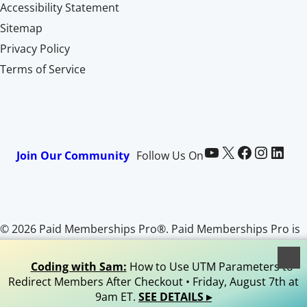
Accessibility Statement
Sitemap
Privacy Policy
Terms of Service
Paid Memberships Pro on YouTube
@pmproplugin at X (Twitter)
Paid Memberships Pro on Facebook
Paid Memberships Pro on Instagram
Paid Memberships Pro on LinkedIn
Join Our Community
Follow Us On
© 2026 Paid Memberships Pro®. Paid Memberships Pro is
a registered trademark of Stranger Studios, LLC. All Rights
Reserved.
Coding with Sam:
How to Use UTM Parameters to
Redirect Members After Checkout • Friday, August 7th at
9am ET.
SEE DETAILS ▸