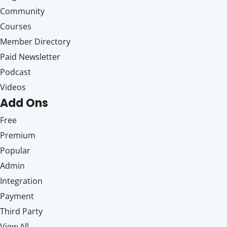
Community
Courses
Member Directory
Paid Newsletter
Podcast
Videos
Add Ons
Free
Premium
Popular
Admin
Integration
Payment
Third Party
View All