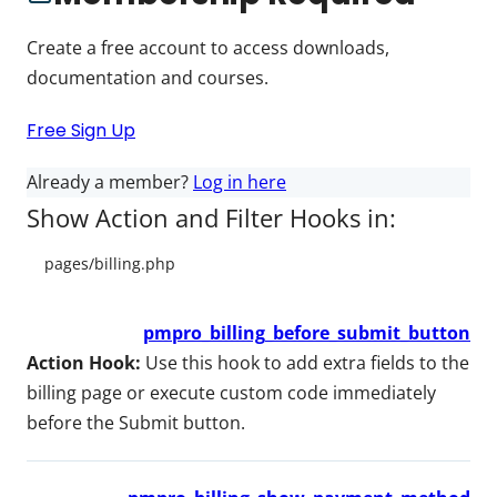
Create a free account to access downloads,
documentation and courses.
Free Sign Up
Already a member?
Log in here
Show Action and Filter Hooks in:
pmpro_billing_before_submit_button
Action Hook:
Use this hook to add extra fields to the
billing page or execute custom code immediately
before the Submit button.