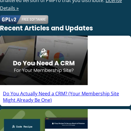
unaltered version of PMPro that you distribute.
License
Details »
Recent Articles and Updates
Do You Actually Need a CRM? (Your Membership Site
Might Already Be One)