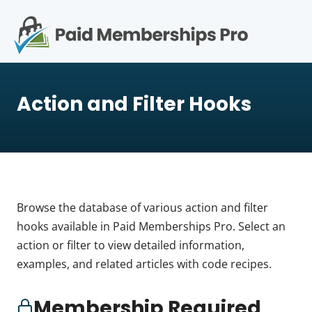
S
k
i
p
Op
t
mo
e
o
Action and Filter Hooks
c
me
o
n
t
e
n
t
Browse the database of various action and filter
hooks available in Paid Memberships Pro. Select an
action or filter to view detailed information,
examples, and related articles with code recipes.
Membership Required