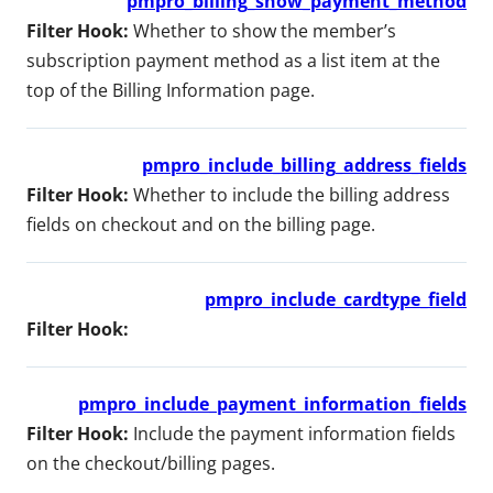
pmpro_billing_show_payment_method
Filter Hook:
Whether to show the member’s
subscription payment method as a list item at the
top of the Billing Information page.
pmpro_include_billing_address_fields
Filter Hook:
Whether to include the billing address
fields on checkout and on the billing page.
pmpro_include_cardtype_field
Filter Hook:
pmpro_include_payment_information_fields
Filter Hook:
Include the payment information fields
on the checkout/billing pages.