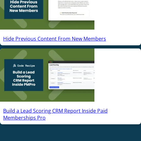
Hide Previous Content From New Members
Build a Lead Scoring CRM Report Inside Paid
Memberships Pro