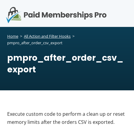
S
k
i
p
Op
t
mo
e
o
Home
>
All Action and Filter Hooks
>
c
pmpro_after_order_csv_export
me
o
pmpro_after_order_csv_
n
t
export
e
n
t
Execute custom code to perform a clean up or reset
memory limits after the orders CSV is exported.