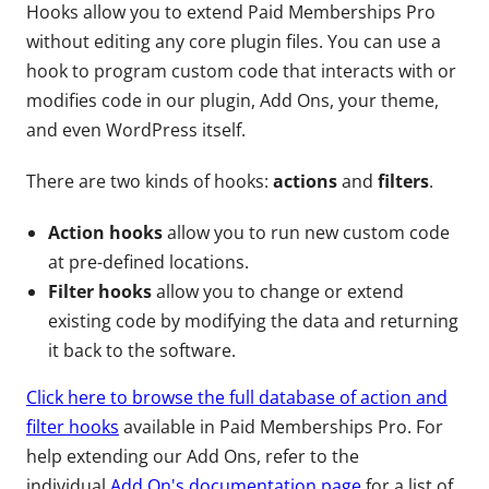
Hooks allow you to extend Paid Memberships Pro
without editing any core plugin files. You can use a
hook to program custom code that interacts with or
modifies code in our plugin, Add Ons, your theme,
and even WordPress itself.
There are two kinds of hooks:
actions
and
filters
.
Action hooks
allow you to run new custom code
at pre-defined locations.
Filter hooks
allow you to change or extend
existing code by modifying the data and returning
it back to the software.
Click here to browse the full database of action and
filter hooks
available in Paid Memberships Pro. For
help extending our Add Ons, refer to the
individual
Add On's documentation page
for a list of