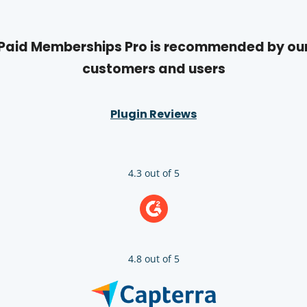
Paid Memberships Pro is recommended by ou
customers and users
Plugin Reviews
4.3 out of 5
4.8 out of 5