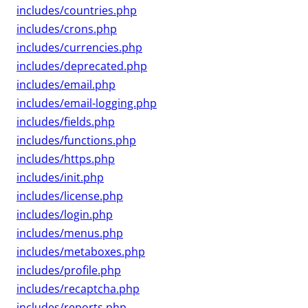
includes/countries.php
includes/crons.php
includes/currencies.php
includes/deprecated.php
includes/email.php
includes/email-logging.php
includes/fields.php
includes/functions.php
includes/https.php
includes/init.php
includes/license.php
includes/login.php
includes/menus.php
includes/metaboxes.php
includes/profile.php
includes/recaptcha.php
includes/reports.php