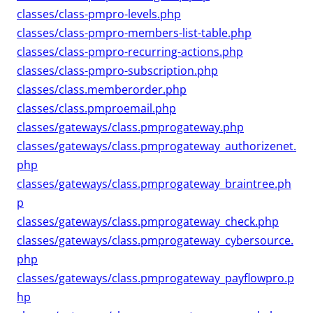
classes/class-pmpro-levels.php
classes/class-pmpro-members-list-table.php
classes/class-pmpro-recurring-actions.php
classes/class-pmpro-subscription.php
classes/class.memberorder.php
classes/class.pmproemail.php
classes/gateways/class.pmprogateway.php
classes/gateways/class.pmprogateway_authorizenet.
php
classes/gateways/class.pmprogateway_braintree.ph
p
classes/gateways/class.pmprogateway_check.php
classes/gateways/class.pmprogateway_cybersource.
php
classes/gateways/class.pmprogateway_payflowpro.p
hp