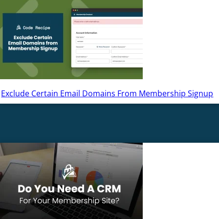
Exclude Certain Email Domains From Membership Signup