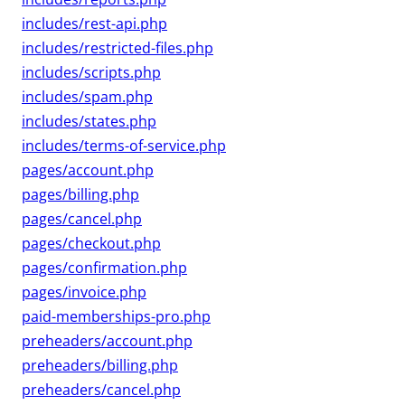
includes/rest-api.php
includes/restricted-files.php
includes/scripts.php
includes/spam.php
includes/states.php
includes/terms-of-service.php
pages/account.php
pages/billing.php
pages/cancel.php
pages/checkout.php
pages/confirmation.php
pages/invoice.php
paid-memberships-pro.php
preheaders/account.php
preheaders/billing.php
preheaders/cancel.php