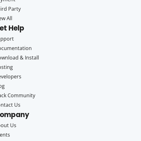
ird Party
ew All
et Help
upport
ocumentation
wnload & Install
sting
velopers
og
ack Community
ntact Us
ompany
out Us
ents