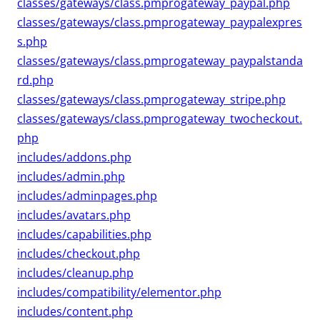
classes/gateways/class.pmprogateway_paypal.php
classes/gateways/class.pmprogateway_paypalexpres
s.php
classes/gateways/class.pmprogateway_paypalstanda
rd.php
classes/gateways/class.pmprogateway_stripe.php
classes/gateways/class.pmprogateway_twocheckout.
php
includes/addons.php
includes/admin.php
includes/adminpages.php
includes/avatars.php
includes/capabilities.php
includes/checkout.php
includes/cleanup.php
includes/compatibility/elementor.php
includes/content.php