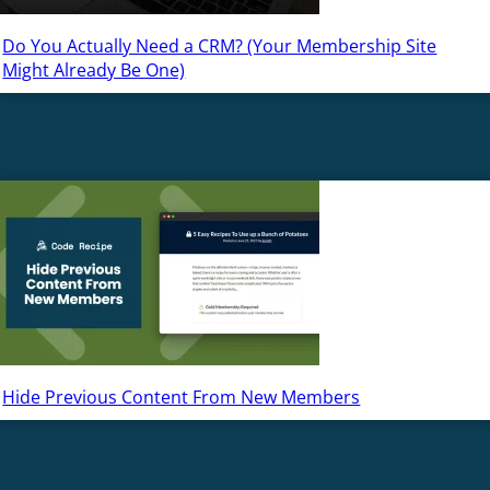
Do You Actually Need a CRM? (Your Membership Site
Might Already Be One)
Hide Previous Content From New Members