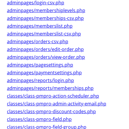
adminpages/login-csv.php
adminpages/membershiplevels.php
adminpages/memberships-csv.php
adminpages/memberslist.php
adminpages/memberslist-csv.php
adminpages/orders-csv.php
adminpages/orders/edit-order.php
adminpages/orders/view-order.php
adminpages/pagesettings.php
adminpages/paymentsettings.php
adminpages/reports/login.php
adminpages/reports/memberships.php
classes/class-pmpro-action-scheduler.php
classes/class-pmpro-admin-activity-email.php
classes/class-pmpro-discount-codes.php
classes/class-pmpro-field.php
classes/class-pmpro-field-group.php