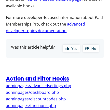
available hooks.
For more developer-focused information about Paid
Memberships Pro, check out the
advanced
developer topics documentation
.
Was this article helpful?
Yes
No
Action and Filter Hooks
adminpages/advancedsettings.php
adminpages/dashboard.php
adminpages/discountcodes.php
adminpages/functions.php