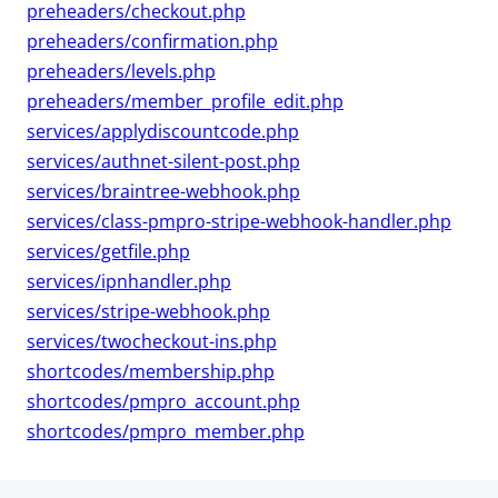
preheaders/checkout.php
preheaders/confirmation.php
preheaders/levels.php
preheaders/member_profile_edit.php
services/applydiscountcode.php
services/authnet-silent-post.php
services/braintree-webhook.php
services/class-pmpro-stripe-webhook-handler.php
services/getfile.php
services/ipnhandler.php
services/stripe-webhook.php
services/twocheckout-ins.php
shortcodes/membership.php
shortcodes/pmpro_account.php
shortcodes/pmpro_member.php