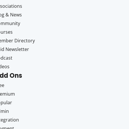
sociations
og & News
ommunity
ourses
mber Directory
id Newsletter
dcast
deos
dd Ons
ee
remium
pular
dmin
tegration
ayment