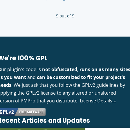
5 out of 5
We're 100% GPL
Our plugin's code is
not obfuscated
,
runs on as many site
as you want
and
can be customized to fit your project's
needs
. We just ask that you follow the GPLv2 guidelines by
pplying the GPLv2 license to any altered or unaltered
version of PMPro that you distribute.
License Details »
Recent Articles and Updates