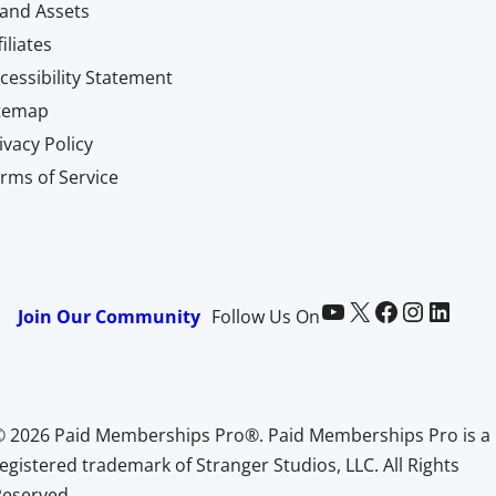
and Assets
filiates
cessibility Statement
itemap
ivacy Policy
rms of Service
Paid Memberships Pro on YouTube
@pmproplugin at X (Twitter)
Paid Memberships Pro on Facebook
Paid Memberships Pro on Instagram
Paid Memberships Pro on LinkedIn
Join Our Community
Follow Us On
© 2026 Paid Memberships Pro®. Paid Memberships Pro is a
egistered trademark of Stranger Studios, LLC. All Rights
Reserved.