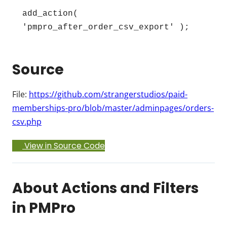
add_action( 
'pmpro_after_order_csv_export' );
Source
File:
https://github.com/strangerstudios/paid-
memberships-pro/blob/master/adminpages/orders-
csv.php
View in Source Code
About Actions and Filters
in PMPro