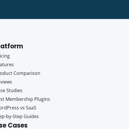
latform
icing
atures
oduct Comparison
views
se Studies
st Membership Plugins
rdPress vs SaaS
ep-by-Step Guides
se Cases