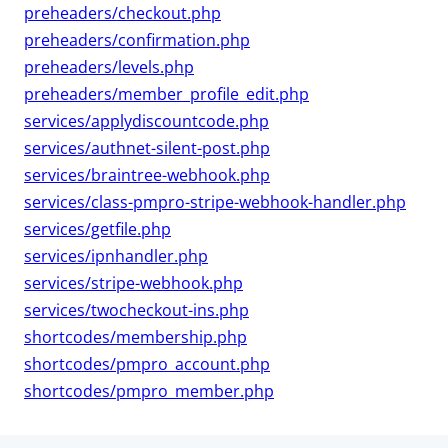
preheaders/checkout.php
preheaders/confirmation.php
preheaders/levels.php
preheaders/member_profile_edit.php
services/applydiscountcode.php
services/authnet-silent-post.php
services/braintree-webhook.php
services/class-pmpro-stripe-webhook-handler.php
services/getfile.php
services/ipnhandler.php
services/stripe-webhook.php
services/twocheckout-ins.php
shortcodes/membership.php
shortcodes/pmpro_account.php
shortcodes/pmpro_member.php