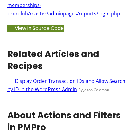
memberships-
pro/blob/master/adminpages/reports/login.php
View in Source Code
Related Articles and
Recipes
Display Order Transaction IDs and Allow Search
by ID in the WordPress Admin
By Jason Coleman
About Actions and Filters
in PMPro