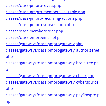
classes/class-pmpro-levels.php
classes/class-pmpro-members-list-table.php
classes/class-pmpro-recurring-actions.php
classes/class-pmpro-subscription.php
classes/class.memberorder.php
classes/class.pmproemail.php
classes/gateways/class.pmprogateway.php
classes/gateways/class.pmprogateway_authorizenet.
php
classes/gateways/class.pmprogateway_braintree.ph
p
classes/gateways/class.pmprogateway_check.php
classes/gateways/class.pmprogateway_cybersource.
php
classes/gateways/class.pmprogateway_payflowpro.p
hp