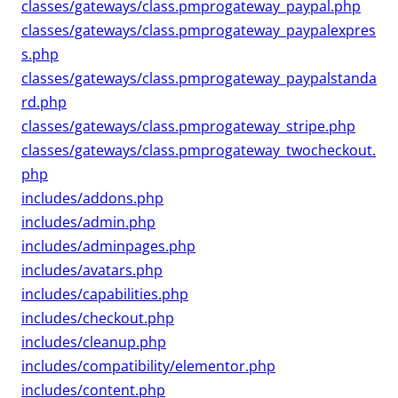
classes/gateways/class.pmprogateway_paypal.php
classes/gateways/class.pmprogateway_paypalexpres
s.php
classes/gateways/class.pmprogateway_paypalstanda
rd.php
classes/gateways/class.pmprogateway_stripe.php
classes/gateways/class.pmprogateway_twocheckout.
php
includes/addons.php
includes/admin.php
includes/adminpages.php
includes/avatars.php
includes/capabilities.php
includes/checkout.php
includes/cleanup.php
includes/compatibility/elementor.php
includes/content.php