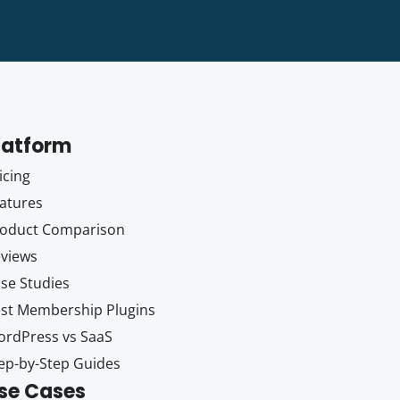
latform
icing
atures
oduct Comparison
views
se Studies
st Membership Plugins
rdPress vs SaaS
ep-by-Step Guides
se Cases