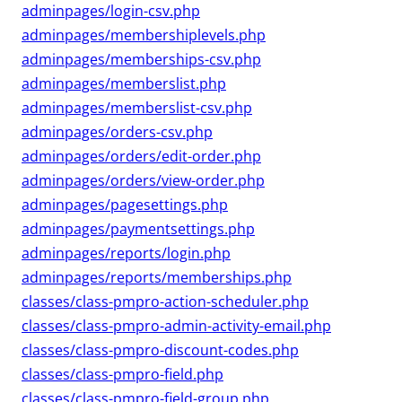
adminpages/login-csv.php
adminpages/membershiplevels.php
adminpages/memberships-csv.php
adminpages/memberslist.php
adminpages/memberslist-csv.php
adminpages/orders-csv.php
adminpages/orders/edit-order.php
adminpages/orders/view-order.php
adminpages/pagesettings.php
adminpages/paymentsettings.php
adminpages/reports/login.php
adminpages/reports/memberships.php
classes/class-pmpro-action-scheduler.php
classes/class-pmpro-admin-activity-email.php
classes/class-pmpro-discount-codes.php
classes/class-pmpro-field.php
classes/class-pmpro-field-group.php