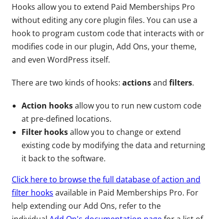
Hooks allow you to extend Paid Memberships Pro
without editing any core plugin files. You can use a
hook to program custom code that interacts with or
modifies code in our plugin, Add Ons, your theme,
and even WordPress itself.
There are two kinds of hooks:
actions
and
filters
.
Action hooks
allow you to run new custom code
at pre-defined locations.
Filter hooks
allow you to change or extend
existing code by modifying the data and returning
it back to the software.
Click here to browse the full database of action and
filter hooks
available in Paid Memberships Pro. For
help extending our Add Ons, refer to the