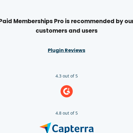
Paid Memberships Pro is recommended by ou
customers and users
Plugin Reviews
4.3 out of 5
4.8 out of 5