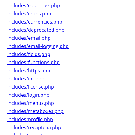
includes/countries.php
includes/crons.php
includes/currencies.php
includes/deprecated.php
includes/email.php
includes/email-logging.php
includes/fields.php
includes/functions.php
includes/https.php
includes/init.php
includes/license.php
includes/login.php
includes/menus.php
includes/metaboxes.php
includes/profile.php
includes/recaptcha.php