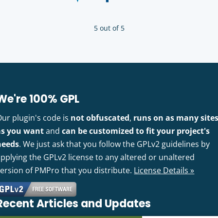
5 out of 5
We're 100% GPL
Our plugin's code is
not obfuscated
,
runs on as many site
as you want
and
can be customized to fit your project's
needs
. We just ask that you follow the GPLv2 guidelines by
pplying the GPLv2 license to any altered or unaltered
version of PMPro that you distribute.
License Details »
Recent Articles and Updates