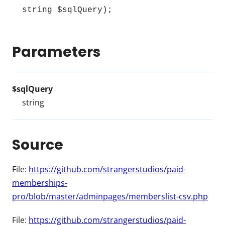
string $sqlQuery);
Parameters
$sqlQuery
string
Source
File:
https://github.com/strangerstudios/paid-
memberships-
pro/blob/master/adminpages/memberslist-csv.php
File:
https://github.com/strangerstudios/paid-