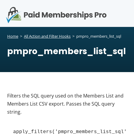
S
k
i
p
Op
t
mo
e
o
Home
>
All Action and Filter Hooks
>
pmpro_members_list_sql
c
me
pmpro_members_list_sql
o
n
t
e
n
t
Filters the SQL query used on the Members List and
Members List CSV export. Passes the SQL query
string.
apply_filters('pmpro_members_list_sql', 