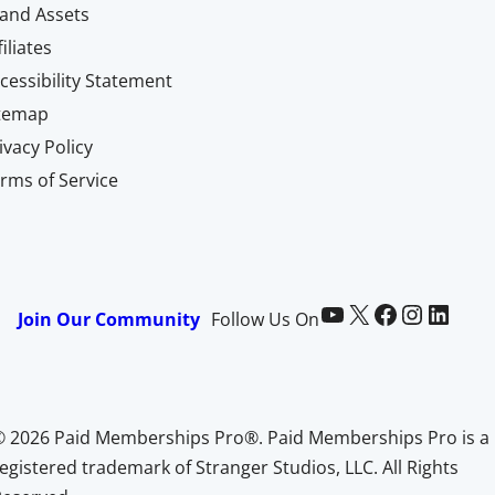
and Assets
filiates
cessibility Statement
itemap
ivacy Policy
rms of Service
Paid Memberships Pro on YouTube
@pmproplugin at X (Twitter)
Paid Memberships Pro on Facebook
Paid Memberships Pro on Instagram
Paid Memberships Pro on LinkedIn
Join Our Community
Follow Us On
© 2026 Paid Memberships Pro®. Paid Memberships Pro is a
egistered trademark of Stranger Studios, LLC. All Rights