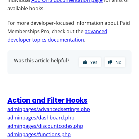
individual
Add On's documentation page
for a list of
available hooks.
For more developer-focused information about Paid
Memberships Pro, check out the
advanced
developer topics documentation
.
Was this article helpful?
Yes
No
Action and Filter Hooks
adminpages/advancedsettings.php
adminpages/dashboard.php
adminpages/discountcodes.php
adminpages/functions.php