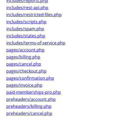
includes/reports.php
includes/rest-api.php
includes/restricted-files.php
includes/scripts.php
includes/spam.php
includes/states.php
includes/terms-of-service.php
pages/account.php
pages/billing.php
pages/cancel.php
pages/checkout.php
pages/confirmation.php
pages/invoice.php
paid-memberships-pro.php
preheaders/account.php
preheaders/billing.php
preheaders/cancel.php