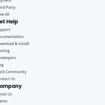
ayment
ird Party
ew All
et Help
upport
ocumentation
wnload & Install
sting
velopers
og
ack Community
ntact Us
ompany
out Us
ents