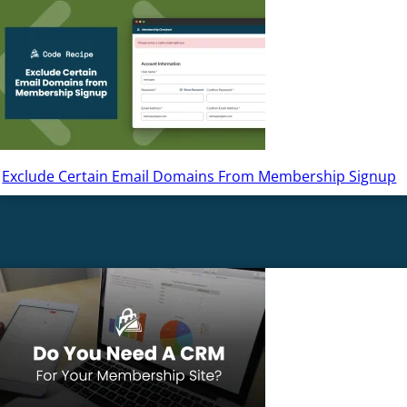
Exclude Certain Email Domains From Membership Signup