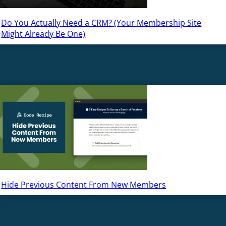
Do You Actually Need a CRM? (Your Membership Site
Might Already Be One)
Hide Previous Content From New Members