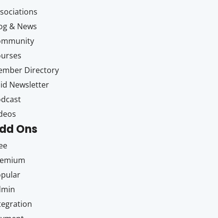
sociations
og & News
ommunity
ourses
mber Directory
id Newsletter
dcast
deos
dd Ons
ee
remium
pular
dmin
tegration