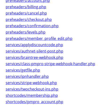
preheaders/account.php
preheaders/billing.php
preheaders/cancel.php
preheaders/checkout.php
preheaders/confirmation.php
preheaders/levels.php
preheaders/member_profile_edit.php
services/applydiscountcode.php
services/authnet-silent-post.php
services/braintree-webhook.php
services/class-pmpro-stripe-webhook-handler.php
services/getfile.php
services/ipnhandler.php
services/stripe-webhook.php
services/twocheckout-ins.php
shortcodes/membership.php
shortcodes/pmpro_account.php