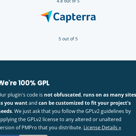
4.8 out of 5
5 out of 5
We're 100% GPL
Our plugin's code is
not obfuscated
,
runs on as many site
as you want
and
can be customized to fit your project's
needs
. We just ask that you follow the GPLv2 guidelines by
pplying the GPLv2 license to any altered or unaltered
version of PMPro that you distribute.
License Details »