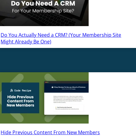
Do You Actually Need a CRM? (Your Membership Site
Might Already Be One)
Hide Previous Content From New Members