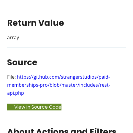
Return Value
array
Source
File:
https://github.com/strangerstudios/paid-
memberships-pro/blob/master/includes/rest-
api.php
View in Source Code
About Actions and Filters