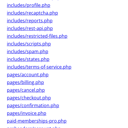
includes/profile.php
includes/recaptcha.php
includes/reports.php
includes/rest-api.php
includes/restricted-files.php
includes/scripts.php
includes/spam.php
includes/states.php
includes/terms-of-service.php
pages/account.php
pages/billing.php
pages/cancel.php
pages/checkout.php
pages/confirmation.php
pages/invoice.php
paid-memberships-pro.php