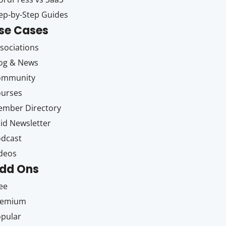
ep-by-Step Guides
se Cases
sociations
og & News
ommunity
ourses
mber Directory
id Newsletter
dcast
deos
dd Ons
ee
remium
pular