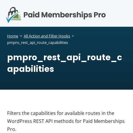
S
k
i
p
Op
t
mo
e
o
Home
>
All Action and Filter Hooks
>
c
pmpro_rest_api_route_capabilities
me
o
pmpro_rest_api_route_c
n
t
apabilities
e
n
t
Filters the capabilities for available routes in the
WordPress REST API methods for Paid Memberships
Pro.