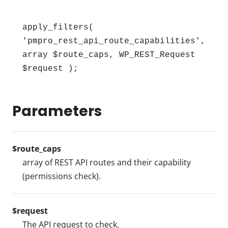
apply_filters( 
'pmpro_rest_api_route_capabilities', 
array $route_caps, WP_REST_Request 
$request );
Parameters
$route_caps
array of REST API routes and their capability
(permissions check).
$request
The API request to check.