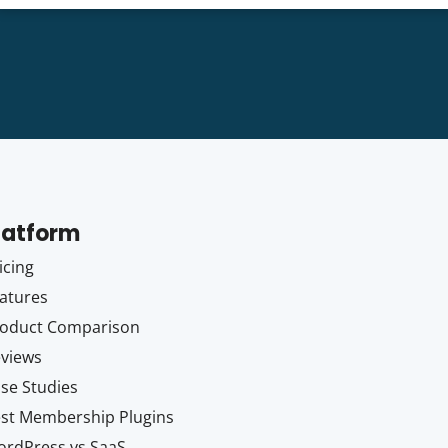
latform
icing
atures
oduct Comparison
views
se Studies
st Membership Plugins
rdPress vs SaaS