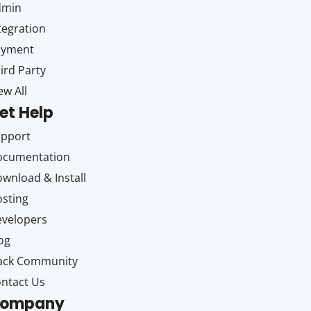
dmin
tegration
ayment
ird Party
ew All
et Help
upport
ocumentation
wnload & Install
sting
velopers
og
ack Community
ntact Us
ompany