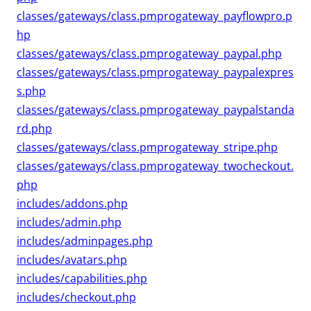
classes/gateways/class.pmprogateway_payflowpro.p
hp
classes/gateways/class.pmprogateway_paypal.php
classes/gateways/class.pmprogateway_paypalexpres
s.php
classes/gateways/class.pmprogateway_paypalstanda
rd.php
classes/gateways/class.pmprogateway_stripe.php
classes/gateways/class.pmprogateway_twocheckout.
php
includes/addons.php
includes/admin.php
includes/adminpages.php
includes/avatars.php
includes/capabilities.php
includes/checkout.php