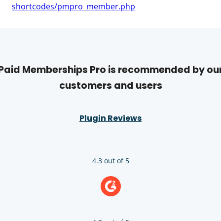
shortcodes/pmpro_member.php
Paid Memberships Pro is recommended by ou
customers and users
Plugin Reviews
4.3 out of 5