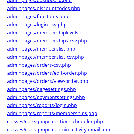
adminpages/dashboard.php
adminpages/discountcodes.php
adminpages/functions.php
adminpages/login-csv.php
adminpages/membershiplevels.php
adminpages/memberships-csv.php
adminpages/memberslist.php
adminpages/memberslist-csv.php
adminpages/orders-csv.php
adminpages/orders/edit-order.php
adminpages/orders/view-order.php
adminpages/pagesettings.php
adminpages/paymentsettings.php
adminpages/reports/login.php
adminpages/reports/memberships.php
classes/class-pmpro-action-scheduler.php
classes/class-pmpro-admin-activity-email.php