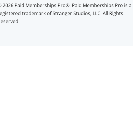
© 2026 Paid Memberships Pro®. Paid Memberships Pro is a
egistered trademark of Stranger Studios, LLC. All Rights
Reserved.