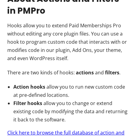
in PMPro
Hooks allow you to extend Paid Memberships Pro
without editing any core plugin files. You can use a
hook to program custom code that interacts with or
modifies code in our plugin, Add Ons, your theme,
and even WordPress itself.
There are two kinds of hooks:
actions
and
filters
.
Action hooks
allow you to run new custom code
at pre-defined locations.
Filter hooks
allow you to change or extend
existing code by modifying the data and returning
it back to the software.
Click here to browse the full database of action and