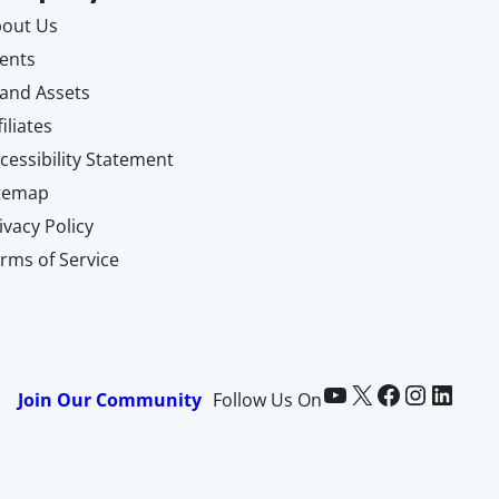
out Us
ents
and Assets
filiates
cessibility Statement
itemap
ivacy Policy
rms of Service
Paid Memberships Pro on YouTube
@pmproplugin at X (Twitter)
Paid Memberships Pro on Facebook
Paid Memberships Pro on Instagram
Paid Memberships Pro on LinkedIn
Join Our Community
Follow Us On