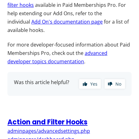
filter hooks
available in Paid Memberships Pro. For
help extending our Add Ons, refer to the
individual
Add On's documentation page
for a list of
available hooks.
For more developer-focused information about Paid
Memberships Pro, check out the
advanced
developer topics documentation
.
Was this article helpful?
Yes
No
Action and Filter Hooks
adminpages/advancedsettings.php