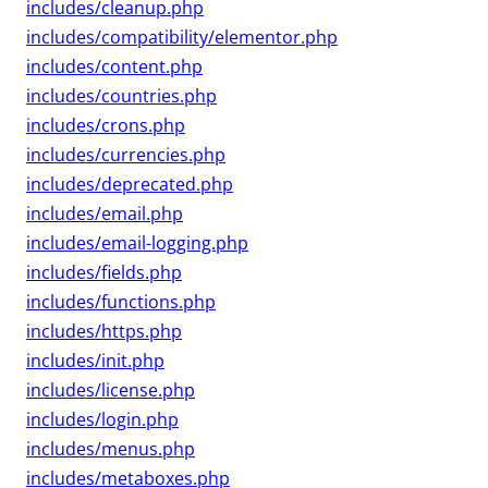
includes/cleanup.php
includes/compatibility/elementor.php
includes/content.php
includes/countries.php
includes/crons.php
includes/currencies.php
includes/deprecated.php
includes/email.php
includes/email-logging.php
includes/fields.php
includes/functions.php
includes/https.php
includes/init.php
includes/license.php
includes/login.php
includes/menus.php
includes/metaboxes.php