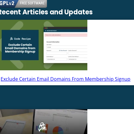
Recent Articles and Updates
Exclude Certain Email Domains From Membership Signup