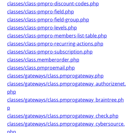
classes/class-pmpro-discount-codes.php
classes/class-pmpro-field.php
classes/class-pmpro-field-group.php
classes/class-pmpro-levels.php
classes/class-pmpro-members-list-table.php
classes/class-pmpro-recurring-actions.php
classes/class-pmpro-subscription.php
classes/class.memberorder.php
classes/class.pmproemail.php
classes/gateways/class.pmprogateway.php
classes/gateways/class.pmprogateway_authorizenet.
php
classes/gateways/class.pmprogateway_braintree.ph
p
classes/gateways/class.pmprogateway_check.php
classes/gateways/class.pmprogateway_cybersource.
php