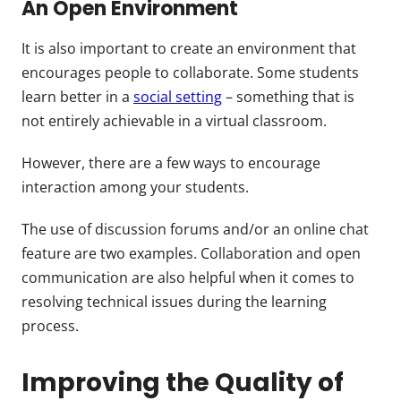
An Open Environment
It is also important to create an environment that
encourages people to collaborate. Some students
learn better in a
social setting
– something that is
not entirely achievable in a virtual classroom.
However, there are a few ways to encourage
interaction among your students.
The use of discussion forums and/or an online chat
feature are two examples. Collaboration and open
communication are also helpful when it comes to
resolving technical issues during the learning
process.
Improving the Quality of