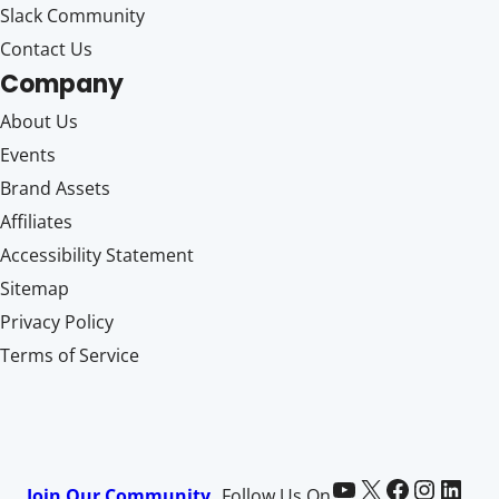
Slack Community
Contact Us
Company
About Us
Events
Brand Assets
Affiliates
Accessibility Statement
Sitemap
Privacy Policy
Terms of Service
Paid Memberships Pro on YouTube
@pmproplugin at X (Twitter)
Paid Memberships Pro on Facebook
Paid Memberships Pro on Instagram
Paid Memberships Pro on LinkedIn
Join Our Community
Follow Us On