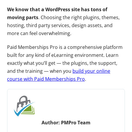
We know that a WordPress site has tons of
moving parts
. Choosing the right plugins, themes,
hosting, third party services, design assets, and
more can feel overwhelming.
Paid Memberships Pro is a comprehensive platform
built for any kind of eLearning environment. Learn
exactly what you’ll get — the plugins, the support,
and the training — when you
build your online
course with Paid Memberships Pro
.
Author:
PMPro Team