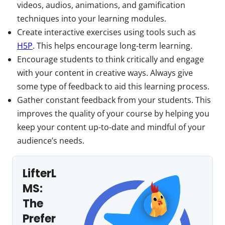
videos, audios, animations, and gamification
techniques into your learning modules.
Create interactive exercises using tools such as
H5P
. This helps encourage long-term learning.
Encourage students to think critically and engage
with your content in creative ways. Always give
some type of feedback to aid this learning process.
Gather constant feedback from your students. This
improves the quality of your course by helping you
keep your content up-to-date and mindful of your
audience’s needs.
LifterL
MS:
The
Prefer