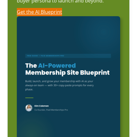
buyer persona to launch and beyond.
Get the AI Blueprint