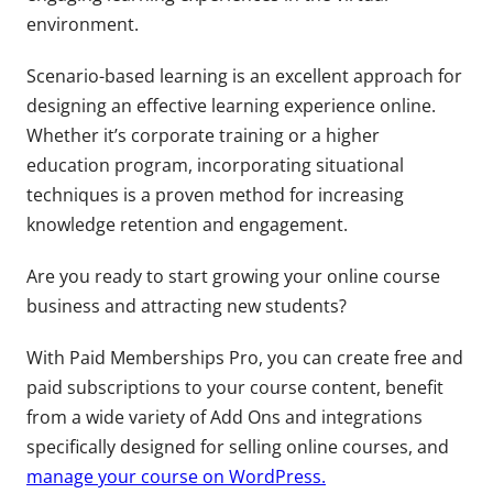
environment.
Scenario-based learning is an excellent approach for
designing an effective learning experience online.
Whether it’s corporate training or a higher
education program, incorporating situational
techniques is a proven method for increasing
knowledge retention and engagement.
Are you ready to start growing your online course
business and attracting new students?
With Paid Memberships Pro, you can create free and
paid subscriptions to your course content, benefit
from a wide variety of Add Ons and integrations
specifically designed for selling online courses, and
manage your course on WordPress.