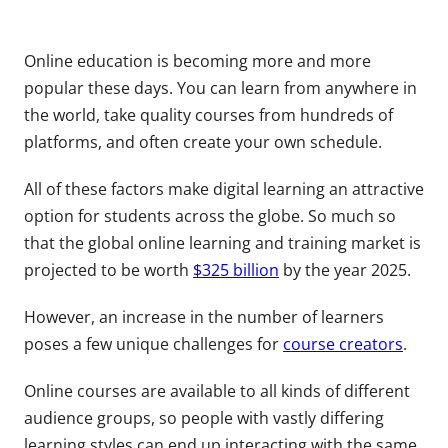
Online education is becoming more and more
popular these days. You can learn from anywhere in
the world, take quality courses from hundreds of
platforms, and often create your own schedule.
All of these factors make digital learning an attractive
option for students across the globe. So much so
that the global online learning and training market is
projected to be worth
$325 billion
by the year 2025.
However, an increase in the number of learners
poses a few unique challenges for
course creators
.
Online courses are available to all kinds of different
audience groups, so people with vastly differing
learning styles can end up interacting with the same