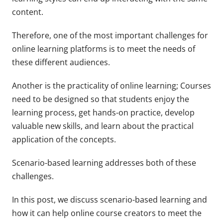
content.
Therefore, one of the most important challenges for
online learning platforms is to meet the needs of
these different audiences.
Another is the practicality of online learning; Courses
need to be designed so that students enjoy the
learning process, get hands-on practice, develop
valuable new skills, and learn about the practical
application of the concepts.
Scenario-based learning addresses both of these
challenges.
In this post, we discuss scenario-based learning and
how it can help online course creators to meet the