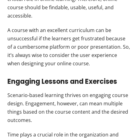
course should be findable, usable, useful, and
accessible.
A course with an excellent curriculum can be
unsuccessful if the learners get frustrated because
of a cumbersome platform or poor presentation. So,
it’s always wise to consider the user experience
when designing your online course.
Engaging Lessons and Exercises
Scenario-based learning thrives on engaging course
design. Engagement, however, can mean multiple
things based on the course content and the desired
outcomes.
Time plays a crucial role in the organization and