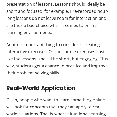
presentation of lessons. Lessons should ideally be
short and focused, for example. Pre-recorded hour-
long lessons do not leave room for interaction and
are thus a bad choice when it comes to online
learning environments.
Another important thing to consider is creating
interactive exercises. Online course exercises, just
like the lessons, should be short, but engaging. This
way, students get a chance to practice and improve
their problem-solving skills.
Real-World Application
Often, people who want to learn something online
will look for concepts that they can apply to real-
world situations. That is where situational learning