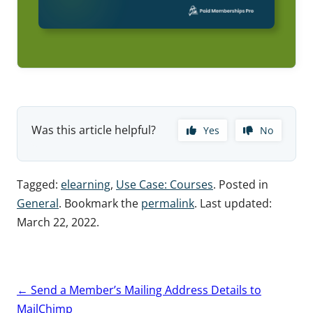
Was this article helpful?
Yes
No
Tagged:
elearning
,
Use Case: Courses
. Posted in
General
. Bookmark the
permalink
. Last updated:
March 22, 2022
.
Post
←
Send a Member’s Mailing Address Details to
navigation
MailChimp