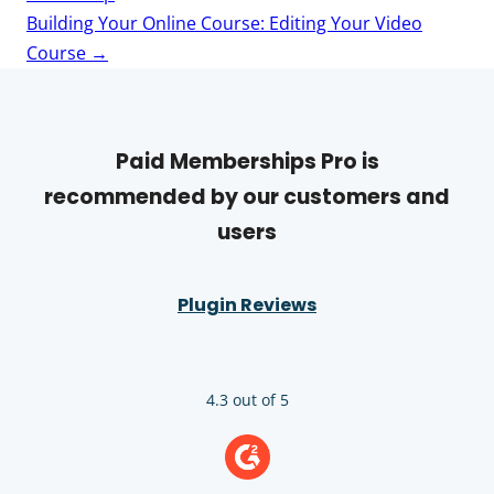
Building Your Online Course: Editing Your Video
Course
→
Paid Memberships Pro is
recommended by our customers and
users
Plugin Reviews
4.3 out of 5