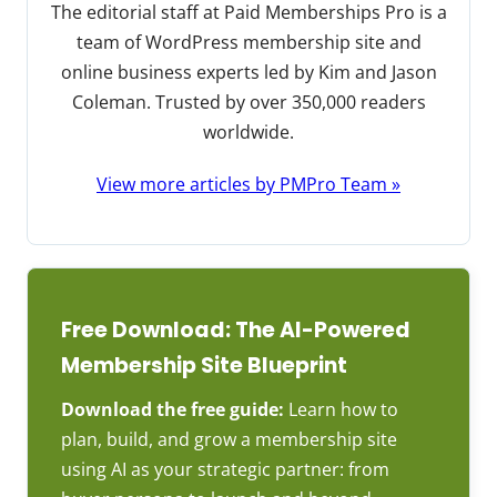
The editorial staff at Paid Memberships Pro is a
team of WordPress membership site and
online business experts led by Kim and Jason
Coleman. Trusted by over 350,000 readers
worldwide.
View more articles by PMPro Team »
Free Download: The AI-Powered
Membership Site Blueprint
Download the free guide:
Learn how to
plan, build, and grow a membership site
using AI as your strategic partner: from