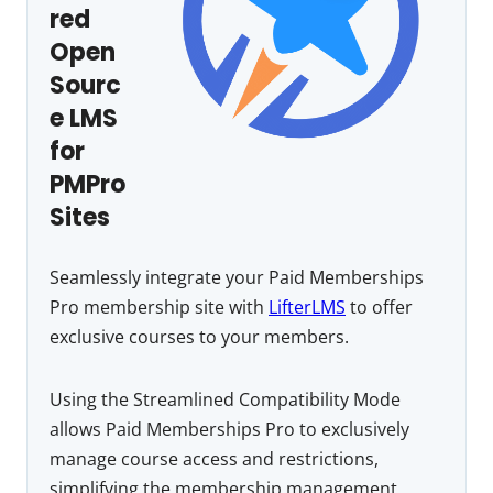
red
Open
Sourc
e LMS
for
PMPro
Sites
Seamlessly integrate your Paid Memberships
Pro membership site with
LifterLMS
to offer
exclusive courses to your members.
Using the Streamlined Compatibility Mode
allows Paid Memberships Pro to exclusively
manage course access and restrictions,
simplifying the membership management