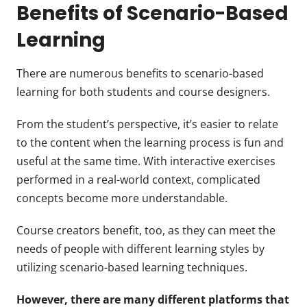
Benefits of Scenario-Based
Learning
There are numerous benefits to scenario-based
learning for both students and course designers.
From the student’s perspective, it’s easier to relate
to the content when the learning process is fun and
useful at the same time. With interactive exercises
performed in a real-world context, complicated
concepts become more understandable.
Course creators benefit, too, as they can meet the
needs of people with different learning styles by
utilizing scenario-based learning techniques.
However, there are many different platforms that