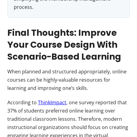
process.
Final Thoughts: Improve
Your Course Design With
Scenario-Based Learning
When planned and structured appropriately, online
courses can be highly-valuable resources for
learning and improving one’s skills.
According to
ThinkImpact
, one survey reported that
37% of students preferred online learning over
traditional classroom lessons. Therefore, modern
instructional organizations should focus on creating
engaging learning experiences in the virtual