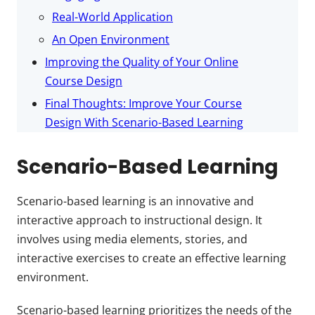
Real-World Application
An Open Environment
Improving the Quality of Your Online
Course Design
Final Thoughts: Improve Your Course
Design With Scenario-Based Learning
Scenario-Based Learning
Scenario-based learning is an innovative and
interactive approach to instructional design. It
involves using media elements, stories, and
interactive exercises to create an effective learning
environment.
Scenario-based learning prioritizes the needs of the