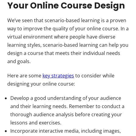
Your Online Course Design
We’ve seen that scenario-based learning is a proven
way to improve the quality of your online course. In a
virtual environment where people have diverse
learning styles, scenario-based learning can help you
design a course that meets their individual needs
and goals.
Here are some
key strategies
to consider while
designing your online course:
Develop a good understanding of your audience
and their learning needs. Remember to conduct a
thorough audience analysis before creating your
lessons and exercises.
Incorporate interactive media, including images,