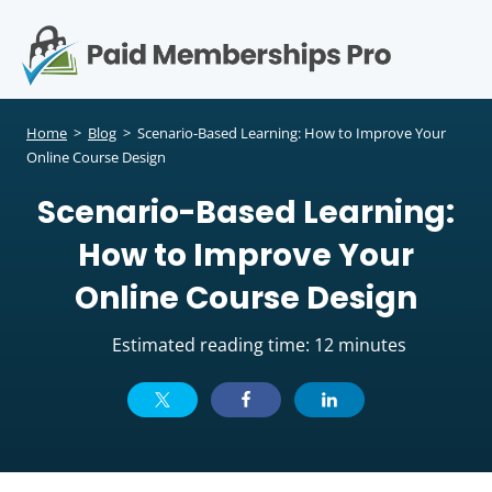
S
k
i
p
Op
t
mo
e
o
Home
>
Blog
>
Scenario-Based Learning: How to Improve Your
c
Online Course Design
me
o
Scenario-Based Learning:
n
t
How to Improve Your
e
n
Online Course Design
t
Estimated reading time: 12 minutes