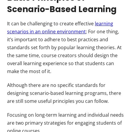
Scenario-Based Learning
It can be challenging to create effective
learning
scenarios in an online environment
; For one thing,
it’s important to adhere to best practices and
standards set forth by popular learning theories. At
the same time, course creators should design the
overall learning experience so that students can
make the most of it.
Although there are no specific standards for
designing scenario-based learning programs, there
are still some useful principles you can follow.
Focusing on long-term learning and individual needs
are two primary strategies for engaging students of
online courses.