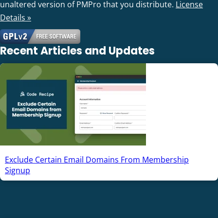
unaltered version of PMPro that you distribute.
License
Details »
Recent Articles and Updates
Exclude Certain Email Domains From Membership
Signup