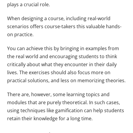
plays a crucial role.
When designing a course, including real-world
scenarios offers course-takers this valuable hands-
on practice.
You can achieve this by bringing in examples from
the real world and encouraging students to think
critically about what they encounter in their daily
lives. The exercises should also focus more on
practical solutions, and less on memorizing theories.
There are, however, some learning topics and
modules that are purely theoretical. In such cases,
using techniques like gamification can help students
retain their knowledge for a long time.