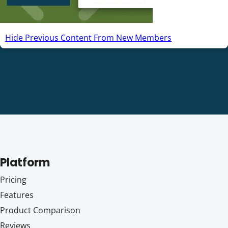
Hide Previous Content From New Members
Platform
Pricing
Features
Product Comparison
Reviews