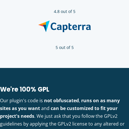
4.8 out of 5
5 out of 5
We're 100% GPL
Our plugin's code is
not obfuscated
,
runs on as many
sites as you want
and
can be customized to fit your
project's needs
. We just ask that you follow the GPLv2
guidelines by applying the GPLv2 license to any altered or