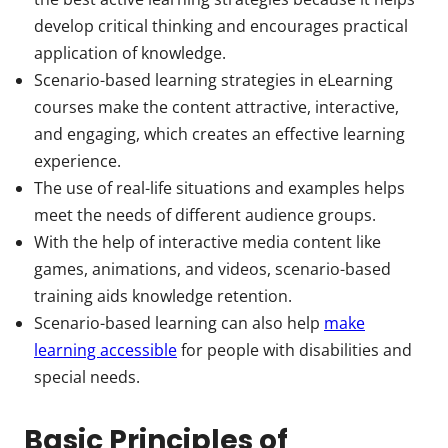
develop critical thinking and encourages practical
application of knowledge.
Scenario-based learning strategies in eLearning
courses make the content attractive, interactive,
and engaging, which creates an effective learning
experience.
The use of real-life situations and examples helps
meet the needs of different audience groups.
With the help of interactive media content like
games, animations, and videos, scenario-based
training aids knowledge retention.
Scenario-based learning can also help
make
learning accessible
for people with disabilities and
special needs.
Basic Principles of