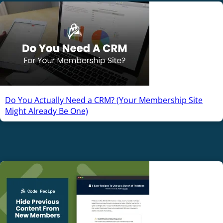
Do You Actually Need a CRM? (Your Membership Site
Might Already Be One)