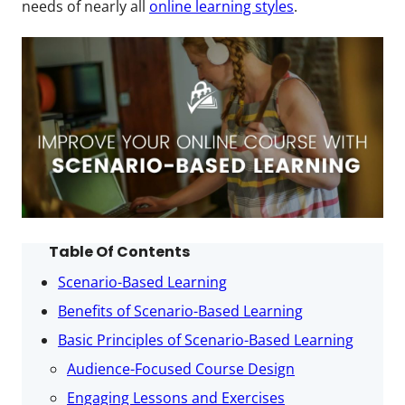
needs of nearly all
online learning styles
.
Table Of Contents
Scenario-Based Learning
Benefits of Scenario-Based Learning
Basic Principles of Scenario-Based Learning
Audience-Focused Course Design
Engaging Lessons and Exercises