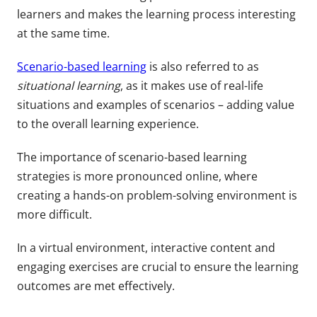
learners and makes the learning process interesting
at the same time.
Scenario-based learning
is also referred to as
situational learning
, as it makes use of real-life
situations and examples of scenarios – adding value
to the overall learning experience.
The importance of scenario-based learning
strategies is more pronounced online, where
creating a hands-on problem-solving environment is
more difficult.
In a virtual environment, interactive content and
engaging exercises are crucial to ensure the learning
outcomes are met effectively.