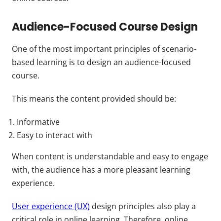
Audience-Focused Course Design
One of the most important principles of scenario-
based learning is to design an audience-focused
course.
This means the content provided should be:
Informative
Easy to interact with
When content is understandable and easy to engage
with, the audience has a more pleasant learning
experience.
User experience (UX)
design principles also play a
critical role in online learning. Therefore, online