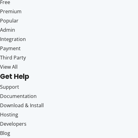
Free
Premium
Popular
Admin
Integration
Payment
Third Party
View All
Get Help
Support
Documentation
Download & Install
Hosting
Developers
Blog