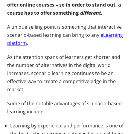
offer online courses – so in order to stand out, a
course has to offer something
different
.
A unique selling point is something that interactive
scenario-based learning can bring to any
eLearning
platform
.
As the attention spans of learners get shorter and
the number of alternatives in the digital world
increases, scenario learning continues to be an
effective way to create a competitive edge in the
market.
Some of the notable advantages of scenario-based
learning include:
Learning by experience and performance is one of
the best active learning strategies because it helps