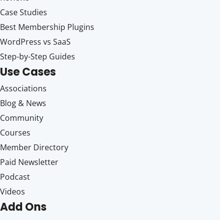
Case Studies
Best Membership Plugins
WordPress vs SaaS
Step-by-Step Guides
Use Cases
Associations
Blog & News
Community
Courses
Member Directory
Paid Newsletter
Podcast
Videos
Add Ons