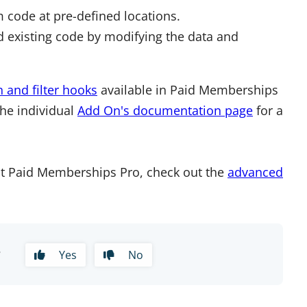
 code at pre-defined locations.
 existing code by modifying the data and
n and filter hooks
available in Paid Memberships
the individual
Add On's documentation page
for a
t Paid Memberships Pro, check out the
advanced
?
Yes
No