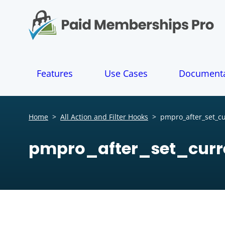
S
k
i
p
t
o
Features
Use Cases
Documenta
c
o
n
t
Home
>
All Action and Filter Hooks
>
pmpro_after_set_cu
e
n
pmpro_after_set_curr
t