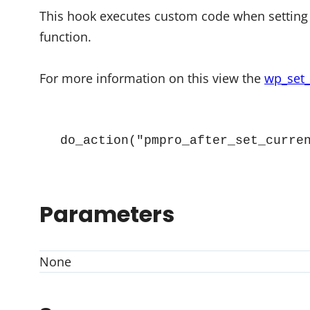
This hook executes custom code when setting 
function.
For more information on this view the
wp_set_
do_action("pmpro_after_set_curre
Parameters
None