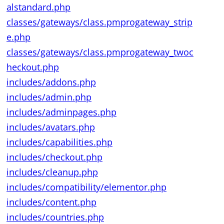
alstandard.php
classes/gateways/class.pmprogateway_strip
e.php
classes/gateways/class.pmprogateway_twoc
heckout.php
includes/addons.php
includes/admin.php
includes/adminpages.php
includes/avatars.php
includes/capabilities.php
includes/checkout.php
includes/cleanup.php
includes/compatibility/elementor.php
includes/content.php
includes/countries.php