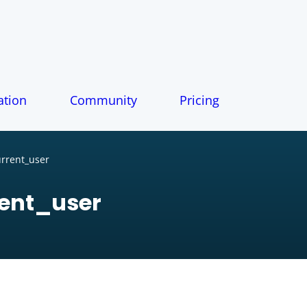
tion
Community
Pricing
rrent_user
ent_user