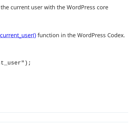
the current user with the WordPress core
current_user()
function in the WordPress Codex.
nt_user");