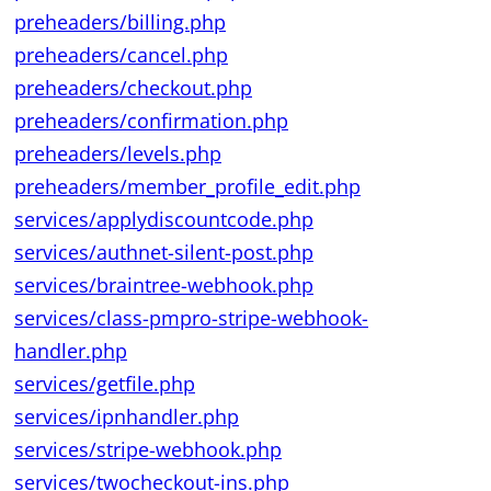
preheaders/billing.php
preheaders/cancel.php
preheaders/checkout.php
preheaders/confirmation.php
preheaders/levels.php
preheaders/member_profile_edit.php
services/applydiscountcode.php
services/authnet-silent-post.php
services/braintree-webhook.php
services/class-pmpro-stripe-webhook-
handler.php
services/getfile.php
services/ipnhandler.php
services/stripe-webhook.php
services/twocheckout-ins.php