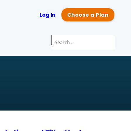
Log In
Choose a Plan
Search
for: