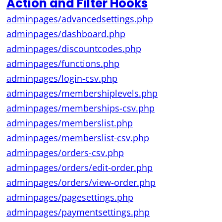
Action and Filter Hooks
adminpages/advancedsettings.php
adminpages/dashboard.php
adminpages/discountcodes.php
adminpages/functions.php
adminpages/login-csv.php
adminpages/membershiplevels.php
adminpages/memberships-csv.php
adminpages/memberslist.php
adminpages/memberslist-csv.php
adminpages/orders-csv.php
adminpages/orders/edit-order.php
adminpages/orders/view-order.php
adminpages/pagesettings.php
adminpages/paymentsettings.php