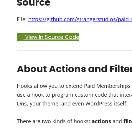
Source
File:
https://github.com/strangerstudios/paid
View in Source Code
About Actions and Filte
Hooks allow you to extend Paid Memberships Pr
use a hook to program custom code that intera
Ons, your theme, and even WordPress itself.
There are two kinds of hooks:
actions
and
fil