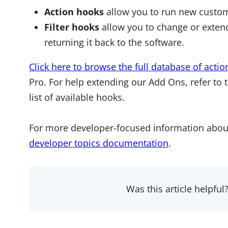
Action hooks
allow you to run new custom
Filter hooks
allow you to change or extend
returning it back to the software.
Click here to browse the full database of actio
Pro. For help extending our Add Ons, refer to 
list of available hooks.
For more developer-focused information abou
developer topics documentation
.
Was this article helpful