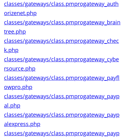
classes/gateways/class.pmprogateway_auth
orizenet.php
classes/gateways/class.pmprogateway_brain
tree.php
classes/gateways/class.pmprogateway_chec
k.php
classes/gateways/class.pmprogateway_cybe
rsource.php
classes/gateways/class.pmprogateway_payfl
owpro.php
classes/gateways/class.pmprogateway_payp
al.php
classes/gateways/class.pmprogateway_payp
alexpress.php
classes/gateways/class.pmprogateway_payp