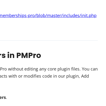
-memberships-pro/blob/master/includes/init.php
rs in PMPro
o without editing any core plugin files. You can
cts with or modifies code in our plugin, Add
ters
.