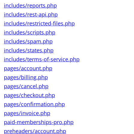
includes/reports.php
includes/rest-api.php
includes/restricted-files.php
includes/scripts.php
includes/spam.php
includes/states.php
includes/terms-of-service.php
pages/account.php
pages/billing.php
pages/cancel.php
pages/checkout.php
pages/confirmation.php
pages/invoice.php
paid-memberships-pro.php
preheaders/account.php