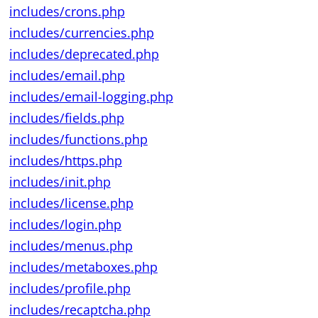
includes/crons.php
includes/currencies.php
includes/deprecated.php
includes/email.php
includes/email-logging.php
includes/fields.php
includes/functions.php
includes/https.php
includes/init.php
includes/license.php
includes/login.php
includes/menus.php
includes/metaboxes.php
includes/profile.php
includes/recaptcha.php