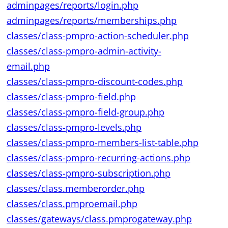
adminpages/reports/login.php
adminpages/reports/memberships.php
classes/class-pmpro-action-scheduler.php
classes/class-pmpro-admin-activity-
email.php
classes/class-pmpro-discount-codes.php
classes/class-pmpro-field.php
classes/class-pmpro-field-group.php
classes/class-pmpro-levels.php
classes/class-pmpro-members-list-table.php
classes/class-pmpro-recurring-actions.php
classes/class-pmpro-subscription.php
classes/class.memberorder.php
classes/class.pmproemail.php
classes/gateways/class.pmprogateway.php