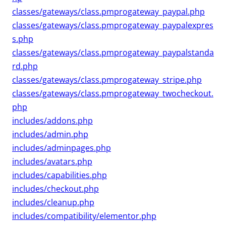
classes/gateways/class.pmprogateway_paypal.php
classes/gateways/class.pmprogateway_paypalexpres
s.php
classes/gateways/class.pmprogateway_paypalstanda
rd.php
classes/gateways/class.pmprogateway_stripe.php
classes/gateways/class.pmprogateway_twocheckout.
php
includes/addons.php
includes/admin.php
includes/adminpages.php
includes/avatars.php
includes/capabilities.php
includes/checkout.php
includes/cleanup.php
includes/compatibility/elementor.php