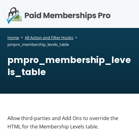
S
k
i
p
Op
t
mo
e
o
Home
>
All Action and Filter Hooks
>
c
pmpro_membership_levels_table
me
o
pmpro_membership_leve
n
t
ls_table
e
n
t
Allow third-parties and Add Ons to override the
HTML for the Membership Levels table.