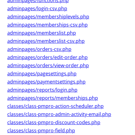
adminpages/functions.php
adminpages/login-csv.php
adminpages/membershiplevels.php
adminpages/memberships-csv.php
adminpages/memberslist.php
adminpages/memberslist-csv.php
adminpages/orders-csv.php
adminpages/orders/edit-order.php
adminpages/orders/view-order.php
adminpages/pagesettings.php
adminpages/paymentsettings.php
adminpages/reports/login.php
adminpages/reports/memberships.php
classes/class-pmpro-action-scheduler.php
classes/class-pmpro-admin-activity-email.php
classes/class-pmpro-discount-codes.php
classes/class-pmpro-field.php