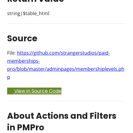
string|$table_html
Source
File:
https://github.com/strangerstudios/paid-
memberships-
pro/blob/master/adminpages/membershiplevels.ph
p
View in Source Code
About Actions and Filters
in PMPro