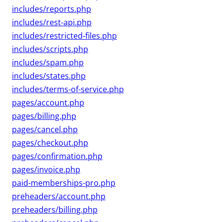
includes/reports.php
includes/rest-api.php
includes/restricted-files.php
includes/scripts.php
includes/spam.php
includes/states.php
includes/terms-of-service.php
pages/account.php
pages/billing.php
pages/cancel.php
pages/checkout.php
pages/confirmation.php
pages/invoice.php
paid-memberships-pro.php
preheaders/account.php
preheaders/billing.php