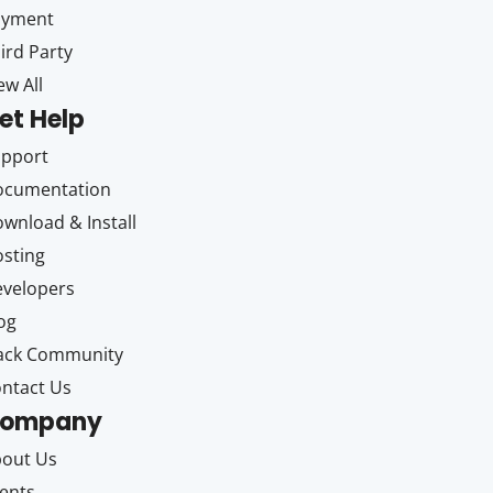
ayment
ird Party
ew All
et Help
upport
ocumentation
wnload & Install
sting
velopers
og
ack Community
ntact Us
ompany
out Us
ents