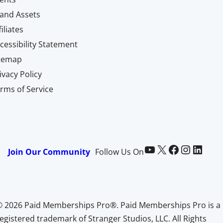
and Assets
filiates
cessibility Statement
itemap
ivacy Policy
rms of Service
Paid Memberships Pro on YouTube
@pmproplugin at X (Twitter)
Paid Memberships Pro on Facebook
Paid Memberships Pro on Instagram
Paid Memberships Pro on LinkedIn
Join Our Community
Follow Us On
© 2026 Paid Memberships Pro®. Paid Memberships Pro is a
egistered trademark of Stranger Studios, LLC. All Rights