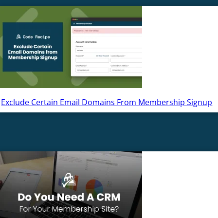
Exclude Certain Email Domains From Membership Signup