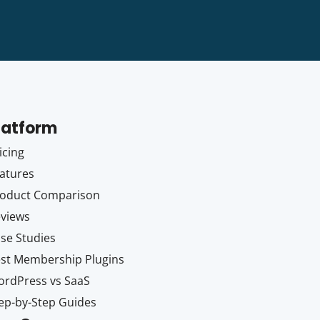
latform
icing
atures
oduct Comparison
views
se Studies
st Membership Plugins
rdPress vs SaaS
ep-by-Step Guides