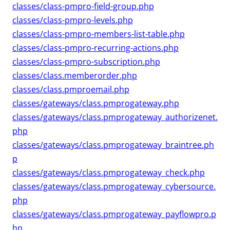
classes/class-pmpro-field-group.php
classes/class-pmpro-levels.php
classes/class-pmpro-members-list-table.php
classes/class-pmpro-recurring-actions.php
classes/class-pmpro-subscription.php
classes/class.memberorder.php
classes/class.pmproemail.php
classes/gateways/class.pmprogateway.php
classes/gateways/class.pmprogateway_authorizenet.
php
classes/gateways/class.pmprogateway_braintree.ph
p
classes/gateways/class.pmprogateway_check.php
classes/gateways/class.pmprogateway_cybersource.
php
classes/gateways/class.pmprogateway_payflowpro.p
hp