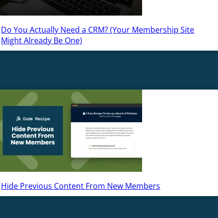
Do You Actually Need a CRM? (Your Membership Site
Might Already Be One)
Hide Previous Content From New Members