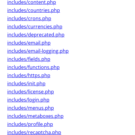
includes/content.php
includes/countries.php
includes/crons.php
includes/currencies.php
includes/deprecated.php
includes/email.php
includes/email-logging.php
includes/fields.php
includes/functions.php
includes/https.php
includes/init.php
includes/license.php
includes/login.php
includes/menus.php
includes/metaboxes.php
includes/profile.php
includes/recaptcha.php