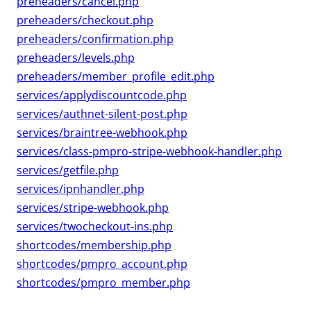
preheaders/cancel.php
preheaders/checkout.php
preheaders/confirmation.php
preheaders/levels.php
preheaders/member_profile_edit.php
services/applydiscountcode.php
services/authnet-silent-post.php
services/braintree-webhook.php
services/class-pmpro-stripe-webhook-handler.php
services/getfile.php
services/ipnhandler.php
services/stripe-webhook.php
services/twocheckout-ins.php
shortcodes/membership.php
shortcodes/pmpro_account.php
shortcodes/pmpro_member.php