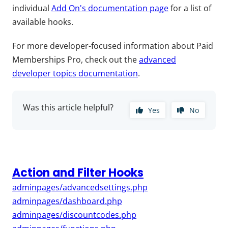
individual
Add On's documentation page
for a list of
available hooks.
For more developer-focused information about Paid
Memberships Pro, check out the
advanced
developer topics documentation
.
Was this article helpful?
Yes
No
Action and Filter Hooks
adminpages/advancedsettings.php
adminpages/dashboard.php
adminpages/discountcodes.php