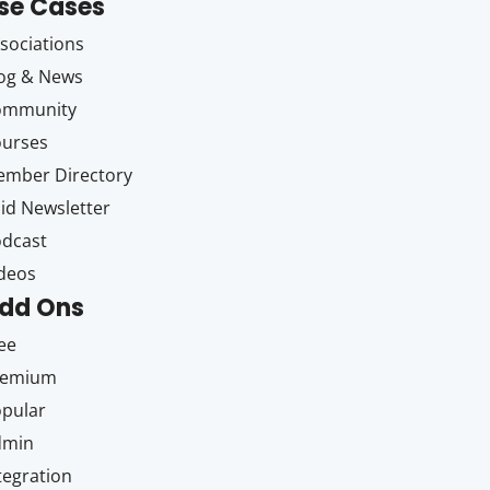
se Cases
sociations
og & News
ommunity
ourses
mber Directory
id Newsletter
dcast
deos
dd Ons
ee
remium
pular
dmin
tegration