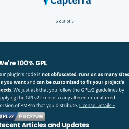
5 out of 5
We're 100% GPL
Our plugin's code is
not obfuscated
,
runs on as many site
as you want
and
can be customized to fit your project's
needs
. We just ask that you follow the GPLv2 guidelines by
pplying the GPLv2 license to any altered or unaltered
version of PMPro that you distribute.
License Details »
Recent Articles and Updates