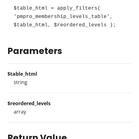
$table_html = apply_filters( 
'pmpro_membership_levels_table', 
$table_html, $reordered_levels );
Parameters
$table_html
string
$reordered_levels
array
Return Value