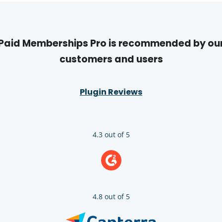
Paid Memberships Pro is recommended by ou
customers and users
Plugin Reviews
4.3 out of 5
4.8 out of 5