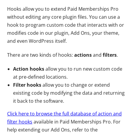
Hooks allow you to extend Paid Memberships Pro
without editing any core plugin files. You can use a
hook to program custom code that interacts with or
modifies code in our plugin, Add Ons, your theme,
and even WordPress itself.
There are two kinds of hooks:
actions
and
filters
.
Action hooks
allow you to run new custom code
at pre-defined locations.
Filter hooks
allow you to change or extend
existing code by modifying the data and returning
it back to the software.
Click here to browse the full database of action and
filter hooks
available in Paid Memberships Pro. For
help extending our Add Ons, refer to the