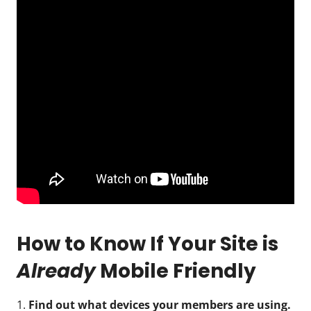
How to Know If Your Site is
Already
Mobile Friendly
1.
Find out what devices your members are using.