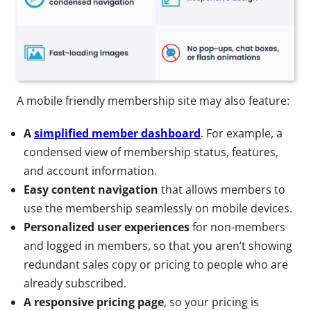
A mobile friendly membership site may also feature:
A
simplified member dashboard
. For example, a
condensed view of membership status, features,
and account information.
Easy content navigation
that allows members to
use the membership seamlessly on mobile devices.
Personalized user experiences
for non-members
and logged in members, so that you aren’t showing
redundant sales copy or pricing to people who are
already subscribed.
A responsive pricing page
, so your pricing is