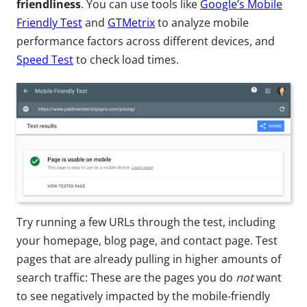
friendliness
. You can use tools like
Google’s Mobile
Friendly Test
and
GTMetrix
to analyze mobile
performance factors across different devices, and
Speed Test
to check load times.
Try running a few URLs through the test, including
your homepage, blog page, and contact page. Test
pages that are already pulling in higher amounts of
search traffic: These are the pages you do
not
want
to see negatively impacted by the mobile-friendly