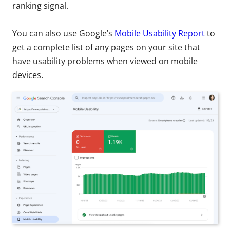
ranking signal.
You can also use Google’s
Mobile Usability Report
to
get a complete list of any pages on your site that
have usability problems when viewed on mobile
devices.