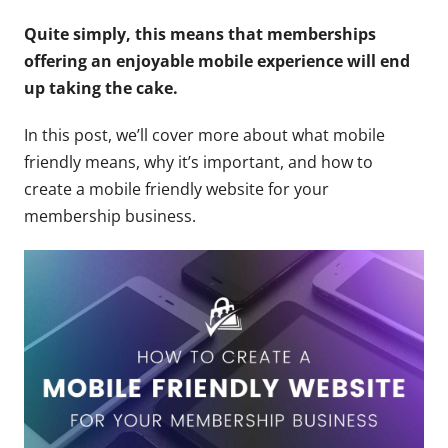
Quite simply, this means that memberships
offering an enjoyable mobile experience will end
up taking the cake.
In this post, we’ll cover more about what mobile
friendly means, why it’s important, and how to
create a mobile friendly website for your
membership business.