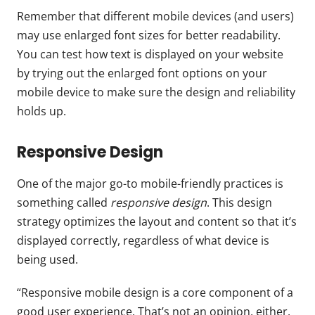
Remember that different mobile devices (and users)
may use enlarged font sizes for better readability.
You can test how text is displayed on your website
by trying out the enlarged font options on your
mobile device to make sure the design and reliability
holds up.
Responsive Design
One of the major go-to mobile-friendly practices is
something called
responsive design
. This design
strategy optimizes the layout and content so that it’s
displayed correctly, regardless of what device is
being used.
“Responsive mobile design is a core component of a
good user experience. That’s not an opinion, either.