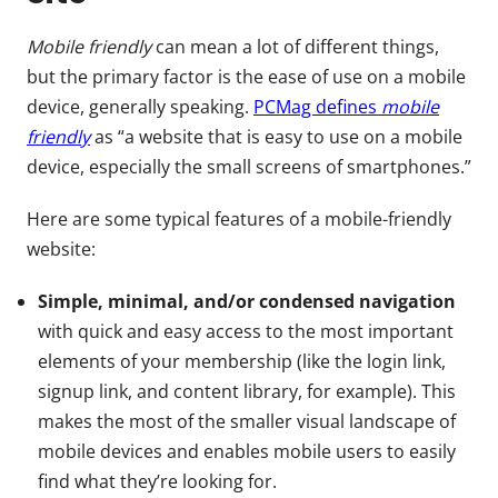
Mobile friendly
can mean a lot of different things,
but the primary factor is the ease of use on a mobile
device, generally speaking.
PCMag defines
mobile
friendly
as “a website that is easy to use on a mobile
device, especially the small screens of smartphones.”
Here are some typical features of a mobile-friendly
website:
Simple, minimal, and/or condensed navigation
with quick and easy access to the most important
elements of your membership (like the login link,
signup link, and content library, for example). This
makes the most of the smaller visual landscape of
mobile devices and enables mobile users to easily
find what they’re looking for.