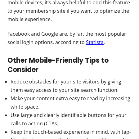
mobile devices, it’s always helpful to add this feature
to your membership site if you want to optimize the
mobile experience.
Facebook and Google are, by far, the most popular
social login options, according to
Statista
.
Other Mobile-Friendly Tips to
Consider
Reduce obstacles for your site visitors by giving
them easy access to your site search function.
Make your content extra easy to read by increasing
white space.
Use large and clearly identifiable buttons for your
calls to action (CTAs).
Keep the touch-based experience in mind, with tap-