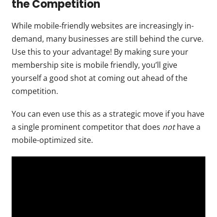
the Competition
While mobile-friendly websites are increasingly in-
demand, many businesses are still behind the curve.
Use this to your advantage! By making sure your
membership site is mobile friendly, you’ll give
yourself a good shot at coming out ahead of the
competition.
You can even use this as a strategic move if you have
a single prominent competitor that does
not
have a
mobile-optimized site.