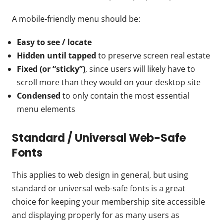
A mobile-friendly menu should be:
Easy to see / locate
Hidden until tapped
to preserve screen real estate
Fixed (or “sticky”)
, since users will likely have to
scroll more than they would on your desktop site
Condensed
to only contain the most essential
menu elements
Standard / Universal Web-Safe
Fonts
This applies to web design in general, but using
standard or universal web-safe fonts is a great
choice for keeping your membership site accessible
and displaying properly for as many users as