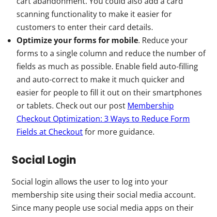
cart abandonment. You could also add a card
scanning functionality to make it easier for
customers to enter their card details.
Optimize your forms for mobile
. Reduce your
forms to a single column and reduce the number of
fields as much as possible. Enable field auto-filling
and auto-correct to make it much quicker and
easier for people to fill it out on their smartphones
or tablets. Check out our post
Membership
Checkout Optimization: 3 Ways to Reduce Form
Fields at Checkout
for more guidance.
Social Login
Social login allows the user to log into your
membership site using their social media account.
Since many people use social media apps on their