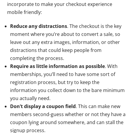
incorporate to make your checkout experience
mobile friendly:
Reduce any distractions
. The checkout is the key
moment where you’re about to convert a sale, so
leave out any extra images, information, or other
distractions that could keep people from
completing the process.
Require as little information as possible
. With
memberships, you’ll need to have some sort of
registration process, but try to keep the
information you collect down to the bare minimum
you actually need.
Don’t display a coupon field
. This can make new
members second-guess whether or not they have a
coupon lying around somewhere, and can stall the
signup process.