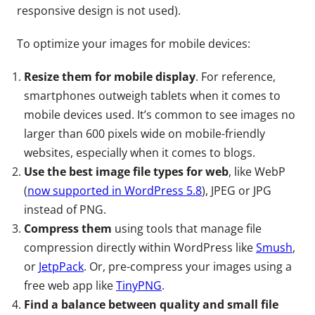
responsive design is not used).
To optimize your images for mobile devices:
Resize them for mobile display
. For reference,
smartphones outweigh tablets when it comes to
mobile devices used. It’s common to see images no
larger than 600 pixels wide on mobile-friendly
websites, especially when it comes to blogs.
Use the best image file types for web
, like WebP
(
now supported in WordPress 5.8
), JPEG or JPG
instead of PNG.
Compress them
using tools that manage file
compression directly within WordPress like
Smush
,
or
JetpPack
. Or, pre-compress your images using a
free web app like
TinyPNG
.
Find a balance between quality and small file