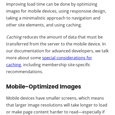
Improving load time can be done by optimizing
images for mobile devices, using responsive design,
taking a minimalistic approach to navigation and
other site elements, and using caching.
Caching
reduces the amount of data that must be
transferred from the server to the mobile device. In
our documentation for advanced developers, we talk
more about some
special considerations for
caching
, including membership site-specific
recommendations.
Mobile-Optimized Images
Mobile devices have smaller screens, which means
that larger image resolutions will take longer to load
or make page content harder to read—especially if