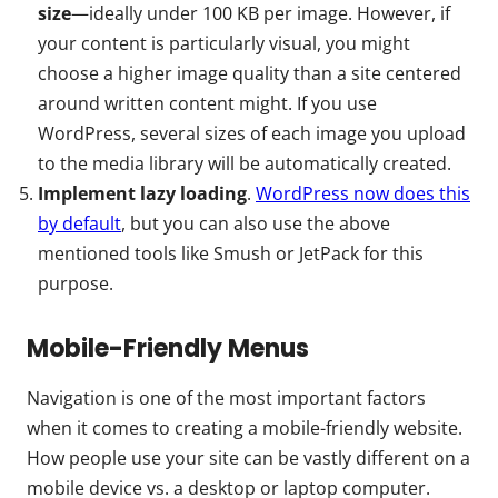
size
—ideally under 100 KB per image. However, if
your content is particularly visual, you might
choose a higher image quality than a site centered
around written content might. If you use
WordPress, several sizes of each image you upload
to the media library will be automatically created.
Implement lazy loading
.
WordPress now does this
by default
, but you can also use the above
mentioned tools like Smush or JetPack for this
purpose.
Mobile-Friendly Menus
Navigation is one of the most important factors
when it comes to creating a mobile-friendly website.
How people use your site can be vastly different on a
mobile device vs. a desktop or laptop computer.