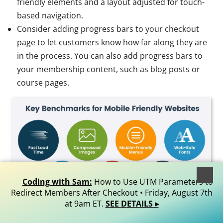
friendly elements and a layout adjusted for touch-
based navigation.
Consider adding progress bars to your checkout
page to let customers know how far along they are
in the process. You can also add progress bars to
your membership content, such as blog posts or
course pages.
Coding with Sam:
How to Use UTM Parameters to
Redirect Members After Checkout • Friday, August 7th
at 9am ET.
SEE DETAILS ▸