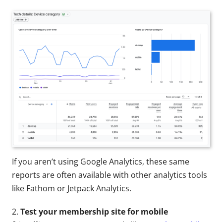
If you aren’t using Google Analytics, these same
reports are often available with other analytics tools
like Fathom or Jetpack Analytics.
2.
Test your membership site for mobile