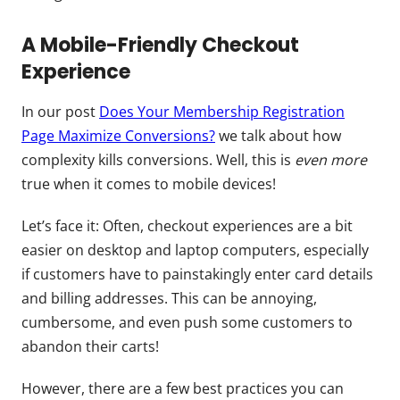
A Mobile-Friendly Checkout
Experience
In our post
Does Your Membership Registration
Page Maximize Conversions?
we talk about how
complexity kills conversions. Well, this is
even more
true when it comes to mobile devices!
Let’s face it: Often, checkout experiences are a bit
easier on desktop and laptop computers, especially
if customers have to painstakingly enter card details
and billing addresses. This can be annoying,
cumbersome, and even push some customers to
abandon their carts!
However, there are a few best practices you can