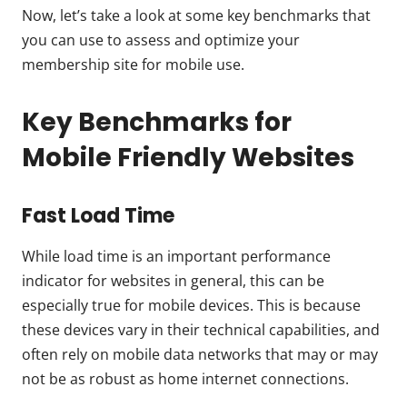
Now, let’s take a look at some key benchmarks that
you can use to assess and optimize your
membership site for mobile use.
Key Benchmarks for
Mobile Friendly Websites
Fast Load Time
While load time is an important performance
indicator for websites in general, this can be
especially true for mobile devices. This is because
these devices vary in their technical capabilities, and
often rely on mobile data networks that may or may
not be as robust as home internet connections.