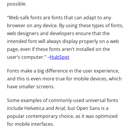
possible.
“Web-safe fonts are fonts that can adapt to any
browser on any device. By using these types of fonts,
web designers and developers ensure that the
intended font will always display properly on a web
page, even if these fonts aren’t installed on the
user’s computer.” –
HubSpot
Fonts make a big difference in the user experience,
and this is even more true for mobile devices, which
have smaller screens.
Some examples of commonly-used universal fonts
include Helvetica and Arial, but Open Sans is a
popular contemporary choice, as it was optimized
for mobile interfaces.