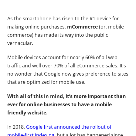
As the smartphone has risen to the #1 device for
making online purchases,
mCommerce
(or, mobile
commerce) has made its way into the public
vernacular.
Mobile devices account for nearly 60% of all web
traffic and well over 70% of all eCommerce sales. It’s
no wonder that Google now gives preference to sites
that are optimized for mobile use.
With all of this in mind, it’s more important than
ever for online businesses to have a mobile
friendly website.
In 2018,
Google first announced the rollout of
mobile-first indexing
, but a lot has happened since