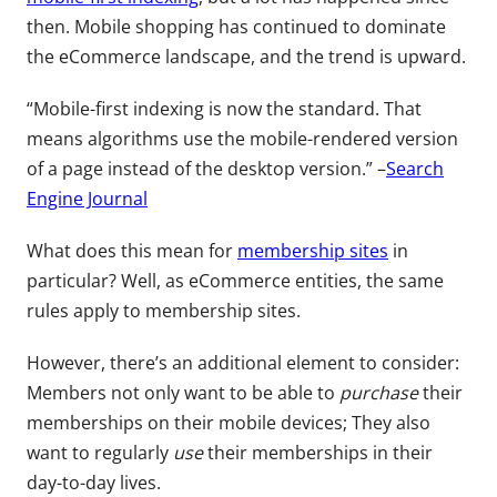
then. Mobile shopping has continued to dominate
the eCommerce landscape, and the trend is upward.
“Mobile-first indexing is now the standard. That
means algorithms use the mobile-rendered version
of a page instead of the desktop version.” –
Search
Engine Journal
What does this mean for
membership sites
in
particular? Well, as eCommerce entities, the same
rules apply to membership sites.
However, there’s an additional element to consider:
Members not only want to be able to
purchase
their
memberships on their mobile devices; They also
want to regularly
use
their memberships in their
day-to-day lives.