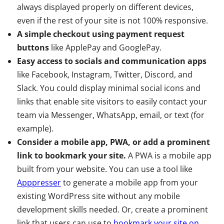
always displayed properly on different devices,
even if the rest of your site is not 100% responsive.
A simple checkout using payment request
buttons
like ApplePay and GooglePay.
Easy access to socials and communication apps
like Facebook, Instagram, Twitter, Discord, and
Slack. You could display minimal social icons and
links that enable site visitors to easily contact your
team via Messenger, WhatsApp, email, or text (for
example).
Consider a mobile app, PWA, or add a prominent
link to bookmark your site.
A PWA is a mobile app
built from your website. You can use a tool like
Apppresser
to generate a mobile app from your
existing WordPress site without any mobile
development skills needed. Or, create a prominent
link that users can use to
bookmark your site on