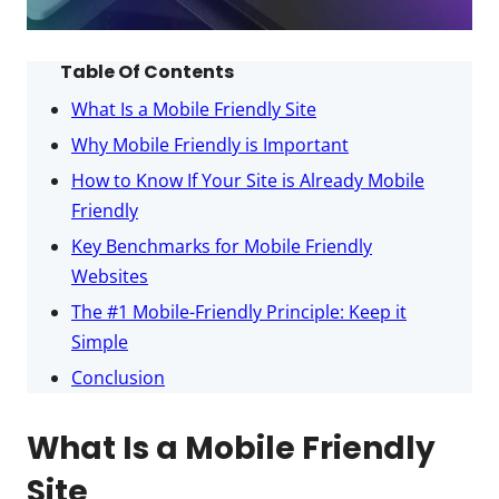
Table Of Contents
What Is a Mobile Friendly Site
Why Mobile Friendly is Important
How to Know If Your Site is Already Mobile
Friendly
Key Benchmarks for Mobile Friendly
Websites
The #1 Mobile-Friendly Principle: Keep it
Simple
Conclusion
What Is a Mobile Friendly
Site