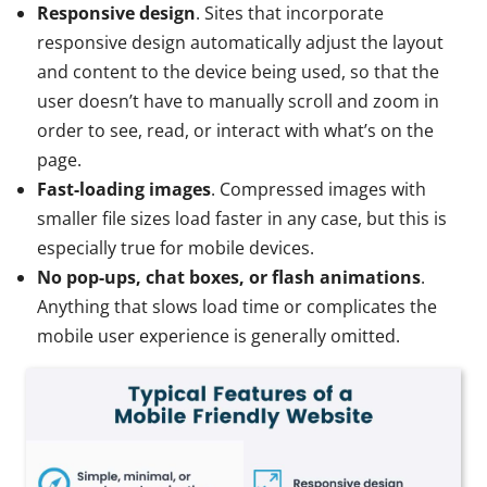
Responsive design
. Sites that incorporate
responsive design automatically adjust the layout
and content to the device being used, so that the
user doesn’t have to manually scroll and zoom in
order to see, read, or interact with what’s on the
page.
Fast-loading images
. Compressed images with
smaller file sizes load faster in any case, but this is
especially true for mobile devices.
No pop-ups, chat boxes, or flash animations
.
Anything that slows load time or complicates the
mobile user experience is generally omitted.