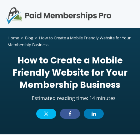
S
k
i
p
Op
t
mo
e
o
Home
>
Blog
>
How to Create a Mobile Friendly Website for Your
c
Membership Business
me
o
How to Create a Mobile
n
t
Friendly Website for Your
e
n
Membership Business
t
Estimated reading time: 14 minutes