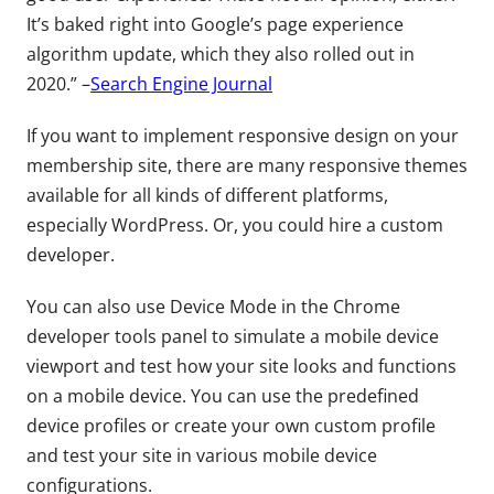
It’s baked right into Google’s page experience
algorithm update, which they also rolled out in
2020.” –
Search Engine Journal
If you want to implement responsive design on your
membership site, there are many responsive themes
available for all kinds of different platforms,
especially WordPress. Or, you could hire a custom
developer.
You can also use Device Mode in the Chrome
developer tools panel to simulate a mobile device
viewport and test how your site looks and functions
on a mobile device. You can use the predefined
device profiles or create your own custom profile
and test your site in various mobile device
configurations.