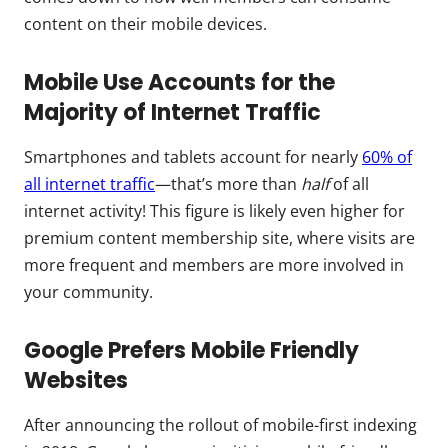
content on their mobile devices.
Mobile Use Accounts for the
Majority of Internet Traffic
Smartphones and tablets account for nearly
60% of
all internet traffic
—that’s more than
half
of all
internet activity! This figure is likely even higher for
premium content membership site, where visits are
more frequent and members are more involved in
your community.
Google Prefers Mobile Friendly
Websites
After announcing the rollout of mobile-first indexing