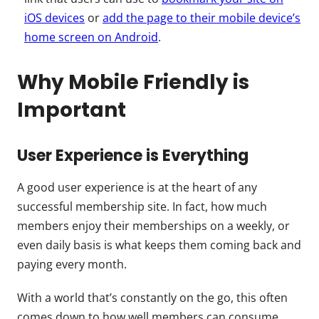
iOS devices
or
add the page to their mobile device’s
home screen on Android
.
Why Mobile Friendly is
Important
User Experience is Everything
A good user experience is at the heart of any
successful membership site. In fact, how much
members enjoy their memberships on a weekly, or
even daily basis is what keeps them coming back and
paying every month.
With a world that’s constantly on the go, this often
comes down to how well members can consume