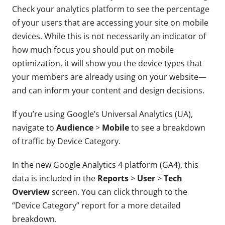
Check your analytics platform to see the percentage
of your users that are accessing your site on mobile
devices. While this is not necessarily an indicator of
how much focus you should put on mobile
optimization, it will show you the device types that
your members are already using on your website—
and can inform your content and design decisions.
If you’re using Google’s Universal Analytics (UA),
navigate to
Audience
>
Mobile
to see a breakdown
of traffic by Device Category.
In the new Google Analytics 4 platform (GA4), this
data is included in the
Reports
>
User
>
Tech
Overview
screen. You can click through to the
“Device Category” report for a more detailed
breakdown.