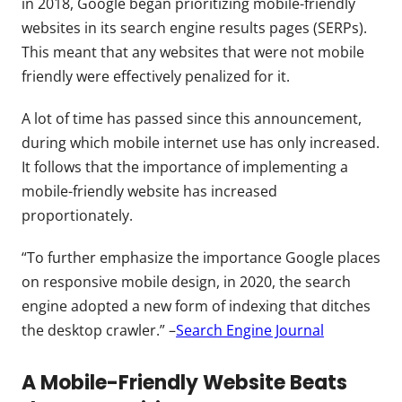
in 2018, Google began prioritizing mobile-friendly
websites in its search engine results pages (SERPs).
This meant that any websites that were not mobile
friendly were effectively penalized for it.
A lot of time has passed since this announcement,
during which mobile internet use has only increased.
It follows that the importance of implementing a
mobile-friendly website has increased
proportionately.
“To further emphasize the importance Google places
on responsive mobile design, in 2020, the search
engine adopted a new form of indexing that ditches
the desktop crawler.” –
Search Engine Journal
A Mobile-Friendly Website Beats