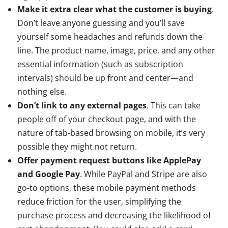
Make it extra clear what the customer is buying
.
Don’t leave anyone guessing and you’ll save
yourself some headaches and refunds down the
line. The product name, image, price, and any other
essential information (such as subscription
intervals) should be up front and center—and
nothing else.
Don’t link to any external pages
. This can take
people off of your checkout page, and with the
nature of tab-based browsing on mobile, it’s very
possible they might not return.
Offer payment request buttons like ApplePay
and Google Pay
. While PayPal and Stripe are also
go-to options, these mobile payment methods
reduce friction for the user, simplifying the
purchase process and decreasing the likelihood of