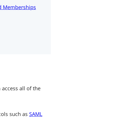
id Memberships
 access all of the
ocols such as
SAML