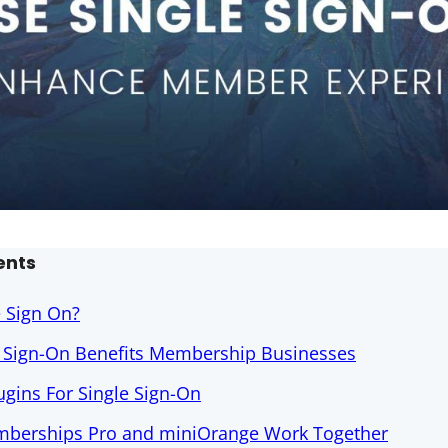
ents
e Sign On?
e Sign-On Benefits Membership Businesses
gins For Single Sign-On
berships Pro and miniOrange Work Together