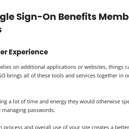
gle Sign-On Benefits Memb
s
ber Experience
elies on additional applications or websites, things 
 brings all of these tools and services together in o
g a lot of time and energy they would otherwise spe
nd managing passwords.
n process and overall use of your site creates a better