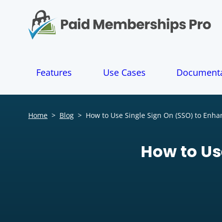
S
k
i
p
t
o
Features
Use Cases
Documenta
c
o
n
t
Home
>
Blog
>
How to Use Single Sign On (SSO) to Enh
e
n
t
How to Us