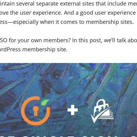
ntain several separate external sites that include m
ove the user experience. And a good user experience i
ness—especially when it comes to membership sites.
O for your own members? In this post, we’ll talk abo
ordPress membership site.