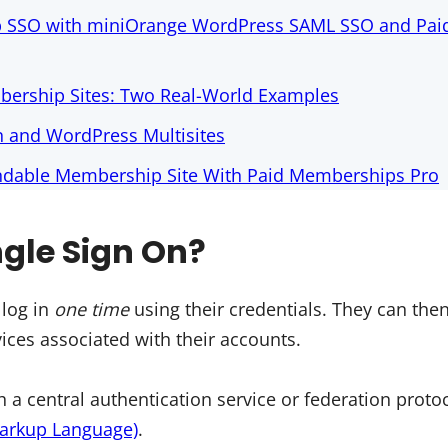
p SSO with miniOrange WordPress SAML SSO and Pa
ership Sites: Two Real-World Examples
n and WordPress Multisites
endable Membership Site With Paid Memberships Pro
ngle Sign On?
 log in
one time
using their credentials. They can then
ices associated with their accounts.
 a central authentication service or federation prot
Markup Language)
.