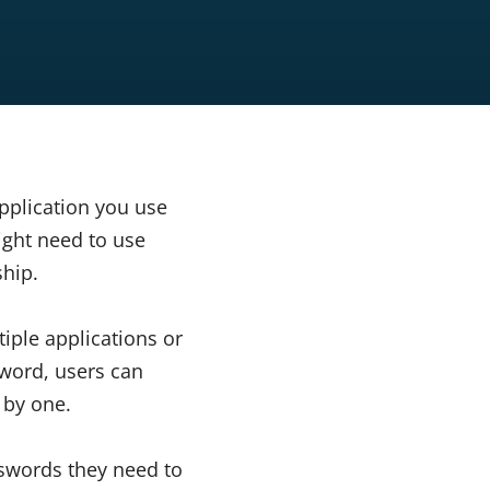
pplication you use
ight need to use
ship.
iple applications or
sword, users can
 by one.
sswords they need to