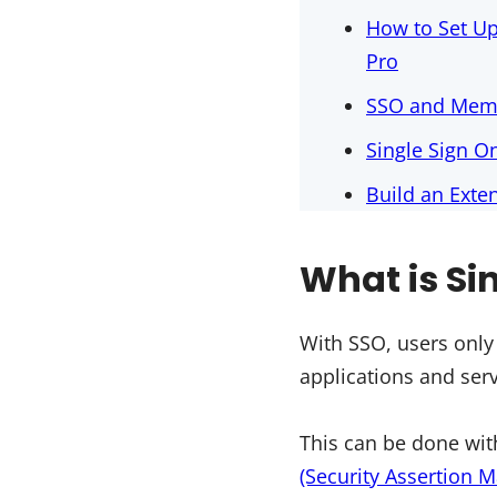
How to Set U
Pro
SSO and Memb
Single Sign O
Build an Ext
What is Si
With SSO, users only
applications and serv
This can be done with
(Security Assertion 