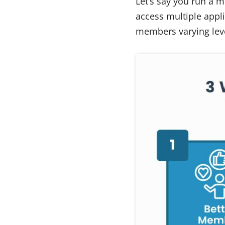
Let’s say you run a m
access multiple appli
members varying leve