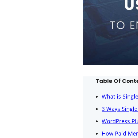
Table Of Cont
What is Singl
3 Ways Singl
WordPress Plu
How Paid Mem