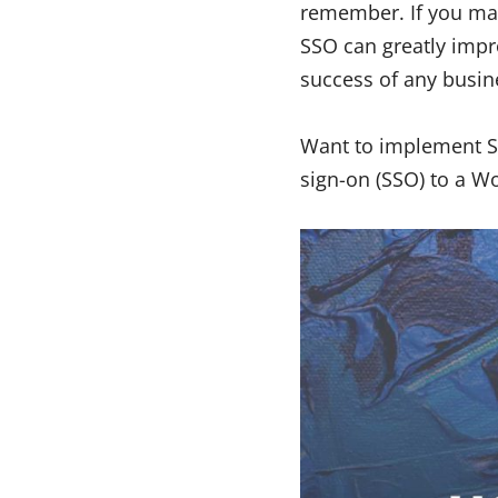
remember. If you mai
SSO can greatly impr
success of any busi
Want to implement SS
sign-on (SSO) to a W