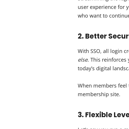
user experience for
who want to continu
2. Better Secur
With SSO, all login c
else
. This reinforces
today’s digital lands
When members feel the
membership site.
3. Flexible Lev