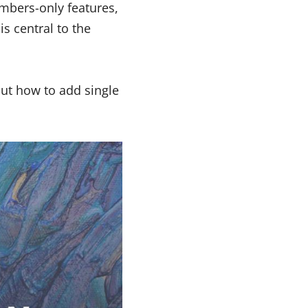
embers-only features,
s central to the
ut how to add single