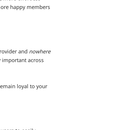
 more happy members
 Provider and
nowhere
ly important across
remain loyal to your