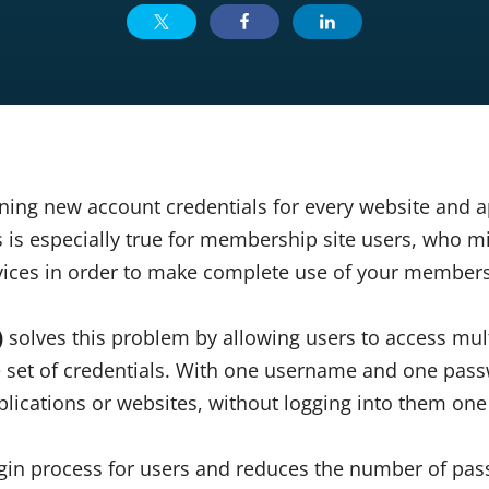
ning new account credentials for every website and a
s is especially true for membership site users, who m
rvices in order to make complete use of your member
)
solves this problem by allowing users to access mult
le set of credentials. With one username and one pas
lications or websites, without logging into them one
login process for users and reduces the number of pa