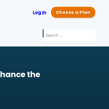
Log In
Choose a Plan
Search
for:
nhance the