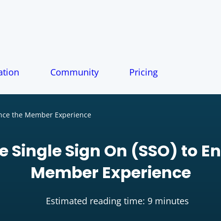
tion
Community
Pricing
ance the Member Experience
e Single Sign On (SSO) to E
Member Experience
Estimated reading time: 9 minutes