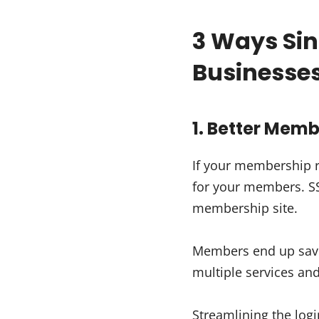
3 Ways Sin
Businesse
1. Better Mem
If your membership r
for your members. SSO
membership site.
Members end up savin
multiple services a
Streamlining the logi