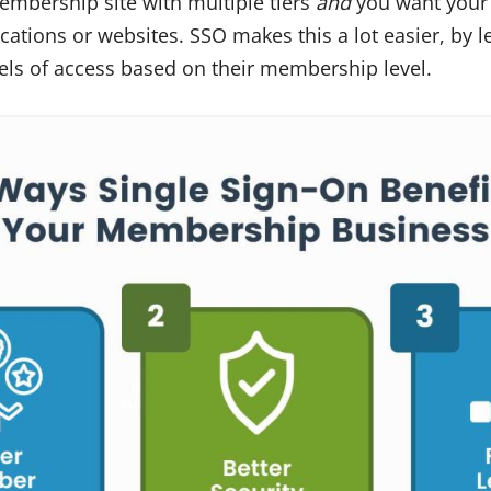
embership site with multiple tiers
and
you want your 
cations or websites. SSO makes this a lot easier, by l
ls of access based on their membership level.