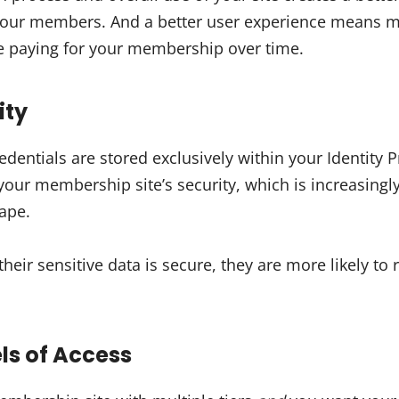
 your members. And a better user experience means
e paying for your membership over time.
ity
redentials are stored exclusively within your Identity
 your membership site’s security, which is increasing
cape.
ir sensitive data is secure, they are more likely to 
els of Access