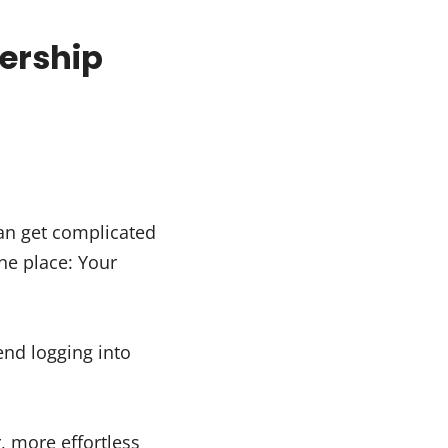
ership
can get complicated
ne place: Your
nd logging into
, more effortless