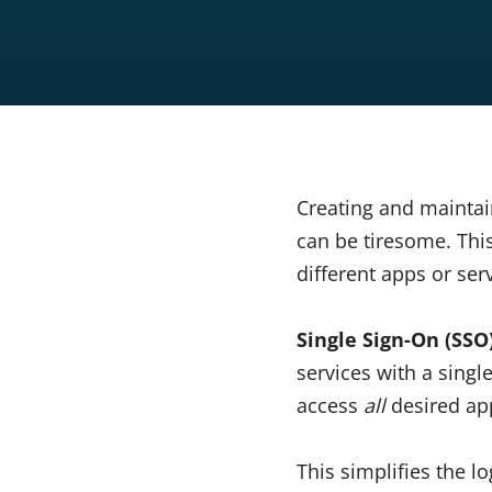
Creating and maintai
can be tiresome. Thi
different apps or se
Single Sign-On (SSO
services with a sing
access
all
desired app
This simplifies the 