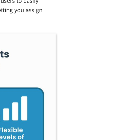
users to easily
etting you assign