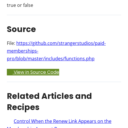
true or false
Source
File:
https://github.com/strangerstudios/paid-
memberships-
pro/blob/master/includes/functions.php
View in Source Code
Related Articles and
Recipes
Control When the Renew Link Appears on the