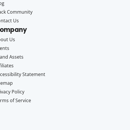
og
ack Community
ntact Us
ompany
out Us
ents
and Assets
filiates
cessibility Statement
itemap
ivacy Policy
rms of Service