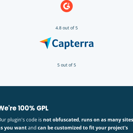
4.8 out of 5
5 out of 5
We're 100% GPL
Our plugin's code is
not obfuscated
,
runs on as many site
as you want
and
can be customized to fit your project's