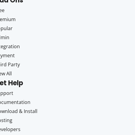
dd Ons
ee
remium
pular
dmin
tegration
ayment
ird Party
ew All
et Help
upport
ocumentation
wnload & Install
sting
velopers