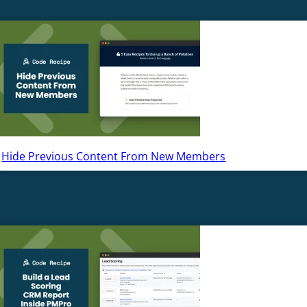
Hide Previous Content From New Members