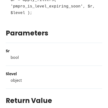
$r = apply_filters( 
'pmpro_is_level_expiring_soon', $r, 
$level );
Parameters
$r
bool
$level
object
Return Value