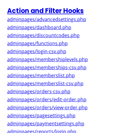
Action and Filter Hooks
adminpages/advancedsettings.php
adminpages/dashboard.php
adminpages/discountcodes.php
adminpages/functions.php
adminpages/login-csv.php
adminpages/membershiplevels.php
adminpages/memberships-csv.php
adminpages/memberslist.php
adminpages/memberslist-csv.php
adminpages/orders-csv.php
adminpages/orders/edit-order.php
adminpages/orders/view-order.php
adminpages/pagesettings.php
adminpages/paymentsettings.php
adminpages/reports/login.php