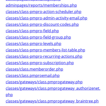
adminpages/reports/memberships.php
classes/class-pmpro-action-scheduler.php
classes/class-pmpro-admin-activity-email.php
classes/class-pmpro-discount-codes.php
classes/class-pmpro-field.php
classes/class-pmpro-field-group.php
classes/class-pmpro-levels.php
classes/class-pmpro-members-list-table.php
classes/class-pmpro-recurring-actions.php
classes/class-pmpro-subscription.php
classes/class.memberorder.php
classes/class.pmproemail.php
classes/gateways/class.pmprogateway.php
classes/gateways/class.pmprogateway_authorizenet.
php
classes/gateways/class.pmprogateway_braintree.ph