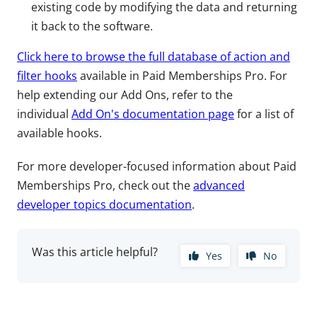
existing code by modifying the data and returning
it back to the software.
Click here to browse the full database of action and
filter hooks
available in Paid Memberships Pro. For
help extending our Add Ons, refer to the
individual
Add On's documentation page
for a list of
available hooks.
For more developer-focused information about Paid
Memberships Pro, check out the
advanced
developer topics documentation
.
Was this article helpful?
Yes
No