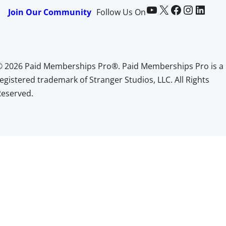
Paid Memberships Pro on YouTube
@pmproplugin at X (Twitter)
Paid Memberships Pro on Facebook
Paid Memberships Pro on Instagram
Paid Memberships Pro on LinkedIn
Join Our Community
Follow Us On
© 2026 Paid Memberships Pro®. Paid Memberships Pro is a
egistered trademark of Stranger Studios, LLC. All Rights
Reserved.