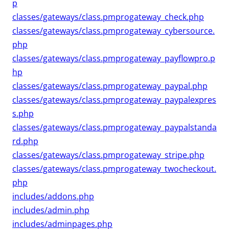
p
classes/gateways/class.pmprogateway_check.php
classes/gateways/class.pmprogateway_cybersource.
php
classes/gateways/class.pmprogateway_payflowpro.p
hp
classes/gateways/class.pmprogateway_paypal.php
classes/gateways/class.pmprogateway_paypalexpres
s.php
classes/gateways/class.pmprogateway_paypalstanda
rd.php
classes/gateways/class.pmprogateway_stripe.php
classes/gateways/class.pmprogateway_twocheckout.
php
includes/addons.php
includes/admin.php
includes/adminpages.php