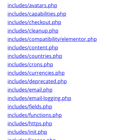
includes/avatars.php
includes/capabilities.php
includes/checkout.php
includes/cleanup.php
includes/compatibility/elementor.php
includes/content.php
includes/countries.php
includes/crons.php
includes/currencies.php
includes/deprecated.php
includes/email.php
includes/email-logging.php
includes/fields.php
includes/functions.php
includes/https.php
includes/init.php