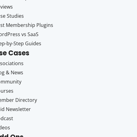
views
se Studies
st Membership Plugins
rdPress vs SaaS
ep-by-Step Guides
se Cases
sociations
og & News
ommunity
ourses
mber Directory
id Newsletter
dcast
deos