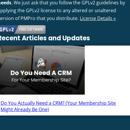
needs
. We just ask that you follow the GPLv2 guidelines by
pplying the GPLv2 license to any altered or unaltered
version of PMPro that you distribute.
License Details »
Recent Articles and Updates
Do You Actually Need a CRM? (Your Membership Site
Might Already Be One)