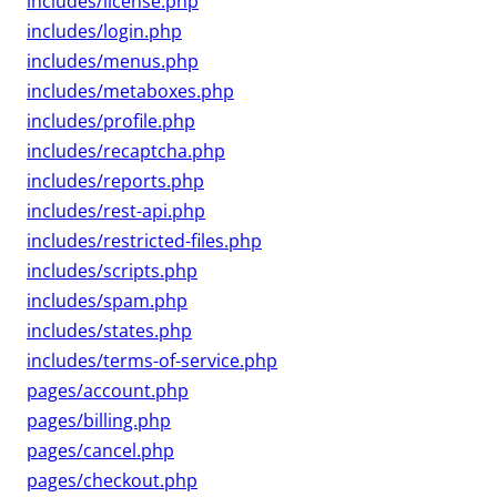
includes/license.php
includes/login.php
includes/menus.php
includes/metaboxes.php
includes/profile.php
includes/recaptcha.php
includes/reports.php
includes/rest-api.php
includes/restricted-files.php
includes/scripts.php
includes/spam.php
includes/states.php
includes/terms-of-service.php
pages/account.php
pages/billing.php
pages/cancel.php
pages/checkout.php