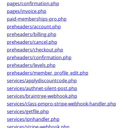
pages/confirmation.php
pages/invoice.php
paid-memberships-pro.php
preheaders/account.php
preheaders/billing.php
preheaders/cancel.php
preheaders/checkout.php
preheaders/confirmation.php
preheaders/levels.php
preheaders/member_profile_edit.php
services/applydiscountcode.php
services/authnet-silent-post.php
services/braintree-webhook.php
services/class-pmpro-stripe-webhook-handler.php
services/getfile.php
services/ipnhandler.php
services/stripe-webhook.php