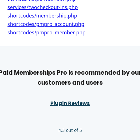
services/twocheckout-ins.php
shortcodes/membership.php
shortcodes/pmpro_account.php
shortcodes/pmpro_member.php
Paid Memberships Pro is recommended by ou
customers and users
Plugin Reviews
4.3 out of 5