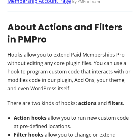
Membership Account Page
By PMPro Team
About Actions and Filters
in PMPro
Hooks allow you to extend Paid Memberships Pro
without editing any core plugin files. You can use a
hook to program custom code that interacts with or
modifies code in our plugin, Add Ons, your theme,
and even WordPress itself.
There are two kinds of hooks:
actions
and
filters
.
Action hooks
allow you to run new custom code
at pre-defined locations.
Filter hooks
allow you to change or extend