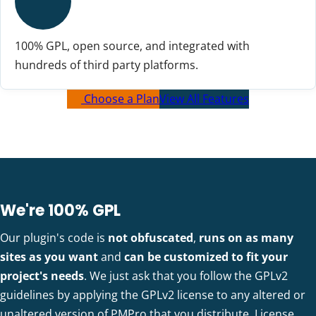
100% GPL, open source, and integrated with
hundreds of third party platforms.
Choose a Plan
View All Features
We're 100% GPL
Our plugin's code is
not obfuscated
,
runs on as many
sites as you want
and
can be customized to fit your
project's needs
. We just ask that you follow the GPLv2
guidelines by applying the GPLv2 license to any altered or
unaltered version of PMPro that you distribute.
License