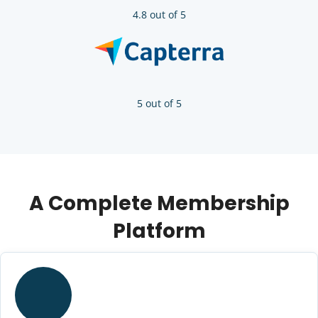
4.8 out of 5
5 out of 5
A Complete Membership
Platform