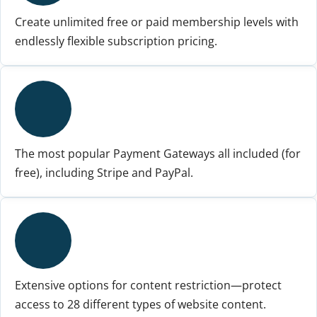
Create unlimited free or paid membership levels with
endlessly flexible subscription pricing.
The most popular Payment Gateways all included (for
free), including Stripe and PayPal.
Extensive options for content restriction—protect
access to 28 different types of website content.