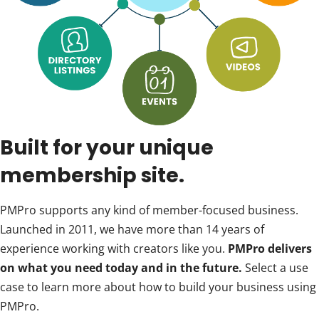
Built for your unique
membership site.
PMPro supports any kind of member-focused business.
Launched in 2011, we have more than 14 years of
experience working with creators like you.
PMPro delivers
on what you need today and in the future.
Select a use
case to learn more about how to build your business using
PMPro.