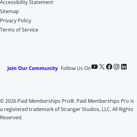
Accessibility Statement
Sitemap
Privacy Policy
Terms of Service
Paid Memberships Pro on YouTube
@pmproplugin at X (Twitter)
Paid Memberships Pro on Facebook
Paid Memberships Pro on Instagram
Paid Memberships Pro on LinkedIn
Join Our Community
Follow Us On
© 2026 Paid Memberships Pro®. Paid Memberships Pro is
a registered trademark of Stranger Studios, LLC. All Rights
Reserved.