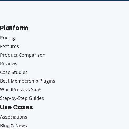
Platform
Pricing
Features
Product Comparison
Reviews
Case Studies
Best Membership Plugins
WordPress vs SaaS
Step-by-Step Guides
Use Cases
Associations
Blog & News