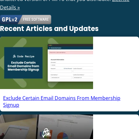
Details »
Recent Articles and Updates
Exclude Certain Email Domains From Membership
Signup