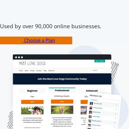
Used by over 90,000 online businesses.
Choose a Plan