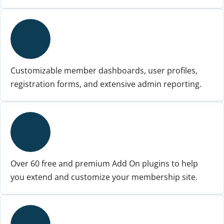
Customizable member dashboards, user profiles,
registration forms, and extensive admin reporting.
Over 60 free and premium Add On plugins to help
you extend and customize your membership site.