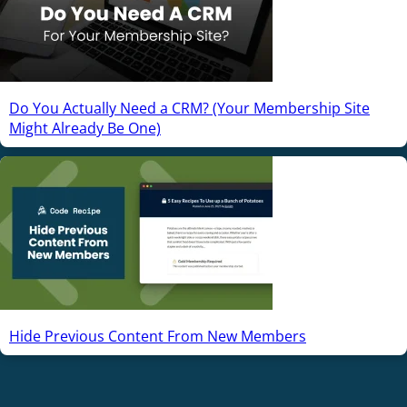
Do You Actually Need a CRM? (Your Membership Site
Might Already Be One)
Hide Previous Content From New Members