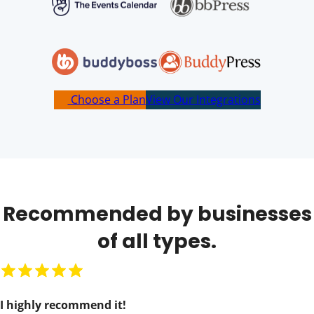
Choose a Plan
View Our Integrations
Recommended by businesses
of all types.
R
a
I highly recommend it!
t