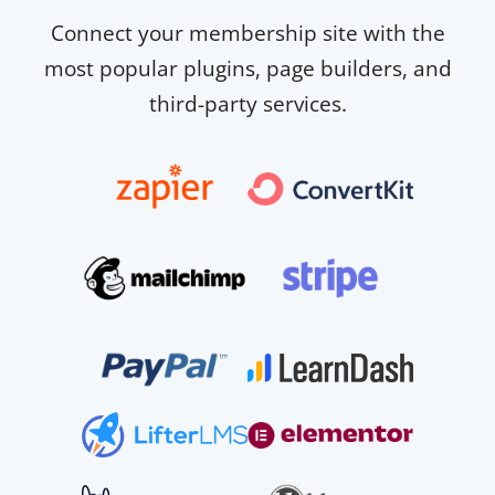
Connect your membership site with the
most popular plugins, page builders, and
third-party services.