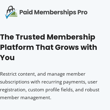
S
k
i
p
Op
t
mo
e
o
The Trusted Membership
c
me
o
Platform That Grows with
n
t
You
e
n
t
Restrict content, and manage member
subscriptions with recurring payments, user
registration, custom profile fields, and robust
member management.