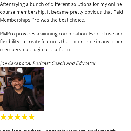
After trying a bunch of different solutions for my online
i
course membership, it became pretty obvious that Paid
n
Memberships Pro was the best choice.
g
:
PMPro provides a winning combination: Ease of use and
5
flexibility to create features that I didn’t see in any other
o
membership plugin or platform.
u
t
Joe Casabona
,
Podcast Coach and Educator
o
f
5
R
a