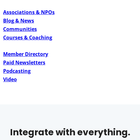
Associations & NPOs
Blog & News
Communities
Courses & Coaching
Member Directory
Paid Newsletters
Podcasting
Video
Integrate with everything.