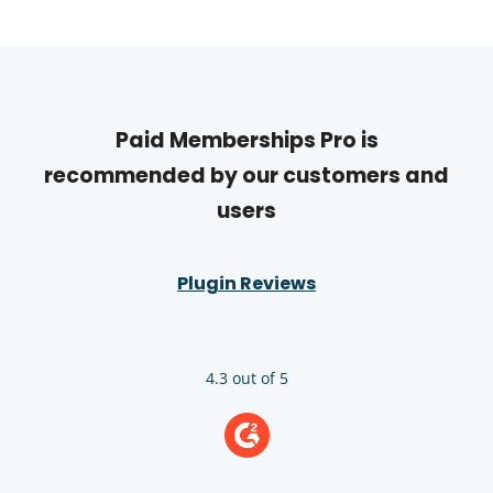
Paid Memberships Pro is
recommended by our customers and
users
Plugin Reviews
4.3 out of 5