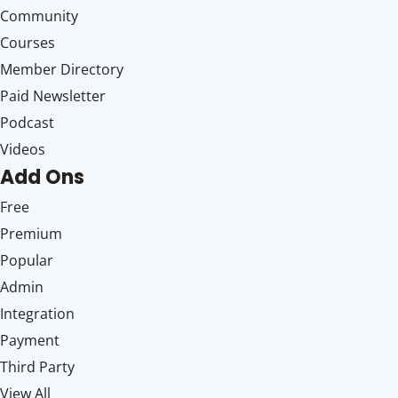
Community
Courses
Member Directory
Paid Newsletter
Podcast
Videos
Add Ons
Free
Premium
Popular
Admin
Integration
Payment
Third Party
View All