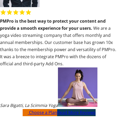
R
a
PMPro is the best way to protect your content and
t
provide a smooth experience for your users.
We are a
i
yoga video streaming company that offers monthly and
n
annual memberships. Our customer base has grown 10x
g
thanks to the membership power and versatility of PMPro.
:
It was a breeze to integrate PMPro with the dozens of
5
official and third-party Add Ons.
o
u
t
o
f
5
Sara Bigatti
,
La Scimmia Yoga
Choose a Plan
Read More Reviews