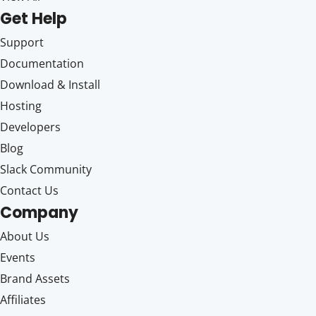
Get Help
Support
Documentation
Download & Install
Hosting
Developers
Blog
Slack Community
Contact Us
Company
About Us
Events
Brand Assets
Affiliates