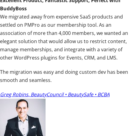
Excellent Product, Fantastic Support, Perfect with
t
BuddyBoss
i
We migrated away from expensive SaaS products and
n
settled on PMPro as our membership tool. As an
g
association of more than 4,000 members, we wanted an
:
elegant solution that would allow us to restrict content,
5
manage memberships, and integrate with a variety of
o
other WordPress plugins for Events, CRM, and LMS.
u
t
The migration was easy and doing custom dev has been
o
smooth and seamless.
f
5
Greg Robins
,
BeautyCouncil • BeautySafe • BCBA