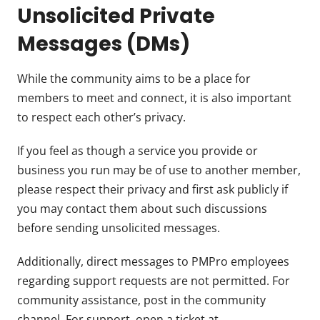
Unsolicited Private
Messages (DMs)
While the community aims to be a place for
members to meet and connect, it is also important
to respect each other’s privacy.
If you feel as though a service you provide or
business you run may be of use to another member,
please respect their privacy and first ask publicly if
you may contact them about such discussions
before sending unsolicited messages.
Additionally, direct messages to PMPro employees
regarding support requests are not permitted. For
community assistance, post in the community
channel. For support, open a ticket at