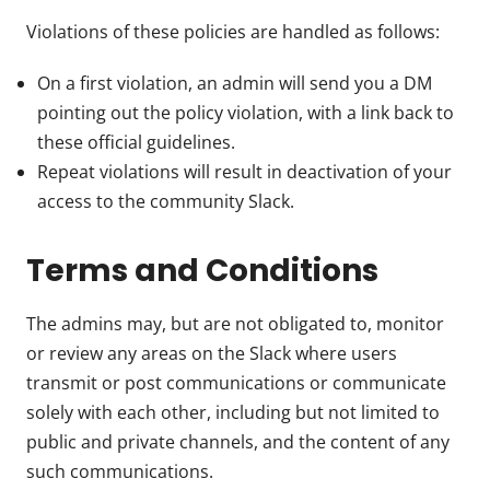
Violations of these policies are handled as follows:
On a first violation, an admin will send you a DM
pointing out the policy violation, with a link back to
these official guidelines.
Repeat violations will result in deactivation of your
access to the community Slack.
Terms and Conditions
The admins may, but are not obligated to, monitor
or review any areas on the Slack where users
transmit or post communications or communicate
solely with each other, including but not limited to
public and private channels, and the content of any
such communications.