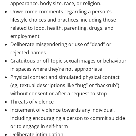
appearance, body size, race, or religion.
Unwelcome comments regarding a person’s
lifestyle choices and practices, including those
related to food, health, parenting, drugs, and
employment
Deliberate misgendering or use of “dead” or
rejected names
Gratuitous or off-topic sexual images or behaviour
in spaces where they’re not appropriate
Physical contact and simulated physical contact
(eg, textual descriptions like “hug” or “backrub”)
without consent or after a request to stop
Threats of violence
Incitement of violence towards any individual,
including encouraging a person to commit suicide
or to engage in self-harm
Deliberate intimidation