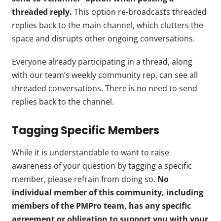
threaded reply.
This option re-broadcasts threaded
replies back to the main channel, which clutters the
space and disrupts other ongoing conversations.
Everyone already participating in a thread, along
with our team’s weekly community rep, can see all
threaded conversations. There is no need to send
replies back to the channel.
Tagging Specific Members
While it is understandable to want to raise
awareness of your question by tagging a specific
member, please refrain from doing so.
No
individual member of this community, including
members of the PMPro team, has any specific
agreement or obligation to support you with your