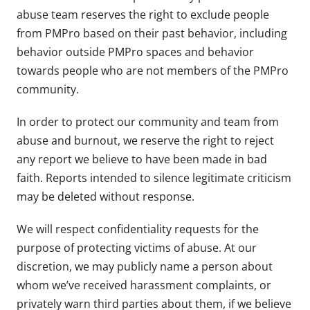
abuse team reserves the right to exclude people
from PMPro based on their past behavior, including
behavior outside PMPro spaces and behavior
towards people who are not members of the PMPro
community.
In order to protect our community and team from
abuse and burnout, we reserve the right to reject
any report we believe to have been made in bad
faith. Reports intended to silence legitimate criticism
may be deleted without response.
We will respect confidentiality requests for the
purpose of protecting victims of abuse. At our
discretion, we may publicly name a person about
whom we’ve received harassment complaints, or
privately warn third parties about them, if we believe