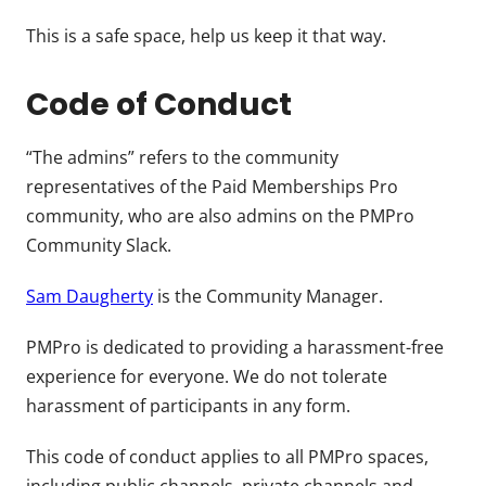
This is a safe space, help us keep it that way.
Code of Conduct
“The admins” refers to the community
representatives of the Paid Memberships Pro
community, who are also admins on the PMPro
Community Slack.
Sam Daugherty
is the Community Manager.
PMPro is dedicated to providing a harassment-free
experience for everyone. We do not tolerate
harassment of participants in any form.
This code of conduct applies to all PMPro spaces,