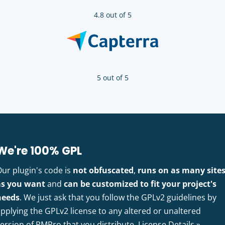
4.8 out of 5
5 out of 5
We're 100% GPL
Our plugin's code is
not obfuscated
,
runs on as many site
as you want
and
can be customized to fit your project's
needs
. We just ask that you follow the GPLv2 guidelines by
pplying the GPLv2 license to any altered or unaltered
version of PMPro that you distribute.
License Details »