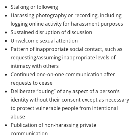
Stalking or following
Harassing photography or recording, including
logging online activity for harassment purposes
Sustained disruption of discussion
Unwelcome sexual attention
Pattern of inappropriate social contact, such as
requesting/assuming inappropriate levels of
intimacy with others
Continued one-on-one communication after
requests to cease
Deliberate “outing” of any aspect of a person’s
identity without their consent except as necessary
to protect vulnerable people from intentional
abuse
Publication of non-harassing private
communication