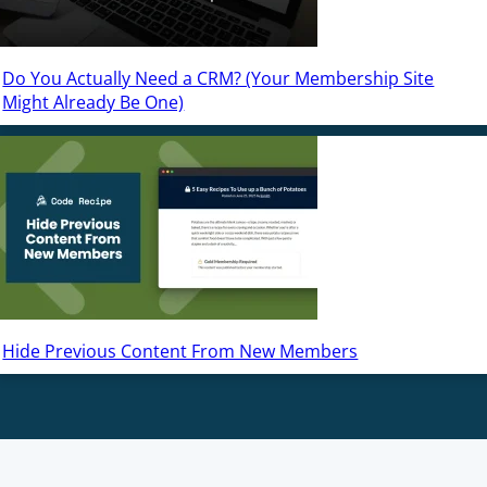
Do You Actually Need a CRM? (Your Membership Site
Might Already Be One)
Hide Previous Content From New Members