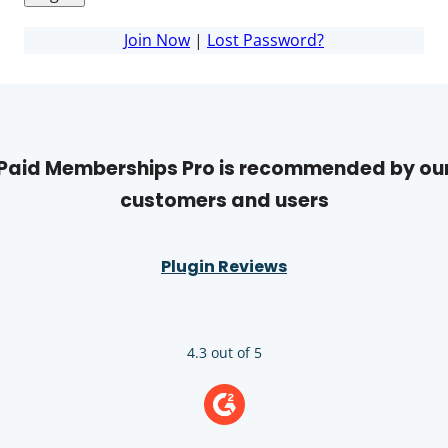
Join Now
|
Lost Password?
Paid Memberships Pro is recommended by ou
customers and users
Plugin Reviews
4.3 out of 5