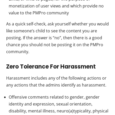
monetization of user views and which provide no
value to the PMPro community
As a quick self-check, ask yourself whether you would
like someone’s child to see the content you are
posting. If the answer is “no”, then there is a good
chance you should not be posting it on the PMPro
community.
Zero Tolerance For Harassment
Harassment includes any of the following actions or
any actions that the admins identify as harassment.
Offensive comments related to gender, gender
identity and expression, sexual orientation,
disability, mental illness, neuro(a)typicality, physical