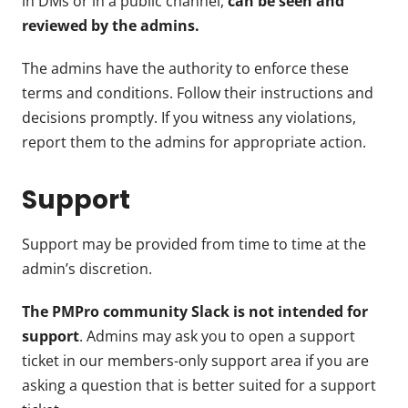
in DMs or in a public channel,
can be seen and
reviewed by the admins.
The admins have the authority to enforce these
terms and conditions. Follow their instructions and
decisions promptly. If you witness any violations,
report them to the admins for appropriate action.
Support
Support may be provided from time to time at the
admin’s discretion.
The PMPro community Slack is not intended for
support
. Admins may ask you to open a support
ticket in our members-only support area if you are
asking a question that is better suited for a support