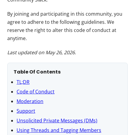
By joining and participating in this community, you
agree to adhere to the following guidelines. We
reserve the right to alter this code of conduct at
anytime.
Last updated on May 26, 2026
.
Table Of Contents
TL;DR
Code of Conduct
Moderation
Support
Unsolicited Private Messages (DMs)
Using Threads and Tagging Members