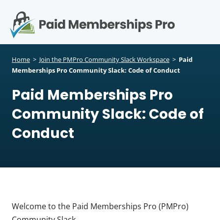
S
k
i
p
Op
t
mo
e
o
Home
>
Join the PMPro Community Slack Workspace
>
Paid
c
Memberships Pro Community Slack: Code of Conduct
me
o
Paid Memberships Pro
n
t
Community Slack: Code of
e
n
Conduct
t
Welcome to the Paid Memberships Pro (PMPro)
Community Slack.