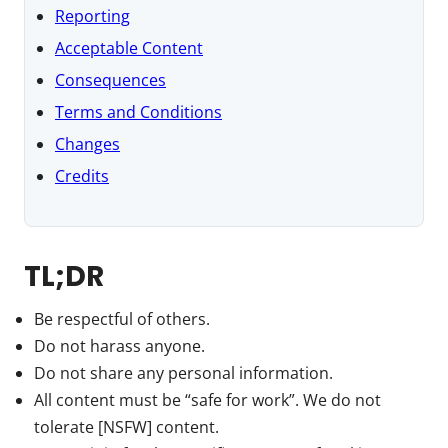
Reporting
Acceptable Content
Consequences
Terms and Conditions
Changes
Credits
TL;DR
Be respectful of others.
Do not harass anyone.
Do not share any personal information.
All content must be “safe for work”. We do not
tolerate [NSFW] content.