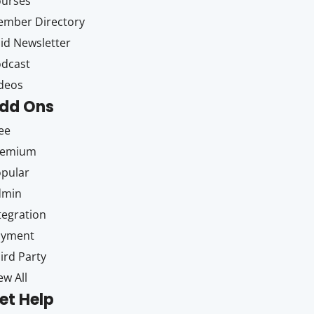
ourses
mber Directory
id Newsletter
dcast
deos
dd Ons
ee
remium
pular
dmin
tegration
ayment
ird Party
ew All
et Help