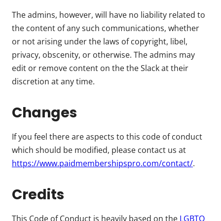
The admins, however, will have no liability related to
the content of any such communications, whether
or not arising under the laws of copyright, libel,
privacy, obscenity, or otherwise. The admins may
edit or remove content on the the Slack at their
discretion at any time.
Changes
If you feel there are aspects to this code of conduct
which should be modified, please contact us at
https://www.paidmembershipspro.com/contact/
.
Credits
This Code of Conduct is heavily based on the
LGBTQ