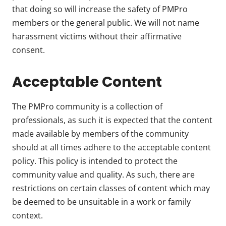
that doing so will increase the safety of PMPro
members or the general public. We will not name
harassment victims without their affirmative
consent.
Acceptable Content
The PMPro community is a collection of
professionals, as such it is expected that the content
made available by members of the community
should at all times adhere to the acceptable content
policy. This policy is intended to protect the
community value and quality. As such, there are
restrictions on certain classes of content which may
be deemed to be unsuitable in a work or family
context.