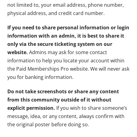
not limited to, your email address, phone number,
physical address, and credit card number.
If you need to share personal information or login
information with an admin, it is best to share it
only via the secure ticketing system on our
website.
Admins may ask for some contact
information to help you locate your account within
the Paid Memberships Pro website. We will never ask
you for banking information.
Do not take screenshots or share any content
from this community outside of it without
explicit permission.
If you wish to share someone’s
message, idea, or any content, always confirm with
the original poster before doing so.