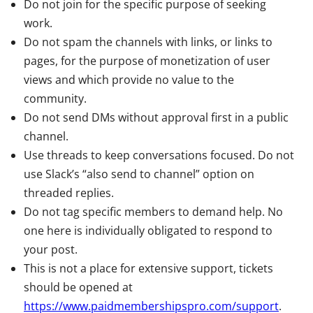
Do not join for the specific purpose of seeking
work.
Do not spam the channels with links, or links to
pages, for the purpose of monetization of user
views and which provide no value to the
community.
Do not send DMs without approval first in a public
channel.
Use threads to keep conversations focused. Do not
use Slack’s “also send to channel” option on
threaded replies.
Do not tag specific members to demand help. No
one here is individually obligated to respond to
your post.
This is not a place for extensive support, tickets
should be opened at
https://www.paidmembershipspro.com/support
.