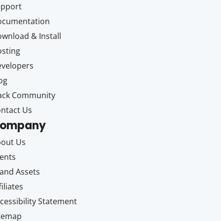
upport
ocumentation
wnload & Install
sting
velopers
og
ack Community
ntact Us
ompany
out Us
ents
and Assets
filiates
cessibility Statement
itemap