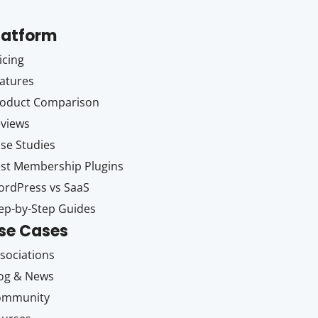
latform
icing
atures
oduct Comparison
views
se Studies
st Membership Plugins
rdPress vs SaaS
ep-by-Step Guides
se Cases
sociations
og & News
ommunity