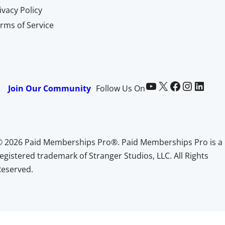
ivacy Policy
rms of Service
Paid Memberships Pro on YouTube
@pmproplugin at X (Twitter)
Paid Memberships Pro on Facebook
Paid Memberships Pro on Instagram
Paid Memberships Pro on LinkedIn
Join Our Community
Follow Us On
© 2026 Paid Memberships Pro®. Paid Memberships Pro is a
egistered trademark of Stranger Studios, LLC. All Rights
Reserved.