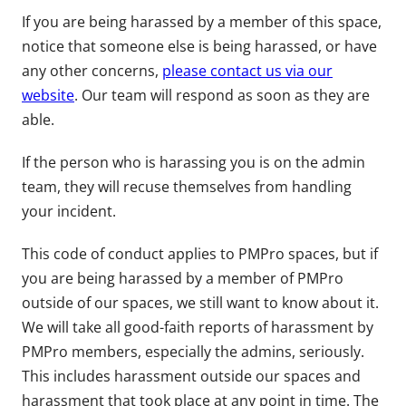
If you are being harassed by a member of this space,
notice that someone else is being harassed, or have
any other concerns,
please contact us via our
website
. Our team will respond as soon as they are
able.
If the person who is harassing you is on the admin
team, they will recuse themselves from handling
your incident.
This code of conduct applies to PMPro spaces, but if
you are being harassed by a member of PMPro
outside of our spaces, we still want to know about it.
We will take all good-faith reports of harassment by
PMPro members, especially the admins, seriously.
This includes harassment outside our spaces and
harassment that took place at any point in time. The