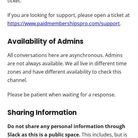
ticket.
If you are looking for support, please open a ticket at
https://www.paidmembershipspro.com/support
.
Availability of Admins
All conversations here are asynchronous. Admins
are not always available. We all live in different time
zones and have different availability to check this
channel.
Please be patient when waiting for a response.
Sharing Information
Do not share any personal information through
Slack as this is a public space.
This includes, but is