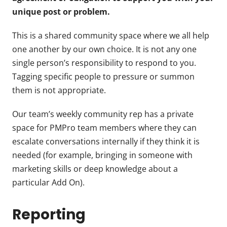
unique post or problem.
This is a shared community space where we all help
one another by our own choice. It is not any one
single person’s responsibility to respond to you.
Tagging specific people to pressure or summon
them is not appropriate.
Our team’s weekly community rep has a private
space for PMPro team members where they can
escalate conversations internally if they think it is
needed (for example, bringing in someone with
marketing skills or deep knowledge about a
particular Add On).
Reporting