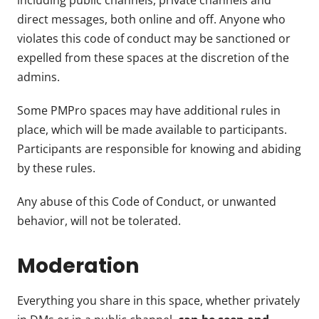
including public channels, private channels and
direct messages, both online and off. Anyone who
violates this code of conduct may be sanctioned or
expelled from these spaces at the discretion of the
admins.
Some PMPro spaces may have additional rules in
place, which will be made available to participants.
Participants are responsible for knowing and abiding
by these rules.
Any abuse of this Code of Conduct, or unwanted
behavior, will not be tolerated.
Moderation
Everything you share in this space, whether privately