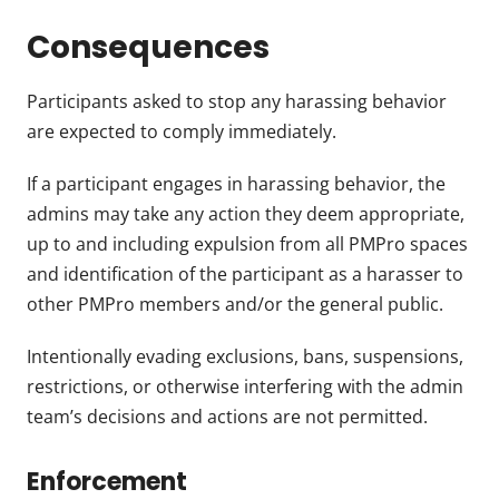
Consequences
Participants asked to stop any harassing behavior
are expected to comply immediately.
If a participant engages in harassing behavior, the
admins may take any action they deem appropriate,
up to and including expulsion from all PMPro spaces
and identification of the participant as a harasser to
other PMPro members and/or the general public.
Intentionally evading exclusions, bans, suspensions,
restrictions, or otherwise interfering with the admin
team’s decisions and actions are not permitted.
Enforcement