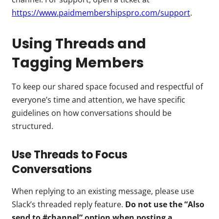
https://www.paidmembershipspro.com/support
.
Using Threads and
Tagging Members
To keep our shared space focused and respectful of
everyone’s time and attention, we have specific
guidelines on how conversations should be
structured.
Use Threads to Focus
Conversations
When replying to an existing message, please use
Slack’s threaded reply feature.
Do not use the “Also
send to #channel” option when posting a