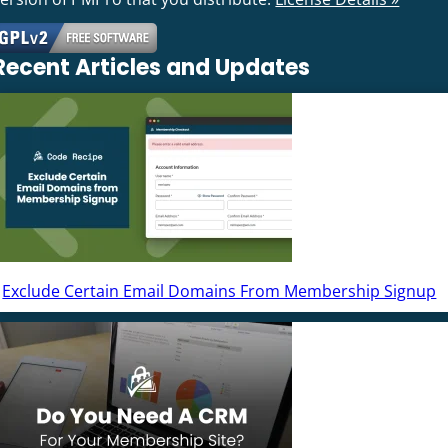
Recent Articles and Updates
Exclude Certain Email Domains From Membership Signup