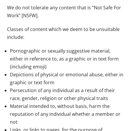
We do not tolerate any content that is “Not Safe For
Work” [NSFW].
Classes of content which we deem to be unsuitable
include:
Pornographic or sexually suggestive material,
either in reference to, as a graphic or in text form
(including emoji)
Depictions of physical or emotional abuse, either in
graphic or text form
Persecution of any individual as a result of their
race, gender, religion or other physical traits
Material intended to, without basis, harm the
reputation of any individual whether a member or
not
Links, or links to pages, for the purpose of