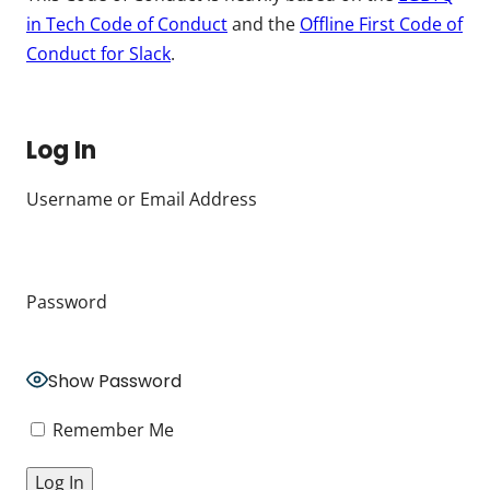
in Tech Code of Conduct
and the
Offline First Code of
Conduct for Slack
.
Log In
Username or Email Address
Password
Show Password
Remember Me