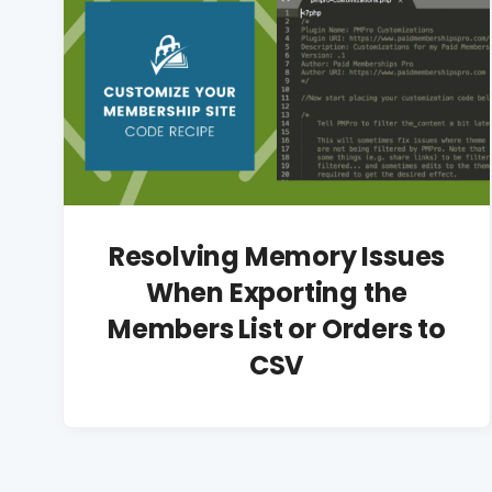
Resolving Memory Issues
When Exporting the
Members List or Orders to
CSV