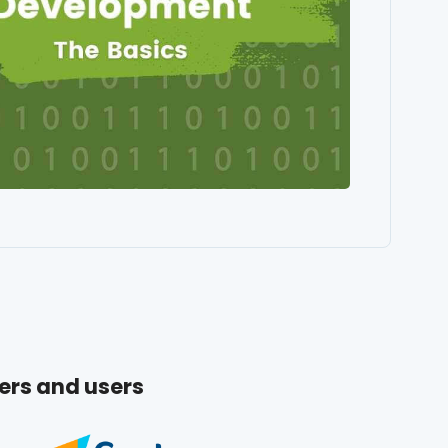
ers and users