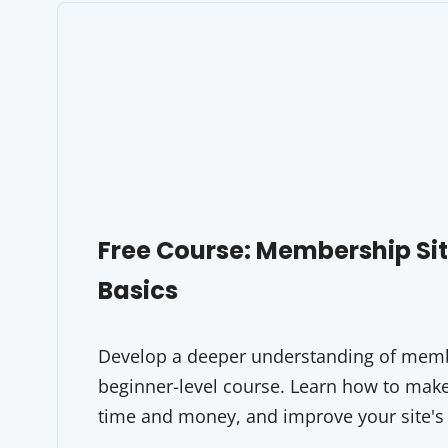
Free Course: Membership S
Basics
Develop a deeper understanding of membe
beginner-level course. Learn how to make 
time and money, and improve your site's