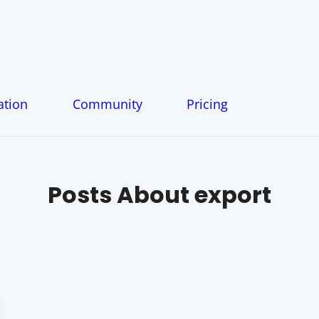
tion
Community
Pricing
Posts About
export