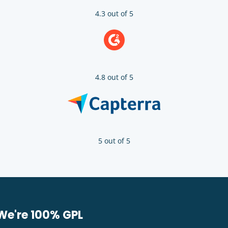
4.3 out of 5
4.8 out of 5
5 out of 5
We're 100% GPL