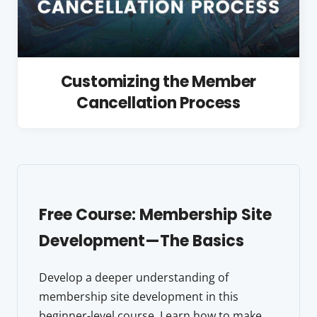
Customizing the Member
Cancellation Process
Free Course: Membership Site
Development—The Basics
Develop a deeper understanding of
membership site development in this
beginner-level course. Learn how to make