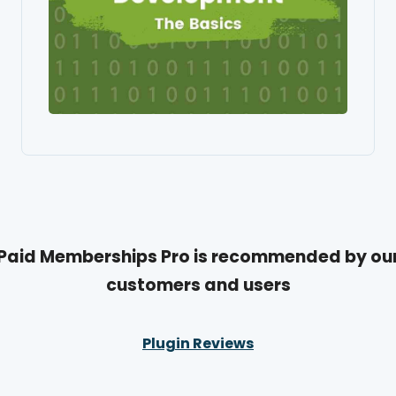
Paid Memberships Pro is recommended by ou
customers and users
Plugin Reviews