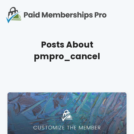
S
k
i
p
Op
t
mo
e
o
Posts About
c
me
o
pmpro_cancel
n
t
e
n
t