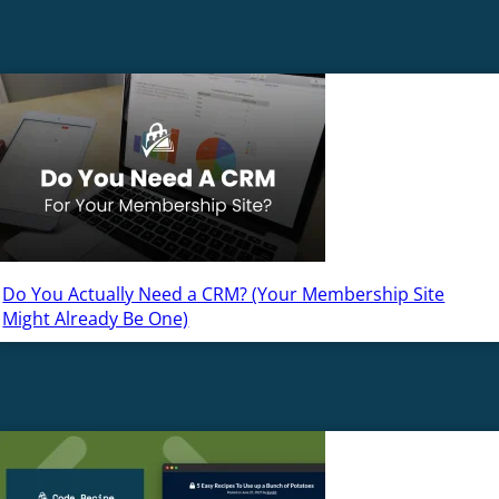
Do You Actually Need a CRM? (Your Membership Site
Might Already Be One)