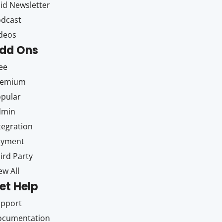
id Newsletter
dcast
deos
dd Ons
ee
remium
pular
dmin
tegration
ayment
ird Party
ew All
et Help
upport
ocumentation