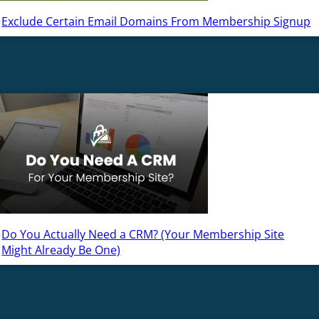
Exclude Certain Email Domains From Membership Signup
Do You Actually Need a CRM? (Your Membership Site
Might Already Be One)