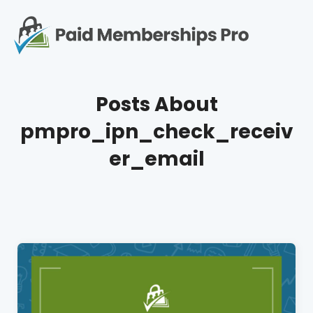
S
k
i
p
Op
t
mo
e
o
Posts About
c
me
o
pmpro_ipn_check_receiv
n
t
er_email
e
n
t