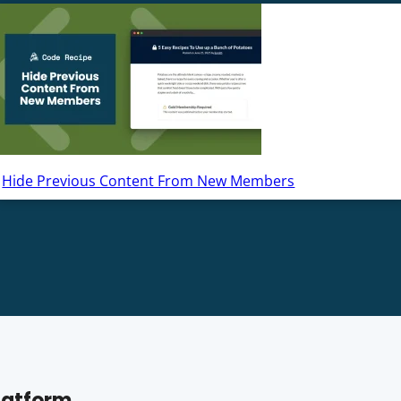
Hide Previous Content From New Members
latform