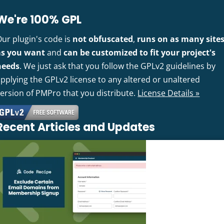
We're 100% GPL
Our plugin's code is
not obfuscated
,
runs on as many site
as you want
and
can be customized to fit your project's
needs
. We just ask that you follow the GPLv2 guidelines by
pplying the GPLv2 license to any altered or unaltered
version of PMPro that you distribute.
License Details »
Recent Articles and Updates