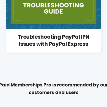
Troubleshooting PayPal IPN
Issues with PayPal Express
Paid Memberships Pro is recommended by ou
customers and users