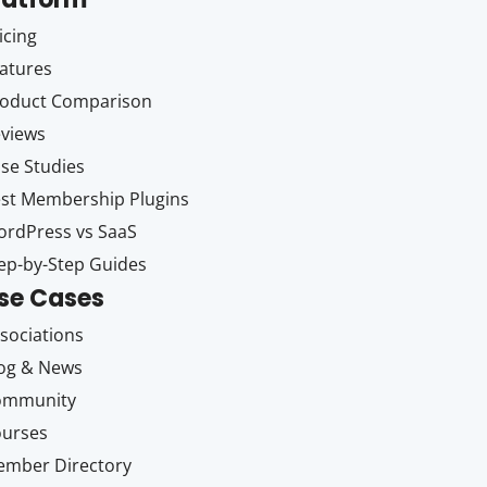
icing
atures
oduct Comparison
views
se Studies
st Membership Plugins
rdPress vs SaaS
ep-by-Step Guides
se Cases
sociations
og & News
ommunity
ourses
mber Directory