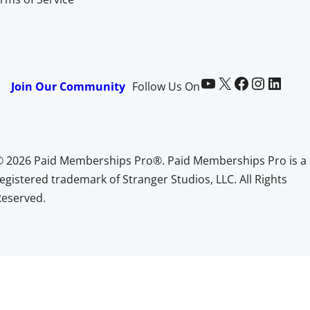
Paid Memberships Pro on YouTube
@pmproplugin at X (Twitter)
Paid Memberships Pro on Facebook
Paid Memberships Pro on Instagram
Paid Memberships Pro on LinkedIn
Join Our Community
Follow Us On
© 2026 Paid Memberships Pro®. Paid Memberships Pro is a
egistered trademark of Stranger Studios, LLC. All Rights
Reserved.