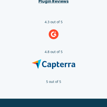
Plugin Reviews
4.3 out of 5
4.8 out of 5
5 out of 5