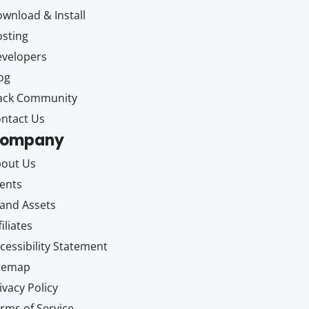
wnload & Install
sting
velopers
og
ack Community
ntact Us
ompany
out Us
ents
and Assets
filiates
cessibility Statement
itemap
ivacy Policy
rms of Service