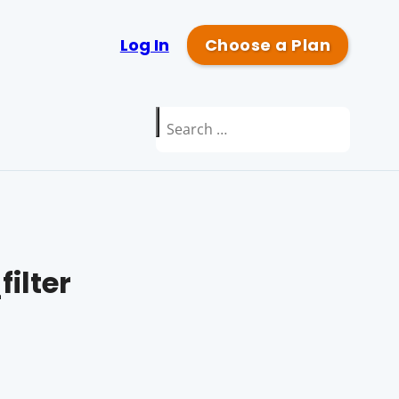
Log In
Choose a Plan
Search
for:
ilter