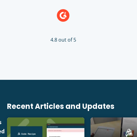
4.8 out of 5
Recent Articles and Updates
s
ed