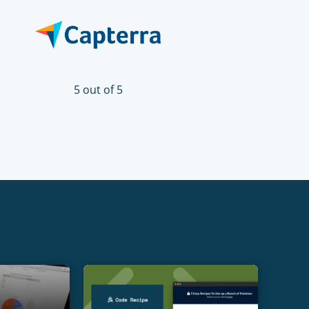
5 out of 5