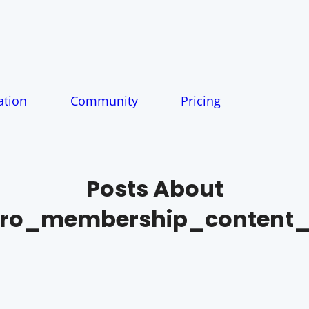
tion
Community
Pricing
Posts About
o_membership_content_f