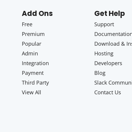
Add Ons
Get Help
Free
Support
Premium
Documentatio
Popular
Download & Ins
Admin
Hosting
Integration
Developers
Payment
Blog
Third Party
Slack Communi
View All
Contact Us