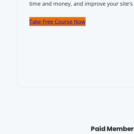
time and money, and improve your site's
Take Free Course Now
Paid Members