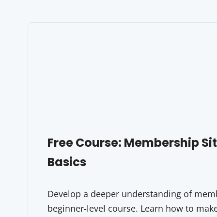
Free Course: Membership S
Basics
Develop a deeper understanding of membe
beginner-level course. Learn how to make 