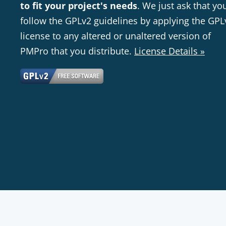
to fit your project's needs
. We just ask that yo
follow the GPLv2 guidelines by applying the GPL
license to any altered or unaltered version of
PMPro that you distribute.
License Details »