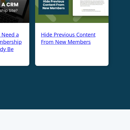
y Need a
Hide Previous Content
mbership
From New Members
ady Be