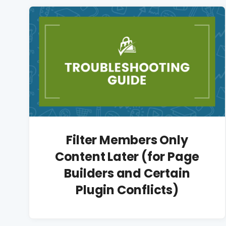
Filter Members Only
Content Later (for Page
Builders and Certain
Plugin Conflicts)