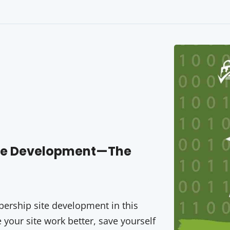
ite Development—The
rship site development in this
your site work better, save yourself