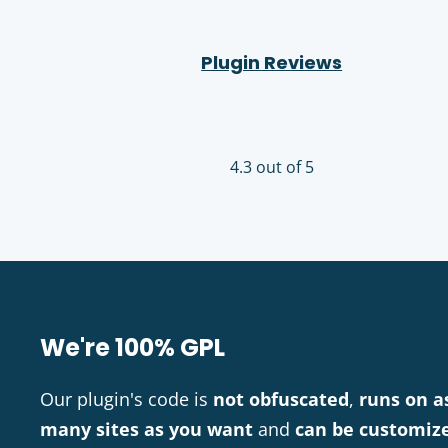
Plugin Reviews
4.3 out of 5
We're 100% GPL
Our plugin's code is
not obfuscated
,
runs on a
many sites as you want
and
can be customiz