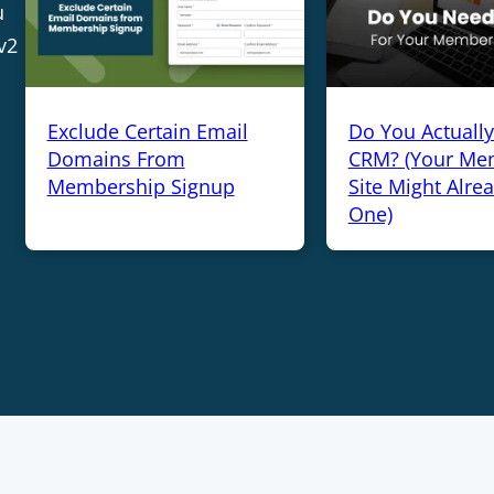
u
v2
Exclude Certain Email
Do You Actuall
Domains From
CRM? (Your Me
Membership Signup
Site Might Alre
One)