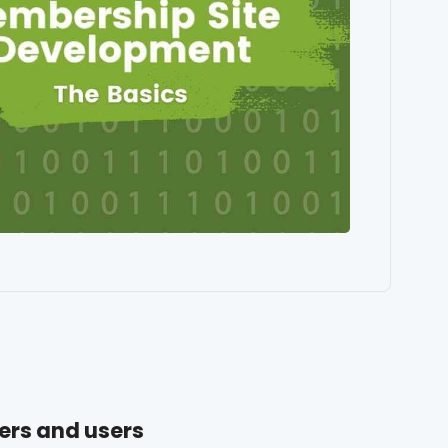
ers and users