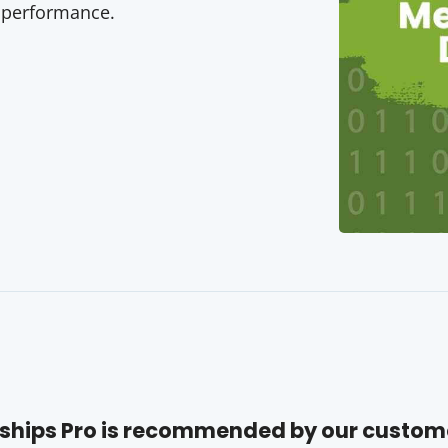
 performance.
hips Pro is recommended by our custom