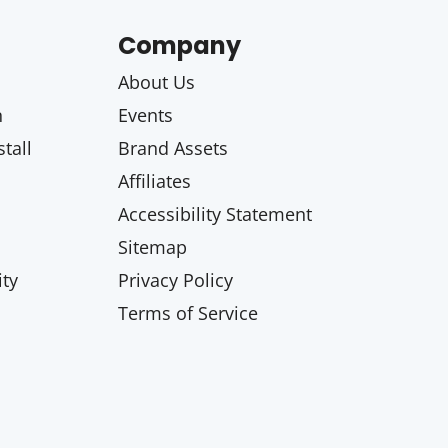
Company
About Us
n
Events
tall
Brand Assets
Affiliates
Accessibility Statement
Sitemap
ty
Privacy Policy
Terms of Service