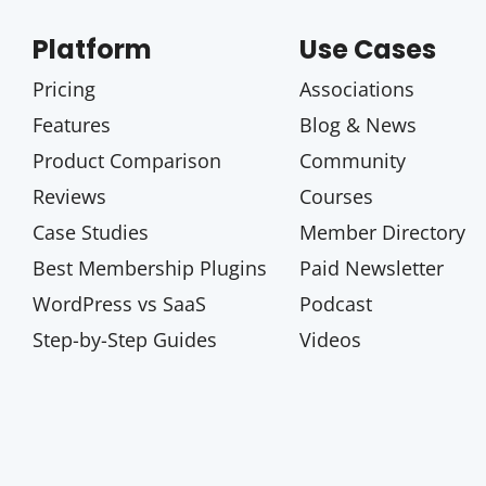
Platform
Use Cases
Pricing
Associations
Features
Blog & News
Product Comparison
Community
Reviews
Courses
Case Studies
Member Directory
Best Membership Plugins
Paid Newsletter
WordPress vs SaaS
Podcast
Step-by-Step Guides
Videos