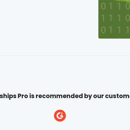
hips Pro is recommended by our custom