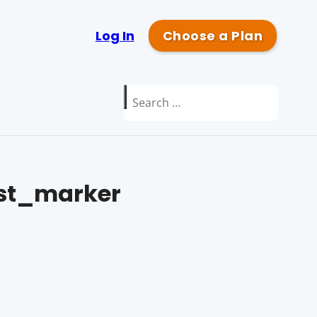
Log In
Choose a Plan
Search
for:
st_marker