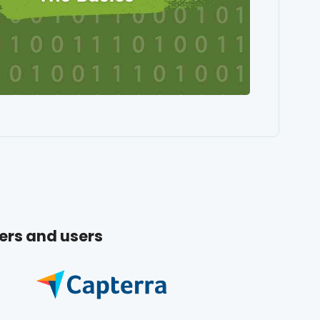
ers and users