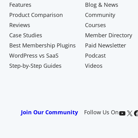
Features
Blog & News
Product Comparison
Community
Reviews
Courses
Case Studies
Member Directory
Best Membership Plugins
Paid Newsletter
WordPress vs SaaS
Podcast
Step-by-Step Guides
Videos
Paid Memberships Pro on YouTube
@pmproplugin at X (Twitter)
Paid Memberships Pro on Facebook
Join Our Community
Follow Us On