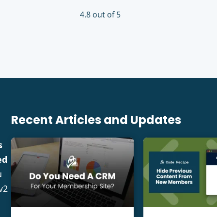
4.8 out of 5
Recent Articles and Updates
s
ed
u
v2