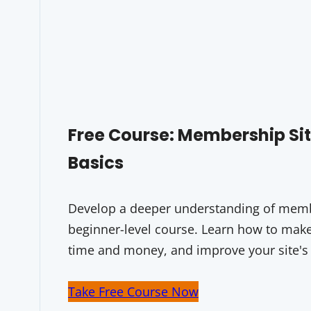
Free Course: Membership S
Basics
Develop a deeper understanding of membe
beginner-level course. Learn how to make 
time and money, and improve your site's
Take Free Course Now