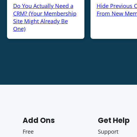
Do You Actually Need a
Hide Previous 
CRM? (Your Membership
From New Mem
Site Might Already Be
One)
Add Ons
Get Help
Free
Support