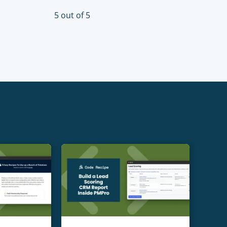
5 out of 5