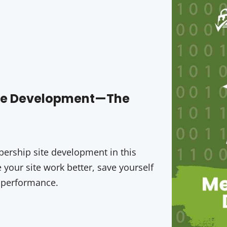
ite Development—The
rship site development in this
your site work better, save yourself
 performance.