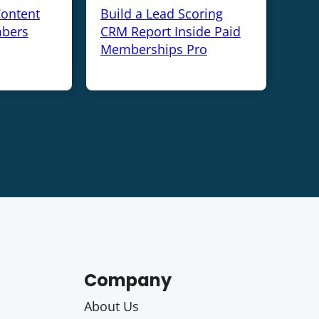
Content
Build a Lead Scoring
bers
CRM Report Inside Paid
Memberships Pro
Company
About Us