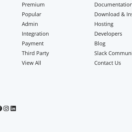
Premium
Documentatio
Popular
Download & Ins
Admin
Hosting
Integration
Developers
Payment
Blog
Third Party
Slack Communi
View All
Contact Us
Paid Memberships Pro on Instagram
Paid Memberships Pro on LinkedIn