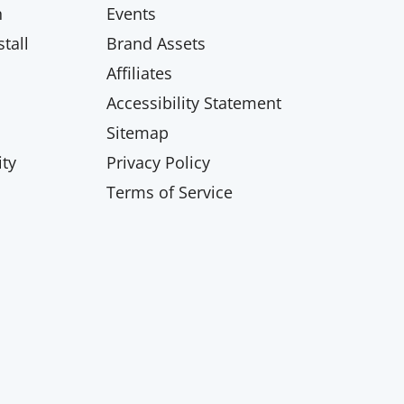
n
Events
tall
Brand Assets
Affiliates
Accessibility Statement
Sitemap
ty
Privacy Policy
Terms of Service