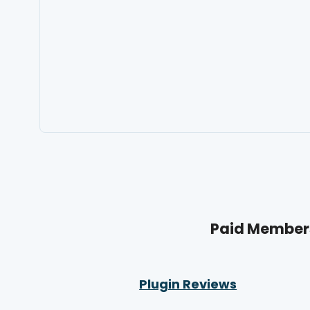
Paid Members
Plugin Reviews