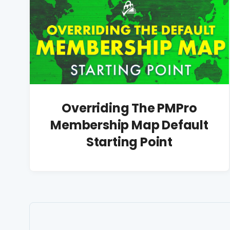
Overriding The PMPro
Membership Map Default
Starting Point