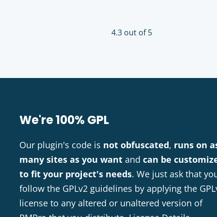
4.3 out of 5
We're 100% GPL
Our plugin's code is
not obfuscated
,
runs on a
many sites as you want
and
can be customiz
to fit your project's needs
. We just ask that yo
follow the GPLv2 guidelines by applying the GPL
license to any altered or unaltered version of