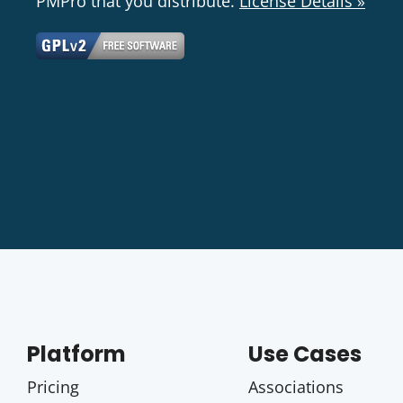
PMPro that you distribute.
License Details »
Platform
Use Cases
Pricing
Associations