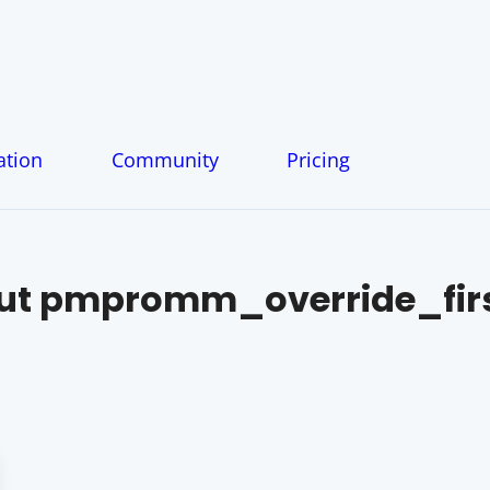
tion
Community
Pricing
ut
pmpromm_override_fir