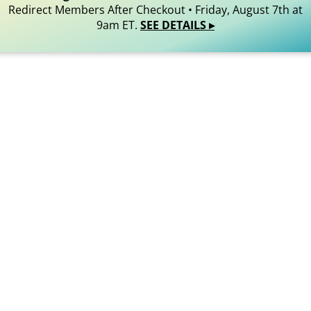
Redirect Members After Checkout • Friday, August 7th at
9am ET.
SEE DETAILS ▸