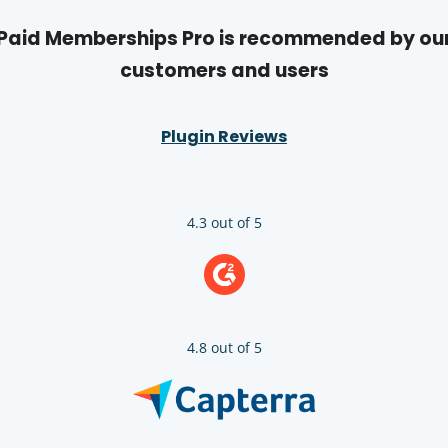
Paid Memberships Pro is recommended by ou
customers and users
Plugin Reviews
4.3 out of 5
4.8 out of 5