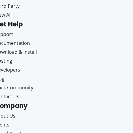
ird Party
ew All
et Help
upport
ocumentation
wnload & Install
sting
velopers
og
ack Community
ntact Us
ompany
out Us
ents