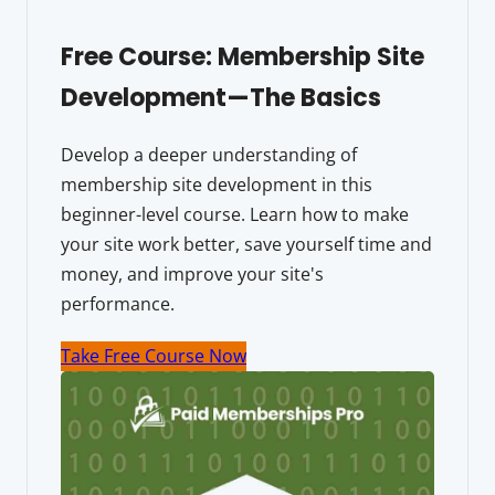
Free Course: Membership Site
Development—The Basics
Develop a deeper understanding of
membership site development in this
beginner-level course. Learn how to make
your site work better, save yourself time and
money, and improve your site's
performance.
Take Free Course Now