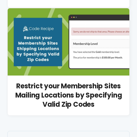
Restrict your Membership Sites
Mailing Locations by Specifying
Valid Zip Codes