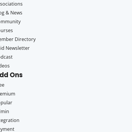
sociations
og & News
ommunity
ourses
mber Directory
id Newsletter
dcast
deos
dd Ons
ee
remium
pular
dmin
tegration
ayment