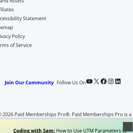
and Assets
filiates
cessibility Statement
itemap
ivacy Policy
rms of Service
Paid Memberships Pro on YouTube
@pmproplugin at X (Twitter)
Paid Memberships Pro on Facebook
Paid Memberships Pro on Instagram
Paid Memberships Pro on LinkedIn
Join Our Community
Follow Us On
© 2026 Paid Memberships Pro®. Paid Memberships Pro is a
egistered trademark of Stranger Studios, LLC. All Rights
Reserved.
Coding with Sam:
How to Use UTM Parameters to