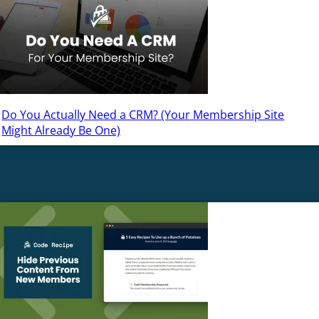
Do You Actually Need a CRM? (Your Membership Site
Might Already Be One)