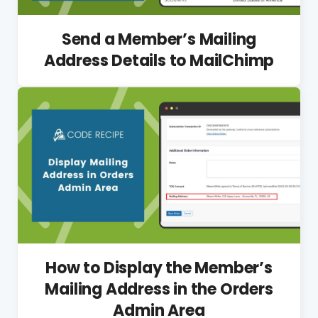
Send a Member’s Mailing
Address Details to MailChimp
How to Display the Member’s
Mailing Address in the Orders
Admin Area