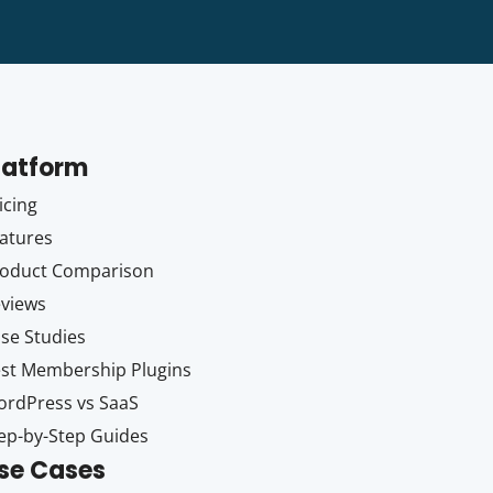
latform
icing
atures
oduct Comparison
views
se Studies
st Membership Plugins
rdPress vs SaaS
ep-by-Step Guides
se Cases