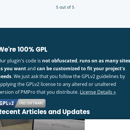
5 out of 5
We're 100% GPL
Our plugin's code is
not obfuscated
,
runs on as many site
as you want
and
can be customized to fit your project's
needs
. We just ask that you follow the GPLv2 guidelines by
pplying the GPLv2 license to any altered or unaltered
version of PMPro that you distribute.
License Details »
Recent Articles and Updates