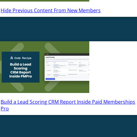
Hide Previous Content From New Members
Build a Lead Scoring CRM Report Inside Paid Memberships
Pro