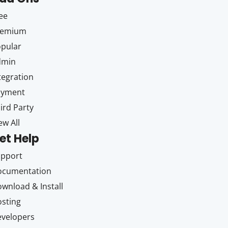
ee
remium
pular
dmin
tegration
ayment
ird Party
ew All
et Help
upport
ocumentation
wnload & Install
sting
velopers