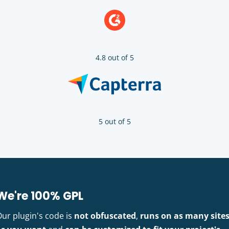
4.8 out of 5
5 out of 5
We're 100% GPL
Our plugin's code is
not obfuscated
,
runs on as many site