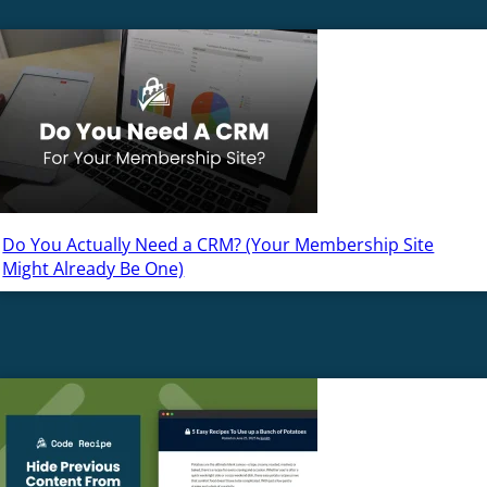
Do You Actually Need a CRM? (Your Membership Site
Might Already Be One)