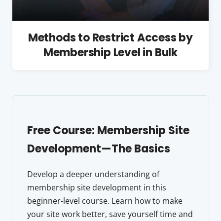
Methods to Restrict Access by
Membership Level in Bulk
Free Course: Membership Site
Development—The Basics
Develop a deeper understanding of
membership site development in this
beginner-level course. Learn how to make
your site work better, save yourself time and