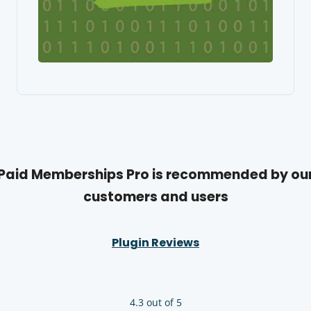
Paid Memberships Pro is recommended by ou
customers and users
Plugin Reviews
4.3 out of 5