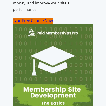
money, and improve your site's
performance.
Take Free Course Now