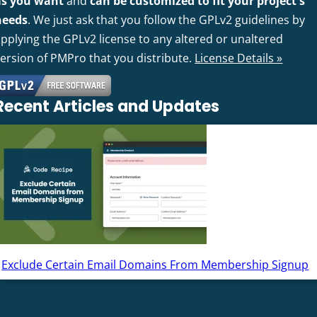
as you want
and
can be customized to fit your project's
needs
. We just ask that you follow the GPLv2 guidelines by
pplying the GPLv2 license to any altered or unaltered
version of PMPro that you distribute.
License Details »
Recent Articles and Updates
Exclude Certain Email Domains From Membership Signup