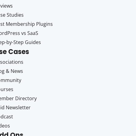
views
se Studies
st Membership Plugins
rdPress vs SaaS
ep-by-Step Guides
se Cases
sociations
og & News
ommunity
ourses
mber Directory
id Newsletter
dcast
deos
dd Ons