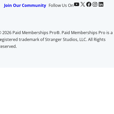
Paid Memberships Pro on YouTube
@pmproplugin at X (Twitter)
Paid Memberships Pro on Facebook
Paid Memberships Pro on Instagram
Paid Memberships Pro on LinkedIn
Join Our Community
Follow Us On
© 2026 Paid Memberships Pro®. Paid Memberships Pro is a
egistered trademark of Stranger Studios, LLC. All Rights
Reserved.