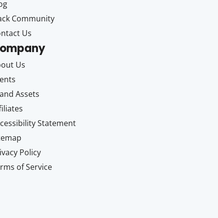
og
ack Community
ntact Us
ompany
out Us
ents
and Assets
filiates
cessibility Statement
itemap
ivacy Policy
rms of Service