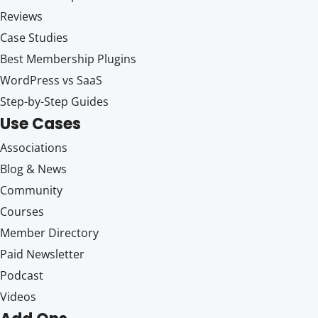
Reviews
Case Studies
Best Membership Plugins
WordPress vs SaaS
Step-by-Step Guides
Use Cases
Associations
Blog & News
Community
Courses
Member Directory
Paid Newsletter
Podcast
Videos