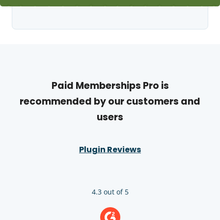
Paid Memberships Pro is
recommended by our customers and
users
Plugin Reviews
4.3 out of 5