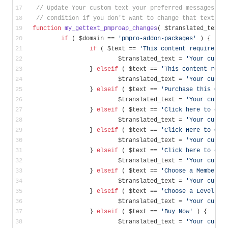
// Update Your custom text your preferred messages., 
// condition if you don't want to change that text.
function
my_gettext_pmproap_changes
( $translated_text,
if
 ( $domain == 
'pmpro-addon-packages'
 ) {
if
 ( $text == 
'This content requires t
			$translated_text = 
'Your custo
		} 
elseif
 ( $text == 
'This content requ
			$translated_text = 
'Your custo
		} 
elseif
 ( $text == 
'Purchase this Con
			$translated_text = 
'Your custo
		} 
elseif
 ( $text == 
'Click here to che
			$translated_text = 
'Your custo
		} 
elseif
 ( $text == 
'Click Here to Che
			$translated_text = 
'Your custo
		} 
elseif
 ( $text == 
'Click here to cho
			$translated_text = 
'Your custo
		} 
elseif
 ( $text == 
'Choose a Membersh
			$translated_text = 
'Your custo
		} 
elseif
 ( $text == 
'Choose a Level'
 )
			$translated_text = 
'Your custo
		} 
elseif
 ( $text == 
'Buy Now'
 ) {
			$translated_text = 
'Your custo