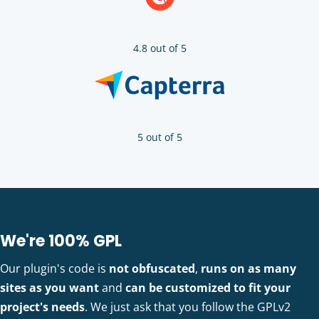
4.8 out of 5
5 out of 5
We're 100% GPL
Our plugin's code is
not obfuscated
,
runs on as many
sites as you want
and
can be customized to fit your
project's needs
. We just ask that you follow the GPLv2