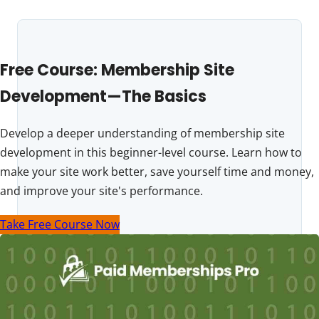
Free Course: Membership Site
Development—The Basics
Develop a deeper understanding of membership site
development in this beginner-level course. Learn how to
make your site work better, save yourself time and money,
and improve your site's performance.
Take Free Course Now