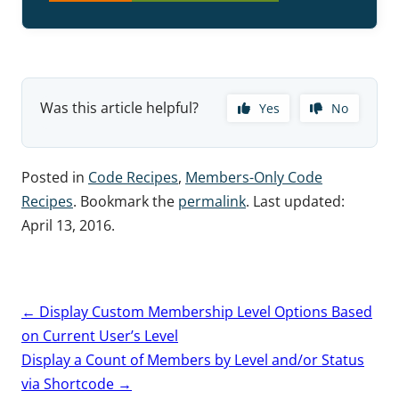
Was this article helpful?
Yes
No
Posted in
Code Recipes
,
Members-Only Code
Recipes
. Bookmark the
permalink
. Last updated:
April 13, 2016
.
Post
←
Display Custom Membership Level Options Based
navigation
on Current User’s Level
Display a Count of Members by Level and/or Status
via Shortcode
→