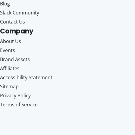
Blog
Slack Community
Contact Us
Company
About Us
Events
Brand Assets
Affiliates
Accessibility Statement
Sitemap
Privacy Policy
Terms of Service