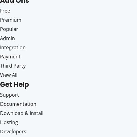
Add Ons
Free
Premium
Popular
Admin
Integration
Payment
Third Party
View All
Get Help
Support
Documentation
Download & Install
Hosting
Developers