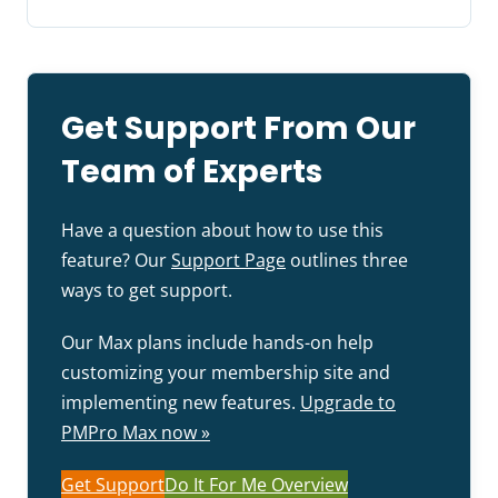
Get Support From Our
Team of Experts
Have a question about how to use this
feature? Our
Support Page
outlines three
ways to get support.
Our Max plans include hands-on help
customizing your membership site and
implementing new features.
Upgrade to
PMPro Max now »
Get Support
Do It For Me Overview