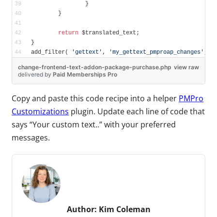
		}
	}
return
 $translated_text;
}
add_filter( 
'gettext'
, 
'my_gettext_pmproap_changes'
, 
1
change-frontend-text-addon-package-purchase.php
view raw
delivered
by
Paid Memberships Pro
Copy and paste this code recipe into a helper
PMPro
Customizations
plugin. Update each line of code that
says “Your custom text..” with your preferred
messages.
Author:
Kim Coleman