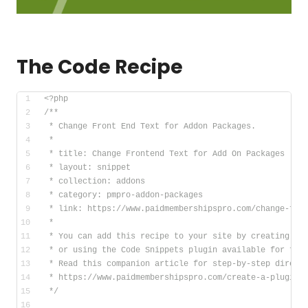
The Code Recipe
<?php
/**
 * Change Front End Text for Addon Packages.
 *
 * title: Change Frontend Text for Add On Packages
 * layout: snippet
 * collection: addons
 * category: pmpro-addon-packages
 * link: https://www.paidmembershipspro.com/change-fro
 *
 * You can add this recipe to your site by creating a 
 * or using the Code Snippets plugin available for fre
 * Read this companion article for step-by-step direct
 * https://www.paidmembershipspro.com/create-a-plugin-
 */