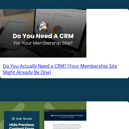
Do You Actually Need a CRM? (Your Membership Site
Might Already Be One)