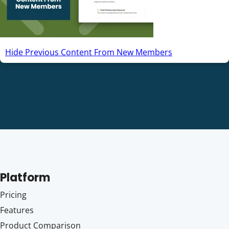
Hide Previous Content From New Members
Platform
Pricing
Features
Product Comparison