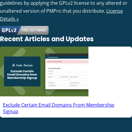
guidelines by applying the GPLv2 license to any altered or
unaltered version of PMPro that you distribute.
License
Details »
Recent Articles and Updates
Exclude Certain Email Domains From Membership
Signup