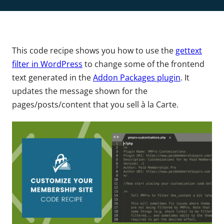
This code recipe shows you how to use the
gettext
filter in WordPress
to change some of the frontend
text generated in the
Addon Packages plugin
. It
updates the message shown for the
pages/posts/content that you sell à la Carte.