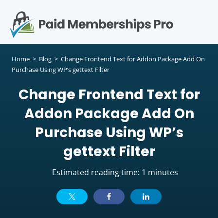
S
k
i
p
Op
t
mo
e
o
Home
>
Blog
>
Change Frontend Text for Addon Package Add On
c
Purchase Using WP’s gettext Filter
me
o
Change Frontend Text for
n
t
Addon Package Add On
e
n
Purchase Using WP’s
t
gettext Filter
Estimated reading time: 1 minutes