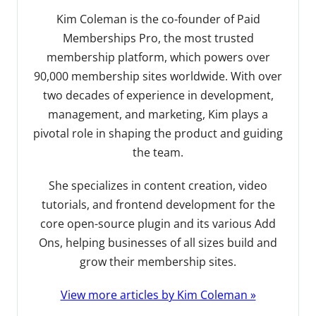
Kim Coleman is the co-founder of Paid
Memberships Pro, the most trusted
membership platform, which powers over
90,000 membership sites worldwide. With over
two decades of experience in development,
management, and marketing, Kim plays a
pivotal role in shaping the product and guiding
the team.
She specializes in content creation, video
tutorials, and frontend development for the
core open-source plugin and its various Add
Ons, helping businesses of all sizes build and
grow their membership sites.
View more articles by Kim Coleman »