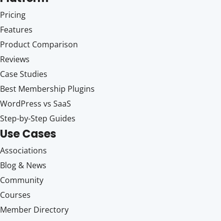
Pricing
Features
Product Comparison
Reviews
Case Studies
Best Membership Plugins
WordPress vs SaaS
Step-by-Step Guides
Use Cases
Associations
Blog & News
Community
Courses
Member Directory