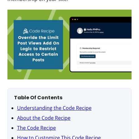
Table Of Contents
Understanding the Code Recipe
About the Code Recipe
The Code Recipe
How to Customize This Code Recipe