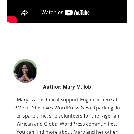
Author:
Mary M. Job
Mary is a Technical Support Engineer here at
PMPro. She loves WordPress & Backpacking. In
her spare time, she volunteers for the Nigerian,
African and Global WordPress communities.
You can find more about Mary and her other