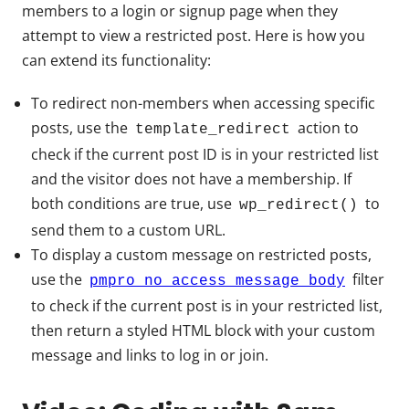
members to a login or signup page when they
attempt to view a restricted post. Here is how you
can extend its functionality:
To redirect non-members when accessing specific
posts, use the
action to
template_redirect
check if the current post ID is in your restricted list
and the visitor does not have a membership. If
both conditions are true, use
to
wp_redirect()
send them to a custom URL.
To display a custom message on restricted posts,
use the
filter
pmpro_no_access_message_body
to check if the current post is in your restricted list,
then return a styled HTML block with your custom
message and links to log in or join.