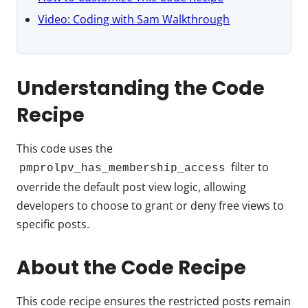
Video: Coding with Sam Walkthrough
Understanding the Code
Recipe
This code uses the
filter to
pmprolpv_has_membership_access
override the default post view logic, allowing
developers to choose to grant or deny free views to
specific posts.
About the Code Recipe
This code recipe ensures the restricted posts remain