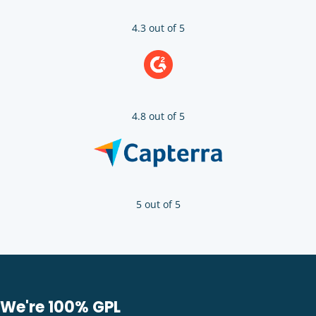
4.3 out of 5
4.8 out of 5
5 out of 5
We're 100% GPL