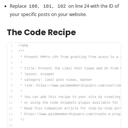
Replace
on line 24 with the ID of
100, 101, 102
your specific posts on your website.
The Code Recipe
<?php
/**
 * Prevent PMPro LPV from granting free acess to a spe
 *
 * title: Prevent the Limit Post Views Add On From Gra
 * layout: snippet
 * category: limit post views, banner
 * link: https://www.paidmembershipspro.com/override-l
 *
 * You can add this recipe to your site by creating a 
 * or using the Code Snippets plugin available for fre
 * Read this companion article for step-by-step direct
 * https://www.paidmembershipspro.com/create-a-plugin-
 */