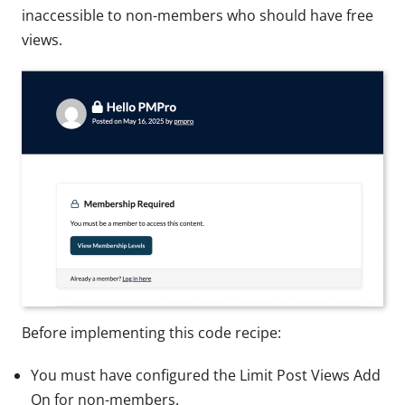
inaccessible to non-members who should have free
views.
Before implementing this code recipe:
You must have configured the Limit Post Views Add
On for non-members.