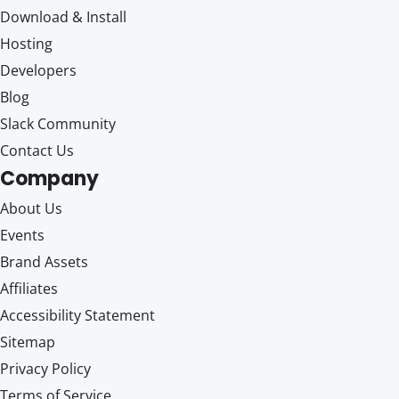
Download & Install
Hosting
Developers
Blog
Slack Community
Contact Us
Company
About Us
Events
Brand Assets
Affiliates
Accessibility Statement
Sitemap
Privacy Policy
Terms of Service