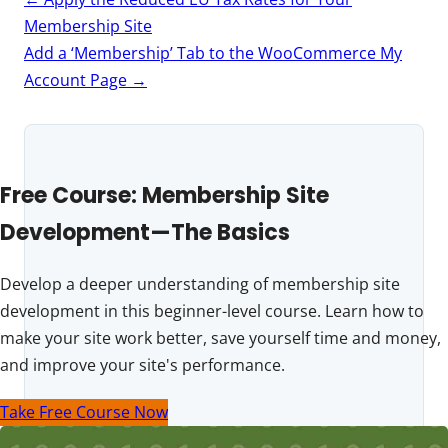
navigation
Membership Site
Add a ‘Membership’ Tab to the WooCommerce My
Account Page
→
Free Course: Membership Site
Development—The Basics
Develop a deeper understanding of membership site
development in this beginner-level course. Learn how to
make your site work better, save yourself time and money,
and improve your site's performance.
Take Free Course Now