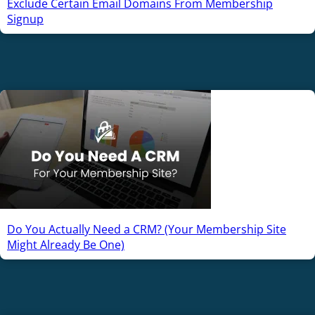
Exclude Certain Email Domains From Membership
Signup
Do You Actually Need a CRM? (Your Membership Site
Might Already Be One)