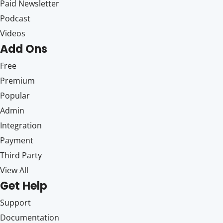
Paid Newsletter
Podcast
Videos
Add Ons
Free
Premium
Popular
Admin
Integration
Payment
Third Party
View All
Get Help
Support
Documentation