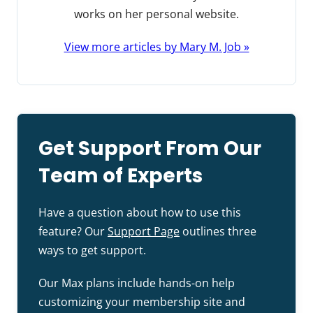
works on her personal website.
View more articles by Mary M. Job »
Get Support From Our
Team of Experts
Have a question about how to use this
feature? Our
Support Page
outlines three
ways to get support.
Our Max plans include hands-on help
customizing your membership site and