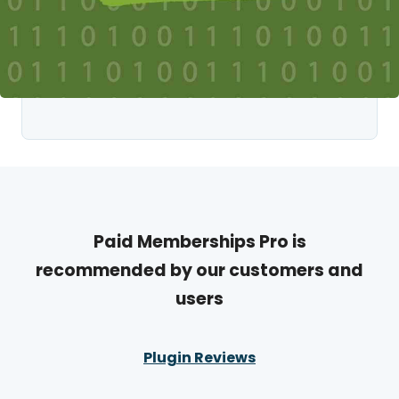
Paid Memberships Pro is
recommended by our customers and
users
Plugin Reviews