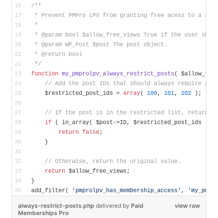
/**
 * Prevent PMPro LPV from granting free acess to a spe
 *
 * 
@param
 bool $allow_free_views True if the user shou
 * 
@param
 WP_Post $post The post object.
 * 
@return
 bool
 */
function
my_pmprolpv_always_restrict_posts
( $allow_fre
// Add the post IDs that should always require a m
    $restricted_post_ids = 
array
( 
100
, 
101
, 
102
 );
// If the post is in the restricted list, return f
if
 ( in_array( $post->ID, $restricted_post_ids ) )
return
false
;
    }
// Otherwise, return the original value.
return
 $allow_free_views;
}
add_filter( 
'pmprolpv_has_membership_access'
, 
'my_pmpr
always-restrict-posts.php
delivered
by
Paid
view raw
Memberships Pro