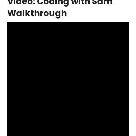
Video: Coding with Sam
Walkthrough