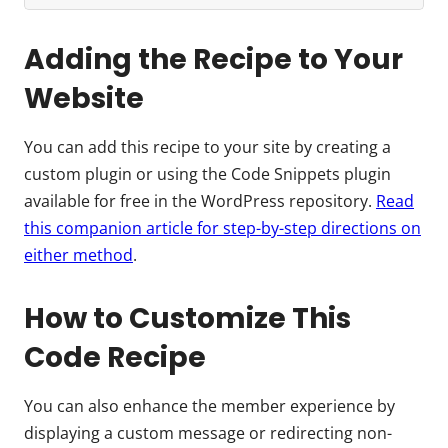
Adding the Recipe to Your
Website
You can add this recipe to your site by creating a
custom plugin or using the Code Snippets plugin
available for free in the WordPress repository.
Read
this companion article for step-by-step directions on
either method
.
How to Customize This
Code Recipe
You can also enhance the member experience by
displaying a custom message or redirecting non-