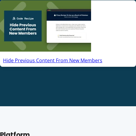
Hide Previous Content From New Members
Platform