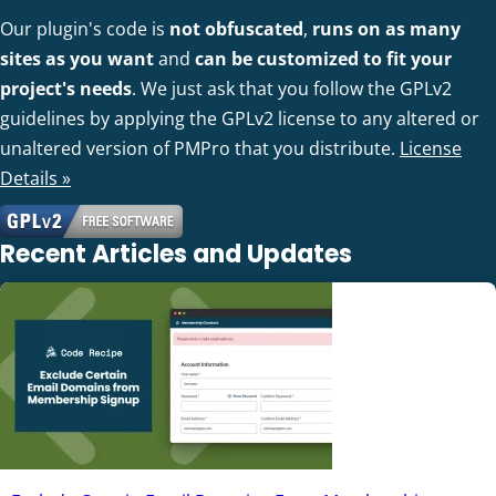
Our plugin's code is
not obfuscated
,
runs on as many
sites as you want
and
can be customized to fit your
project's needs
. We just ask that you follow the GPLv2
guidelines by applying the GPLv2 license to any altered or
unaltered version of PMPro that you distribute.
License
Details »
Recent Articles and Updates