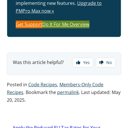
implementing new features.
Upgrade to
PMPro Max now »
Get Support
Do It For Me Overview
Was this article helpful?
Yes
No
Posted in
Code Recipes
,
Members-Only Code
Recipes
. Bookmark the
permalink
. Last updated:
May
20, 2025
.
Post
←
Apply the Reduced EU Tax Rates for Your