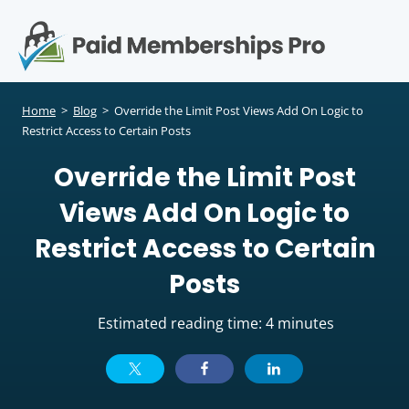
S
k
i
p
Op
t
mo
e
o
Home
>
Blog
>
Override the Limit Post Views Add On Logic to
c
Restrict Access to Certain Posts
me
o
Override the Limit Post
n
t
Views Add On Logic to
e
n
Restrict Access to Certain
t
Posts
Estimated reading time: 4 minutes