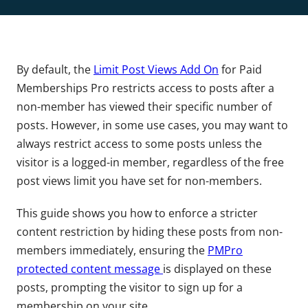
By default, the
Limit Post Views Add On
for Paid
Memberships Pro restricts access to posts after a
non-member has viewed their specific number of
posts. However, in some use cases, you may want to
always restrict access to some posts unless the
visitor is a logged-in member, regardless of the free
post views limit you have set for non-members.
This guide shows you how to enforce a stricter
content restriction by hiding these posts from non-
members immediately, ensuring the
PMPro
protected content message
is displayed on these
posts, prompting the visitor to sign up for a
membership on your site.