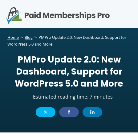
S
k
i
p
Op
t
mo
e
o
Home
>
Blog
>
PMPro Update 2.0: New Dashboard, Support for
c
WordPress 5.0 and More
me
o
PMPro Update 2.0: New
n
t
Dashboard, Support for
e
n
WordPress 5.0 and More
t
Estimated reading time: 7 minutes