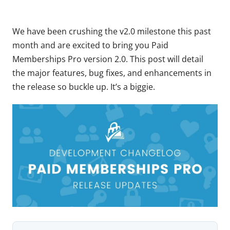
We have been crushing the v2.0 milestone this past
month and are excited to bring you Paid
Memberships Pro version 2.0. This post will detail
the major features, bug fixes, and enhancements in
the release so buckle up. It’s a biggie.