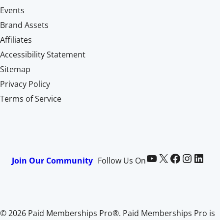
Events
Brand Assets
Affiliates
Accessibility Statement
Sitemap
Privacy Policy
Terms of Service
Paid Memberships Pro on YouTube
@pmproplugin at X (Twitter)
Paid Memberships Pro on Facebook
Paid Memberships Pro on Instagram
Paid Memberships Pro on LinkedIn
Join Our Community
Follow Us On
© 2026 Paid Memberships Pro®. Paid Memberships Pro is