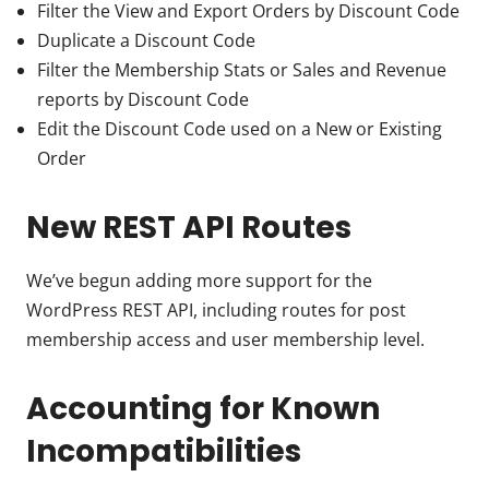
Filter the View and Export Orders by Discount Code
Duplicate a Discount Code
Filter the Membership Stats or Sales and Revenue
reports by Discount Code
Edit the Discount Code used on a New or Existing
Order
New REST API Routes
We’ve begun adding more support for the
WordPress REST API, including routes for post
membership access and user membership level.
Accounting for Known
Incompatibilities