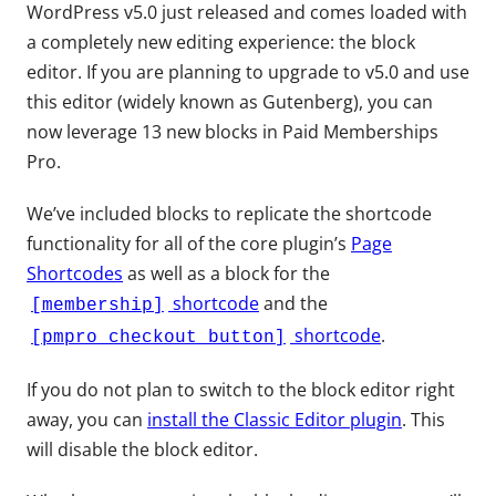
WordPress v5.0 just released and comes loaded with
a completely new editing experience: the block
editor. If you are planning to upgrade to v5.0 and use
this editor (widely known as Gutenberg), you can
now leverage 13 new blocks in Paid Memberships
Pro.
We’ve included blocks to replicate the shortcode
functionality for all of the core plugin’s
Page
Shortcodes
as well as a block for the
shortcode
and the
[membership]
shortcode
.
[pmpro_checkout_button]
If you do not plan to switch to the block editor right
away, you can
install the Classic Editor plugin
. This
will disable the block editor.