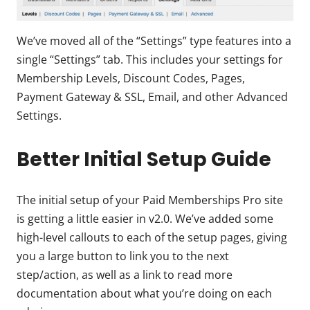
We’ve moved all of the “Settings” type features into a
single “Settings” tab. This includes your settings for
Membership Levels, Discount Codes, Pages,
Payment Gateway & SSL, Email, and other Advanced
Settings.
Better Initial Setup Guide
The initial setup of your Paid Memberships Pro site
is getting a little easier in v2.0. We’ve added some
high-level callouts to each of the setup pages, giving
you a large button to link you to the next
step/action, as well as a link to read more
documentation about what you’re doing on each