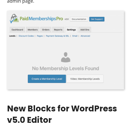
admin page.
New Blocks for WordPress
v5.0 Editor