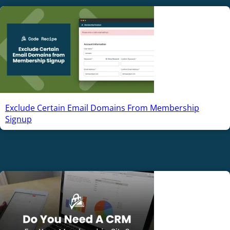
Exclude Certain Email Domains From Membership
Signup