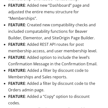
FEATURE
: Added new “Dashboard” page and
adjusted the entire menu structure for
“Memberships”.
FEATURE
: Created new compatibility checks and
included compatability functions for Beaver
Builder, Elementor, and SiteOrigin Page Builder.
FEATURE
: Added REST API routes for post
membership access, and user membership level.
FEATURE
: Added option to include the level’s
Confirmation Message in the Confirmation Email.
FEATURE:
Added a filter by discount code to
Memberships and Sales reports.
FEATURE
: Added a filter by discount code to the
Orders admin page.
FEATURE
: Added a “Copy” option to discount
codes.