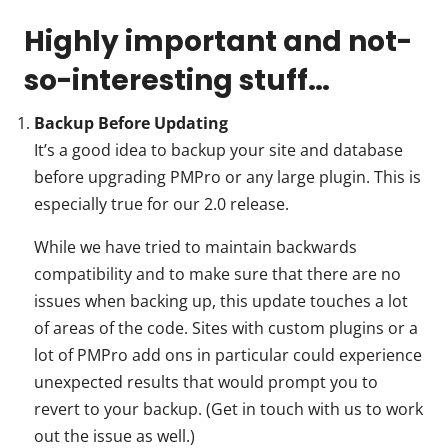
Highly important and not-
so-interesting stuff…
Backup Before Updating
It’s a good idea to backup your site and database
before upgrading PMPro or any large plugin. This is
especially true for our 2.0 release.
While we have tried to maintain backwards
compatibility and to make sure that there are no
issues when backing up, this update touches a lot
of areas of the code. Sites with custom plugins or a
lot of PMPro add ons in particular could experience
unexpected results that would prompt you to
revert to your backup. (Get in touch with us to work
out the issue as well.)