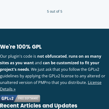
5 out of 5
We're 100% GPL
Our plugin's code is
not obfuscated
,
runs on as many
sites as you want
and
can be customized to fit your
project's needs
. We just ask that you follow the GPLv2
guidelines by applying the GPLv2 license to any altered or
unaltered version of PMPro that you distribute.
License
Details »
Recent Articles and Updates