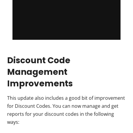
Discount Code
Management
Improvements
This update also includes a good bit of improvement
for Discount Codes. You can now manage and get
reports for your discount codes in the following
ways: