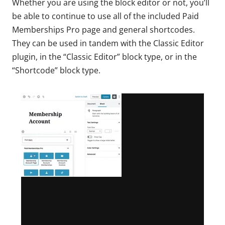
Whether you are using the block editor or not, you’ll
be able to continue to use all of the included Paid
Memberships Pro page and general shortcodes.
They can be used in tandem with the Classic Editor
plugin, in the “Classic Editor” block type, or in the
“Shortcode” block type.