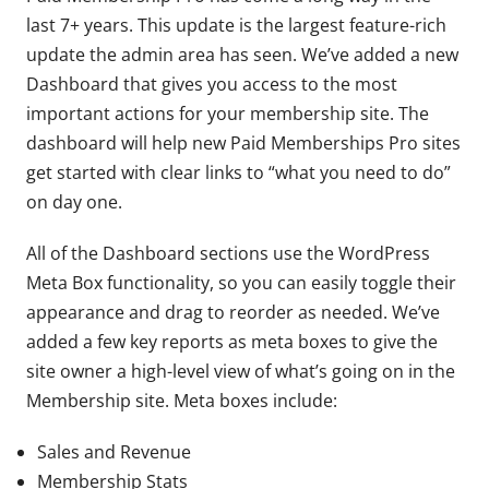
last 7+ years. This update is the largest feature-rich
update the admin area has seen. We’ve added a new
Dashboard that gives you access to the most
important actions for your membership site. The
dashboard will help new Paid Memberships Pro sites
get started with clear links to “what you need to do”
on day one.
All of the Dashboard sections use the WordPress
Meta Box functionality, so you can easily toggle their
appearance and drag to reorder as needed. We’ve
added a few key reports as meta boxes to give the
site owner a high-level view of what’s going on in the
Membership site. Meta boxes include:
Sales and Revenue
Membership Stats