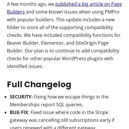
A few months ago, we
published a big article on Page
Builders
and some known issues when using PMPro
with popular builders. This update includes a new
folder to store all of the supporting compatibility
checks. We have included compatibility functions for
Beaver Builder, Elementor, and SiteOrigin Page
Builder. Our plan is to continue to add compatibility
checks for other popular WordPress plugins with
identified issues.
Full Changelog
SECURITY:
Fixing how we escape things in the
Memberships report SQL queries.
BUG FIX
: Fixed issue where code in the Stripe
gateway was cancelling old subscriptions early if
users renewed with a different gateway.