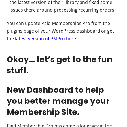
the latest version of their library and fixed some
issues there around processing recurring orders.
You can update Paid Memberships Pro from the
plugins page of your WordPress dashboard or get
the
latest version of PMPro here
.
Okay… let’s get to the fun
stuff.
New Dashboard to help
you better manage your
Membership Site.
Paid Membership Pro has come a long way in the