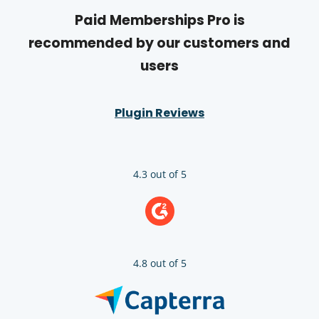
Paid Memberships Pro is
recommended by our customers and
users
Plugin Reviews
4.3 out of 5
4.8 out of 5