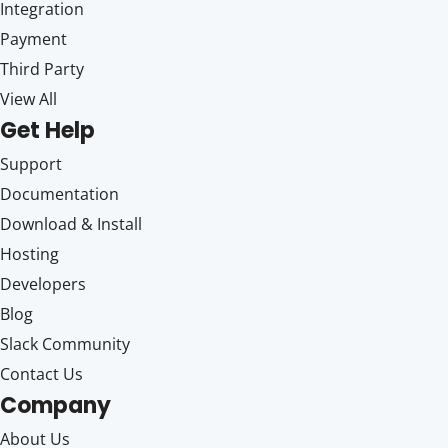
Integration
Payment
Third Party
View All
Get Help
Support
Documentation
Download & Install
Hosting
Developers
Blog
Slack Community
Contact Us
Company
About Us