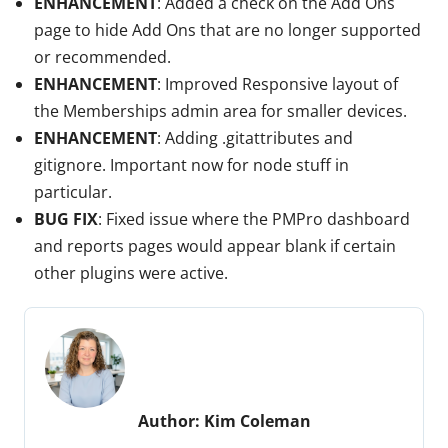
ENHANCEMENT
: Added a check on the Add Ons
page to hide Add Ons that are no longer supported
or recommended.
ENHANCEMENT
: Improved Responsive layout of
the Memberships admin area for smaller devices.
ENHANCEMENT
: Adding .gitattributes and
gitignore. Important now for node stuff in
particular.
BUG FIX
: Fixed issue where the PMPro dashboard
and reports pages would appear blank if certain
other plugins were active.
Author:
Kim Coleman