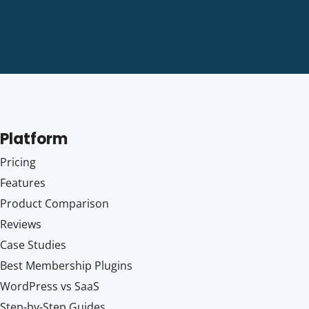
Platform
Pricing
Features
Product Comparison
Reviews
Case Studies
Best Membership Plugins
WordPress vs SaaS
Step-by-Step Guides