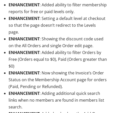
ENHANCEMENT
: Added ability to filter membership
reports for free or paid levels only.
ENHANCEMENT
: Setting a default level at checkout
so that the page doesn’t redirect to the Levels
page.
ENHANCEMENT
: Showing the discount code used
on the All Orders and single Order edit page.
ENHANCEMENT
: Added ability to filter Orders by
Free (Orders equal to $0), Paid (Orders greater than
$0)
ENHANCEMENT
: Now showing the Invoice’s Order
Status on the Membership Account page for orders
(Paid, Pending or Refunded).
ENHANCEMENT
: Adding additional quick search
links when no members are found in members list
search.