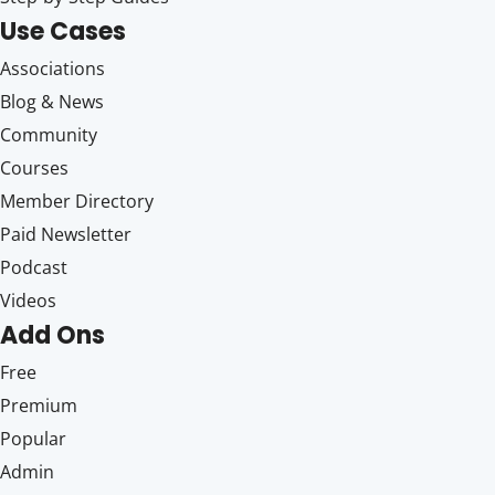
Use Cases
Associations
Blog & News
Community
Courses
Member Directory
Paid Newsletter
Podcast
Videos
Add Ons
Free
Premium
Popular
Admin