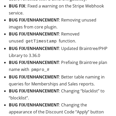
BUG FIX
: Fixed a warning on the Stripe Webhook
service.
BUG FIX/ENHANCEMENT
: Removing unused
images from core plugin.
BUG FIX/ENHANCEMENT
: Removed
unused
function.
getTimestamp
BUG FIX/ENHANCEMENT
: Updated Braintree/PHP
Library to 3.36.0
BUG FIX/ENHANCEMENT
: Prefixing Braintree plan
name with
pmpro_#
BUG FIX/ENHANCEMENT
: Better table naming in
queries for Memberships and Sales reports.
BUG FIX/ENHANCEMENT
: Changing “blacklist” to
“blocklist”.
BUG FIX/ENHANCEMENT
: Changing the
appearance of the Discount Code “Apply” button