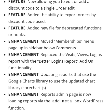
FEATURE
: Now allowing you to edit or add a
discount code to a single Order edit.
FEATURE
: Added the ability to export orders by
discount code used.
FEATURE
: Added new file for deprecated functions
or hooks.
ENHANCEMENT
: Moved “Memberships” menu
page up in sidebar below Comments.
ENHANCEMENT
: Replaced the Visits, Views, Logins
report with the “Better Logins Report” Add On
functionality.
ENHANCEMENT
: Updating reports that use the
Google Charts library to use the updated chart
library (corechart.js).
ENHANCEMENT
: Reports admin page is now
loading reports via the
WordPress
add_meta_box
function.