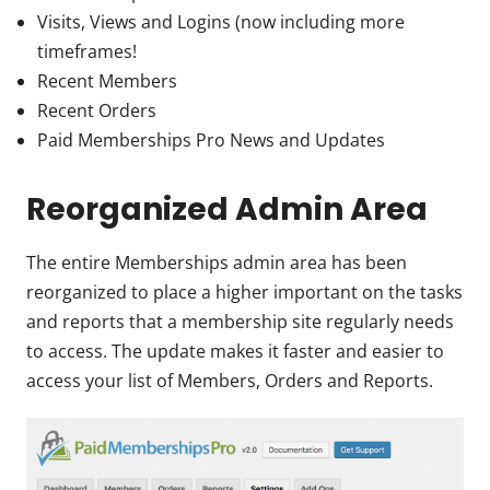
Visits, Views and Logins (now including more
timeframes!
Recent Members
Recent Orders
Paid Memberships Pro News and Updates
Reorganized Admin Area
The entire Memberships admin area has been
reorganized to place a higher important on the tasks
and reports that a membership site regularly needs
to access. The update makes it faster and easier to
access your list of Members, Orders and Reports.