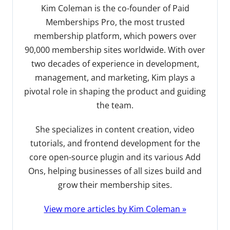
Kim Coleman is the co-founder of Paid
Memberships Pro, the most trusted
membership platform, which powers over
90,000 membership sites worldwide. With over
two decades of experience in development,
management, and marketing, Kim plays a
pivotal role in shaping the product and guiding
the team.
She specializes in content creation, video
tutorials, and frontend development for the
core open-source plugin and its various Add
Ons, helping businesses of all sizes build and
grow their membership sites.
View more articles by Kim Coleman »