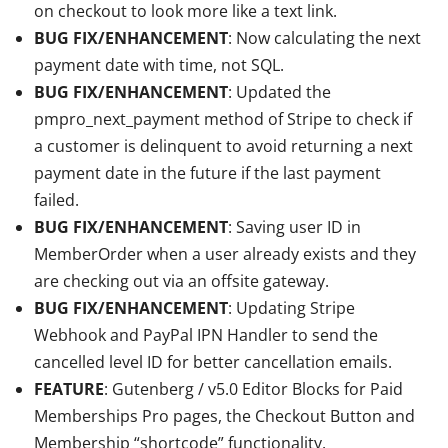
on checkout to look more like a text link.
BUG FIX/ENHANCEMENT
: Now calculating the next
payment date with time, not SQL.
BUG FIX/ENHANCEMENT
: Updated the
pmpro_next_payment method of Stripe to check if
a customer is delinquent to avoid returning a next
payment date in the future if the last payment
failed.
BUG FIX/ENHANCEMENT
: Saving user ID in
MemberOrder when a user already exists and they
are checking out via an offsite gateway.
BUG FIX/ENHANCEMENT
: Updating Stripe
Webhook and PayPal IPN Handler to send the
cancelled level ID for better cancellation emails.
FEATURE
: Gutenberg / v5.0 Editor Blocks for Paid
Memberships Pro pages, the Checkout Button and
Membership “shortcode” functionality.