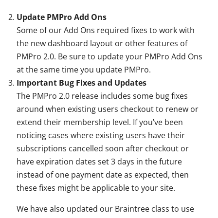
Update PMPro Add Ons
Some of our Add Ons required fixes to work with
the new dashboard layout or other features of
PMPro 2.0. Be sure to update your PMPro Add Ons
at the same time you update PMPro.
Important Bug Fixes and Updates
The PMPro 2.0 release includes some bug fixes
around when existing users checkout to renew or
extend their membership level. If you’ve been
noticing cases where existing users have their
subscriptions cancelled soon after checkout or
have expiration dates set 3 days in the future
instead of one payment date as expected, then
these fixes might be applicable to your site.
We have also updated our Braintree class to use