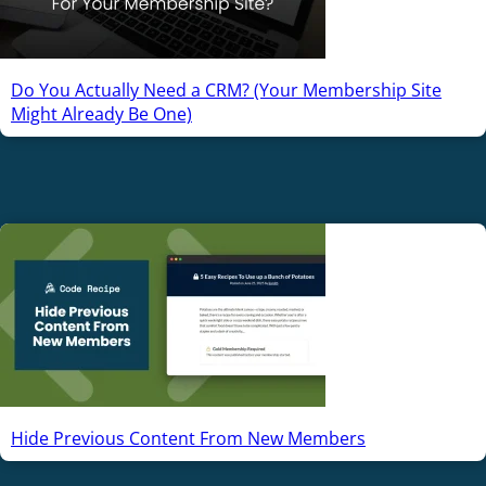
Do You Actually Need a CRM? (Your Membership Site
Might Already Be One)
Hide Previous Content From New Members