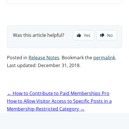
Was this article helpful?
Yes
No
Posted in
Release Notes
. Bookmark the
permalink
.
Last updated:
December 31, 2018
.
Post
←
How to Contribute to Paid Memberships Pro
navigation
How to Allow Visitor Access to Specific Posts in a
Membership-Restricted Category
→