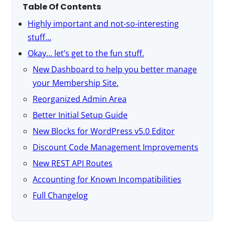
Table Of Contents
Highly important and not-so-interesting
stuff…
Okay… let’s get to the fun stuff.
New Dashboard to help you better manage
your Membership Site.
Reorganized Admin Area
Better Initial Setup Guide
New Blocks for WordPress v5.0 Editor
Discount Code Management Improvements
New REST API Routes
Accounting for Known Incompatibilities
Full Changelog