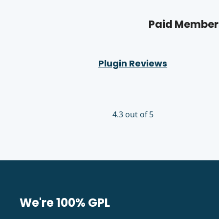
Paid Members
Plugin Reviews
4.3 out of 5
We're 100% GPL