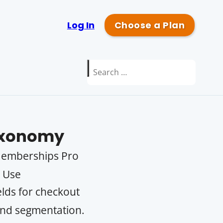
Log In
Choose a Plan
Search
for:
xonomy
 Memberships Pro
. Use
lds for checkout
 and segmentation.