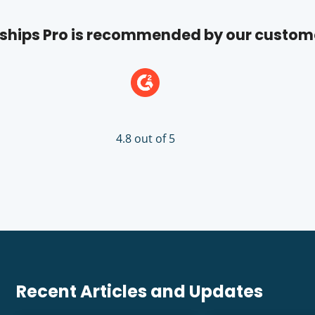
hips Pro is recommended by our custom
4.8 out of 5
Recent Articles and Updates