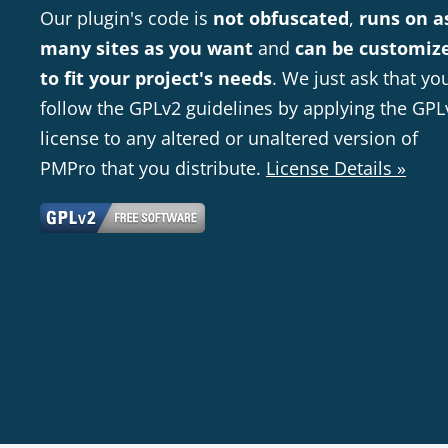
Our plugin's code is
not obfuscated
,
runs on a
many sites as you want
and
can be customiz
to fit your project's needs
. We just ask that yo
follow the GPLv2 guidelines by applying the GPL
license to any altered or unaltered version of
PMPro that you distribute.
License Details »