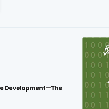
ite Development—The