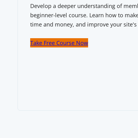
Develop a deeper understanding of membe
beginner-level course. Learn how to make 
time and money, and improve your site's
Take Free Course Now