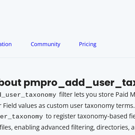
tion
Community
Pricing
About
pmpro_add_user_ta
filter lets you store Paid
d_user_taxonomy
 Field values as custom user taxonomy terms
to register taxonomy-based fie
er_taxonomy
es, enabling advanced filtering, directories,