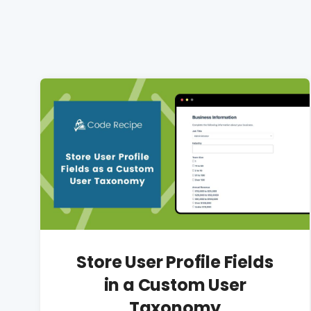
Store User Profile Fields
in a Custom User
Taxonomy