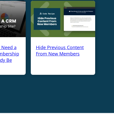
y Need a
Hide Previous Content
mbership
From New Members
ady Be