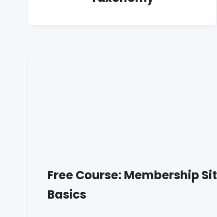
Free Course: Membership S
Basics