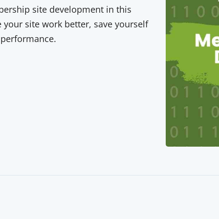
rship site development in this
your site work better, save yourself
 performance.