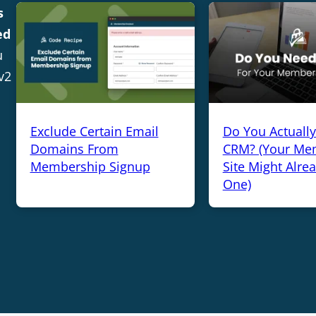
s
ed
u
v2
Exclude Certain Email
Do You Actuall
Domains From
CRM? (Your Me
Membership Signup
Site Might Alre
One)