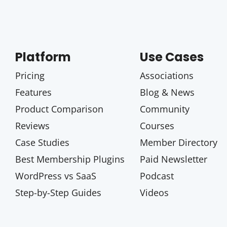
Platform
Use Cases
Pricing
Associations
Features
Blog & News
Product Comparison
Community
Reviews
Courses
Case Studies
Member Directory
Best Membership Plugins
Paid Newsletter
WordPress vs SaaS
Podcast
Step-by-Step Guides
Videos