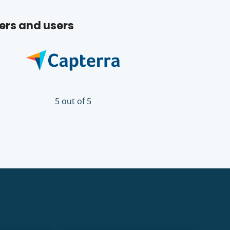
ers and users
5 out of 5