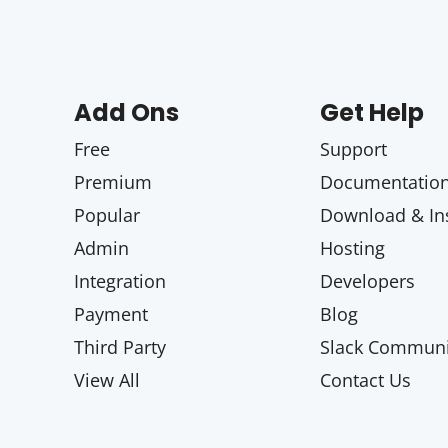
Add Ons
Get Help
Free
Support
Premium
Documentatio
Popular
Download & Ins
Admin
Hosting
Integration
Developers
Payment
Blog
Third Party
Slack Communi
View All
Contact Us