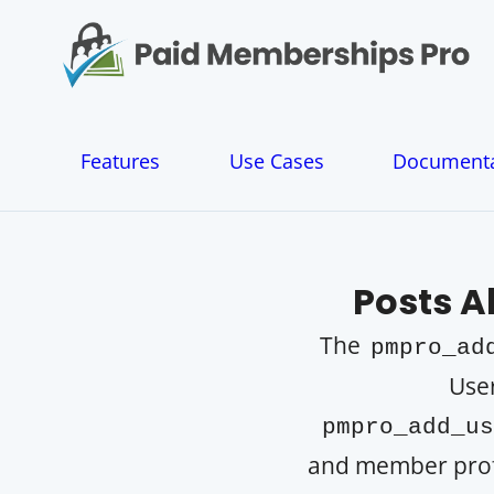
S
k
i
p
t
o
Features
Use Cases
Documenta
c
o
n
t
e
Posts 
n
t
The
pmpro_ad
User
pmpro_add_us
and member profil