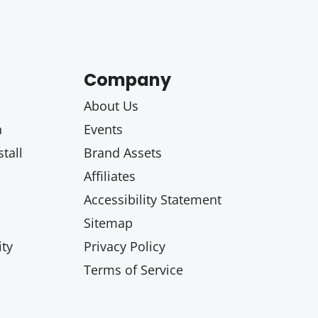
Company
About Us
n
Events
tall
Brand Assets
Affiliates
Accessibility Statement
Sitemap
ty
Privacy Policy
Terms of Service