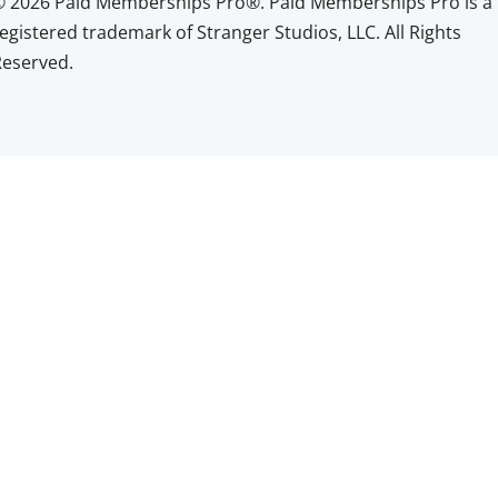
© 2026 Paid Memberships Pro®. Paid Memberships Pro is a
egistered trademark of Stranger Studios, LLC. All Rights
Reserved.