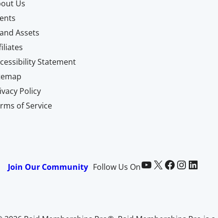
out Us
ents
and Assets
filiates
cessibility Statement
itemap
ivacy Policy
rms of Service
Paid Memberships Pro on YouTube
@pmproplugin at X (Twitter)
Paid Memberships Pro on Facebook
Paid Memberships Pro on Instagram
Paid Memberships Pro on LinkedIn
Join Our Community
Follow Us On