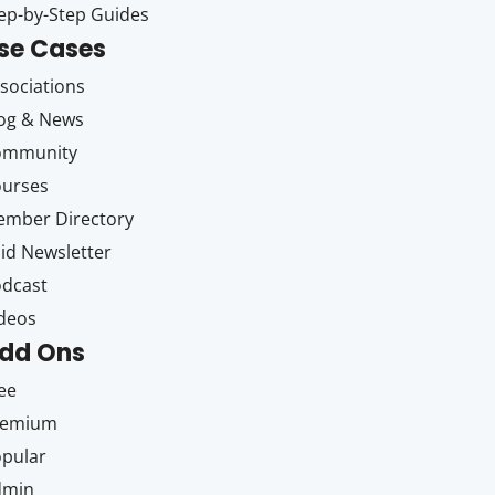
ep-by-Step Guides
se Cases
sociations
og & News
ommunity
ourses
mber Directory
id Newsletter
dcast
deos
dd Ons
ee
remium
pular
dmin