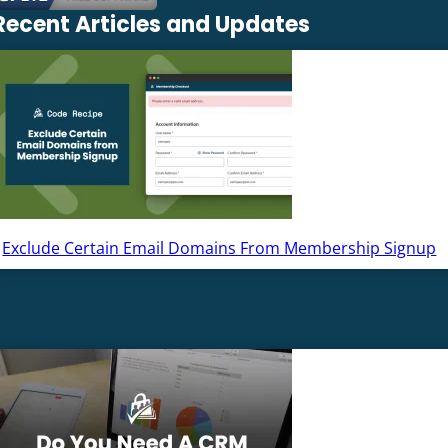
Recent Articles and Updates
Exclude Certain Email Domains From Membership Signup