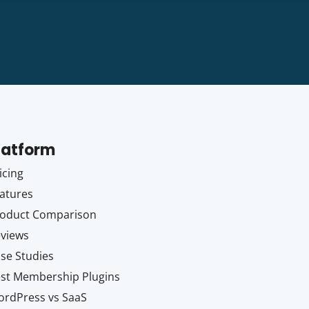
latform
icing
atures
oduct Comparison
views
se Studies
st Membership Plugins
rdPress vs SaaS