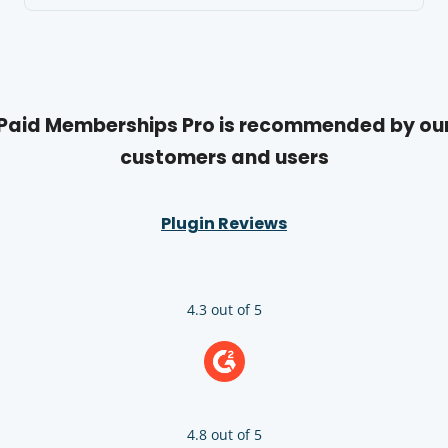
Paid Memberships Pro is recommended by ou
customers and users
Plugin Reviews
4.3 out of 5
4.8 out of 5