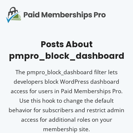
S
k
i
p
Op
t
mo
e
o
Posts About
c
me
o
pmpro_block_dashboard
n
t
e
The pmpro_block_dashboard filter lets
n
developers block WordPress dashboard
t
access for users in Paid Memberships Pro.
Use this hook to change the default
behavior for subscribers and restrict admin
access for additional roles on your
membership site.