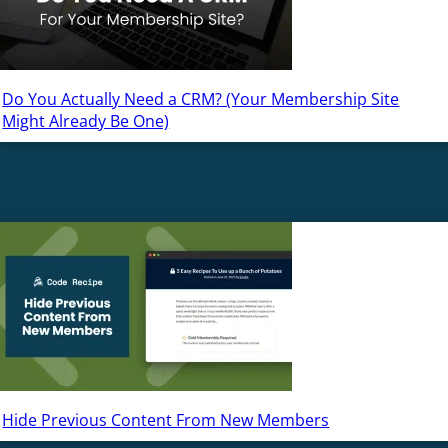
Do You Actually Need a CRM? (Your Membership Site
Might Already Be One)
Hide Previous Content From New Members