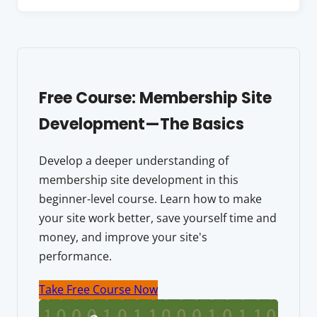
Free Course: Membership Site
Development—The Basics
Develop a deeper understanding of
membership site development in this
beginner-level course. Learn how to make
your site work better, save yourself time and
money, and improve your site's
performance.
Take Free Course Now