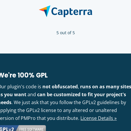
5 out of 5
We're 100% GPL
Our plugin's code is
not obfuscated
,
runs on as many site
as you want
and
can be customized to fit your project's
needs
. We just ask that you follow the GPLv2 guidelines by
pplying the GPLv2 license to any altered or unaltered
version of PMPro that you distribute.
License Details »