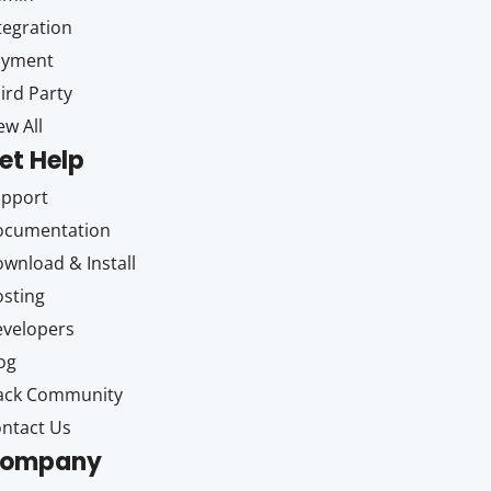
tegration
ayment
ird Party
ew All
et Help
upport
ocumentation
wnload & Install
sting
velopers
og
ack Community
ntact Us
ompany