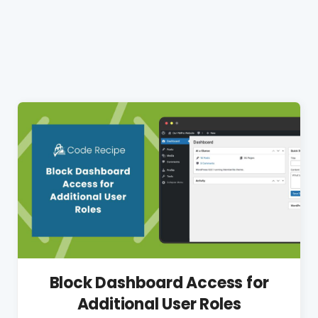
Block Dashboard Access for
Additional User Roles