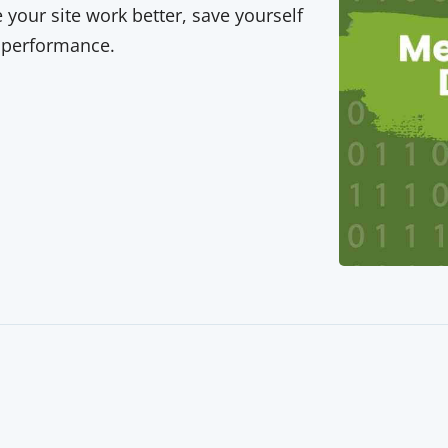
your site work better, save yourself
 performance.