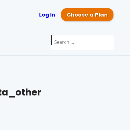
Log In
Choose a Plan
Search
for:
a_other