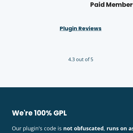
Paid Members
Plugin Reviews
4.3 out of 5
We're 100% GPL
Our plugin's code is
not obfuscated
,
runs on a