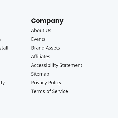
Company
About Us
n
Events
tall
Brand Assets
Affiliates
Accessibility Statement
Sitemap
ty
Privacy Policy
Terms of Service