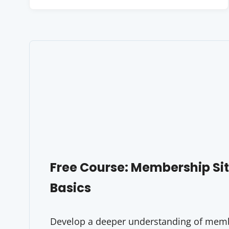
Free Course: Membership S
Basics
Develop a deeper understanding of membe