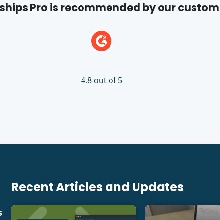
hips Pro is recommended by our custom
4.8 out of 5
Recent Articles and Updates
s