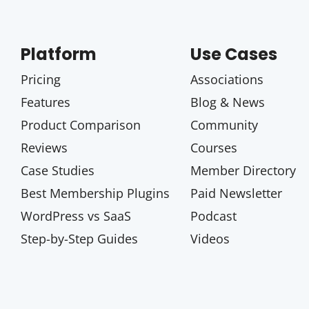
Platform
Use Cases
Pricing
Associations
Features
Blog & News
Product Comparison
Community
Reviews
Courses
Case Studies
Member Directory
Best Membership Plugins
Paid Newsletter
WordPress vs SaaS
Podcast
Step-by-Step Guides
Videos