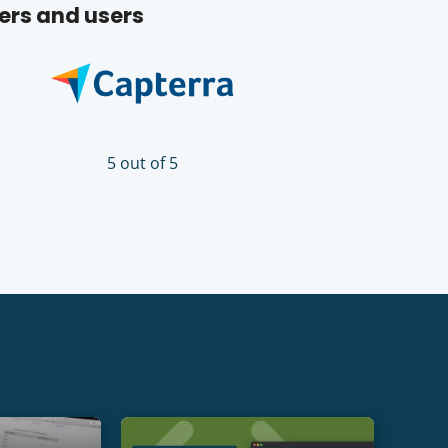
ers and users
5 out of 5