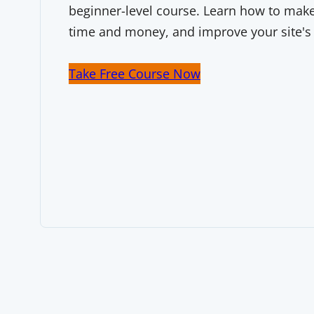
beginner-level course. Learn how to make 
time and money, and improve your site's
Take Free Course Now