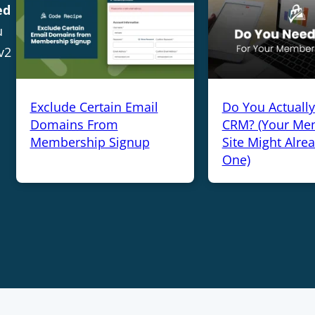
ed
u
v2
Exclude Certain Email
Do You Actuall
Domains From
CRM? (Your Me
Membership Signup
Site Might Alre
One)