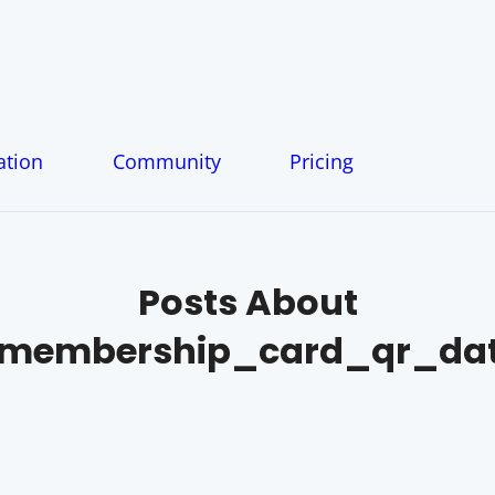
tion
Community
Pricing
Posts About
membership_card_qr_dat