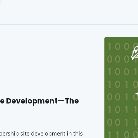
ite Development—The
rship site development in this