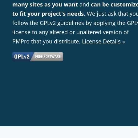
many sites as you want
and
can be customiz
to fit your project's needs
. We just ask that yo
follow the GPLv2 guidelines by applying the GPL
license to any altered or unaltered version of
PMPro that you distribute.
License Details »