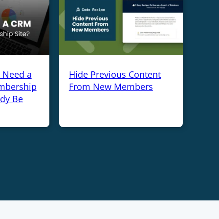
y Need a
Hide Previous Content
mbership
From New Members
ady Be