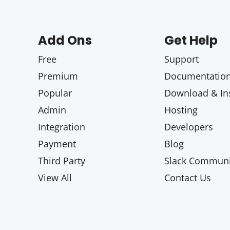
Add Ons
Get Help
Free
Support
Premium
Documentatio
Popular
Download & Ins
Admin
Hosting
Integration
Developers
Payment
Blog
Third Party
Slack Communi
View All
Contact Us