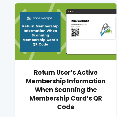
Return User’s Active
Membership Information
When Scanning the
Membership Card’s QR
Code